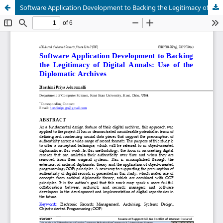
Software Application Development to Backing the Legitimacy of Digital Annals: Use of the Diplomatic Archives