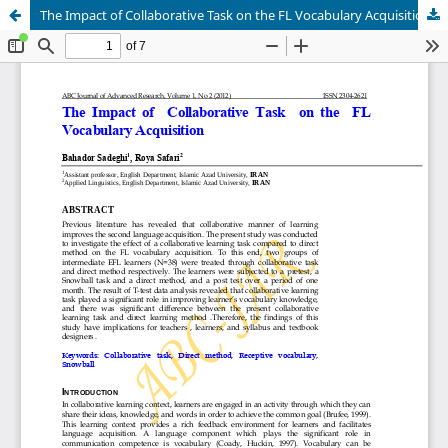
The Impact of Collaborative Task on the FL Vocabulary Acquisition