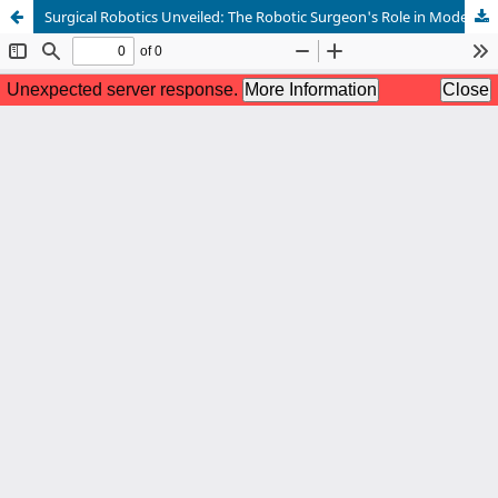
Surgical Robotics Unveiled: The Robotic Surgeon's Role in Modern Surgical Evolution