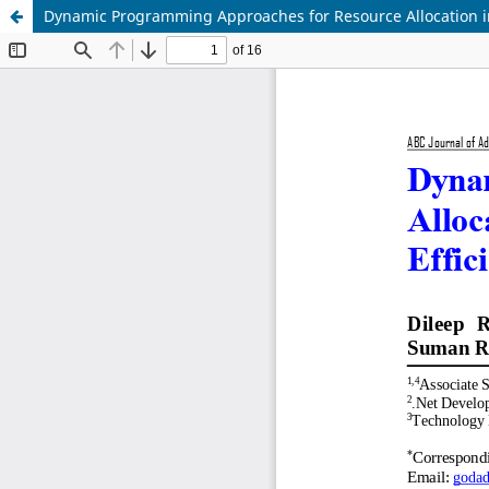
Dynamic Programming Approaches for Resource Allocation in