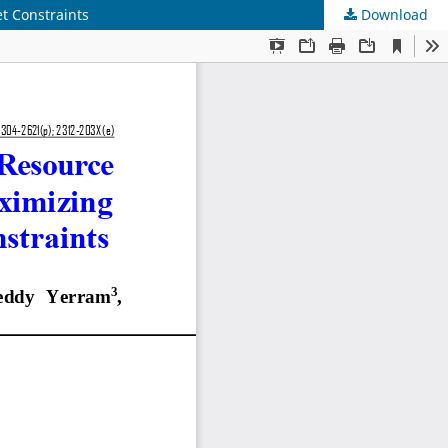
t Constraints
Download