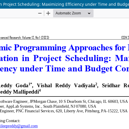
 Project Scheduling: Maximizing Efficiency under Time and Budge