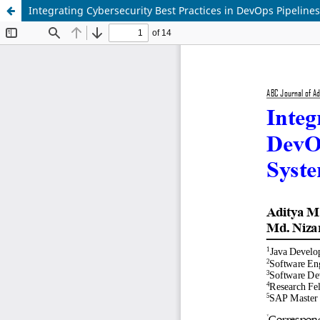
Integrating Cybersecurity Best Practices in DevOps Pipeline