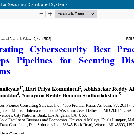
s for Securing Distributed Systems