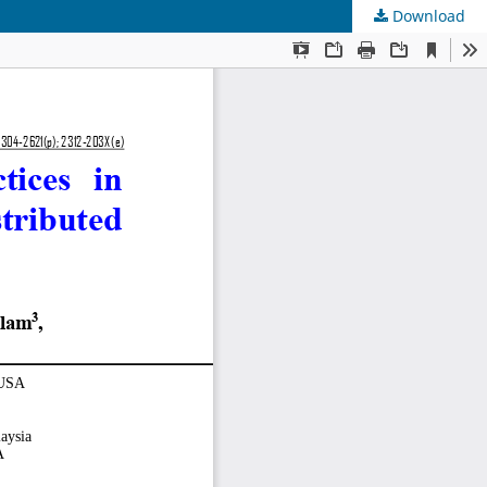
Download