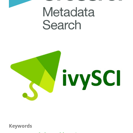
Keywords