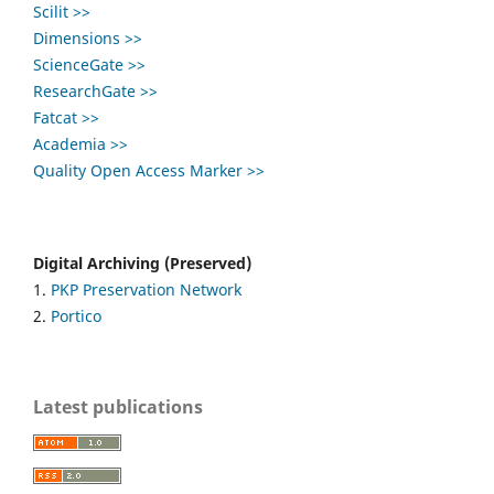
Scilit >>
Dimensions >>
ScienceGate >>
ResearchGate >>
Fatcat >>
Academia >>
Quality Open Access Marker >>
Digital Archiving (Preserved)
1.
PKP Preservation Network
2.
Portico
Latest publications