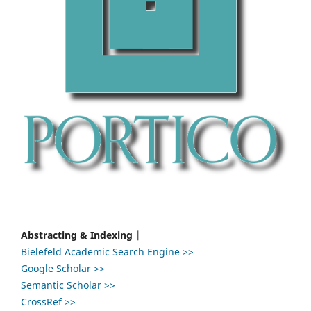
Abstracting & Indexing
|
Bielefeld Academic Search Engine >>
Google Scholar >>
Semantic Scholar >>
CrossRef >>