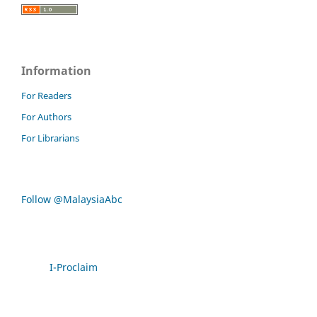
Information
For Readers
For Authors
For Librarians
Follow @MalaysiaAbc
I-Proclaim