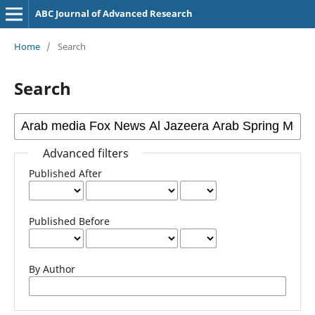
ABC Journal of Advanced Research
Home
/
Search
Search
Advanced filters
Published After
Published Before
By Author