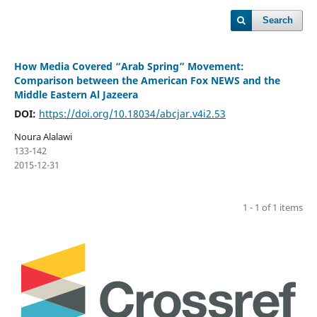
Search
How Media Covered “Arab Spring” Movement:
Comparison between the American Fox NEWS and the
Middle Eastern Al Jazeera
DOI:
https://doi.org/10.18034/abcjar.v4i2.53
Noura Alalawi
133-142
2015-12-31
1 - 1 of 1 items