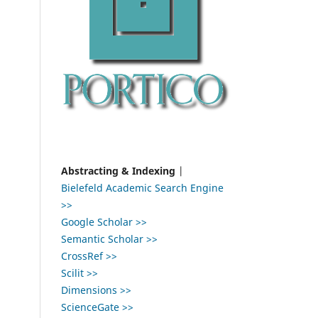
Abstracting & Indexing
|
Bielefeld Academic Search Engine
>>
Google Scholar >>
Semantic Scholar >>
CrossRef >>
Scilit >>
Dimensions >>
ScienceGate >>