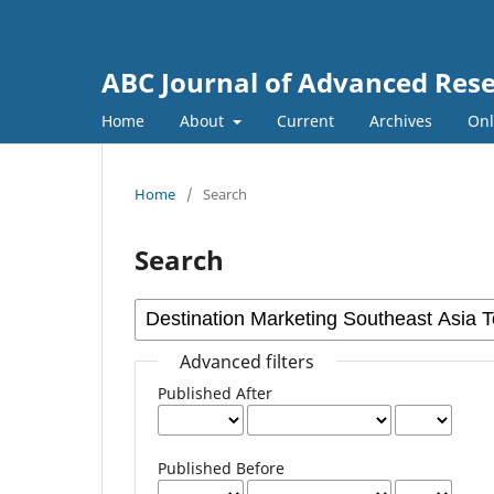
ABC Journal of Advanced Res
Home
About
Current
Archives
Onl
Home
/
Search
Search
Advanced filters
Published After
Published Before