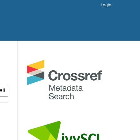
Login