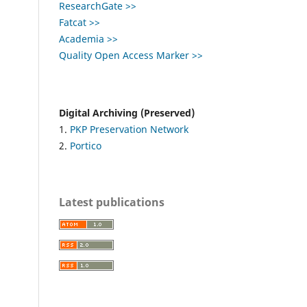
ResearchGate >>
Fatcat >>
Academia >>
Quality Open Access Marker >>
Digital Archiving (Preserved)
1.
PKP Preservation Network
2.
Portico
Latest publications