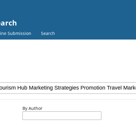
earch
ine Submission
Search
By Author