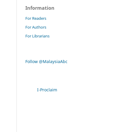
Information
For Readers
For Authors
For Librarians
Follow @MalaysiaAbc
I-Proclaim