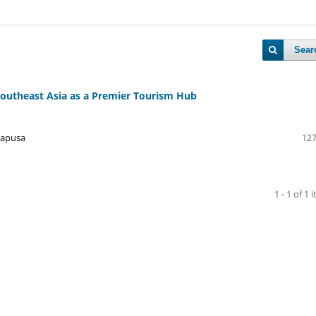
Sear
Southeast Asia as a Premier Tourism Hub
napusa
127
1 - 1 of 1 