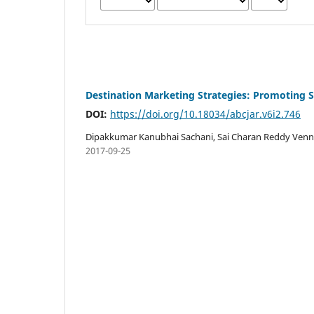
Destination Marketing Strategies: Promoting 
DOI:
https://doi.org/10.18034/abcjar.v6i2.746
Dipakkumar Kanubhai Sachani, Sai Charan Reddy Ven
2017-09-25