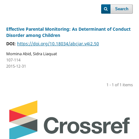
Search
Effective Parental Monitoring: As Determinant of Conduct
Disorder among Children
DOI:
https://doi.org/10.18034/abcjar.v4i2.50
Momina Abid, Sidra Liaquat
107-114
2015-12-31
1 - 1 of 1 items