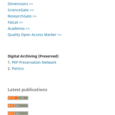
Dimensions >>
ScienceGate >>
ResearchGate >>
Fatcat >>
Academia >>
Quality Open Access Marker >>
Digital Archiving (Preserved)
1.
PKP Preservation Network
2.
Portico
Latest publications