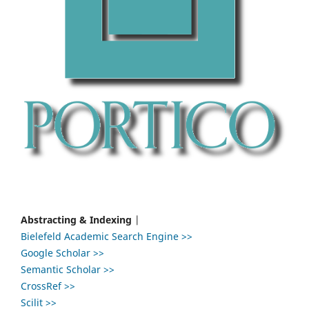
Abstracting & Indexing
|
Bielefeld Academic Search Engine >>
Google Scholar >>
Semantic Scholar >>
CrossRef >>
Scilit >>