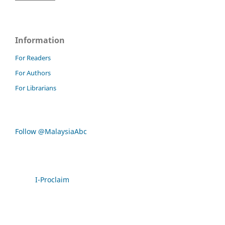
Information
For Readers
For Authors
For Librarians
Follow @MalaysiaAbc
I-Proclaim