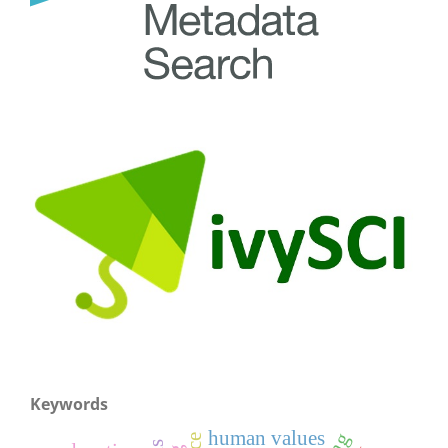
Keywords
human values