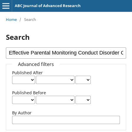
ABC Journal of Advanced Research
Home
/
Search
Search
Advanced filters
Published After
Published Before
By Author