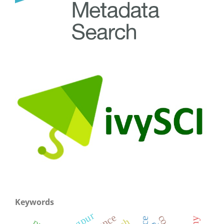
Keywords
rangpur