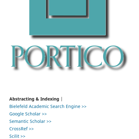
Abstracting & Indexing
|
Bielefeld Academic Search Engine >>
Google Scholar >>
Semantic Scholar >>
CrossRef >>
Scilit >>