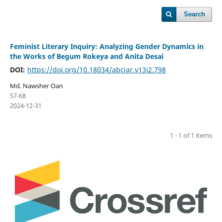
Search
Feminist Literary Inquiry: Analyzing Gender Dynamics in
the Works of Begum Rokeya and Anita Desai
DOI:
https://doi.org/10.18034/abcjar.v13i2.798
Md. Nawsher Oan
57-68
2024-12-31
1 - 1 of 1 items