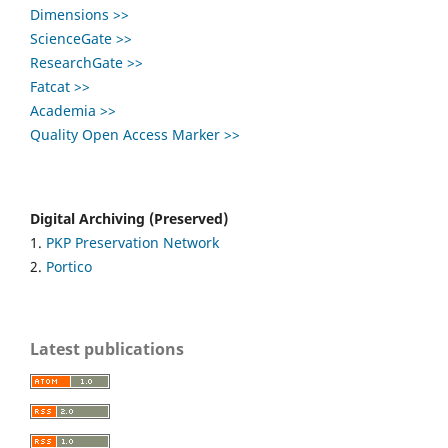
Dimensions >>
ScienceGate >>
ResearchGate >>
Fatcat >>
Academia >>
Quality Open Access Marker >>
Digital Archiving (Preserved)
1.
PKP Preservation Network
2.
Portico
Latest publications