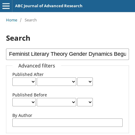
ABC Journal of Advanced Research
Home
/
Search
Search
Advanced filters
Published After
Published Before
By Author