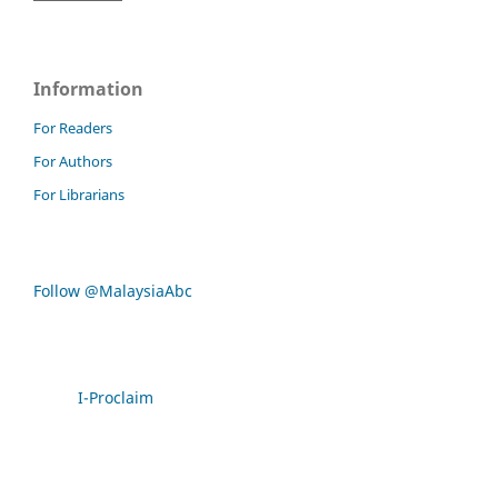
Information
For Readers
For Authors
For Librarians
Follow @MalaysiaAbc
I-Proclaim