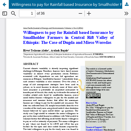
Willingness to pay for Rainfall based Insurance by Smallholder Farmers in Central Rift Valley of Ethiopia: The Case of Dugda and Mieso Woredas