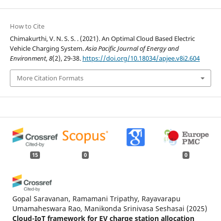
How to Cite
Chimakurthi, V. N. S. S. . (2021). An Optimal Cloud Based Electric
Vehicle Charging System.
Asia Pacific Journal of Energy and
Environment
,
8
(2), 29-38.
https://doi.org/10.18034/apjee.v8i2.604
More Citation Formats
15
0
0
Gopal Saravanan, Ramamani Tripathy, Rayavarapu
Umamaheswara Rao, Manikonda Srinivasa Seshasai
(2025)
Cloud-IoT framework for EV charge station allocation