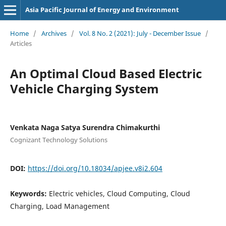
Asia Pacific Journal of Energy and Environment
Home
/
Archives
/
Vol. 8 No. 2 (2021): July - December Issue
/
Articles
An Optimal Cloud Based Electric
Vehicle Charging System
Venkata Naga Satya Surendra Chimakurthi
Cognizant Technology Solutions
DOI:
https://doi.org/10.18034/apjee.v8i2.604
Keywords:
Electric vehicles, Cloud Computing, Cloud
Charging, Load Management