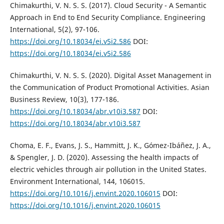
Chimakurthi, V. N. S. S. (2017). Cloud Security - A Semantic
Approach in End to End Security Compliance. Engineering
International, 5(2), 97-106.
https://doi.org/10.18034/ei.v5i2.586
DOI:
https://doi.org/10.18034/ei.v5i2.586
Chimakurthi, V. N. S. S. (2020). Digital Asset Management in
the Communication of Product Promotional Activities. Asian
Business Review, 10(3), 177-186.
https://doi.org/10.18034/abr.v10i3.587
DOI:
https://doi.org/10.18034/abr.v10i3.587
Choma, E. F., Evans, J. S., Hammitt, J. K., Gómez-Ibáñez, J. A.,
& Spengler, J. D. (2020). Assessing the health impacts of
electric vehicles through air pollution in the United States.
Environment International, 144, 106015.
https://doi.org/10.1016/j.envint.2020.106015
DOI:
https://doi.org/10.1016/j.envint.2020.106015