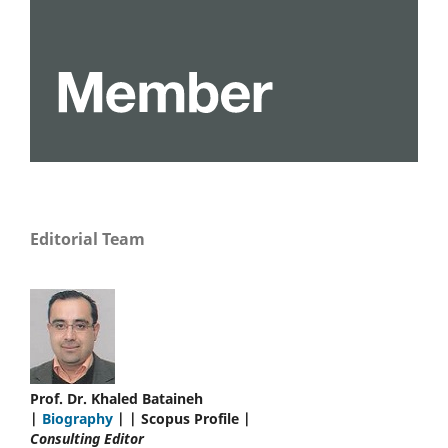
Editorial Team
Prof. Dr. Khaled Bataineh
|
Biography
| | Scopus Profile |
Consulting Editor