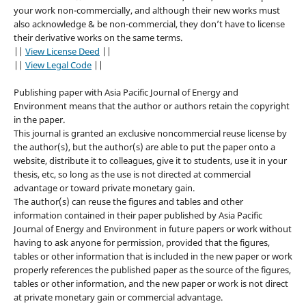
your work non-commercially, and although their new works must
also acknowledge & be non-commercial, they don’t have to license
their derivative works on the same terms.
||
View License Deed
||
||
View Legal Code
||
Publishing paper with Asia Pacific Journal of Energy and
Environment means that the author or authors retain the copyright
in the paper.
This journal is granted an exclusive noncommercial reuse license by
the author(s), but the author(s) are able to put the paper onto a
website, distribute it to colleagues, give it to students, use it in your
thesis, etc, so long as the use is not directed at commercial
advantage or toward private monetary gain.
The author(s) can reuse the figures and tables and other
information contained in their paper published by Asia Pacific
Journal of Energy and Environment in future papers or work without
having to ask anyone for permission, provided that the figures,
tables or other information that is included in the new paper or work
properly references the published paper as the source of the figures,
tables or other information, and the new paper or work is not direct
at private monetary gain or commercial advantage.