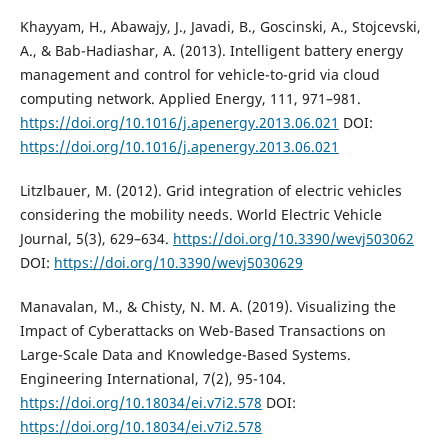
Khayyam, H., Abawajy, J., Javadi, B., Goscinski, A., Stojcevski,
A., & Bab-Hadiashar, A. (2013). Intelligent battery energy
management and control for vehicle-to-grid via cloud
computing network. Applied Energy, 111, 971–981.
https://doi.org/10.1016/j.apenergy.2013.06.021
DOI:
https://doi.org/10.1016/j.apenergy.2013.06.021
Litzlbauer, M. (2012). Grid integration of electric vehicles
considering the mobility needs. World Electric Vehicle
Journal, 5(3), 629–634.
https://doi.org/10.3390/wevj503062
DOI:
https://doi.org/10.3390/wevj5030629
Manavalan, M., & Chisty, N. M. A. (2019). Visualizing the
Impact of Cyberattacks on Web-Based Transactions on
Large-Scale Data and Knowledge-Based Systems.
Engineering International, 7(2), 95-104.
https://doi.org/10.18034/ei.v7i2.578
DOI:
https://doi.org/10.18034/ei.v7i2.578