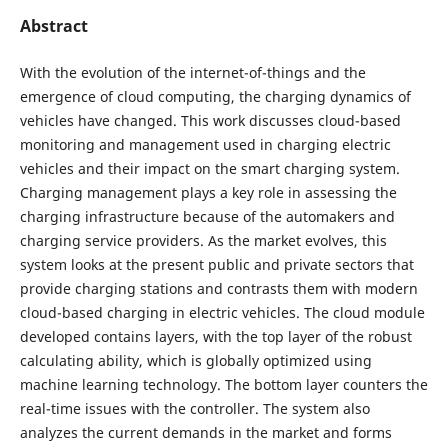
Abstract
With the evolution of the internet-of-things and the
emergence of cloud computing, the charging dynamics of
vehicles have changed. This work discusses cloud-based
monitoring and management used in charging electric
vehicles and their impact on the smart charging system.
Charging management plays a key role in assessing the
charging infrastructure because of the automakers and
charging service providers. As the market evolves, this
system looks at the present public and private sectors that
provide charging stations and contrasts them with modern
cloud-based charging in electric vehicles. The cloud module
developed contains layers, with the top layer of the robust
calculating ability, which is globally optimized using
machine learning technology. The bottom layer counters the
real-time issues with the controller. The system also
analyzes the current demands in the market and forms