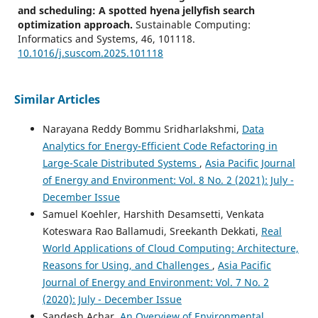
and scheduling: A spotted hyena jellyfish search
optimization approach.
Sustainable Computing:
Informatics and Systems, 46, 101118.
10.1016/j.suscom.2025.101118
Similar Articles
Jaime A. Martins, João M. F. Rodrigues
(2025)
Intelligent Monitoring Systems for Electric Vehicle
Narayana Reddy Bommu Sridharlakshmi,
Data
Charging.
Applied Sciences, 15(5), 2741.
Analytics for Energy-Efficient Code Refactoring in
10.3390/app15052741
Large-Scale Distributed Systems
,
Asia Pacific Journal
of Energy and Environment: Vol. 8 No. 2 (2021): July -
December Issue
Venkata Naga Satya Surendra Chimakurthi
(2021)
Samuel Koehler, Harshith Desamsetti, Venkata
Strategic Growth of Everything-as-a-Service (XaaS)
Business Model Transformation.
Engineering
Koteswara Rao Ballamudi, Sreekanth Dekkati,
Real
International, 9(2), 129.
World Applications of Cloud Computing: Architecture,
10.18034/ei.v9i2.589
Reasons for Using, and Challenges
,
Asia Pacific
Journal of Energy and Environment: Vol. 7 No. 2
(2020): July - December Issue
Arvind R. Singh, Rajkumar Singh Rathore, Weiwei Jiang,
Sandesh Achar,
An Overview of Environmental