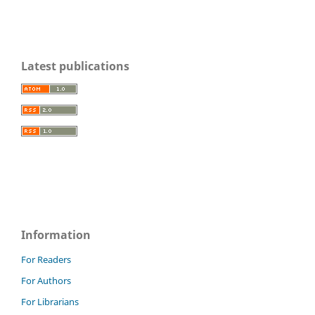
Latest publications
Information
For Readers
For Authors
For Librarians