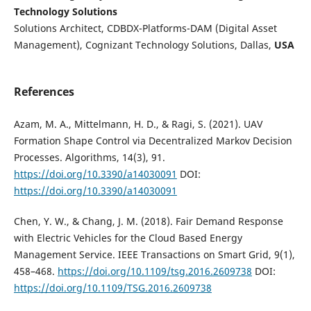
Technology Solutions
Solutions Architect, CDBDX-Platforms-DAM (Digital Asset
Management), Cognizant Technology Solutions, Dallas,
USA
References
Azam, M. A., Mittelmann, H. D., & Ragi, S. (2021). UAV
Formation Shape Control via Decentralized Markov Decision
Processes. Algorithms, 14(3), 91.
https://doi.org/10.3390/a14030091
DOI:
https://doi.org/10.3390/a14030091
Chen, Y. W., & Chang, J. M. (2018). Fair Demand Response
with Electric Vehicles for the Cloud Based Energy
Management Service. IEEE Transactions on Smart Grid, 9(1),
458–468.
https://doi.org/10.1109/tsg.2016.2609738
DOI:
https://doi.org/10.1109/TSG.2016.2609738