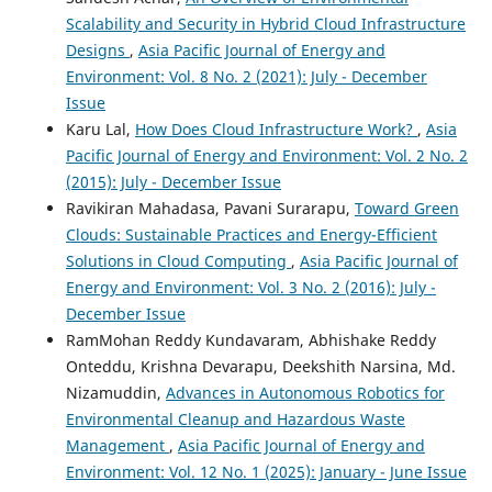
Atul Thakare, R. Seshu Kumar, Chetan B. Khadse, Hailu
Scalability and Security in Hybrid Cloud Infrastructure
Kendie Addis
(2025)
Designs
,
Asia Pacific Journal of Energy and
A scalable cloud-integrated AI platform for real-time
Environment: Vol. 8 No. 2 (2021): July - December
optimization of EV charging and resilient microgrid
energy management.
Scientific Reports, 15(1).
Issue
10.1038/s41598-025-21531-3
Karu Lal,
How Does Cloud Infrastructure Work?
,
Asia
Pacific Journal of Energy and Environment: Vol. 2 No. 2
(2015): July - December Issue
Jun Zhang, Yang Liu, Yuanbo Jia, Fangyuan Li
(2026)
Ravikiran Mahadasa, Pavani Surarapu,
Toward Green
Proceedings of the 6th International Conference on Big
Clouds: Sustainable Practices and Energy-Efficient
Data Analytics for Cyber-Physical System in Smart City,
Solutions in Cloud Computing
,
Asia Pacific Journal of
Volume 1.
Lecture Notes on Data Engineering and
Energy and Environment: Vol. 3 No. 2 (2016): July -
Communications Technologies, 289, 129.
December Issue
10.1007/978-981-95-8876-3_13
RamMohan Reddy Kundavaram, Abhishake Reddy
Onteddu, Krishna Devarapu, Deekshith Narsina, Md.
Nizamuddin,
Advances in Autonomous Robotics for
Safa Hamdare, David J. Brown, Yue Cao, Mohammad
Environmental Cleanup and Hazardous Waste
Aljaidi, Sushil Kumar, Rakan Alanazi, Manish Jugran, Pratik
Vyas, Omprakash Kaiwartya
(2024)
Management
,
Asia Pacific Journal of Energy and
A Novel Charging Management and Security Framework
Environment: Vol. 12 No. 1 (2025): January - June Issue
for the Electric Vehicle (EV) Ecosystem.
World Electric