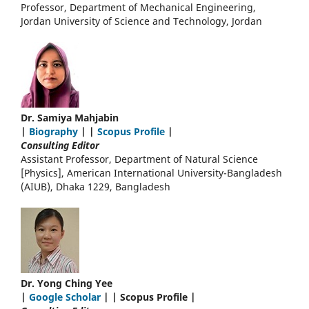
Professor, Department of Mechanical Engineering,
Jordan University of Science and Technology, Jordan
Dr. Samiya Mahjabin
|
Biography
| |
Scopus Profile
|
Consulting Editor
Assistant Professor, Department of Natural Science
[Physics], American International University-Bangladesh
(AIUB), Dhaka 1229, Bangladesh
Dr. Yong Ching Yee
|
Google Scholar
| | Scopus Profile |