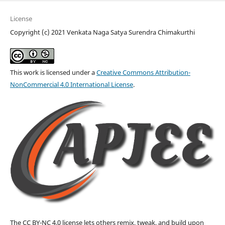
License
Copyright (c) 2021 Venkata Naga Satya Surendra Chimakurthi
This work is licensed under a
Creative Commons Attribution-
NonCommercial 4.0 International License
.
The CC BY-NC 4.0 license lets others remix, tweak, and build upon