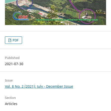
PDF
Published
2021-07-30
Issue
Vol. 8 No. 2 (2021): July - December Issue
Section
Articles