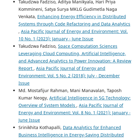
Takudzwa Fadziso, Aditya Manikyala, Hari Priya
Vehicle Journal, 15(9), 392.
Kommineni, Satya Surya MKLG Gudimetla Naga
10.3390/wevj15090392
Venkata,
Enhancing Energy Efficiency in Distributed
Systems through Code Refactoring and Data Analytics
,
Asia Pacific Journal of Energy and Environment: Vol.
J. P. Ananth, Pankaj Kumar, M. Belsam Jeba Ananth, R.
10 No. 1 (2023): January - June Issue
Cristin
(2025)
Takudzwa Fadziso,
Space Computation Sciences
Effective Charging Scheduling of Electric Vehicles Using a
Hybrid Deep Learning Network.
Energy Storage, 7(1).
Leveraging Cloud Computing, Artificial Intelligence,
10.1002/est2.70120
and Advanced Analytics to Power Innovation: A Review
Report
,
Asia Pacific Journal of Energy and
Environment: Vol. 5 No. 2 (2018): July - December
Oleh Markiv, Yuriy Ryshkovets
(2025)
Issue
Information technologies and data transmission
Md. Mostafijur Rahman, Mani Manavalan, Taposh
protocols in electric car charging systems.
Vìsnik
Kumar Neogy,
Artificial Intelligence in 5G Technology:
Nacìonalʹnogo unìversitetu "Lʹvìvsʹka polìtehnìka". Serìâ
Overview of System Models
,
Asia Pacific Journal of
Ìnformacìjnì sistemi ta merežì, 17, 304.
10.23939/sisn2025.17.304
Energy and Environment: Vol. 8 No. 1 (2021): January -
June Issue
Srinikhita Kothapalli,
Data Analytics for Enhanced
Business Intelligence in Energy-Saving Distributed
R. Premkumar, N. Pushpalatha, P. Palpandian, S.