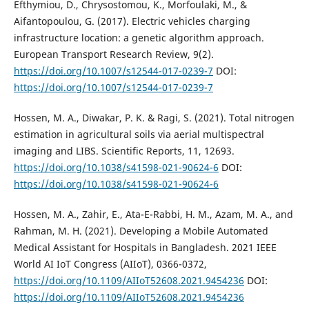
Efthymiou, D., Chrysostomou, K., Morfoulaki, M., &
Aifantopoulou, G. (2017). Electric vehicles charging
infrastructure location: a genetic algorithm approach.
European Transport Research Review, 9(2).
https://doi.org/10.1007/s12544-017-0239-7
DOI:
https://doi.org/10.1007/s12544-017-0239-7
Hossen, M. A., Diwakar, P. K. & Ragi, S. (2021). Total nitrogen
estimation in agricultural soils via aerial multispectral
imaging and LIBS. Scientific Reports, 11, 12693.
https://doi.org/10.1038/s41598-021-90624-6
DOI:
https://doi.org/10.1038/s41598-021-90624-6
Hossen, M. A., Zahir, E., Ata-E-Rabbi, H. M., Azam, M. A., and
Rahman, M. H. (2021). Developing a Mobile Automated
Medical Assistant for Hospitals in Bangladesh. 2021 IEEE
World AI IoT Congress (AIIoT), 0366-0372,
https://doi.org/10.1109/AIIoT52608.2021.9454236
DOI:
https://doi.org/10.1109/AIIoT52608.2021.9454236