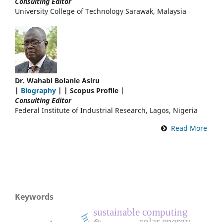
Consulting Editor
University College of Technology Sarawak, Malaysia
Dr. Wahabi Bolanle Asiru
|
Biography
| | Scopus Profile |
Consulting Editor
Federal Institute of Industrial Research, Lagos, Nigeria
Read More
Keywords
sustainable computing
solar energy