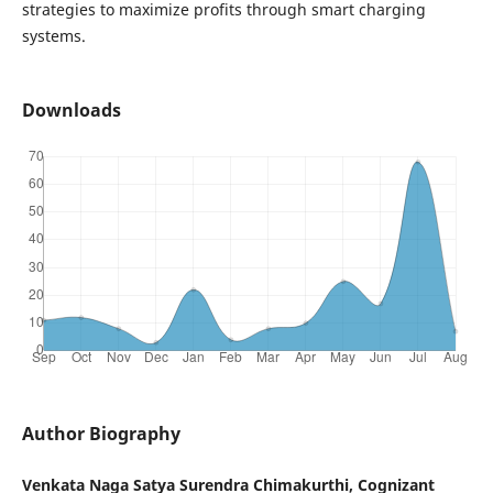
strategies to maximize profits through smart charging
systems.
Downloads
Author Biography
Venkata Naga Satya Surendra Chimakurthi, Cognizant