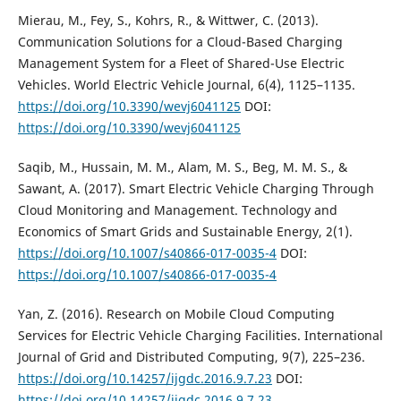
Mierau, M., Fey, S., Kohrs, R., & Wittwer, C. (2013).
Communication Solutions for a Cloud-Based Charging
Management System for a Fleet of Shared-Use Electric
Vehicles. World Electric Vehicle Journal, 6(4), 1125–1135.
https://doi.org/10.3390/wevj6041125
DOI:
https://doi.org/10.3390/wevj6041125
Saqib, M., Hussain, M. M., Alam, M. S., Beg, M. M. S., &
Sawant, A. (2017). Smart Electric Vehicle Charging Through
Cloud Monitoring and Management. Technology and
Economics of Smart Grids and Sustainable Energy, 2(1).
https://doi.org/10.1007/s40866-017-0035-4
DOI:
https://doi.org/10.1007/s40866-017-0035-4
Yan, Z. (2016). Research on Mobile Cloud Computing
Services for Electric Vehicle Charging Facilities. International
Journal of Grid and Distributed Computing, 9(7), 225–236.
https://doi.org/10.14257/ijgdc.2016.9.7.23
DOI:
https://doi.org/10.14257/ijgdc.2016.9.7.23