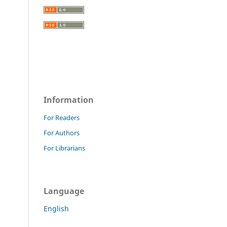
Information
For Readers
For Authors
For Librarians
Language
English