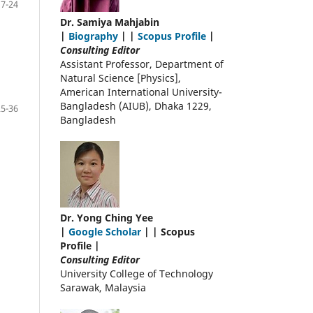
17-24
Dr. Samiya Mahjabin
|
Biography
| |
Scopus Profile
|
Consulting Editor
Assistant Professor, Department of
Natural Science [Physics],
American International University-
Bangladesh (AIUB), Dhaka 1229,
25-36
Bangladesh
Dr. Yong Ching Yee
|
Google Scholar
| | Scopus
Profile |
Consulting Editor
University College of Technology
Sarawak, Malaysia