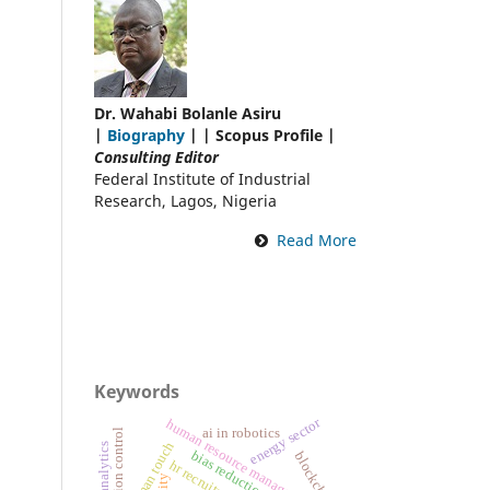
Dr. Wahabi Bolanle Asiru
|
Biography
| | Scopus Profile |
Consulting Editor
Federal Institute of Industrial
Research, Lagos, Nigeria
Read More
Keywords
energy sector
human resource management
ai in robotics
pollution control
human touch
data analytics
bias reduction
blockchain
hr recruitment