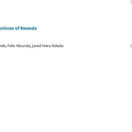
rovinces of Rwanda
nde, Felix Nkunda, Jared Hera Ndeda