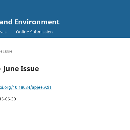
y and Environment
ives
Online Submission
ne Issue
- June Issue
doi.org/10.18034/apjee.v2i1
15-06-30