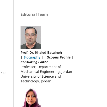
Editorial Team
Prof. Dr. Khaled Bataineh
|
Biography
| | Scopus Profile |
Consulting Editor
Professor, Department of
Mechanical Engineering, Jordan
7-16
University of Science and
Technology, Jordan