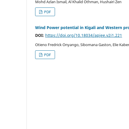
Mohd Azlan Ismail, Al Khalid Othman, Hushairi Zen
PDF
Wind Power potential in Kigali and Western p
DOI:
https://doi.org/10.18034/apjee.v2i1.221
Otieno Fredrick Onyango, Sibomana Gaston, Elie Kabe
PDF