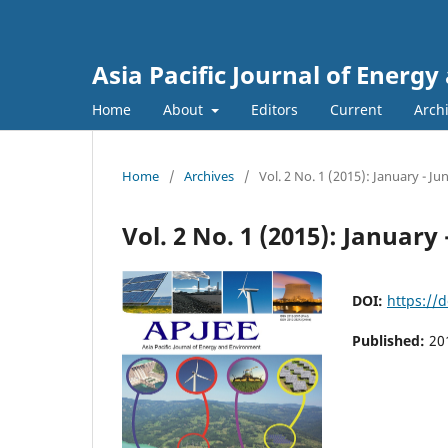
Asia Pacific Journal of Energ
Home
About
Editors
Current
Arch
Home
/
Archives
/
Vol. 2 No. 1 (2015): January - Ju
Vol. 2 No. 1 (2015): January 
DOI:
https://
Published:
20