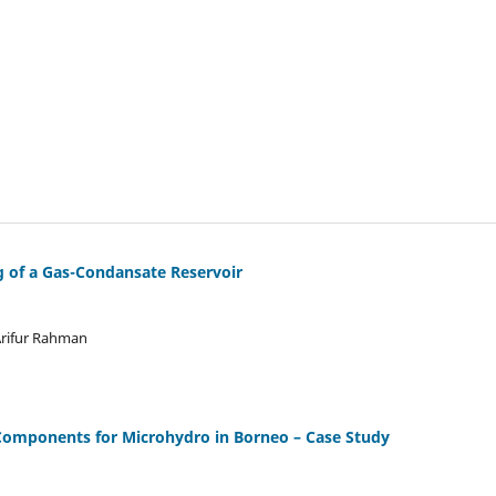
g of a Gas-Condansate Reservoir
rifur Rahman
Components for Microhydro in Borneo – Case Study