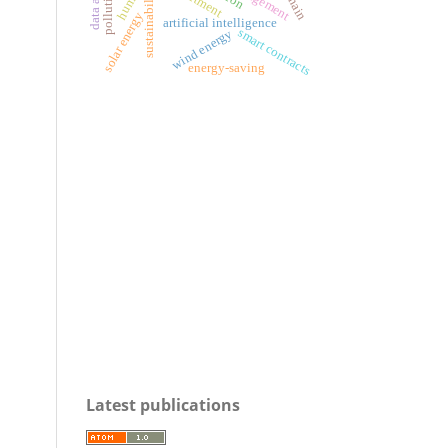
sustainability
solar energy
artificial intelligence
smart contracts
wind energy
energy-saving
Latest publications