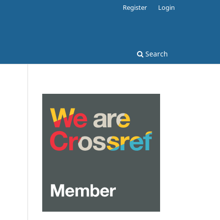
Register
Login
Search