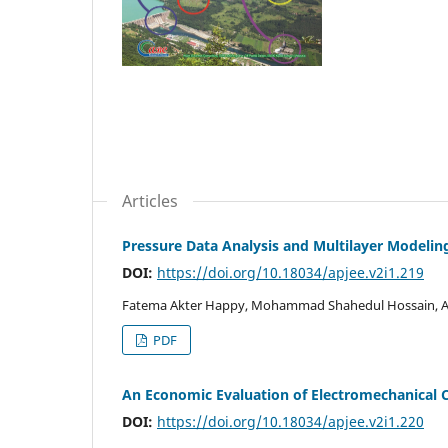
Articles
Pressure Data Analysis and Multilayer Modelin
DOI:
https://doi.org/10.18034/apjee.v2i1.219
Fatema Akter Happy, Mohammad Shahedul Hossain, A
PDF
An Economic Evaluation of Electromechanical 
DOI:
https://doi.org/10.18034/apjee.v2i1.220