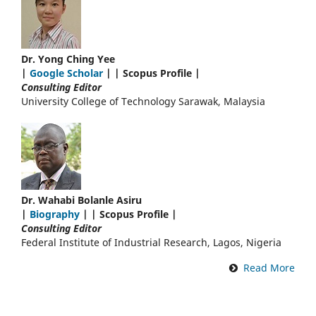
Dr. Yong Ching Yee
|
Google Scholar
| | Scopus Profile |
Consulting Editor
University College of Technology Sarawak, Malaysia
Dr. Wahabi Bolanle Asiru
|
Biography
| | Scopus Profile |
Consulting Editor
Federal Institute of Industrial Research, Lagos, Nigeria
Read More