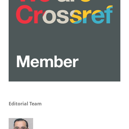
Editorial Team