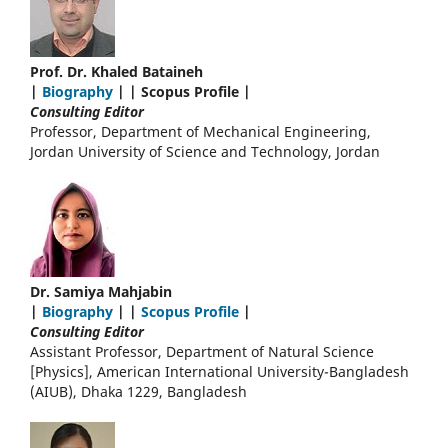
Prof. Dr. Khaled Bataineh
|
Biography
| | Scopus Profile |
Consulting Editor
Professor, Department of Mechanical Engineering,
Jordan University of Science and Technology, Jordan
Dr. Samiya Mahjabin
|
Biography
| |
Scopus Profile
|
Consulting Editor
Assistant Professor, Department of Natural Science
[Physics], American International University-Bangladesh
(AIUB), Dhaka 1229, Bangladesh