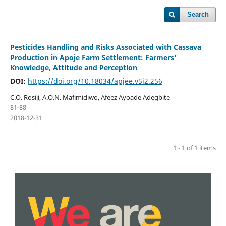
Search
Pesticides Handling and Risks Associated with Cassava
Production in Apoje Farm Settlement: Farmers’
Knowledge, Attitude and Perception
DOI:
https://doi.org/10.18034/apjee.v5i2.256
C.O. Rosiji, A.O.N. Mafimidiwo, Afeez Ayoade Adegbite
81-88
2018-12-31
1 - 1 of 1 items