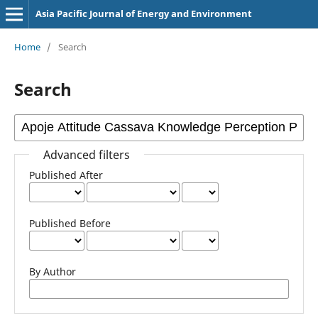
Asia Pacific Journal of Energy and Environment
Home
/
Search
Search
Advanced filters
Published After
Published Before
By Author