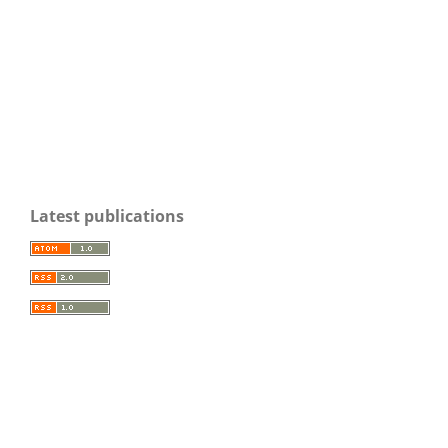
Latest publications