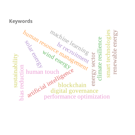
Keywords
machine learning
human resource management
renewable energy
smart technologies
climate resilience
solar energy
hr recruitment
wind energy
energy sector
sustainability
bias reduction
artificial intelligence
human touch
blockchain
digital governance
performance optimization