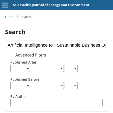
Asia Pacific Journal of Energy and Environment
Home
/
Search
Search
Advanced filters
Published After
Published Before
By Author