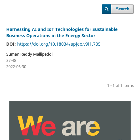
Search
Harnessing AI and IoT Technologies for Sustainable
Business Operations in the Energy Sector
DOI:
https://doi.org/10.18034/apjee.v9i1.735
Suman Reddy Mallipeddi
37-48
2022-06-30
1 - 1 of 1 items