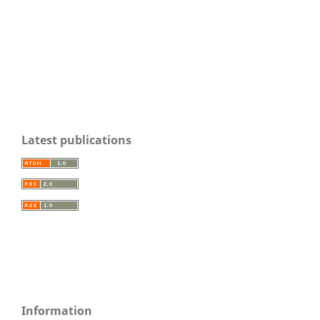
Latest publications
Information