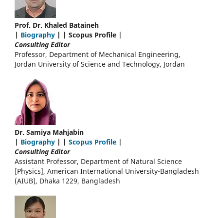
Prof. Dr. Khaled Bataineh
|
Biography
| | Scopus Profile |
Consulting Editor
Professor, Department of Mechanical Engineering,
Jordan University of Science and Technology, Jordan
Dr. Samiya Mahjabin
|
Biography
| |
Scopus Profile
|
Consulting Editor
Assistant Professor, Department of Natural Science
[Physics], American International University-Bangladesh
(AIUB), Dhaka 1229, Bangladesh