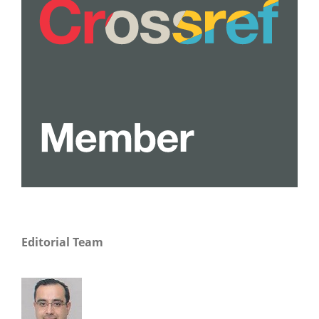
Editorial Team