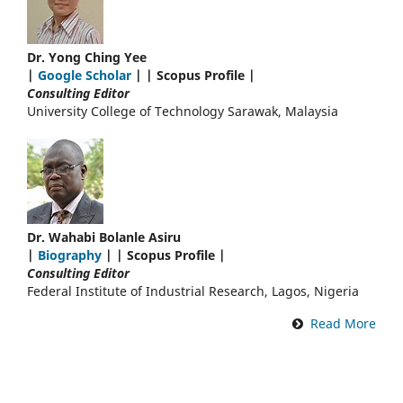
Dr. Yong Ching Yee
|
Google Scholar
| | Scopus Profile |
Consulting Editor
University College of Technology Sarawak, Malaysia
Dr. Wahabi Bolanle Asiru
|
Biography
| | Scopus Profile |
Consulting Editor
Federal Institute of Industrial Research, Lagos, Nigeria
Read More