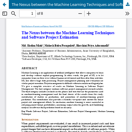
The Nexus between the Machine Learning Techniques and Software Project Estimation