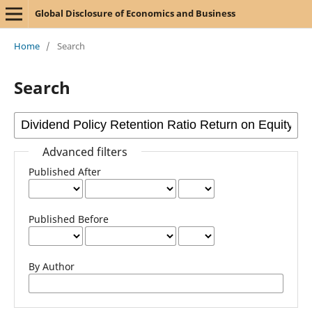
Global Disclosure of Economics and Business
Home
/
Search
Search
Advanced filters
Published After
Published Before
By Author