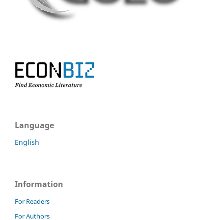
Language
English
Information
For Readers
For Authors