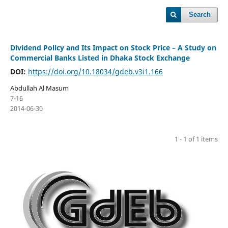
Search
Dividend Policy and Its Impact on Stock Price – A Study on
Commercial Banks Listed in Dhaka Stock Exchange
DOI:
https://doi.org/10.18034/gdeb.v3i1.166
Abdullah Al Masum
7-16
2014-06-30
1 - 1 of 1 items