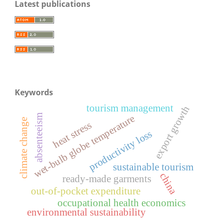
Latest publications
Keywords
tourism management
export growth
absenteeism
wet-bulb globe temperature
climate change
heat stress
productivity loss
sustainable tourism
china
ready-made garments
out-of-pocket expenditure
occupational health economics
environmental sustainability