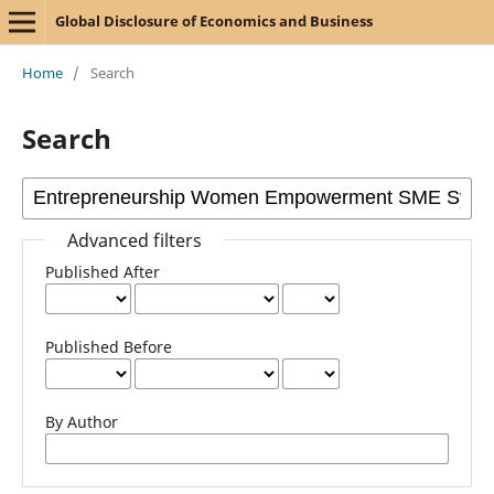
Global Disclosure of Economics and Business
Home
/
Search
Search
Advanced filters
Published After
Published Before
By Author