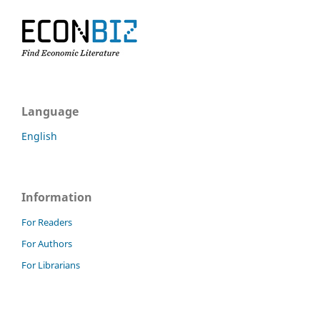
Language
English
Information
For Readers
For Authors
For Librarians