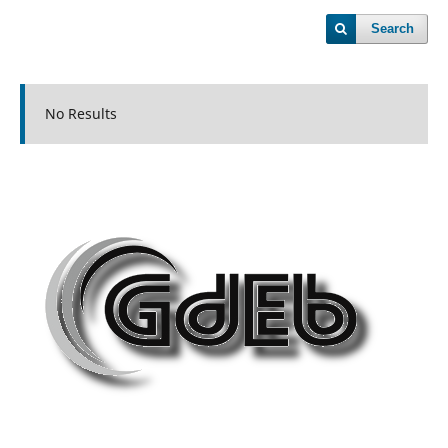
Search
No Results