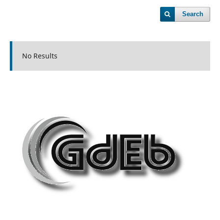
Search
No Results