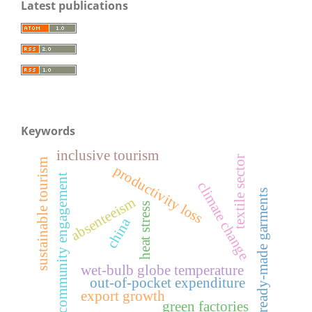
Latest publications
Keywords
inclusive tourism
textile sector
sustainable tourism
productivity loss
community engagement
climate change
ready-made garments
absenteeism
heat stress
china
wet-bulb globe temperature
out-of-pocket expenditure
export growth
green factories