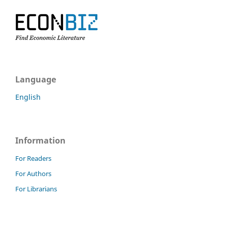
Language
English
Information
For Readers
For Authors
For Librarians