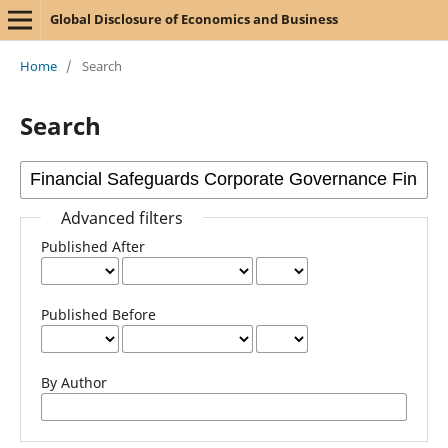
Global Disclosure of Economics and Business
Home
/
Search
Search
Advanced filters
Published After
Published Before
By Author