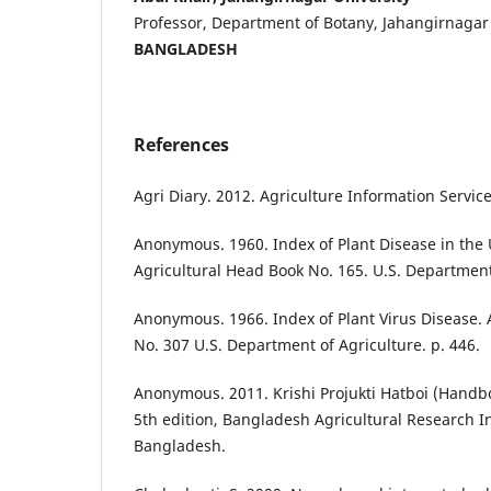
Professor, Department of Botany, Jahangirnagar 
BANGLADESH
References
Agri Diary. 2012. Agriculture Information Service
Anonymous. 1960. Index of Plant Disease in the 
Agricultural Head Book No. 165. U.S. Department 
Anonymous. 1966. Index of Plant Virus Disease. 
No. 307 U.S. Department of Agriculture. p. 446.
Anonymous. 2011. Krishi Projukti Hatboi (Handb
5th edition, Bangladesh Agricultural Research In
Bangladesh.