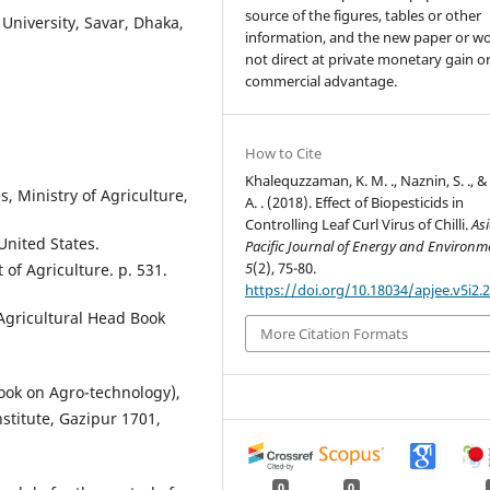
source of the figures, tables or other
University, Savar, Dhaka,
information, and the new paper or wo
not direct at private monetary gain o
commercial advantage.
How to Cite
Khalequzzaman, K. M. ., Naznin, S. ., &
s, Ministry of Agriculture,
A. . (2018). Effect of Biopesticids in
Controlling Leaf Curl Virus of Chilli.
As
United States.
Pacific Journal of Energy and Environm
5
(2), 75-80.
of Agriculture. p. 531.
https://doi.org/10.18034/apjee.v5i2.
Agricultural Head Book
More Citation Formats
ook on Agro-technology),
stitute, Gazipur 1701,
0
0