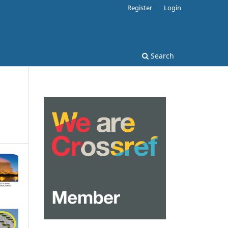
Register
Login
Search