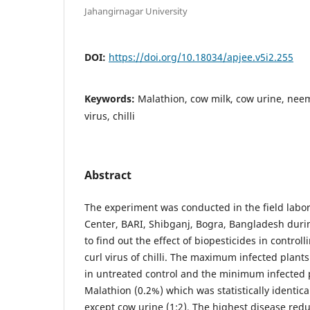
Jahangirnagar University
DOI:
https://doi.org/10.18034/apjee.v5i2.255
Keywords:
Malathion, cow milk, cow urine, neem 
virus, chilli
Abstract
The experiment was conducted in the field labor
Center, BARI, Shibganj, Bogra, Bangladesh duri
to find out the effect of biopesticides in controll
curl virus of chilli. The maximum infected plant
in untreated control and the minimum infected 
Malathion (0.2%) which was statistically identical
except cow urine (1:2). The highest disease redu