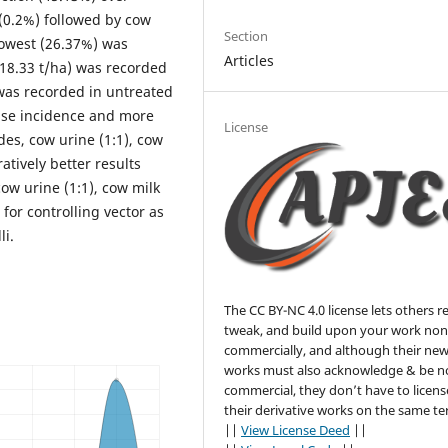
(0.2%) followed by cow
Section
 lowest (26.37%) was
Articles
(18.33 t/ha) was recorded
 was recorded in untreated
sease incidence and more
License
es, cow urine (1:1), cow
tively better results
cow urine (1:1), cow milk
for controlling vector as
li.
The CC BY-NC 4.0 license lets others r
tweak, and build upon your work non
commercially, and although their ne
works must also acknowledge & be n
commercial, they don’t have to licens
their derivative works on the same te
||
View License Deed
||