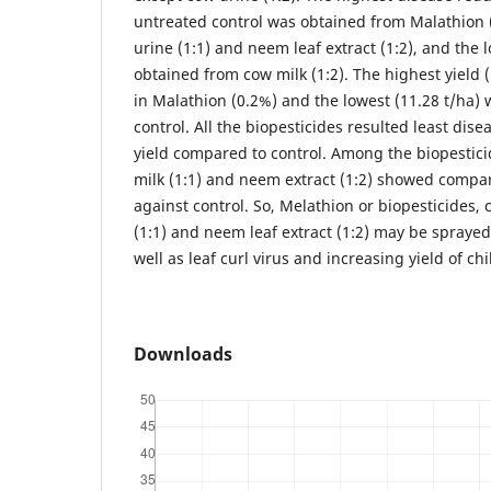
untreated control was obtained from Malathion 
urine (1:1) and neem leaf extract (1:2), and the
obtained from cow milk (1:2). The highest yield 
in Malathion (0.2%) and the lowest (11.28 t/ha)
control. All the biopesticides resulted least di
yield compared to control. Among the biopesticid
milk (1:1) and neem extract (1:2) showed compara
against control. So, Melathion or biopesticides, 
(1:1) and neem leaf extract (1:2) may be sprayed 
well as leaf curl virus and increasing yield of chil
Downloads