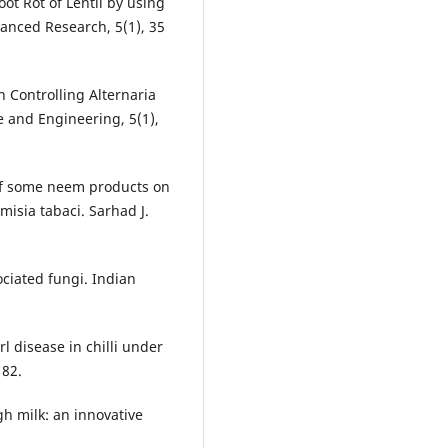
ot Rot of Lentil by using
anced Research, 5(1), 35
n Controlling Alternaria
e and Engineering, 5(1),
 of some neem products on
misia tabaci. Sarhad J.
ociated fungi. Indian
 disease in chilli under
182.
h milk: an innovative