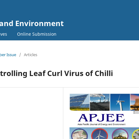
y and Environment
ives
Online Submission
mber Issue
/
Articles
trolling Leaf Curl Virus of Chilli