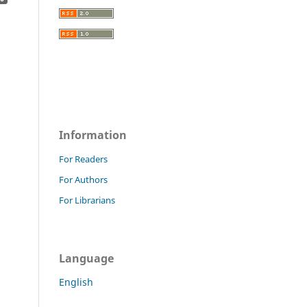
Information
For Readers
For Authors
For Librarians
Language
English