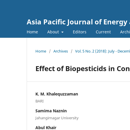
Asia Pacific Journal of Energ
Home
About
Editors
Current
Arch
Home
/
Archives
/
Vol. 5 No. 2 (2018): July - Dece
Effect of Biopesticids in Con
K. M. Khalequzzaman
BARI
Samima Naznin
Jahangirnagar University
Abul Khair