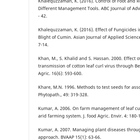
Khalequzzaman, K. (2016). Control of Foot and Ro
Different Management Tools. ABC Journal of Adv
- 42.
Khalequzzaman, K. (2016). Effect of Fungicides i
Blight of Cumin. Asian Journal of Applied Scienc
7-14.
Khan, M., S. Khalid and S. Hassan. 2000. Effect
transmission of cotton leaf curl virus through Be
Agric. 16(6): 593-600.
Khare, M.N. 1996. Methods to test seeds for ass
Phytopath., 49: 319-328.
Kumar, A. 2006. On farm management of leaf curl
arid farming system. J. food Agric. Envir. 4: 180-
Kumar, A. 2007. Managing plant diseases throug
approach. BVAAP 15(1): 63-66.