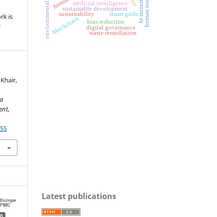
environmental governance
hr recruitment
human touch
artificial intelligence
sustainable development
sustainability
smart grids
rk is
blockchain
bias reduction
r
digital governance
waste remediation
 Khair,
ia
ent
,
255
Latest publications
0