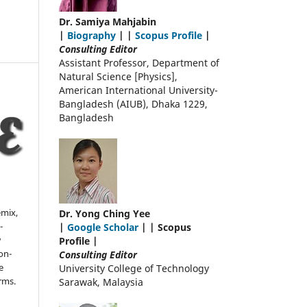
Dr. Samiya Mahjabin
|
Biography
| |
Scopus Profile
|
Consulting Editor
Assistant Professor, Department of
Natural Science [Physics],
American International University-
Bangladesh (AIUB), Dhaka 1229,
Bangladesh
emix,
Dr. Yong Ching Yee
-
|
Google Scholar
| | Scopus
w
Profile |
on-
Consulting Editor
e
University College of Technology
rms.
Sarawak, Malaysia