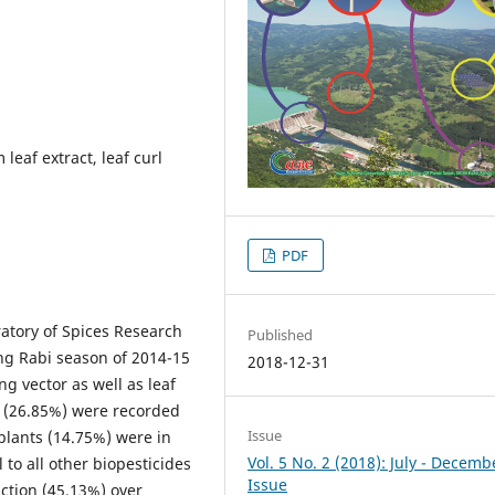
leaf extract, leaf curl
PDF
atory of Spices Research
Published
ng Rabi season of 2014-15
2018-12-31
ing vector as well as leaf
s (26.85%) were recorded
Issue
plants (14.75%) were in
Vol. 5 No. 2 (2018): July - Decemb
 to all other biopesticides
Issue
ction (45.13%) over