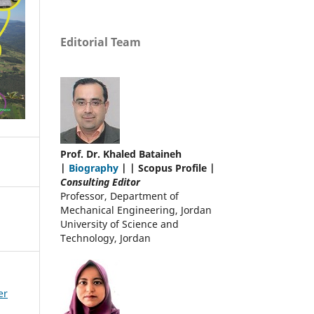
Editorial Team
Prof. Dr. Khaled Bataineh
|
Biography
| | Scopus Profile |
Consulting Editor
Professor, Department of
Mechanical Engineering, Jordan
University of Science and
Technology, Jordan
er