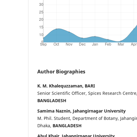
Author Biographies
K. M. Khalequzzaman, BARI
Senior Scientific Officer, Spices Research Centre
BANGLADESH
Samima Naznin, Jahangirnagar University
M. Phil. Student, Department of Botany, Jahangir
Dhaka,
BANGLADESH
Abul Khair, Jahangirnagar University