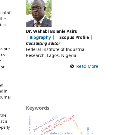
nal of
the
t in
Dr. Wahabi Bolanle Asiru
|
Biography
| | Scopus Profile |
Consulting Editor
to put
Federal Institute of Industrial
 to
Research, Lagos, Nigeria
n
Read More
not
nd
ed in
Journal
Keywords
 the
human resource management
pollution control
climate resilience
at is
energy sector
operly
e
data analytics