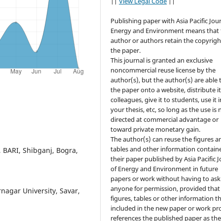
||
View Legal Code
||
Publishing paper with Asia Pacific Jour
Energy and Environment means that 
author or authors retain the copyrigh
the paper.
This journal is granted an exclusive
noncommercial reuse license by the
author(s), but the author(s) are able 
the paper onto a website, distribute it
colleagues, give it to students, use it i
your thesis, etc, so long as the use is 
directed at commercial advantage or
toward private monetary gain.
The author(s) can reuse the figures a
tables and other information contain
, BARI, Shibganj, Bogra,
their paper published by Asia Pacific 
of Energy and Environment in future
papers or work without having to ask
anyone for permission, provided that
nagar University, Savar,
figures, tables or other information th
included in the new paper or work pr
references the published paper as th