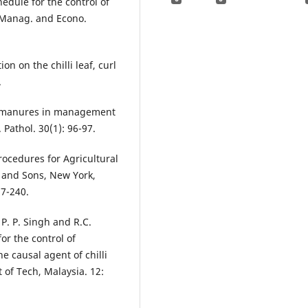
edule for the control of
st Manag. and Econo.
on on the chilli leaf, curl
.
nd manures in management
 Pathol. 30(1): 96-97.
rocedures for Agricultural
ly and Sons, New York,
87-240.
 P. P. Singh and R.C.
or the control of
e causal agent of chilli
 of Tech, Malaysia. 12: