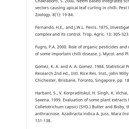
Chakraborti, S. 2000. Neem based integrated sch
vectors causing apical leaf curling in chilli. Pe
Zoology. 8(1): 19-84.
Fernando, H.E., and J.W.L. Peiris. 1875. Investigati
complex and its control. Trop. Agric. 13: 305-323
Fugro, P.A. 2000. Role of organic pesticides a
of some important chilli disease. J. Mycol. and Pl.
Gomez, K. A. and A. A. Gomez. 1984. Statistical P
Research 2nd ed., Intl. Rice Res. Inst., John Wil
Chichester, Brisbane, Toronto, Singapore. pp. 1
Harbant, S., V. Korpraditskul, H. Singh, K. Vichai,
Saxena. 1999. Evaluation of some plant extracts f
Colletotrichum capsici (SYD.) Butter and Bisby, th
anthracnose. Azadiracta indica A. Juss. Mara Inst
131-138.