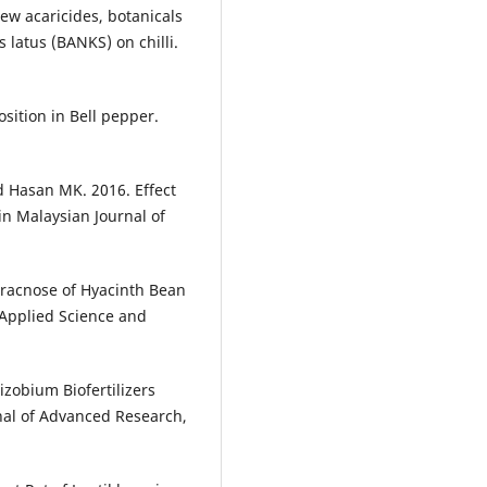
new acaricides, botanicals
latus (BANKS) on chilli.
sition in Bell pepper.
Hasan MK. 2016. Effect
in Malaysian Journal of
racnose of Hyacinth Bean
 Applied Science and
zobium Biofertilizers
nal of Advanced Research,