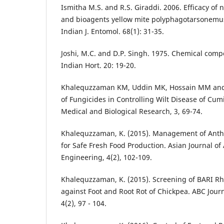
Ismitha M.S. and R.S. Giraddi. 2006. Efficacy of 
and bioagents yellow mite polyphagotarsonemus 
Indian J. Entomol. 68(1): 31-35.
Joshi, M.C. and D.P. Singh. 1975. Chemical compo
Indian Hort. 20: 19-20.
Khalequzzaman KM, Uddin MK, Hossain MM and 
of Fungicides in Controlling Wilt Disease of Cum
Medical and Biological Research, 3, 69-74.
Khalequzzaman, K. (2015). Management of Anth
for Safe Fresh Food Production. Asian Journal of
Engineering, 4(2), 102-109.
Khalequzzaman, K. (2015). Screening of BARI Rhi
against Foot and Root Rot of Chickpea. ABC Jour
4(2), 97 - 104.