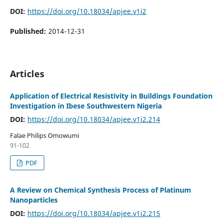
DOI:
https://doi.org/10.18034/apjee.v1i2
Published:
2014-12-31
Articles
Application of Electrical Resistivity in Buildings Foundation
Investigation in Ibese Southwestern Nigeria
DOI:
https://doi.org/10.18034/apjee.v1i2.214
Falae Philips Omowumi
91-102
PDF
A Review on Chemical Synthesis Process of Platinum
Nanoparticles
DOI:
https://doi.org/10.18034/apjee.v1i2.215