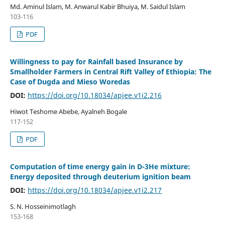
Md. Aminul Islam, M. Anwarul Kabir Bhuiya, M. Saidul Islam
103-116
PDF
Willingness to pay for Rainfall based Insurance by
Smallholder Farmers in Central Rift Valley of Ethiopia: The
Case of Dugda and Mieso Woredas
DOI:
https://doi.org/10.18034/apjee.v1i2.216
Hiwot Teshome Abebe, Ayalneh Bogale
117-152
PDF
Computation of time energy gain in D-3He mixture:
Energy deposited through deuterium ignition beam
DOI:
https://doi.org/10.18034/apjee.v1i2.217
S. N. Hosseinimotlagh
153-168