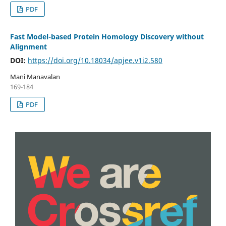
PDF
Fast Model-based Protein Homology Discovery without
Alignment
DOI:
https://doi.org/10.18034/apjee.v1i2.580
Mani Manavalan
169-184
PDF