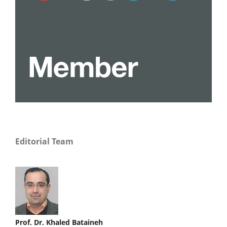
Editorial Team
Prof. Dr. Khaled Bataineh