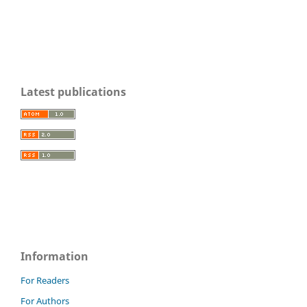
Latest publications
Information
For Readers
For Authors