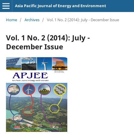
Asia Pacific Journal of Energy and Environment
Home
/
Archives
/
Vol. 1 No. 2 (2014): July - December Issue
Vol. 1 No. 2 (2014): July -
December Issue