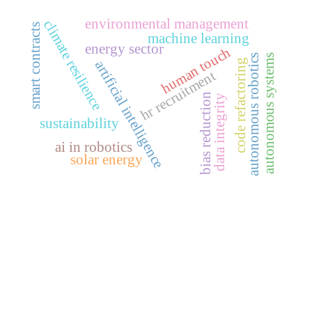
environmental management
climate resilience
smart contracts
machine learning
energy sector
human touch
autonomous robotics
autonomous systems
code refactoring
artificial intelligence
hr recruitment
bias reduction
data integrity
sustainability
ai in robotics
solar energy