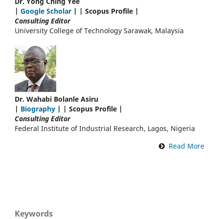
Dr. Yong Ching Yee
|
Google Scholar
| | Scopus Profile |
Consulting Editor
University College of Technology Sarawak, Malaysia
Dr. Wahabi Bolanle Asiru
|
Biography
| | Scopus Profile |
Consulting Editor
Federal Institute of Industrial Research, Lagos, Nigeria
Read More
Keywords