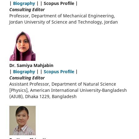
|
Biography
| | Scopus Profile |
Consulting Editor
Professor, Department of Mechanical Engineering,
Jordan University of Science and Technology, Jordan
Dr. Samiya Mahjabin
|
Biography
| |
Scopus Profile
|
Consulting Editor
Assistant Professor, Department of Natural Science
[Physics], American International University-Bangladesh
(AIUB), Dhaka 1229, Bangladesh