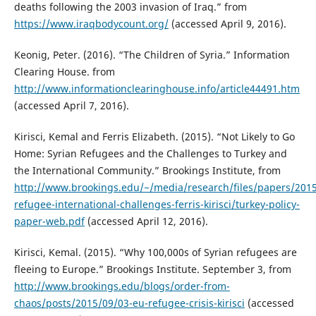
deaths following the 2003 invasion of Iraq.” from
https://www.iraqbodycount.org/
(accessed April 9, 2016).
Keonig, Peter. (2016). “The Children of Syria.” Information
Clearing House. from
http://www.informationclearinghouse.info/article44491.htm
(accessed April 7, 2016).
Kirisci, Kemal and Ferris Elizabeth. (2015). “Not Likely to Go
Home: Syrian Refugees and the Challenges to Turkey and
the International Community.” Brookings Institute, from
http://www.brookings.edu/~/media/research/files/papers/2015
refugee-international-challenges-ferris-kirisci/turkey-policy-
paper-web.pdf
(accessed April 12, 2016).
Kirisci, Kemal. (2015). “Why 100,000s of Syrian refugees are
fleeing to Europe.” Brookings Institute. September 3, from
http://www.brookings.edu/blogs/order-from-
chaos/posts/2015/09/03-eu-refugee-crisis-kirisci
(accessed