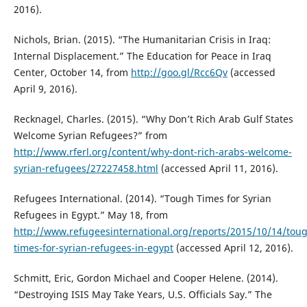
2016).
Nichols, Brian. (2015). “The Humanitarian Crisis in Iraq:
Internal Displacement.” The Education for Peace in Iraq
Center, October 14, from
http://goo.gl/Rcc6Qv
(accessed
April 9, 2016).
Recknagel, Charles. (2015). “Why Don’t Rich Arab Gulf States
Welcome Syrian Refugees?” from
http://www.rferl.org/content/why-dont-rich-arabs-welcome-
syrian-refugees/27227458.html
(accessed April 11, 2016).
Refugees International. (2014). “Tough Times for Syrian
Refugees in Egypt.” May 18, from
http://www.refugeesinternational.org/reports/2015/10/14/tou
times-for-syrian-refugees-in-egypt
(accessed April 12, 2016).
Schmitt, Eric, Gordon Michael and Cooper Helene. (2014).
“Destroying ISIS May Take Years, U.S. Officials Say.” The