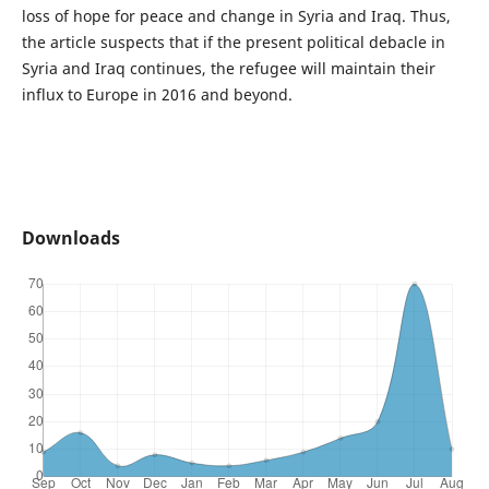
loss of hope for peace and change in Syria and Iraq. Thus,
the article suspects that if the present political debacle in
Syria and Iraq continues, the refugee will maintain their
influx to Europe in 2016 and beyond.
Downloads