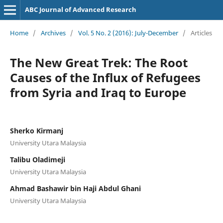
ABC Journal of Advanced Research
Home
/
Archives
/
Vol. 5 No. 2 (2016): July-December
/
Articles
The New Great Trek: The Root
Causes of the Influx of Refugees
from Syria and Iraq to Europe
Sherko Kirmanj
University Utara Malaysia
Talibu Oladimeji
University Utara Malaysia
Ahmad Bashawir bin Haji Abdul Ghani
University Utara Malaysia