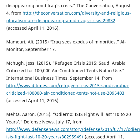
disappearing amid Iraq’s crisis.” The Conversation, August
4, from
http://theconversation.com/diversity-and-religious-
pluralism-are-disappearing-amid-iraqs-crisis-29832
(accessed April 11, 2016).
Mamouri, Ali. (2015) “Iraq sees exodus of minorities.” Al-
Monitor, September 17.
Mchugh, Jess. (2015). “Refugee Crisis 2015: Saudi Arabia
Criticized for 100,000 Air-Conditioned Tents Not in Use.”
International Business Times, September 14, from
http://www.ibtimes.com/refugee-crisis-2015-saudi-arabia-
criticized-100000-air-conditioned-tents-not-use-2095403
(accessed April 11, 2016).
Mehta, Aaron. (2015). “Odierno: ISIS Fight will last ‘10 to 20
Years’.” Defense News, July 17, from
http://www.defensenews.com/story/defense/2015/07/17/odier
isis-fight-last-10-20-years/30295949/
(accessed April 11,