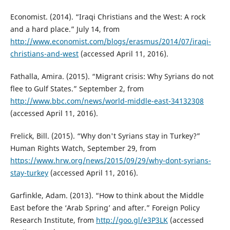
Economist. (2014). “Iraqi Christians and the West: A rock
and a hard place.” July 14, from
http://www.economist.com/blogs/erasmus/2014/07/iraqi-
christians-and-west
(accessed April 11, 2016).
Fathalla, Amira. (2015). “Migrant crisis: Why Syrians do not
flee to Gulf States.” September 2, from
http://www.bbc.com/news/world-middle-east-34132308
(accessed April 11, 2016).
Frelick, Bill. (2015). “Why don't Syrians stay in Turkey?”
Human Rights Watch, September 29, from
https://www.hrw.org/news/2015/09/29/why-dont-syrians-
stay-turkey
(accessed April 11, 2016).
Garfinkle, Adam. (2013). “How to think about the Middle
East before the ‘Arab Spring’ and after.” Foreign Policy
Research Institute, from
http://goo.gl/e3P3LK
(accessed