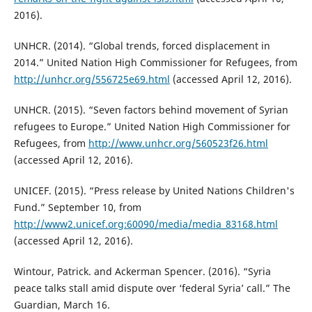
2016).
UNHCR. (2014). “Global trends, forced displacement in
2014.” United Nation High Commissioner for Refugees, from
http://unhcr.org/556725e69.html
(accessed April 12, 2016).
UNHCR. (2015). “Seven factors behind movement of Syrian
refugees to Europe.” United Nation High Commissioner for
Refugees, from
http://www.unhcr.org/560523f26.html
(accessed April 12, 2016).
UNICEF. (2015). “Press release by United Nations Children's
Fund.” September 10, from
http://www2.unicef.org:60090/media/media_83168.html
(accessed April 12, 2016).
Wintour, Patrick. and Ackerman Spencer. (2016). “Syria
peace talks stall amid dispute over ‘federal Syria’ call.” The
Guardian, March 16.