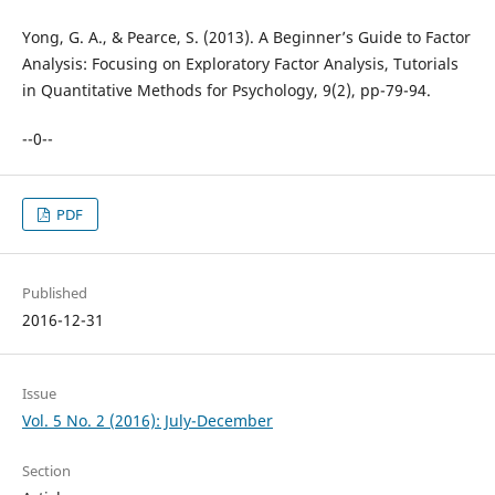
Yong, G. A., & Pearce, S. (2013). A Beginner’s Guide to Factor
Analysis: Focusing on Exploratory Factor Analysis, Tutorials
in Quantitative Methods for Psychology, 9(2), pp-79-94.
--0--
PDF
Published
2016-12-31
Issue
Vol. 5 No. 2 (2016): July-December
Section