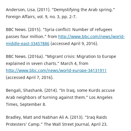
Anderson, Lisa. (2011). “Demystifying the Arab spring.”
Foreign Affairs, vol. 9, no. 3, pp. 2-7.
BBC News. (2015). “Syria conflict: Number of refugees
passes four million.” from
http://www.bbc.com/news/world-
middle-east-33457886
(accessed April 9, 2016).
BBC News. (2016a). “Migrant crisis: Migration to Europe
explained in seven charts.” March 4, from
http://www.bbc.com/news/world-europe-34131911
(accessed April 7, 2016).
Bengali, Shashank. (2014). “In Iraq, some Kurds accuse
Arab neighbors of turning against them.” Los Angeles
Times, September 8.
Bradley, Matt and Nabhan Ali A. (2013). “Iraq Raids
Protesters’ Camp.” The Wall Street Journal, April 23.