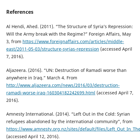
References
Al Hendi, Ahed. (2011). “The Structure of Syria’s Repression:
Will the Army break with the Regime?” Foreign Affairs, May
3, from
https://www.foreignaffairs.com/articles/middle-
east/2011-05-03/structure-syrias-repression
(accessed April
7, 2016).
Aljazeera. (2016). “UN: Destruction of Ramadi worse than
anywhere in Iraq.” March 4. From
http://www.aljazeera.com/news/2016/03/destruction-
ramadi-worse-iraq-160304182242699.html
(accessed April 7,
2016).
Amnesty International. (2014). “Left Out in the Cold: Syrian
refugees abandoned by the international community”, from
https://www.amnesty.org.nz/sites/default/files/Left_Out_In_Th
(accessed April 12, 2016).