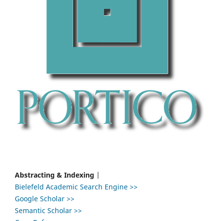
Abstracting & Indexing
|
Bielefeld Academic Search Engine >>
Google Scholar >>
Semantic Scholar >>