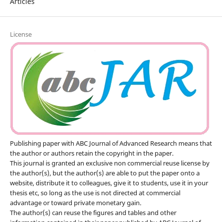
Articles
License
Publishing paper with ABC Journal of Advanced Research means that
the author or authors retain the copyright in the paper.
This journal is granted an exclusive non commercial reuse license by
the author(s), but the author(s) are able to put the paper onto a
website, distribute it to colleagues, give it to students, use it in your
thesis etc, so long as the use is not directed at commercial
advantage or toward private monetary gain.
The author(s) can reuse the figures and tables and other