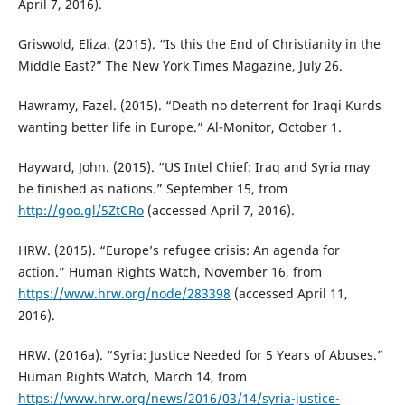
April 7, 2016).
Griswold, Eliza. (2015). “Is this the End of Christianity in the
Middle East?” The New York Times Magazine, July 26.
Hawramy, Fazel. (2015). “Death no deterrent for Iraqi Kurds
wanting better life in Europe.” Al-Monitor, October 1.
Hayward, John. (2015). “US Intel Chief: Iraq and Syria may
be finished as nations.” September 15, from
http://goo.gl/5ZtCRo
(accessed April 7, 2016).
HRW. (2015). “Europe’s refugee crisis: An agenda for
action.” Human Rights Watch, November 16, from
https://www.hrw.org/node/283398
(accessed April 11,
2016).
HRW. (2016a). “Syria: Justice Needed for 5 Years of Abuses.”
Human Rights Watch, March 14, from
https://www.hrw.org/news/2016/03/14/syria-justice-