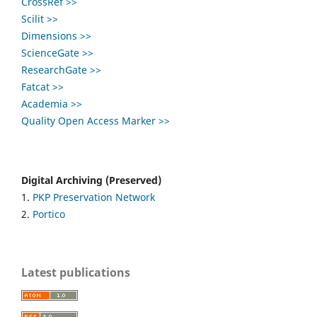
CrossRef >>
Scilit >>
Dimensions >>
ScienceGate >>
ResearchGate >>
Fatcat >>
Academia >>
Quality Open Access Marker >>
Digital Archiving (Preserved)
1.
PKP Preservation Network
2.
Portico
Latest publications