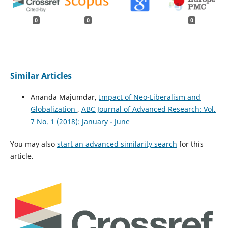
0
0
0
Similar Articles
Ananda Majumdar,
Impact of Neo-Liberalism and
Globalization
,
ABC Journal of Advanced Research: Vol.
7 No. 1 (2018): January - June
You may also
start an advanced similarity search
for this
article.