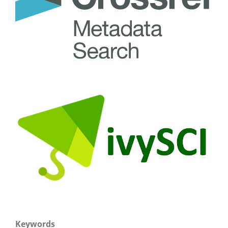
Keywords