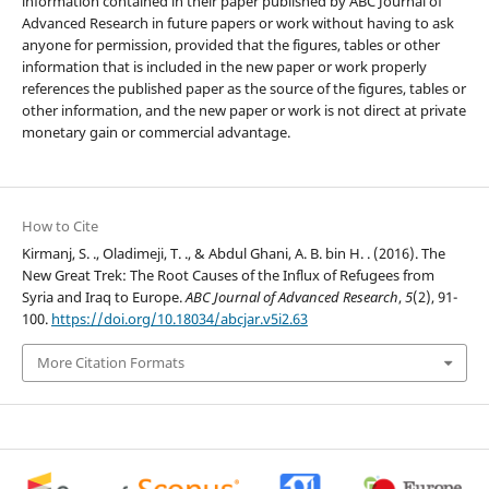
information contained in their paper published by ABC Journal of
Advanced Research in future papers or work without having to ask
anyone for permission, provided that the figures, tables or other
information that is included in the new paper or work properly
references the published paper as the source of the figures, tables or
other information, and the new paper or work is not direct at private
monetary gain or commercial advantage.
How to Cite
Kirmanj, S. ., Oladimeji, T. ., & Abdul Ghani, A. B. bin H. . (2016). The
New Great Trek: The Root Causes of the Influx of Refugees from
Syria and Iraq to Europe.
ABC Journal of Advanced Research
,
5
(2), 91-
100.
https://doi.org/10.18034/abcjar.v5i2.63
More Citation Formats