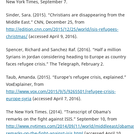
New York Times, September 7.
Sinder, Sara. (2015). “Christians are disappearing from the
Middle East.” CNN, December 25, from
http://edition.cnn.com/2015/12/25/world/isis-refugees-
christmas/
(accessed April 9, 2016).
Spencer, Richard and Sanchez Raf. (2016). “Half a million
Syrians in Jordan considering heading to Europe as country
faces refugee crisis.” The Telegraph, February 2.
Taub, Amanda. (2015). “Europe’s refugee crisis, explained.”
VoxExplainer, from
http://www.vox.com/2015/9/5/9265501/refugee-crisis-
europe-syria
(accessed April 7, 2016).
The New York Times. (2014). “Transcript of Obama’s
remarks on the fight against ISIS.” September 10, from
http://www.nytimes.com/2014/09/11/world/middleeast/obama
remarks-on-the-fight-against-isis.html
(accessed April 10,