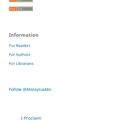
Information
For Readers
For Authors
For Librarians
Follow @MalaysiaAbc
I-Proclaim