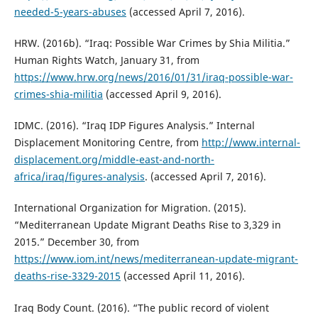
needed-5-years-abuses
(accessed April 7, 2016).
HRW. (2016b). “Iraq: Possible War Crimes by Shia Militia.”
Human Rights Watch, January 31, from
https://www.hrw.org/news/2016/01/31/iraq-possible-war-
crimes-shia-militia
(accessed April 9, 2016).
IDMC. (2016). “Iraq IDP Figures Analysis.” Internal
Displacement Monitoring Centre, from
http://www.internal-
displacement.org/middle-east-and-north-
africa/iraq/figures-analysis
. (accessed April 7, 2016).
International Organization for Migration. (2015).
“Mediterranean Update Migrant Deaths Rise to 3,329 in
2015.” December 30, from
https://www.iom.int/news/mediterranean-update-migrant-
deaths-rise-3329-2015
(accessed April 11, 2016).
Iraq Body Count. (2016). “The public record of violent