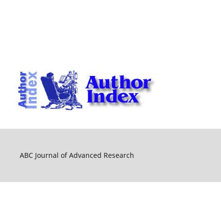
ABC Journal of Advanced Research