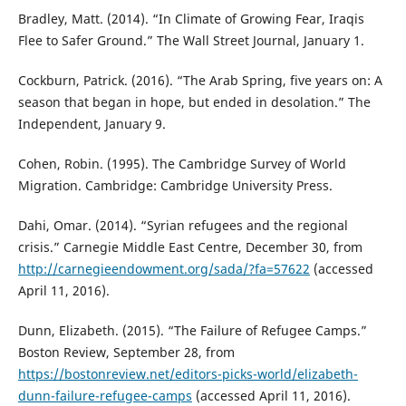
Bradley, Matt. (2014). “In Climate of Growing Fear, Iraqis
Flee to Safer Ground.” The Wall Street Journal, January 1.
Cockburn, Patrick. (2016). “The Arab Spring, five years on: A
season that began in hope, but ended in desolation.” The
Independent, January 9.
Cohen, Robin. (1995). The Cambridge Survey of World
Migration. Cambridge: Cambridge University Press.
Dahi, Omar. (2014). “Syrian refugees and the regional
crisis.” Carnegie Middle East Centre, December 30, from
http://carnegieendowment.org/sada/?fa=57622
(accessed
April 11, 2016).
Dunn, Elizabeth. (2015). “The Failure of Refugee Camps.”
Boston Review, September 28, from
https://bostonreview.net/editors-picks-world/elizabeth-
dunn-failure-refugee-camps
(accessed April 11, 2016).