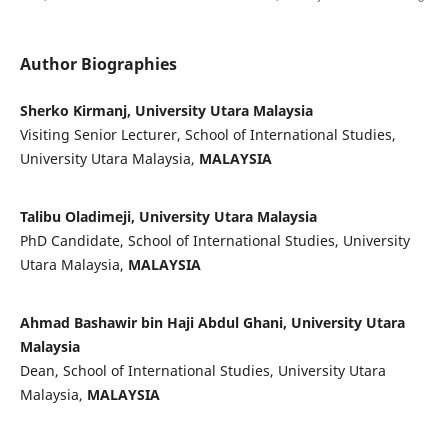
Author Biographies
Sherko Kirmanj, University Utara Malaysia
Visiting Senior Lecturer, School of International Studies,
University Utara Malaysia,
MALAYSIA
Talibu Oladimeji, University Utara Malaysia
PhD Candidate, School of International Studies, University
Utara Malaysia,
MALAYSIA
Ahmad Bashawir bin Haji Abdul Ghani, University Utara
Malaysia
Dean, School of International Studies, University Utara
Malaysia,
MALAYSIA