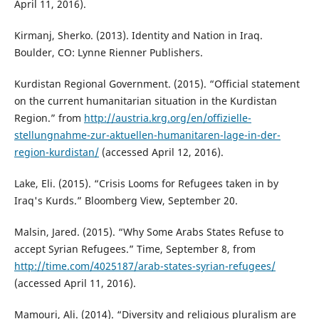
April 11, 2016).
Kirmanj, Sherko. (2013). Identity and Nation in Iraq.
Boulder, CO: Lynne Rienner Publishers.
Kurdistan Regional Government. (2015). “Official statement
on the current humanitarian situation in the Kurdistan
Region.” from
http://austria.krg.org/en/offizielle-
stellungnahme-zur-aktuellen-humanitaren-lage-in-der-
region-kurdistan/
(accessed April 12, 2016).
Lake, Eli. (2015). “Crisis Looms for Refugees taken in by
Iraq's Kurds.” Bloomberg View, September 20.
Malsin, Jared. (2015). “Why Some Arabs States Refuse to
accept Syrian Refugees.” Time, September 8, from
http://time.com/4025187/arab-states-syrian-refugees/
(accessed April 11, 2016).
Mamouri, Ali. (2014). “Diversity and religious pluralism are