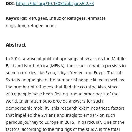
DOI:
https://doi.org/10.18034/abcjar.v5i2.63
Keywords:
Refugees, Influx of Refugees, enmasse
migration, refugee boom
Abstract
In 2010, a wave of political uprisings blew across the Middle
East and North Africa (MENA), the result of which persists in
some countries like Syria, Libya, Yemen and Egypt. That of
Syria is unique given the number of people killed as well as
the number of refugees that fled the country. Also, since
2003, people have been fleeing Iraq to other parts of the
world. In an attempt to provide answers for such
demographic mobility, this research examines those factors
that impelled the Syrians and Iraqis to embark on such
perilous journey to Europe in 2015, in particular. One of the
factors, according to the findings of the study, is the total