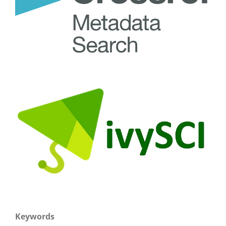
Keywords