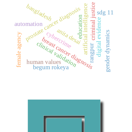
criminal justice
bangladesh
artificial intelligence
prostate cancer diagnosis
sdg 11
education
digital evidence
automation
anita desai
gender dynamics
cybercrime
female agency
breast cancer diagnosis
clinical validation
rangpur
human values
begum rokeya