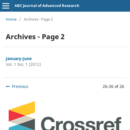
ABC Journal of Advanced Research
Home
/
Archives - Page 2
Archives - Page 2
January-June
Vol. 1 No. 1 (2012)
Previous
26-26 of 26