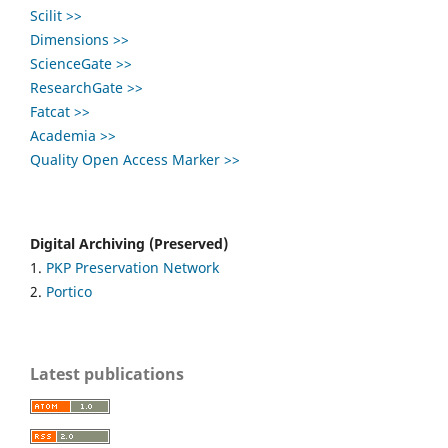
Scilit >>
Dimensions >>
ScienceGate >>
ResearchGate >>
Fatcat >>
Academia >>
Quality Open Access Marker >>
Digital Archiving (Preserved)
1.
PKP Preservation Network
2.
Portico
Latest publications