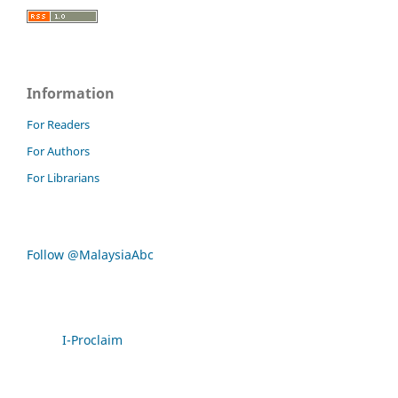
Information
For Readers
For Authors
For Librarians
Follow @MalaysiaAbc
I-Proclaim