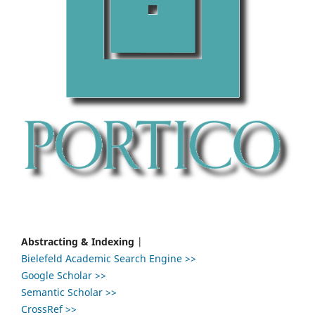
Abstracting & Indexing
|
Bielefeld Academic Search Engine >>
Google Scholar >>
Semantic Scholar >>
CrossRef >>