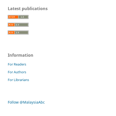
Latest publications
Information
For Readers
For Authors
For Librarians
Follow @MalaysiaAbc