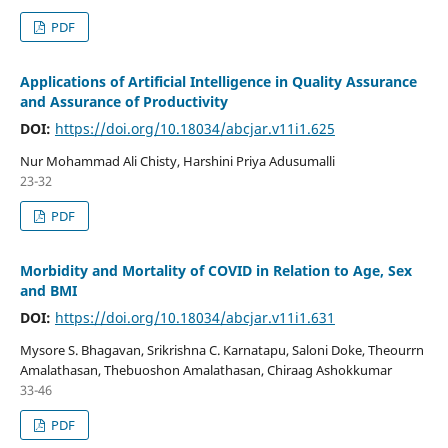
PDF
Applications of Artificial Intelligence in Quality Assurance
and Assurance of Productivity
DOI:
https://doi.org/10.18034/abcjar.v11i1.625
Nur Mohammad Ali Chisty, Harshini Priya Adusumalli
23-32
PDF
Morbidity and Mortality of COVID in Relation to Age, Sex
and BMI
DOI:
https://doi.org/10.18034/abcjar.v11i1.631
Mysore S. Bhagavan, Srikrishna C. Karnatapu, Saloni Doke, Theourrn
Amalathasan, Thebuoshon Amalathasan, Chiraag Ashokkumar
33-46
PDF