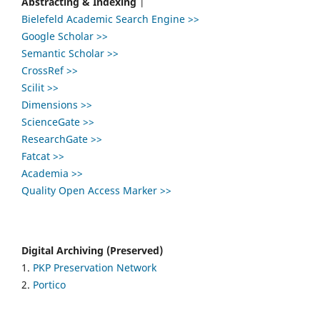
Abstracting & Indexing
|
Bielefeld Academic Search Engine >>
Google Scholar >>
Semantic Scholar >>
CrossRef >>
Scilit >>
Dimensions >>
ScienceGate >>
ResearchGate >>
Fatcat >>
Academia >>
Quality Open Access Marker >>
Digital Archiving (Preserved)
1.
PKP Preservation Network
2.
Portico