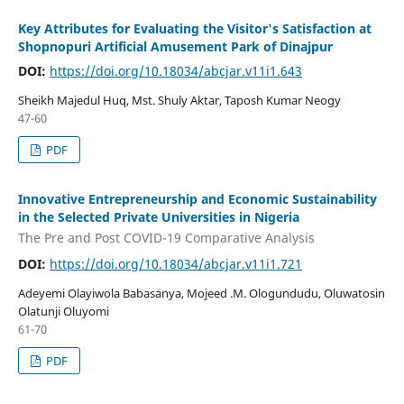
Key Attributes for Evaluating the Visitor's Satisfaction at
Shopnopuri Artificial Amusement Park of Dinajpur
DOI:
https://doi.org/10.18034/abcjar.v11i1.643
Sheikh Majedul Huq, Mst. Shuly Aktar, Taposh Kumar Neogy
47-60
PDF
Innovative Entrepreneurship and Economic Sustainability
in the Selected Private Universities in Nigeria
The Pre and Post COVID-19 Comparative Analysis
DOI:
https://doi.org/10.18034/abcjar.v11i1.721
Adeyemi Olayiwola Babasanya, Mojeed .M. Ologundudu, Oluwatosin
Olatunji Oluyomi
61-70
PDF