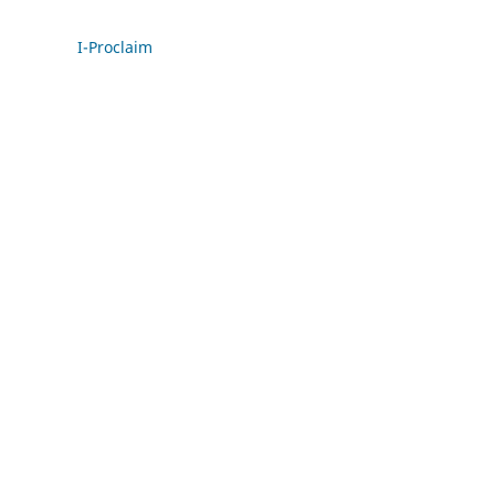
I-Proclaim