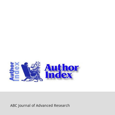
ABC Journal of Advanced Research