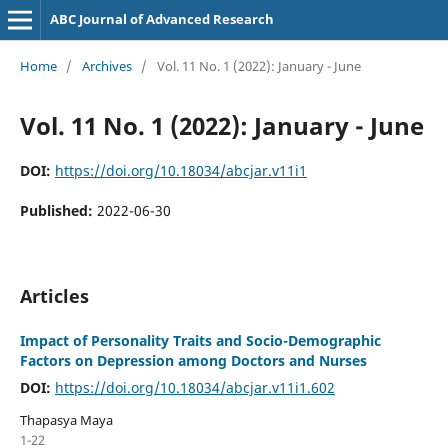
ABC Journal of Advanced Research
Home
/
Archives
/
Vol. 11 No. 1 (2022): January - June
Vol. 11 No. 1 (2022): January - June
DOI:
https://doi.org/10.18034/abcjar.v11i1
Published:
2022-06-30
Articles
Impact of Personality Traits and Socio-Demographic
Factors on Depression among Doctors and Nurses
DOI:
https://doi.org/10.18034/abcjar.v11i1.602
Thapasya Maya
1-22