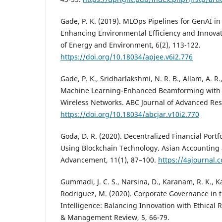
Gade, P. K. (2019). MLOps Pipelines for GenAI i
Enhancing Environmental Efficiency and Innovati
of Energy and Environment, 6(2), 113-122.
https://doi.org/10.18034/apjee.v6i2.776
Gade, P. K., Sridharlakshmi, N. R. B., Allam, A. R.
Machine Learning-Enhanced Beamforming with 
Wireless Networks. ABC Journal of Advanced Rese
https://doi.org/10.18034/abcjar.v10i2.770
Goda, D. R. (2020). Decentralized Financial Por
Using Blockchain Technology. Asian Accounting
Advancement, 11(1), 87–100.
https://4ajournal.
Gummadi, J. C. S., Narsina, D., Karanam, R. K., Kam
Rodriguez, M. (2020). Corporate Governance in th
Intelligence: Balancing Innovation with Ethical 
& Management Review, 5, 66-79.