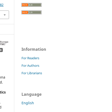
782
Information
0
For Readers
For Authors
For Librarians
hna
d.
ics
Language
.
English
d