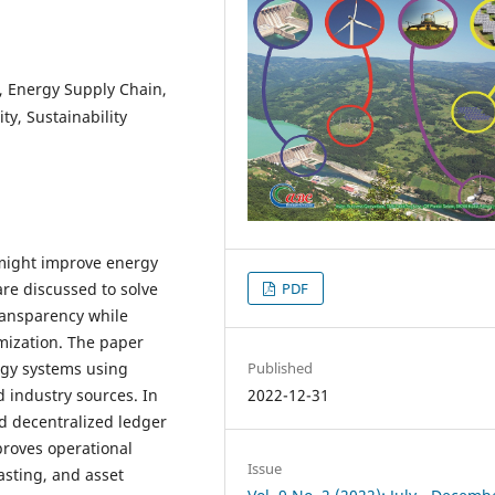
I), Energy Supply Chain,
y, Sustainability
might improve energy
re discussed to solve
PDF
transparency while
mization. The paper
Published
rgy systems using
2022-12-31
d industry sources. In
 decentralized ledger
proves operational
Issue
asting, and asset