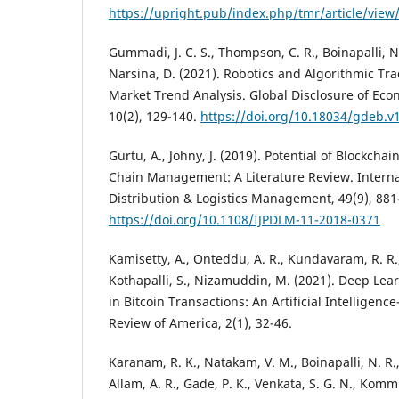
https://upright.pub/index.php/tmr/article/view
Gummadi, J. C. S., Thompson, C. R., Boinapalli, N. 
Narsina, D. (2021). Robotics and Algorithmic Tra
Market Trend Analysis. Global Disclosure of Ec
10(2), 129-140.
https://doi.org/10.18034/gdeb.v
Gurtu, A., Johny, J. (2019). Potential of Blockcha
Chain Management: A Literature Review. Internat
Distribution & Logistics Management, 49(9), 881
https://doi.org/10.1108/IJPDLM-11-2018-0371
Kamisetty, A., Onteddu, A. R., Kundavaram, R. R.,
Kothapalli, S., Nizamuddin, M. (2021). Deep Lea
in Bitcoin Transactions: An Artificial Intelligen
Review of America, 2(1), 32-46.
Karanam, R. K., Natakam, V. M., Boinapalli, N. R.,
Allam, A. R., Gade, P. K., Venkata, S. G. N., Komm