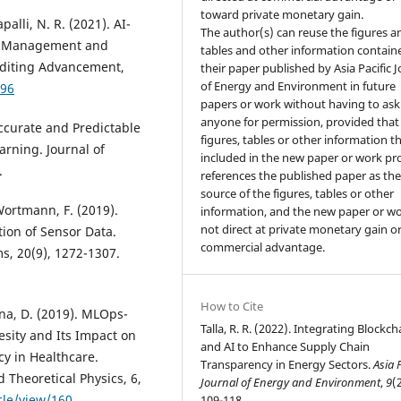
toward private monetary gain.
lli, N. R. (2021). AI-
The author(s) can reuse the figures a
sk Management and
tables and other information contain
uditing Advancement,
their paper published by Asia Pacific 
of Energy and Environment in future
/96
papers or work without having to ask
anyone for permission, provided that
Accurate and Predictable
figures, tables or other information th
rning. Journal of
included in the new paper or work pr
.
references the published paper as th
source of the figures, tables or other
 Wortmann, F. (2019).
information, and the new paper or wo
not direct at private monetary gain o
tion of Sensor Data.
commercial advantage.
ms, 20(9), 1272-1307.
How to Cite
ina, D. (2019). MLOps-
Talla, R. R. (2022). Integrating Blockch
esity and Its Impact on
and AI to Enhance Supply Chain
cy in Healthcare.
Transparency in Energy Sectors.
Asia 
 Theoretical Physics, 6,
Journal of Energy and Environment
,
9
(
cle/view/160
109-118.