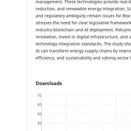
management. These technologies provide real-ti
reduction, and renewable energy integration. Scal
and regulatory ambiguity remain issues for Bloc
stresses the need for clear legislative framewor
industry blockchain and AI deployment. Policym
innovation, invest in digital infrastructure, and s
technology integration standards. The study sh
AI can transform energy supply chains by impro
efficiency, and sustainability and solving sector 
Downloads