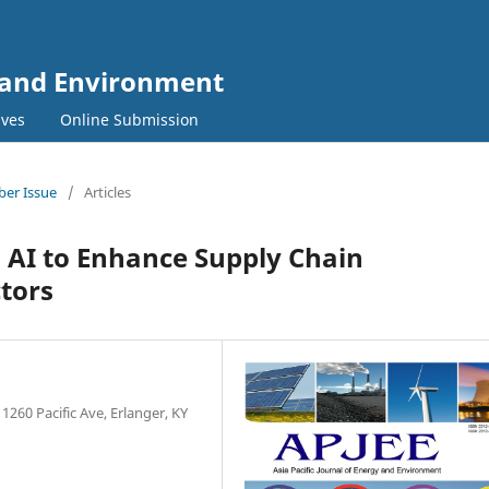
y and Environment
ives
Online Submission
mber Issue
/
Articles
 AI to Enhance Supply Chain
tors
1260 Pacific Ave, Erlanger, KY