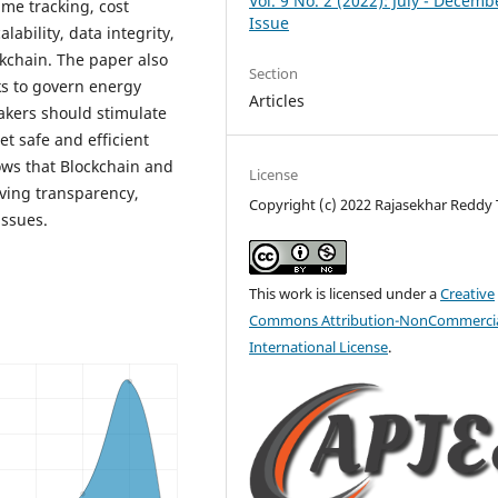
Vol. 9 No. 2 (2022): July - Decemb
me tracking, cost
Issue
ability, data integrity,
kchain. The paper also
Section
ks to govern energy
Articles
akers should stimulate
et safe and efficient
ows that Blockchain and
License
ving transparency,
Copyright (c) 2022 Rajasekhar Reddy T
issues.
This work is licensed under a
Creative
Commons Attribution-NonCommercia
International License
.