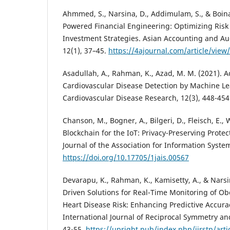
Ahmmed, S., Narsina, D., Addimulam, S., & Boinapa
Powered Financial Engineering: Optimizing Ri
Investment Strategies. Asian Accounting and A
12(1), 37–45.
https://4ajournal.com/article/view
Asadullah, A., Rahman, K., Azad, M. M. (2021). 
Cardiovascular Disease Detection by Machine Lea
Cardiovascular Disease Research, 12(3), 448-454
Chanson, M., Bogner, A., Bilgeri, D., Fleisch, E.,
Blockchain for the IoT: Privacy-Preserving Protec
Journal of the Association for Information Syste
https://doi.org/10.17705/1jais.00567
Devarapu, K., Rahman, K., Kamisetty, A., & Nars
Driven Solutions for Real-Time Monitoring of Ob
Heart Disease Risk: Enhancing Predictive Accura
International Journal of Reciprocal Symmetry and
43-55.
https://upright.pub/index.php/ijrstp/arti