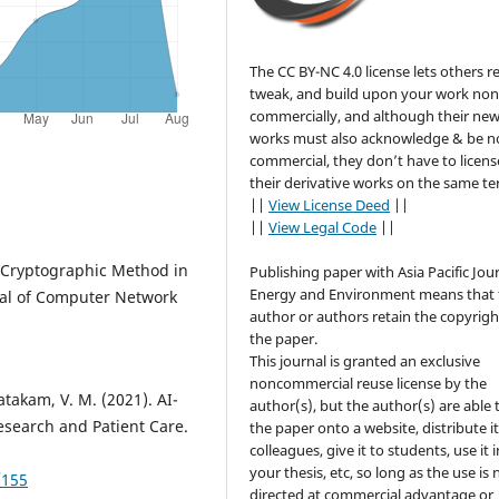
The CC BY-NC 4.0 license lets others r
tweak, and build upon your work non
commercially, and although their ne
works must also acknowledge & be n
commercial, they don’t have to licens
their derivative works on the same te
||
View License Deed
||
||
View Legal Code
||
n: Cryptographic Method in
Publishing paper with Asia Pacific Jour
Energy and Environment means that 
rnal of Computer Network
author or authors retain the copyrigh
the paper.
This journal is granted an exclusive
noncommercial reuse license by the
takam, V. M. (2021). AI-
author(s), but the author(s) are able 
esearch and Patient Care.
the paper onto a website, distribute it
colleagues, give it to students, use it i
your thesis, etc, so long as the use is 
/155
directed at commercial advantage or