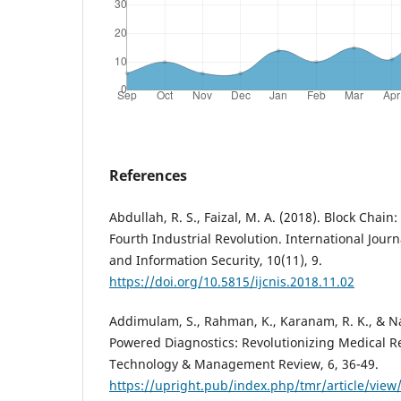
References
Abdullah, R. S., Faizal, M. A. (2018). Block Chai
Fourth Industrial Revolution. International Jou
and Information Security, 10(11), 9.
https://doi.org/10.5815/ijcnis.2018.11.02
Addimulam, S., Rahman, K., Karanam, R. K., & Na
Powered Diagnostics: Revolutionizing Medical R
Technology & Management Review, 6, 36-49.
https://upright.pub/index.php/tmr/article/view