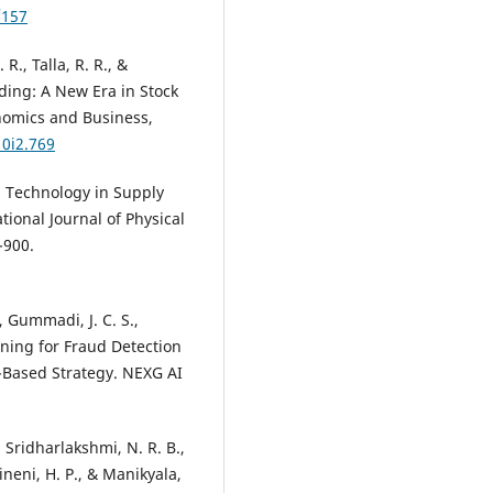
Environment, 12(1), 1.
/157
10.18034/apjee.v12i1.788
R., Talla, R. R., &
ding: A New Era in Stock
M. Sathiyapriya, J. Uma Maheswa
onomics and Business,
S. Brindha, I. Devi
(2026)
10i2.769
Pioneering Approaches in
Intelligence, Optimization, and
in Technology in Supply
Viability for Renewable Energy
Development.
, 157.
ional Journal of Physical
10.1016/B978-0-443-40312-5.000
-900.
 Gummadi, J. C. S.,
Moustafa Mohamed Nazief Hag
Kotb Kholaif, Sili Mao, Yiran Liu,
rning for Fraud Detection
Xinmeng Tang
(2026)
ce-Based Strategy. NEXG AI
The effect of green finance on
smart renewable energy suppl
chains: the role of AI-empower
 Sridharlakshmi, N. R. B.,
Physical Internet enablers to
ineni, H. P., & Manikyala,
achieve sustainability.
Internati