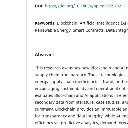
DOI:
https://doi.org/10.18034/apjee.v9i2.782
Keywords:
Blockchain, Artificial Intelligence (A
Renewable Energy, Smart Contracts, Data Integrit
Abstract
This research examines how Blockchain and AI 
supply chain transparency. These technologies a
energy supply chain inefficiencies, fraud, and 
encouraging sustainability and operational opti
evaluates Blockchain and AI applications in ene
secondary data from literature, case studies, an
summary, Blockchain provides an immutable and
for transparency and data integrity, while AI im
efficiency via predictive analytics, demand forec