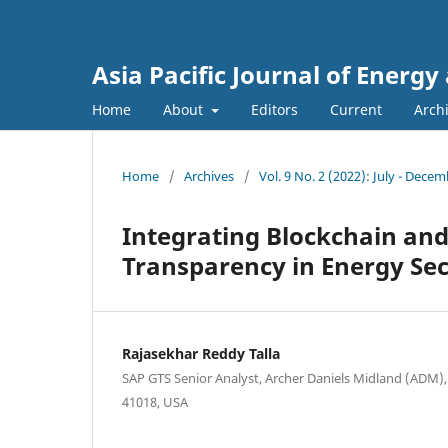
Asia Pacific Journal of Energ
Home
About
Editors
Current
Arch
Home
/
Archives
/
Vol. 9 No. 2 (2022): July - Dece
Integrating Blockchain and
Transparency in Energy Sec
Rajasekhar Reddy Talla
SAP GTS Senior Analyst, Archer Daniels Midland (ADM), 
41018, USA