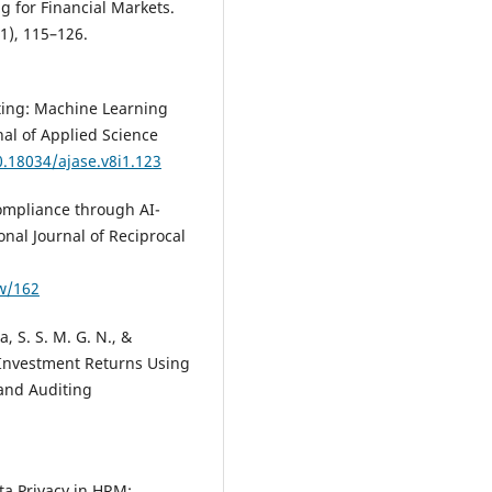
Journal of Logistics Research an
g for Financial Markets.
Applications, 1.
1), 115–126.
10.1080/13675567.2026.2663173
ting: Machine Learning
Jun Zheng, Xiao Luo, Feng Zhu
al of Applied Science
(2026)
0.18034/ajase.v8i1.123
Exploring the impact of blockc
technology on supply chain
ompliance through AI-
transparency and corporate
nal Journal of Reciprocal
financing costs.
International
Review of Financial Analysis, 110
104895.
ew/162
10.1016/j.irfa.2025.104895
, S. S. M. G. N., &
 Investment Returns Using
Arjun Kamisetty
(2024)
and Auditing
The Role of Cybersecurity in
Safeguarding Cross-Border E-
Commerce and Economic Grow
Asian Business Review, 14(2), 85
ata Privacy in HRM: