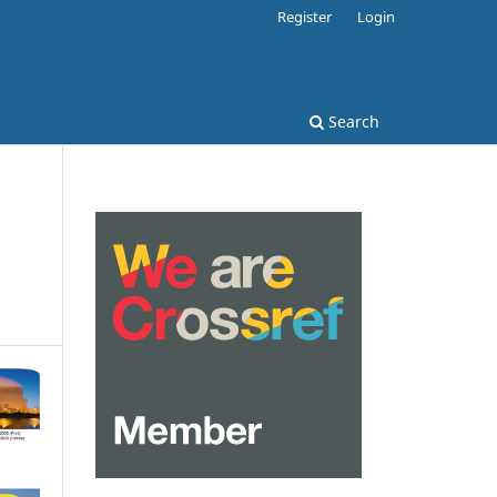
Register
Login
Search