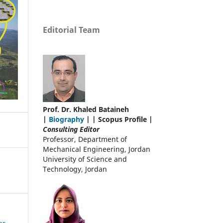
Editorial Team
Prof. Dr. Khaled Bataineh
|
Biography
| | Scopus Profile |
Consulting Editor
Professor, Department of
Mechanical Engineering, Jordan
University of Science and
Technology, Jordan