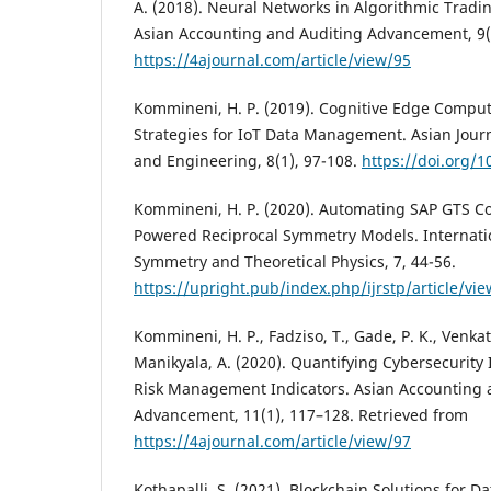
A. (2018). Neural Networks in Algorithmic Tradin
Asian Accounting and Auditing Advancement, 9(
https://4ajournal.com/article/view/95
Kommineni, H. P. (2019). Cognitive Edge Compu
Strategies for IoT Data Management. Asian Journ
and Engineering, 8(1), 97-108.
https://doi.org/1
Kommineni, H. P. (2020). Automating SAP GTS C
Powered Reciprocal Symmetry Models. Internatio
Symmetry and Theoretical Physics, 7, 44-56.
https://upright.pub/index.php/ijrstp/article/vi
Kommineni, H. P., Fadziso, T., Gade, P. K., Venkata
Manikyala, A. (2020). Quantifying Cybersecurity
Risk Management Indicators. Asian Accounting 
Advancement, 11(1), 117–128. Retrieved from
https://4ajournal.com/article/view/97
Kothapalli, S. (2021). Blockchain Solutions for D