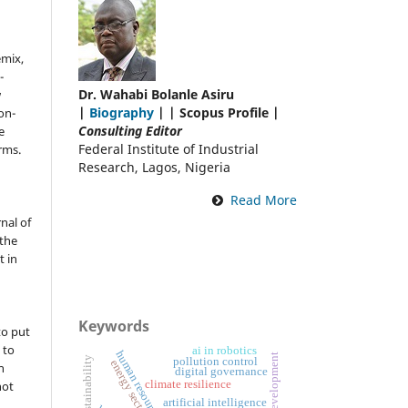
emix,
-
Dr. Wahabi Bolanle Asiru
w
|
Biography
| | Scopus Profile |
on-
Consulting Editor
e
Federal Institute of Industrial
rms.
Research, Lagos, Nigeria
Read More
nal of
the
t in
Keywords
to put
 to
ai in robotics
sustainability
pollution control
energy sector
n
digital governance
not
climate resilience
artificial intelligence