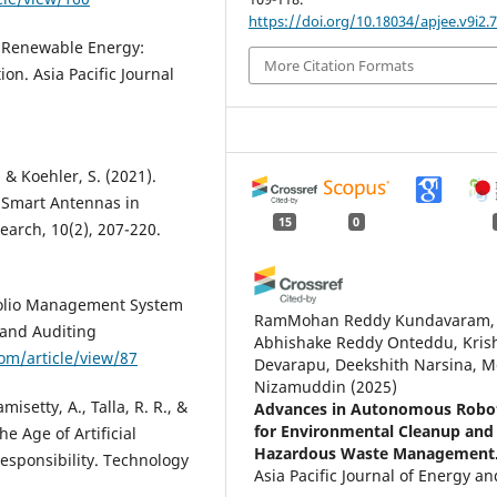
https://doi.org/10.18034/apjee.v9i2.
n Renewable Energy:
More Citation Formats
on. Asia Pacific Journal
, & Koehler, S. (2021).
Smart Antennas in
15
0
arch, 10(2), 207-220.
tfolio Management System
RamMohan Reddy Kundavaram,
 and Auditing
Abhishake Reddy Onteddu, Kris
com/article/view/87
Devarapu, Deekshith Narsina, M
Nizamuddin
(2025)
isetty, A., Talla, R. R., &
Advances in Autonomous Robot
for Environmental Cleanup and
e Age of Artificial
Hazardous Waste Management
Responsibility. Technology
Asia Pacific Journal of Energy an