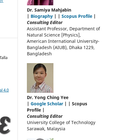
er
Dr. Samiya Mahjabin
|
Biography
| |
Scopus Profile
|
Consulting Editor
Assistant Professor, Department of
Natural Science [Physics],
American International University-
Bangladesh (AIUB), Dhaka 1229,
Bangladesh
alla
l 4.0
Dr. Yong Ching Yee
|
Google Scholar
| | Scopus
Profile |
Consulting Editor
University College of Technology
Sarawak, Malaysia