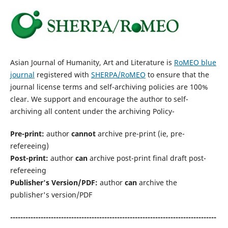
Asian Journal of Humanity, Art and Literature is
RoMEO blue
journal
registered with
SHERPA/RoMEO
to ensure that the
journal license terms and self-archiving policies are 100%
clear. We support and encourage the author to self-
archiving all content under the archiving Policy-
Pre-print:
author
cannot
archive pre-print (ie, pre-
refereeing)
Post-print:
author
can
archive post-print final draft post-
refereeing
Publisher's Version/PDF:
author
can
archive the
publisher's version/PDF
---------------------------------------------------------------------------------