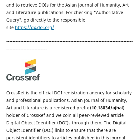
and to retrieve DOIs for the Asian Journal of Humanity, Art
and Literature publications. For checking "Authoritative
Query", go directly to the responsible
site
https://dx.doi.org/
.
---------------------------------------------------------------------------------
--------------------------
CrossRef is the official DOI registration agency for scholarly
and professional publications. Asian Journal of Humanity,
Art and Literature is a registered prefix (
10.18034/ajhal
)
holder of CrossRef and we coin all peer-reviewed article
Digital Object Identifier (DOI)s through them. The Digital
Object Identifier (DOI) links to ensure that there are
persistent identifiers to articles published in this journal.