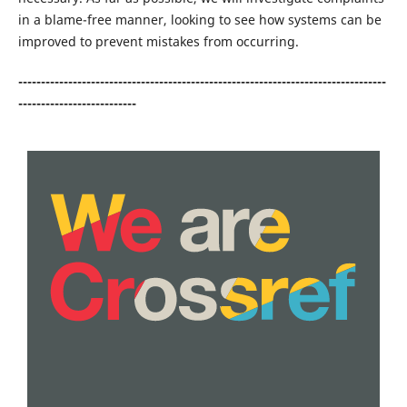
in a blame-free manner, looking to see how systems can be
improved to prevent mistakes from occurring.
---------------------------------------------------------------------------------
--------------------------