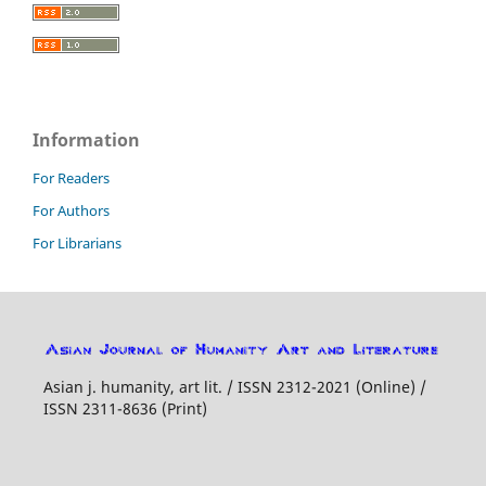
Information
For Readers
For Authors
For Librarians
Asian j. humanity, art lit. / ISSN 2312-2021 (Online) /
ISSN 2311-8636 (Print)