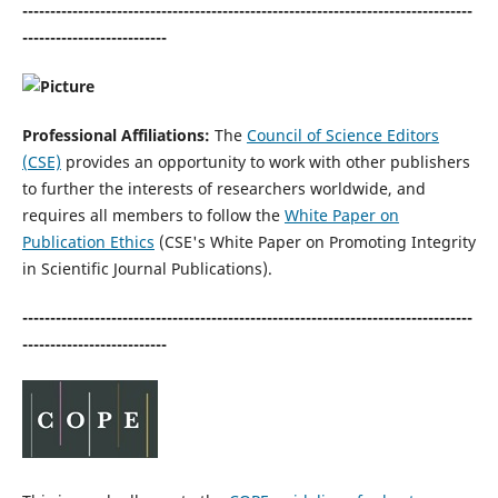
---------------------------------------------------------------------------------
--------------------------
Professional Affiliations:
The
Council of Science Editors
(CSE)
provides an opportunity to work with other publishers
to further the interests of researchers worldwide, and
requires all members to follow the
White Paper on
Publication Ethics
(CSE's White Paper on Promoting Integrity
in Scientific Journal Publications).
---------------------------------------------------------------------------------
--------------------------