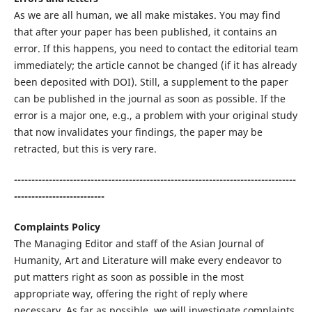
As we are all human, we all make mistakes. You may find
that after your paper has been published, it contains an
error. If this happens, you need to contact the editorial team
immediately; the article cannot be changed (if it has already
been deposited with DOI). Still, a supplement to the paper
can be published in the journal as soon as possible. If the
error is a major one, e.g., a problem with your original study
that now invalidates your findings, the paper may be
retracted, but this is very rare.
---------------------------------------------------------------------------------
--------------------------
Complaints Policy
The Managing Editor and staff of the Asian Journal of
Humanity, Art and Literature will make every endeavor to
put matters right as soon as possible in the most
appropriate way, offering the right of reply where
necessary. As far as possible, we will investigate complaints