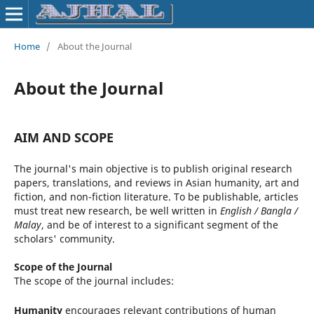
Home
/
About the Journal
About the Journal
AIM AND SCOPE
The journal's main objective is to publish original research
papers, translations, and reviews in Asian humanity, art and
fiction, and non-fiction literature. To be publishable, articles
must treat new research, be well written in
English / Bangla /
Malay
, and be of interest to a significant segment of the
scholars' community.
Scope of the Journal
The scope of the journal includes:
Humanity
encourages relevant contributions of human