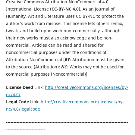
Creative Commons Attribution-NonCommercial 4.0
International License (
CC-BY-NC 4.0
). Asian Journal of
Humanity, Art and Literature uses CC BY-NC to protect the
author's work from misuse. This license lets others remix,
tweak, and build upon work non-commercially, although
their new works must also acknowledge and be non-
commercial. Articles can be read and shared for
noncommercial purposes under the conditions of
Attribution-NonCommercial [
BY:
Attribution must be given
to the source (Attribution);
NC:
Works may not be used for
commercial purposes (Noncommercial)].
License Deed
Link:
http://creativecommons.org/licenses/by-
nc/4.0/
Legal Code
Link:
http://creativecommons.org/licenses/by-
nc/4.0/legalcode
---------------------------------------------------------------------------------
--------------------------