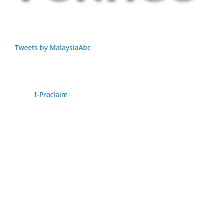
Tweets by MalaysiaAbc
I-Proclaim