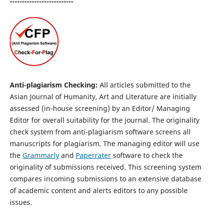
--------------------------
Anti-plagiarism Checking:
All articles submitted to the
Asian Journal of Humanity, Art and Literature are initially
assessed (in-house screening) by an Editor/ Managing
Editor for overall suitability for the journal. The originality
check system from anti-plagiarism software screens all
manuscripts for plagiarism. The managing editor will use
the
Grammarly
and
Paperrater
software to check the
originality of submissions received. This screening system
compares incoming submissions to an extensive database
of academic content and alerts editors to any possible
issues.