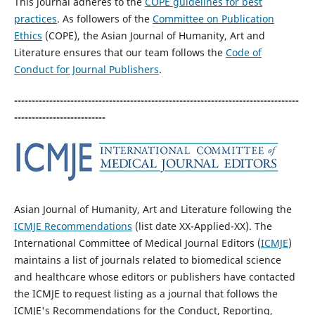
This journal adheres to the
COPE guidelines for best
practices
. As followers of the
Committee on Publication
Ethics
(COPE), the Asian Journal of Humanity, Art and
Literature ensures that our team follows the
Code of
Conduct for Journal Publishers
.
---------------------------------------------------------------------------------
--------------------------
Asian Journal of Humanity, Art and Literature following the
ICMJE Recommendations
(list date XX-Applied-XX). The
International Committee of Medical Journal Editors (
ICMJE
)
maintains a list of journals related to biomedical science
and healthcare whose editors or publishers have contacted
the ICMJE to request listing as a journal that follows the
ICMJE's Recommendations for the Conduct, Reporting,