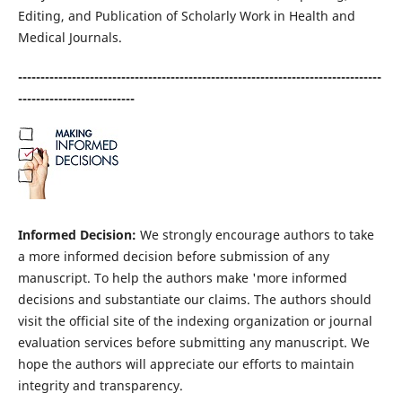
Editing, and Publication of Scholarly Work in Health and
Medical Journals.
---------------------------------------------------------------------------------
--------------------------
Informed Decision:
We strongly encourage authors to take
a more informed decision before submission of any
manuscript. To help the authors make 'more informed
decisions and substantiate our claims. The authors should
visit the official site of the indexing organization or journal
evaluation services before submitting any manuscript. We
hope the authors will appreciate our efforts to maintain
integrity and transparency.​