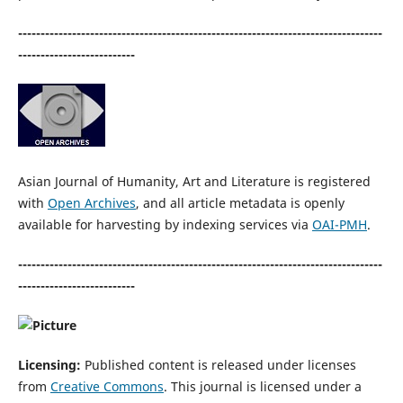
---------------------------------------------------------------------------------
--------------------------
Asian Journal of Humanity, Art and Literature is registered
with
Open Archives
, and all article metadata is openly
available for harvesting by indexing services via
OAI-PMH
.
---------------------------------------------------------------------------------
--------------------------
Licensing:
Published content is released under licenses
from
Creative Commons
. This journal is licensed under a