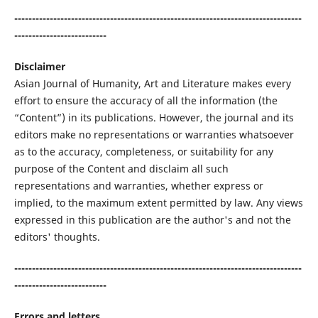
---------------------------------------------------------------------------------
--------------------------
Disclaimer
Asian Journal of Humanity, Art and Literature makes every
effort to ensure the accuracy of all the information (the
“Content”) in its publications. However, the journal and its
editors make no representations or warranties whatsoever
as to the accuracy, completeness, or suitability for any
purpose of the Content and disclaim all such
representations and warranties, whether express or
implied, to the maximum extent permitted by law. Any views
expressed in this publication are the author's and not the
editors' thoughts.
---------------------------------------------------------------------------------
--------------------------
Errors and letters