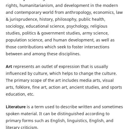
rights, humanitarianism, and development in the modern
and contemporary world from anthropology, economics, law
& jurisprudence, history, philosophy, public health,
sociology, educational science, psychology, religious
studies, politics & government studies, army science,
population science, and human development, as well as
those contributions which seek to foster intersections
between and among these disciplines.
Art
represents an outlet of expression that is usually
influenced by culture, which helps to change the culture.
The primary scope of the art includes media arts, visual
arts, folklore, fine art, action art, ancient studies, and sports
education, etc.
Literature
is a term used to describe written and sometimes
spoken material. It can be distinguished according to
primary forms such as English, linguistics, English, and
literary criticism.