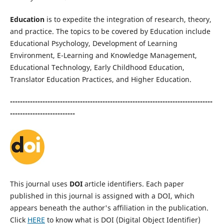
Education
is to expedite the integration of research, theory,
and practice. The topics to be covered by Education include
Educational Psychology, Development of Learning
Environment, E-Learning and Knowledge Management,
Educational Technology, Early Childhood Education,
Translator Education Practices, and Higher Education.
---------------------------------------------------------------------------------
--------------------------
This journal uses
DOI
article identifiers. Each paper
published in this journal is assigned with a DOI, which
appears beneath the author's affiliation in the publication.
Click
HERE
to know what is DOI (Digital Object Identifier)