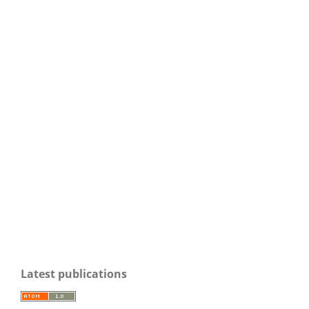
Latest publications