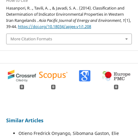
How to Cite
Hasanpori, R. ., Tavili, A. ., & Javadi, S. A. . (2014). Classification and
Determination of Indicator Environmental Properties in Western
Iran Rangelands .
Asia Pacific Journal of Energy and Environment
,
1
(1),
39-44.
https://doi.org/10.18034/apjee.v1i1.208
More Citation Formats
0
0
0
Similar Articles
Otieno Fredrick Onyango, Sibomana Gaston, Elie