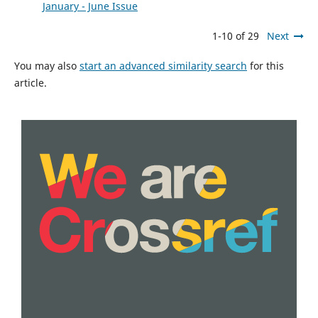
January - June Issue
1-10 of 29
Next
You may also
start an advanced similarity search
for this
article.