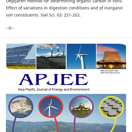
Degtjareff method for determining organic carbon in soils:
Effect of variations in digestion conditions and of inorganic
soil constituents. Soil Sci. 63: 251-263.
--0--