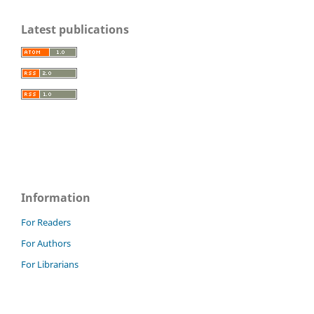
Latest publications
Information
For Readers
For Authors
For Librarians