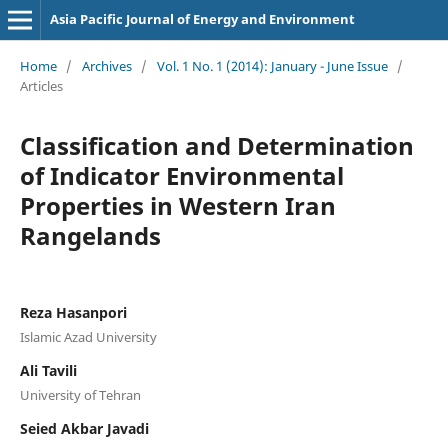
Asia Pacific Journal of Energy and Environment
Home
/
Archives
/
Vol. 1 No. 1 (2014): January - June Issue
/
Articles
Classification and Determination
of Indicator Environmental
Properties in Western Iran
Rangelands
Reza Hasanpori
Islamic Azad University
Ali Tavili
University of Tehran
Seied Akbar Javadi