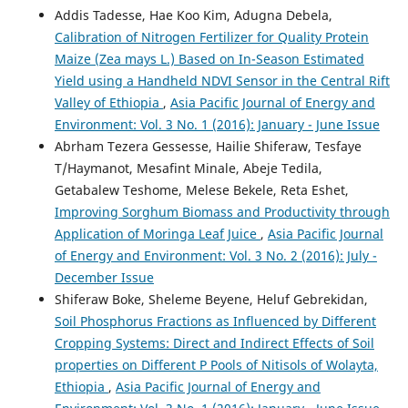
Addis Tadesse, Hae Koo Kim, Adugna Debela,
Calibration of Nitrogen Fertilizer for Quality Protein
Maize (Zea mays L.) Based on In-Season Estimated
Yield using a Handheld NDVI Sensor in the Central Rift
Valley of Ethiopia
,
Asia Pacific Journal of Energy and
Environment: Vol. 3 No. 1 (2016): January - June Issue
Abrham Tezera Gessesse, Hailie Shiferaw, Tesfaye
T/Haymanot, Mesafint Minale, Abeje Tedila,
Getabalew Teshome, Melese Bekele, Reta Eshet,
Improving Sorghum Biomass and Productivity through
Application of Moringa Leaf Juice
,
Asia Pacific Journal
of Energy and Environment: Vol. 3 No. 2 (2016): July -
December Issue
Shiferaw Boke, Sheleme Beyene, Heluf Gebrekidan,
Soil Phosphorus Fractions as Influenced by Different
Cropping Systems: Direct and Indirect Effects of Soil
properties on Different P Pools of Nitisols of Wolayta,
Ethiopia
,
Asia Pacific Journal of Energy and