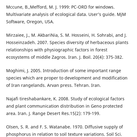
Mccune, B.,Mefford, M. J. 1999: PC-ORD for windows.
Multivariate analysis of ecological data. User’s guide. MjM
Software, Oregon, USA.
Mirzaiee, J., M. AkbariNia, S. M. Hosseini, H. Sohrabi, and J.
Hosseinzadeh. 2007. Species diversity of herbaceous plants
relationships with physiographic factors in forest
ecosystems of middle Zagros. Iran. J. Boil. 20(4): 375-382.
Moghimi, J. 2005. Introduction of some important range
species which are proper to development and modification
of Iran rangelands. Arvan press. Tehran. Iran.
Najafi tireshabankare, K. 2008. Study of ecological factors
and plant communication distribution in Geno protected
area. Iran. J. Range Desert Res.15(2): 179-199.
Olsen, S. R. and F. S. Watanabe. 1970. Diffusive supply of
phosphorus in relation to soil texture variations. Soil Sci.