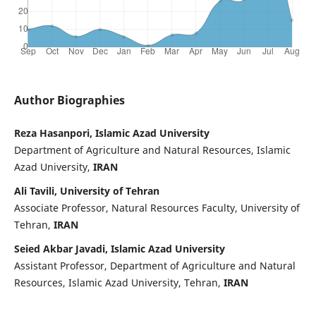
Author Biographies
Reza Hasanpori, Islamic Azad University
Department of Agriculture and Natural Resources, Islamic
Azad University,
IRAN
Ali Tavili, University of Tehran
Associate Professor, Natural Resources Faculty, University of
Tehran,
IRAN
Seied Akbar Javadi, Islamic Azad University
Assistant Professor, Department of Agriculture and Natural
Resources, Islamic Azad University, Tehran,
IRAN