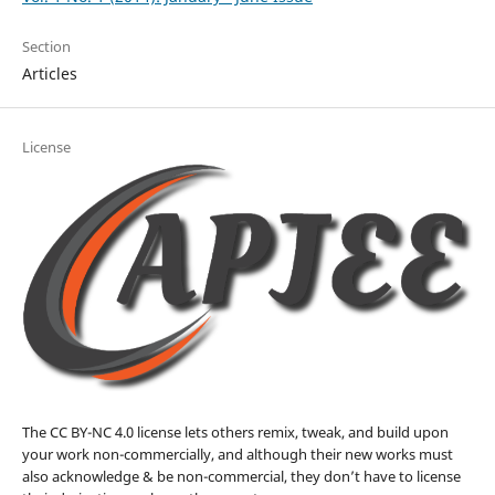
Section
Articles
License
The CC BY-NC 4.0 license lets others remix, tweak, and build upon
your work non-commercially, and although their new works must
also acknowledge & be non-commercial, they don’t have to license