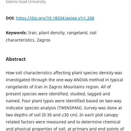
Islamic Azad University
DOI:
https://doi.org/10.18034/apjee.v1i1.208
Keywords:
Iran, plant density, rangeland, soil
characteristics, Zagros
Abstract
How soil characteristics affecting plant species density was
investigated through the one-way ANOVA method in typical
rangelands of Iran in Zagros Mountains region. All of
present species were identified, studied, tagged and
named. Four plant types were identified based on two-way
indicator species analysis (TWINSPAN). Survey was done at
two depths of soil (0-30 and ≥30 cm). In each plot canopy
related factors were measured and to determine chemical
and physical properties of soil, at primary and end points of