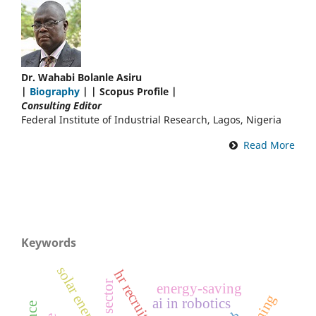
Dr. Wahabi Bolanle Asiru
|
Biography
| | Scopus Profile |
Consulting Editor
Federal Institute of Industrial Research, Lagos, Nigeria
Read More
Keywords
solar energy
hr recruitment
energy-saving
ai in robotics