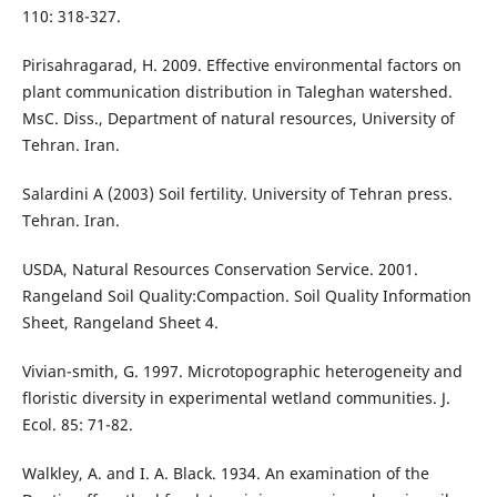
110: 318-327.
Pirisahragarad, H. 2009. Effective environmental factors on
plant communication distribution in Taleghan watershed.
MsC. Diss., Department of natural resources, University of
Tehran. Iran.
Salardini A (2003) Soil fertility. University of Tehran press.
Tehran. Iran.
USDA, Natural Resources Conservation Service. 2001.
Rangeland Soil Quality:Compaction. Soil Quality Information
Sheet, Rangeland Sheet 4.
Vivian-smith, G. 1997. Microtopographic heterogeneity and
floristic diversity in experimental wetland communities. J.
Ecol. 85: 71-82.
Walkley, A. and I. A. Black. 1934. An examination of the