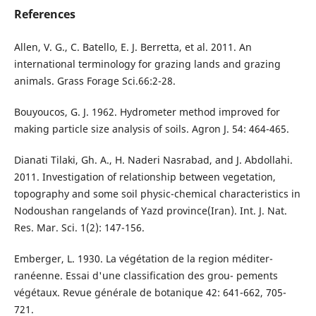
References
Allen, V. G., C. Batello, E. J. Berretta, et al. 2011. An
international terminology for grazing lands and grazing
animals. Grass Forage Sci.66:2-28.
Bouyoucos, G. J. 1962. Hydrometer method improved for
making particle size analysis of soils. Agron J. 54: 464-465.
Dianati Tilaki, Gh. A., H. Naderi Nasrabad, and J. Abdollahi.
2011. Investigation of relationship between vegetation,
topography and some soil physic-chemical characteristics in
Nodoushan rangelands of Yazd province(Iran). Int. J. Nat.
Res. Mar. Sci. 1(2): 147-156.
Emberger, L. 1930. La végétation de la region méditer-
ranéenne. Essai d'une classification des grou- pements
végétaux. Revue générale de botanique 42: 641-662, 705-
721.