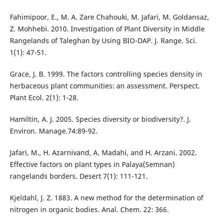
Fahimipoor, E., M. A. Zare Chahouki, M. Jafari, M. Goldansaz,
Z. Mohhebi. 2010. Investigation of Plant Diversity in Middle
Rangelands of Taleghan by Using BIO-DAP. J. Range. Sci.
1(1): 47-51.
Grace, J. B. 1999. The factors controlling species density in
herbaceous plant communities: an assessment. Perspect.
Plant Ecol. 2(1): 1-28.
Hamiltin, A. J. 2005. Species diversity or biodiversity?. J.
Environ. Manage.74:89-92.
Jafari, M., H. Azarnivand, A. Madahi, and H. Arzani. 2002.
Effective factors on plant types in Palaya(Semnan)
rangelands borders. Desert 7(1): 111-121.
Kjeldahl, J. Z. 1883. A new method for the determination of
nitrogen in organic bodies. Anal. Chem. 22: 366.