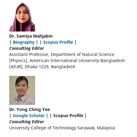
Dr. Samiya Mahjabin
|
Biography
| |
Scopus Profile
|
Consulting Editor
Assistant Professor, Department of Natural Science
[Physics], American International University-Bangladesh
(AIUB), Dhaka 1229, Bangladesh
Dr. Yong Ching Yee
|
Google Scholar
| | Scopus Profile |
Consulting Editor
University College of Technology Sarawak, Malaysia