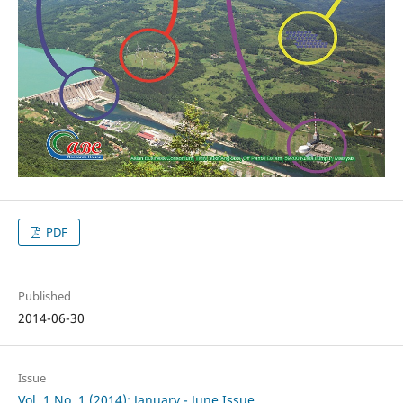
PDF
Published
2014-06-30
Issue
Vol. 1 No. 1 (2014): January - June Issue