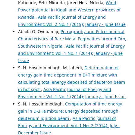
Kabende, Felix Nkunda, Jared Hera Ndeda,
Wind
Power potential in Kigali and Western provinces of
Rwanda
,
Asia Pacific Journal of Energy and
Environment: Vol. 2 No. 1 (2015): January - June Issue
Abiola O. Oyebamiji,
Petrography and Petrochemical
Characteristics of Rare Metal Pegmatites around Oro,
Southwestern Nigeria
,
Asia Pacific Journal of Energy
and Environment: Vol. 1 No. 1 (2014): January - June
Issue
S. N. Hoseinimotlagh, M. Jahedi,
Determination of
energy gain time dependent in D+T mixture with
calculating total energy deposited of deuteron beam
in hot spot
,
Asia Pacific Journal of Energy and
Environment: Vol. 1 No. 1 (2014): January - June Issue
S. N. Hosseinimotlagh,
Computation of time energy
gain in D-3He mixture: Energy deposited through
deuterium ignition beam
,
Asia Pacific Journal of
Energy and Environment: Vol. 1 No. 2 (2014): July -
December Issue