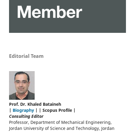
Editorial Team
Prof. Dr. Khaled Bataineh
|
Biography
| | Scopus Profile |
Consulting Editor
Professor, Department of Mechanical Engineering,
Jordan University of Science and Technology, Jordan