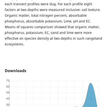
each transect profiles were dug. For each profile eight
factors at two depths were measured inclusive: soil texture,
Organic matter, total nitrogen percent, absorbable
phosphorus, absorbable potassium, Lime, pH and EC.
Means of squares comparison showed that organic matter,
phosphorus, potassium, EC, sand and lime were more
effective on species density at two depths in such rangeland
ecosystems.
Downloads