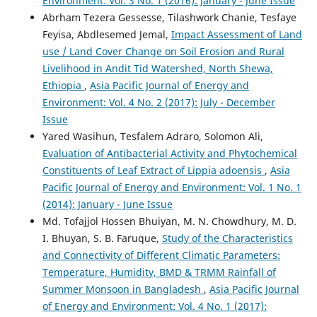
Environment: Vol. 3 No. 1 (2016): January - June Issue
Abrham Tezera Gessesse, Tilashwork Chanie, Tesfaye
Feyisa, Abdlesemed Jemal,
Impact Assessment of Land
use / Land Cover Change on Soil Erosion and Rural
Livelihood in Andit Tid Watershed, North Shewa,
Ethiopia
,
Asia Pacific Journal of Energy and
Environment: Vol. 4 No. 2 (2017): July - December
Issue
Yared Wasihun, Tesfalem Adraro, Solomon Ali,
Evaluation of Antibacterial Activity and Phytochemical
Constituents of Leaf Extract of Lippia adoensis
,
Asia
Pacific Journal of Energy and Environment: Vol. 1 No. 1
(2014): January - June Issue
Md. Tofajjol Hossen Bhuiyan, M. N. Chowdhury, M. D.
I. Bhuyan, S. B. Faruque,
Study of the Characteristics
and Connectivity of Different Climatic Parameters:
Temperature, Humidity, BMD & TRMM Rainfall of
Summer Monsoon in Bangladesh
,
Asia Pacific Journal
of Energy and Environment: Vol. 4 No. 1 (2017):