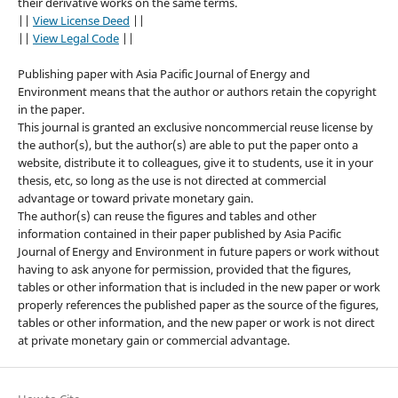
their derivative works on the same terms.
||
View License Deed
||
||
View Legal Code
||
Publishing paper with Asia Pacific Journal of Energy and
Environment means that the author or authors retain the copyright
in the paper.
This journal is granted an exclusive noncommercial reuse license by
the author(s), but the author(s) are able to put the paper onto a
website, distribute it to colleagues, give it to students, use it in your
thesis, etc, so long as the use is not directed at commercial
advantage or toward private monetary gain.
The author(s) can reuse the figures and tables and other
information contained in their paper published by Asia Pacific
Journal of Energy and Environment in future papers or work without
having to ask anyone for permission, provided that the figures,
tables or other information that is included in the new paper or work
properly references the published paper as the source of the figures,
tables or other information, and the new paper or work is not direct
at private monetary gain or commercial advantage.