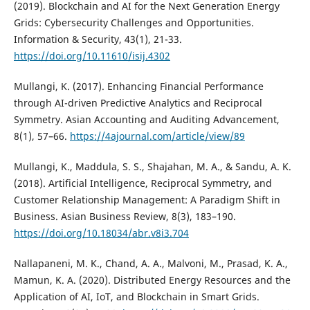
(2019). Blockchain and AI for the Next Generation Energy
Grids: Cybersecurity Challenges and Opportunities.
Information & Security, 43(1), 21-33.
https://doi.org/10.11610/isij.4302
Mullangi, K. (2017). Enhancing Financial Performance
through AI-driven Predictive Analytics and Reciprocal
Symmetry. Asian Accounting and Auditing Advancement,
8(1), 57–66.
https://4ajournal.com/article/view/89
Mullangi, K., Maddula, S. S., Shajahan, M. A., & Sandu, A. K.
(2018). Artificial Intelligence, Reciprocal Symmetry, and
Customer Relationship Management: A Paradigm Shift in
Business. Asian Business Review, 8(3), 183–190.
https://doi.org/10.18034/abr.v8i3.704
Nallapaneni, M. K., Chand, A. A., Malvoni, M., Prasad, K. A.,
Mamun, K. A. (2020). Distributed Energy Resources and the
Application of AI, IoT, and Blockchain in Smart Grids.