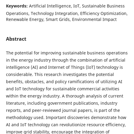
Keywords:
Artificial Intelligence, IoT, Sustainable Business
Operations, Technology Integration, Efficiency Optimization,
Renewable Energy, Smart Grids, Environmental Impact
Abstract
The potential for improving sustainable business operations
in the energy industry through the combination of artificial
intelligence (AI) and Internet of Things (IoT) technology is
considerable. This research investigates the potential
benefits, obstacles, and policy ramifications of utilizing AI
and IoT technology for sustainable commercial activities
within the energy industry. A thorough analysis of current
literature, including government publications, industry
reports, and peer-reviewed journal papers, is part of the
methodology used. Important discoveries demonstrate how
AI and IoT technology can revolutionize resource efficiency,
improve grid stability, encourage the integration of