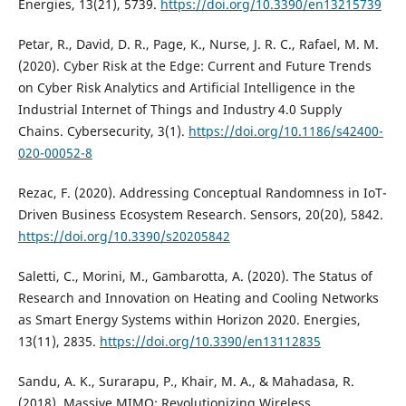
Energies, 13(21), 5739.
https://doi.org/10.3390/en13215739
Petar, R., David, D. R., Page, K., Nurse, J. R. C., Rafael, M. M.
(2020). Cyber Risk at the Edge: Current and Future Trends
on Cyber Risk Analytics and Artificial Intelligence in the
Industrial Internet of Things and Industry 4.0 Supply
Chains. Cybersecurity, 3(1).
https://doi.org/10.1186/s42400-
020-00052-8
Rezac, F. (2020). Addressing Conceptual Randomness in IoT-
Driven Business Ecosystem Research. Sensors, 20(20), 5842.
https://doi.org/10.3390/s20205842
Saletti, C., Morini, M., Gambarotta, A. (2020). The Status of
Research and Innovation on Heating and Cooling Networks
as Smart Energy Systems within Horizon 2020. Energies,
13(11), 2835.
https://doi.org/10.3390/en13112835
Sandu, A. K., Surarapu, P., Khair, M. A., & Mahadasa, R.
(2018). Massive MIMO: Revolutionizing Wireless