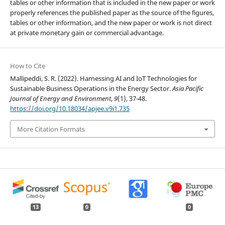
tables or other information that is included in the new paper or work
properly references the published paper as the source of the figures,
tables or other information, and the new paper or work is not direct
at private monetary gain or commercial advantage.
How to Cite
Mallipeddi, S. R. (2022). Harnessing AI and IoT Technologies for
Sustainable Business Operations in the Energy Sector.
Asia Pacific
Journal of Energy and Environment
,
9
(1), 37-48.
https://doi.org/10.18034/apjee.v9i1.735
More Citation Formats
13
0
0