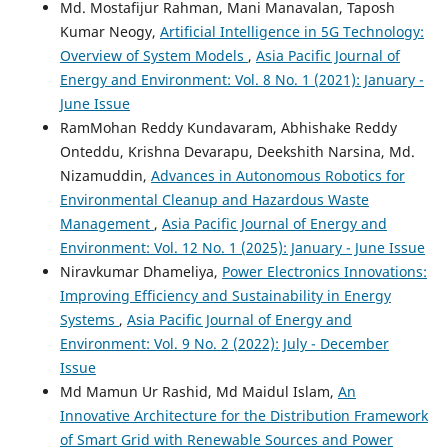
Md. Mostafijur Rahman, Mani Manavalan, Taposh
Code Refactoring for Energy-Saving Distributed Systems:
Kumar Neogy,
Artificial Intelligence in 5G Technology:
A Data Analytics Approach.
Asia Pacific Journal of Energy
and Environment, 11(1), 1.
Overview of System Models
,
Asia Pacific Journal of
10.18034/apjee.v11i1.780
Energy and Environment: Vol. 8 No. 1 (2021): January -
June Issue
RamMohan Reddy Kundavaram, Abhishake Reddy
Srinikhita Kothapalli
(2022)
Onteddu, Krishna Devarapu, Deekshith Narsina, Md.
Data Analytics for Enhanced Business Intelligence in
Nizamuddin,
Advances in Autonomous Robotics for
Energy-Saving Distributed Systems.
Asia Pacific Journal of
Environmental Cleanup and Hazardous Waste
Energy and Environment, 9(2), 99.
Management
,
Asia Pacific Journal of Energy and
10.18034/apjee.v9i2.781
Environment: Vol. 12 No. 1 (2025): January - June Issue
Niravkumar Dhameliya,
Power Electronics Innovations:
Improving Efficiency and Sustainability in Energy
Hari Priya Kommineni, Pavan Kumar Gade, Satya Surya
Systems
,
Asia Pacific Journal of Energy and
MKLG Gudimetla Naga Venkata, Aditya Manikyala
(2024)
Data-Driven Business Intelligence in Energy Distribution:
Environment: Vol. 9 No. 2 (2022): July - December
Analytics and Environment-Focused Approaches.
Global
Issue
Disclosure of Economics and Business, 13(1), 59.
Md Mamun Ur Rashid, Md Maidul Islam,
An
10.18034/gdeb.v13i1.779
Innovative Architecture for the Distribution Framework
of Smart Grid with Renewable Sources and Power