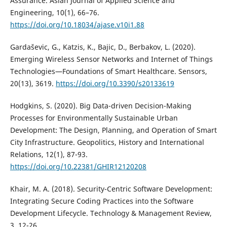
Assurance. Asian Journal of Applied Science and
Engineering, 10(1), 66–76.
https://doi.org/10.18034/ajase.v10i1.88
Gardaševic, G., Katzis, K., Bajic, D., Berbakov, L. (2020).
Emerging Wireless Sensor Networks and Internet of Things
Technologies—Foundations of Smart Healthcare. Sensors,
20(13), 3619.
https://doi.org/10.3390/s20133619
Hodgkins, S. (2020). Big Data-driven Decision-Making
Processes for Environmentally Sustainable Urban
Development: The Design, Planning, and Operation of Smart
City Infrastructure. Geopolitics, History and International
Relations, 12(1), 87-93.
https://doi.org/10.22381/GHIR12120208
Khair, M. A. (2018). Security-Centric Software Development:
Integrating Secure Coding Practices into the Software
Development Lifecycle. Technology & Management Review,
3, 12-26.