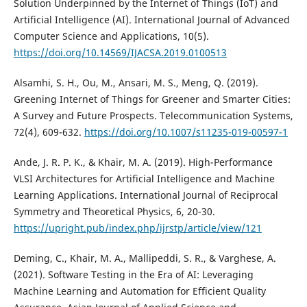
Solution Underpinned by the Internet of Things (IoT) and
Artificial Intelligence (AI). International Journal of Advanced
Computer Science and Applications, 10(5).
https://doi.org/10.14569/IJACSA.2019.0100513
Alsamhi, S. H., Ou, M., Ansari, M. S., Meng, Q. (2019).
Greening Internet of Things for Greener and Smarter Cities:
A Survey and Future Prospects. Telecommunication Systems,
72(4), 609-632.
https://doi.org/10.1007/s11235-019-00597-1
Ande, J. R. P. K., & Khair, M. A. (2019). High-Performance
VLSI Architectures for Artificial Intelligence and Machine
Learning Applications. International Journal of Reciprocal
Symmetry and Theoretical Physics, 6, 20-30.
https://upright.pub/index.php/ijrstp/article/view/121
Deming, C., Khair, M. A., Mallipeddi, S. R., & Varghese, A.
(2021). Software Testing in the Era of AI: Leveraging
Machine Learning and Automation for Efficient Quality