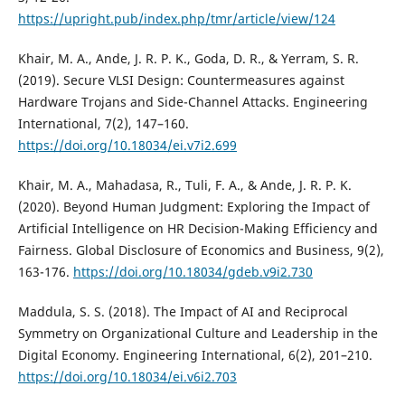
https://upright.pub/index.php/tmr/article/view/124
Khair, M. A., Ande, J. R. P. K., Goda, D. R., & Yerram, S. R.
(2019). Secure VLSI Design: Countermeasures against
Hardware Trojans and Side-Channel Attacks. Engineering
International, 7(2), 147–160.
https://doi.org/10.18034/ei.v7i2.699
Khair, M. A., Mahadasa, R., Tuli, F. A., & Ande, J. R. P. K.
(2020). Beyond Human Judgment: Exploring the Impact of
Artificial Intelligence on HR Decision-Making Efficiency and
Fairness. Global Disclosure of Economics and Business, 9(2),
163-176.
https://doi.org/10.18034/gdeb.v9i2.730
Maddula, S. S. (2018). The Impact of AI and Reciprocal
Symmetry on Organizational Culture and Leadership in the
Digital Economy. Engineering International, 6(2), 201–210.
https://doi.org/10.18034/ei.v6i2.703