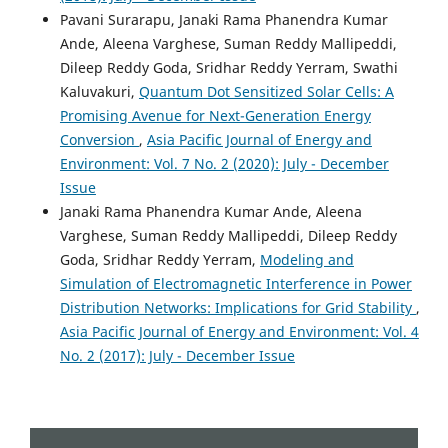
Engineering, Construction and Architectural Management,
Pavani Surarapu, Janaki Rama Phanendra Kumar
1.
Ande, Aleena Varghese, Suman Reddy Mallipeddi,
10.1108/ECAM-09-2025-1460
Dileep Reddy Goda, Sridhar Reddy Yerram, Swathi
Kaluvakuri,
Quantum Dot Sensitized Solar Cells: A
Promising Avenue for Next-Generation Energy
Rajasekhar Reddy Talla
(2022)
Conversion
,
Asia Pacific Journal of Energy and
Integrating Blockchain and AI to Enhance Supply Chain
Environment: Vol. 7 No. 2 (2020): July - December
Transparency in Energy Sectors.
Asia Pacific Journal of
Issue
Energy and Environment, 9(2), 109.
10.18034/apjee.v9i2.782
Janaki Rama Phanendra Kumar Ande, Aleena
Varghese, Suman Reddy Mallipeddi, Dileep Reddy
Goda, Sridhar Reddy Yerram,
Modeling and
Nizirwan Anwar, Rahaman Rahaman, Agung Mulyo
Simulation of Electromagnetic Interference in Power
Widodo, Binastya Anggara Sekti, Nixon Erzed, Robby
Distribution Networks: Implications for Grid Stability
,
Roberto Santiago Tangkudung, Muhamad Muchlis,
Asia Pacific Journal of Energy and Environment: Vol. 4
Yuhefizar Yuhefizar, Nugroho Budhisantosa
(2025)
No. 2 (2017): July - December Issue
Sustainable Information Security in the Age of AI and
Green Computing.
Advances in Computational
Intelligence and Robotics, 603.
10.4018/979-8-3693-8034-5.ch030