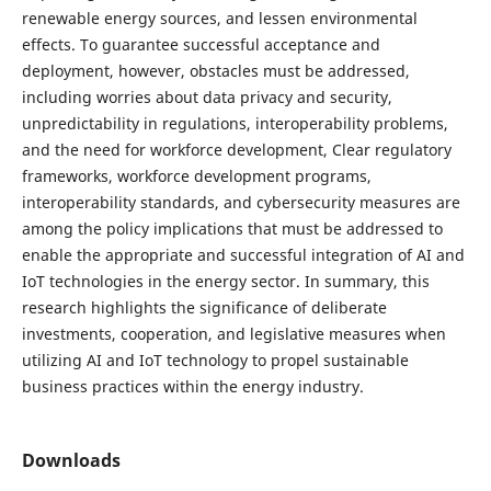
renewable energy sources, and lessen environmental
effects. To guarantee successful acceptance and
deployment, however, obstacles must be addressed,
including worries about data privacy and security,
unpredictability in regulations, interoperability problems,
and the need for workforce development, Clear regulatory
frameworks, workforce development programs,
interoperability standards, and cybersecurity measures are
among the policy implications that must be addressed to
enable the appropriate and successful integration of AI and
IoT technologies in the energy sector. In summary, this
research highlights the significance of deliberate
investments, cooperation, and legislative measures when
utilizing AI and IoT technology to propel sustainable
business practices within the energy industry.
Downloads