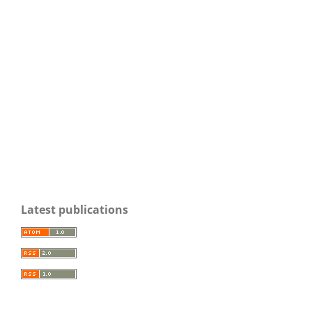
Latest publications