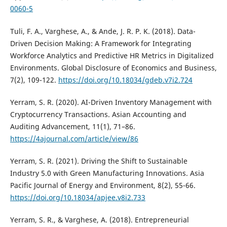
0060-5
Tuli, F. A., Varghese, A., & Ande, J. R. P. K. (2018). Data-
Driven Decision Making: A Framework for Integrating
Workforce Analytics and Predictive HR Metrics in Digitalized
Environments. Global Disclosure of Economics and Business,
7(2), 109-122.
https://doi.org/10.18034/gdeb.v7i2.724
Yerram, S. R. (2020). AI-Driven Inventory Management with
Cryptocurrency Transactions. Asian Accounting and
Auditing Advancement, 11(1), 71–86.
https://4ajournal.com/article/view/86
Yerram, S. R. (2021). Driving the Shift to Sustainable
Industry 5.0 with Green Manufacturing Innovations. Asia
Pacific Journal of Energy and Environment, 8(2), 55-66.
https://doi.org/10.18034/apjee.v8i2.733
Yerram, S. R., & Varghese, A. (2018). Entrepreneurial