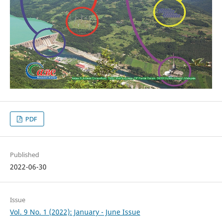
PDF
Published
2022-06-30
Issue
Vol. 9 No. 1 (2022): January - June Issue