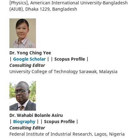
[Physics], American International University-Bangladesh
(AIUB), Dhaka 1229, Bangladesh
Dr. Yong Ching Yee
|
Google Scholar
| | Scopus Profile |
Consulting Editor
University College of Technology Sarawak, Malaysia
Dr. Wahabi Bolanle Asiru
|
Biography
| | Scopus Profile |
Consulting Editor
Federal Institute of Industrial Research, Lagos, Nigeria