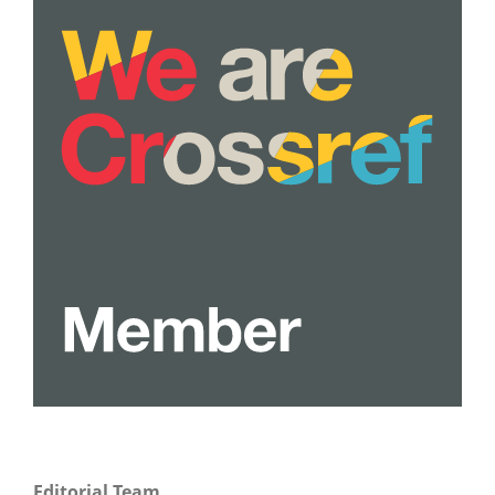
Editorial Team