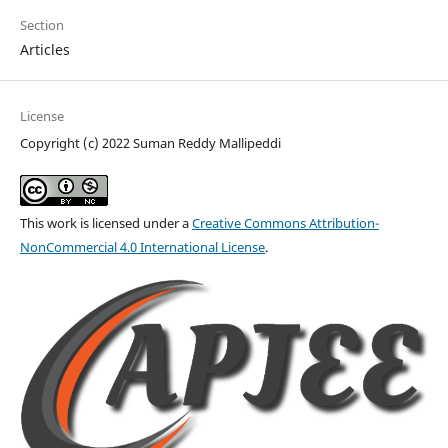
Section
Articles
License
Copyright (c) 2022 Suman Reddy Mallipeddi
This work is licensed under a
Creative Commons Attribution-
NonCommercial 4.0 International License
.