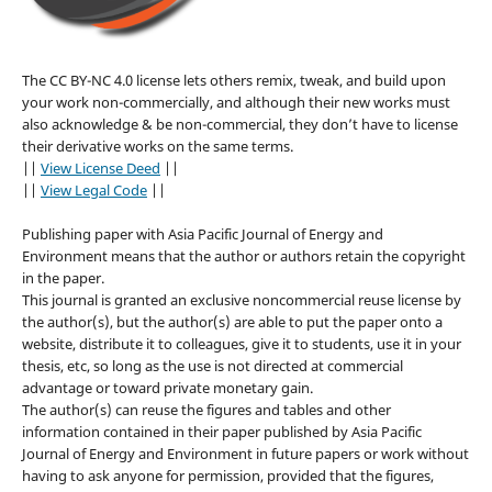
The CC BY-NC 4.0 license lets others remix, tweak, and build upon
your work non-commercially, and although their new works must
also acknowledge & be non-commercial, they don’t have to license
their derivative works on the same terms.
||
View License Deed
||
||
View Legal Code
||
Publishing paper with Asia Pacific Journal of Energy and
Environment means that the author or authors retain the copyright
in the paper.
This journal is granted an exclusive noncommercial reuse license by
the author(s), but the author(s) are able to put the paper onto a
website, distribute it to colleagues, give it to students, use it in your
thesis, etc, so long as the use is not directed at commercial
advantage or toward private monetary gain.
The author(s) can reuse the figures and tables and other
information contained in their paper published by Asia Pacific
Journal of Energy and Environment in future papers or work without
having to ask anyone for permission, provided that the figures,