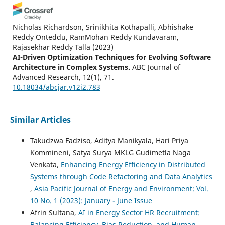
Nicholas Richardson, Srinikhita Kothapalli, Abhishake
Reddy Onteddu, RamMohan Reddy Kundavaram,
Rajasekhar Reddy Talla
(2023)
AI-Driven Optimization Techniques for Evolving Software
Architecture in Complex Systems.
ABC Journal of
Advanced Research, 12(1), 71.
10.18034/abcjar.v12i2.783
Similar Articles
Deekshith Narsina, Arjun Kamisetty, Christopher Ryan
Thompson, Krishna Devarapu
(2024)
Takudzwa Fadziso, Aditya Manikyala, Hari Priya
Automation in Advanced Fluid Flow Analysis:
Kommineni, Satya Surya MKLG Gudimetla Naga
Revolutionizing Thermal Management Solutions in
Venkata,
Enhancing Energy Efficiency in Distributed
Engineering.
ABC Journal of Advanced Research, 13(1), 31.
10.18034/abcjar.v13i1.786
Systems through Code Refactoring and Data Analytics
,
Asia Pacific Journal of Energy and Environment: Vol.
10 No. 1 (2023): January - June Issue
Sashi Tarun
(2026)
Afrin Sultana,
AI in Energy Sector HR Recruitment:
Artificial Intelligence (AI) for IT Energy Efficiency and
Balancing Efficiency, Bias Reduction, and Human