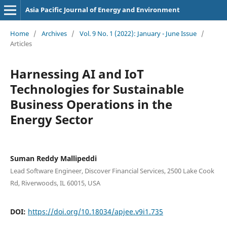
Asia Pacific Journal of Energy and Environment
Home
/
Archives
/
Vol. 9 No. 1 (2022): January - June Issue
/
Articles
Harnessing AI and IoT
Technologies for Sustainable
Business Operations in the
Energy Sector
Suman Reddy Mallipeddi
Lead Software Engineer, Discover Financial Services, 2500 Lake Cook
Rd, Riverwoods, IL 60015, USA
DOI:
https://doi.org/10.18034/apjee.v9i1.735