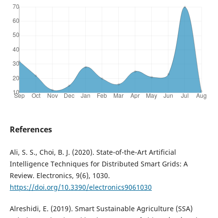
References
Ali, S. S., Choi, B. J. (2020). State-of-the-Art Artificial
Intelligence Techniques for Distributed Smart Grids: A
Review. Electronics, 9(6), 1030.
https://doi.org/10.3390/electronics9061030
Alreshidi, E. (2019). Smart Sustainable Agriculture (SSA)