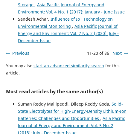
Storage
,
Asia Pacific Journal of Energy and
Arjun Kamisetty
(2024)
Environment: Vol. 4 No. 1 (2017): January - June Issue
The Role of Cybersecurity in Safeguarding Cross-Border
Sandesh Achar,
Influence of IoT Technology on
E-Commerce and Economic Growth.
Asian Business
Environmental Monitoring
,
Asia Pacific Journal of
Review, 14(2), 85.
10.18034/abr.v14i2.739
Energy and Environment: Vol. 7 No. 2 (2020): July -
December Issue
Previous
11-20 of 86
Next
Nizirwan Anwar, Binastya Anggara Sekti, Agung Mulyo
Widodo, Nixon Erzed, Hendry Gunawan, Robby Roberto
You may also
start an advanced similarity search
for this
Santiago Tangkudung, Muhamad Muchlis, Nugroho
article.
Budhisantosa
(2025)
Sustainable Information Security in the Age of AI and
Green Computing.
Advances in Computational
Most read articles by the same author(s)
Intelligence and Robotics, 17.
10.4018/979-8-3693-8034-5.ch002
Suman Reddy Mallipeddi, Dileep Reddy Goda,
Solid-
State Electrolytes for High-Energy-Density Lithium-Ion
Batteries: Challenges and Opportunities
,
Asia Pacific
Rui Wang
(2026)
Journal of Energy and Environment: Vol. 5 No. 2
A guidance framework for enhancing the performance of
AI application in construction cost management.
(2018): July - December Issue