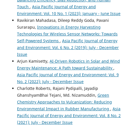
Green AI for Environment Sustainability.
, 341.
Touch
,
Asia Pacific Journal of Energy and
10.1007/978-3-031-89420-6_17
Environment: Vol. 10 No. 1 (2023): January - June Issue
Ravikiran Mahadasa, Dileep Reddy Goda, Pavani
Surarapu,
Innovations in Energy Harvesting
Tülay Turan, Gökhan Turan, İbrahim Kırbaş
(2025)
Technologies for Wireless Sensor Networks: Towards
Yapay zekanın çevresel ayak izi: Enerji, su ve elektronik
Self-Powered Systems
,
Asia Pacific Journal of Energy
atık üzerine çok yönlü bir analiz.
Uluslararası Mühendislik
and Environment: Vol. 6 No. 2 (2019): July - December
Tasarım ve Teknoloji Dergisi, 7(2), 78.
10.70669/ijedt.1612846
Issue
Arjun Kamisetty,
AI-Driven Robotics in Solar and Wind
Energy Maintenance: A Path toward Sustainability
,
Asia Pacific Journal of Energy and Environment: Vol. 9
Ahmad Bin Yamin, Rajasekhar Reddy Talla, Srinikhita
Kothapalli
(2025)
No. 2 (2022): July - December Issue
The Intersection of IoT, Marketing, and Cybersecurity:
Charlotte Roberts, Rajani Pydipalli, Jayadip
Advantages and Threats for Business Strategy.
Asian
GhanshyamBhai Tejani, Md. Nizamuddin,
Green
Business Review, 15(1), 7.
Chemistry Approaches to Vulcanization: Reducing
10.18034/abr.v15i1.740
Environmental Impact in Rubber Manufacturing
,
Asia
Pacific Journal of Energy and Environment: Vol. 8 No. 2
(2021): July - December Issue
Aditya Manikyala
(2024)