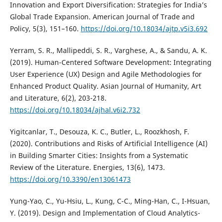
Innovation and Export Diversification: Strategies for India’s
Global Trade Expansion. American Journal of Trade and
Policy, 5(3), 151–160.
https://doi.org/10.18034/ajtp.v5i3.692
Yerram, S. R., Mallipeddi, S. R., Varghese, A., & Sandu, A. K.
(2019). Human-Centered Software Development: Integrating
User Experience (UX) Design and Agile Methodologies for
Enhanced Product Quality. Asian Journal of Humanity, Art
and Literature, 6(2), 203-218.
https://doi.org/10.18034/ajhal.v6i2.732
Yigitcanlar, T., Desouza, K. C., Butler, L., Roozkhosh, F.
(2020). Contributions and Risks of Artificial Intelligence (AI)
in Building Smarter Cities: Insights from a Systematic
Review of the Literature. Energies, 13(6), 1473.
https://doi.org/10.3390/en13061473
Yung-Yao, C., Yu-Hsiu, L., Kung, C-C., Ming-Han, C., I-Hsuan,
Y. (2019). Design and Implementation of Cloud Analytics-