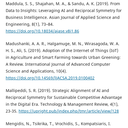
Maddula, S. S., Shajahan, M. A., & Sandu, A. K. (2019). From
Data to Insights: Leveraging AI and Reciprocal Symmetry for
Business Intelligence. Asian Journal of Applied Science and
Engineering, 8(1), 73–84.
https://doi.org/10.18034/ajase.v8i1.86
Madushanki, A. A. R., Halgamuge, M. N., Wirasagoda, W. A.
H. S., Ali, S. (2019). Adoption of the Internet of Things (IoT)
in Agriculture and Smart Farming towards Urban Greening:
A Review. International Journal of Advanced Computer
Science and Applications, 10(4).
https://doi.org/10.14569/IJACSA.2019.0100402
Mallipeddi, S. R. (2019). Strategic Alignment of AI and
Reciprocal Symmetry for Sustainable Competitive Advantage
in the Digital Era. Technology & Management Review, 4(1),
23-35.
https://upright.pub/index.php/tmr/article/view/128
Mengidis, N., Tsikrika, T., Vrochidis, S., Kompatsiaris, I.