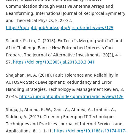
Communication through Massive Antenna Arrays and
Beamforming. International Journal of Reciprocal Symmetry
and Theoretical Physics, 5, 22-32.
https://upright.pub/index.php/ijrstp/article/view/125
Schulte, P., Liu, G. (2018). FinTech Is Merging with IoT and
AI to Challenge Banks: How Entrenched Interests Can
Prepare. The Journal of Alternative Investments, 20(3), 41-
57.
https://doi.org/10.3905/jai.2018.20.3.041
Shajahan, M. A. (2018). Fault Tolerance and Reliability in
AUTOSAR Stack Development: Redundancy and Error
Handling Strategies. Technology & Management Review, 3,
27-45.
https://upright.pub/index.php/tmr/article/view/126
Shuja, J., Ahmad, R. W., Gani, A., Ahmed, A., brahim, A.,
Siddiqa, A. (2017). Greening Emerging IT Technologies:
Techniques and Practices. Journal of Internet Services and
Applications, 8(1), 1-11.
https://doi.org/10.1186/s13174-017-