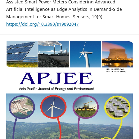
Assisted Smart Power Meters Considering Advanced
Artificial Intelligence as Edge Analytics in Demand-Side
Management for Smart Homes. Sensors, 19(9).
https://doi.org/10.3390/s19092047