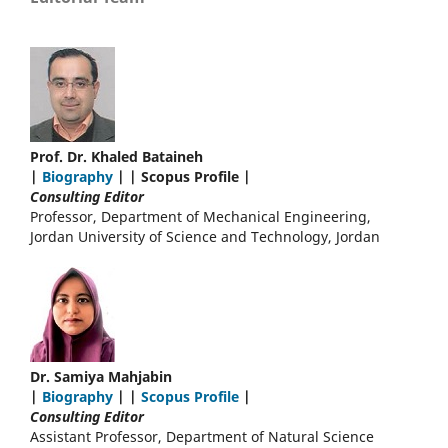
Prof. Dr. Khaled Bataineh
|
Biography
| | Scopus Profile |
Consulting Editor
Professor, Department of Mechanical Engineering,
Jordan University of Science and Technology, Jordan
Dr. Samiya Mahjabin
|
Biography
| |
Scopus Profile
|
Consulting Editor
Assistant Professor, Department of Natural Science