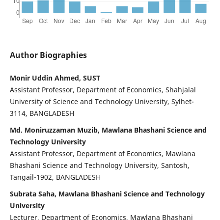
Author Biographies
Monir Uddin Ahmed, SUST
Assistant Professor, Department of Economics, Shahjalal
University of Science and Technology University, Sylhet-
3114, BANGLADESH
Md. Moniruzzaman Muzib, Mawlana Bhashani Science and
Technology University
Assistant Professor, Department of Economics, Mawlana
Bhashani Science and Technology University, Santosh,
Tangail-1902, BANGLADESH
Subrata Saha, Mawlana Bhashani Science and Technology
University
Lecturer, Department of Economics, Mawlana Bhashani