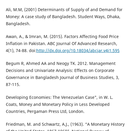
Ali, M.M, (2001) Determinants of Supply of and Demand for
Money: A case study of Bangladesh. Student Ways, Dhaka,
Bangladesh.
Awan, A., & Imran, M. (2015). Factors Affecting Food Price
Inflation in Pakistan. ABC Journal Of Advanced Research,
4(1), 74-88. doi:
http://dx.doi.org/10.18034/abcjar.v4i1.595
Begum R, Ahmed AA and Neogy TK. 2012. Management
Decisions and Univariate Analysis: Effects on Corporate
Governance in Bangladesh Journal of Business Studies, 3,
87-115.
Developing Economies: The Venezuelan Case", in W. L.
Coats, Money and Monetary Policy in Less Developed
Countries, Pergaman Press Ltd, London.
Friedman, M. and Schwartz, A.J., (1963). “A Monetary History