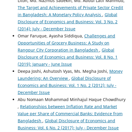
Liton, Md. Nazmus Sadekin, Md. Abdul Latif Mahmud,
The Target and Achievements of Private Sector Credit
in Bangladesh: A Monetary Policy Analysis
,
Global
Disclosure of Economics and Business: Vol. 3 No. 2
(2014): July - December Issue
Omar Faruque, Ayasha Siddiqua,
Challenges and
Opportunities of Grocery Business: A Study on
Rangpur City Corporation in Bangladesh
,
Global
Disclosure of Economics and Business: Vol. 8 No. 1
(2019): January - June Issue
Deepa Joshi, Ashutosh Vyas, Ms. Megha Joshi,
Money
Laundering: An Overview
,
Global Disclosure of
Economics and Business: Vol. 1 No. 2 (2012): July -
December Issue
Abu Nomaan Mohammad Minhajul Haque Chowdhury
,
Relationships between Inflation Rate and Market
Value per Share of Commercial Banks: Evidence from
Bangladesh
,
Global Disclosure of Economics and
Business: Vol. 6 No. 2 (2017): July - December Issue