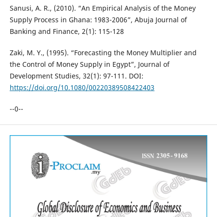
Sanusi, A. R., (2010). “An Empirical Analysis of the Money
Supply Process in Ghana: 1983-2006”, Abuja Journal of
Banking and Finance, 2(1): 115-128
Zaki, M. Y., (1995). “Forecasting the Money Multiplier and
the Control of Money Supply in Egypt”, Journal of
Development Studies, 32(1): 97-111. DOI:
https://doi.org/10.1080/00220389508422403
--0--