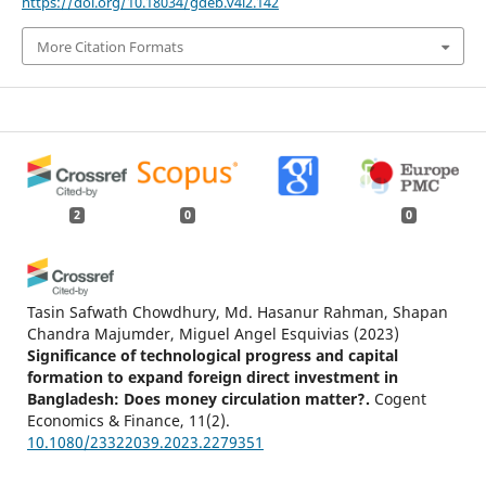
https://doi.org/10.18034/gdeb.v4i2.142
More Citation Formats
2
0
0
Tasin Safwath Chowdhury, Md. Hasanur Rahman, Shapan
Chandra Majumder, Miguel Angel Esquivias
(2023)
Significance of technological progress and capital
formation to expand foreign direct investment in
Bangladesh: Does money circulation matter?.
Cogent
Economics & Finance, 11(2).
10.1080/23322039.2023.2279351