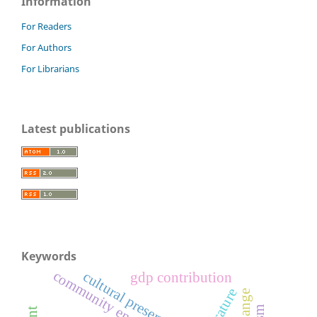
Information
For Readers
For Authors
For Librarians
Latest publications
Keywords
community engagement
cultural preservation
gdp contribution