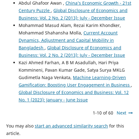
Abdul Ghafoor Awan ,
China’s Economic Growth - 21st
Century Puzzle
,
Global Disclosure of Economics and
Business: Vol. 2 No. 2 (2013): July - December Issue
Mohammad Masud Alam, Rezai Karim Khondker,
Mohammad Shahansha Molla,
Current Account
Dynamics, Adjustment and Capital Mobility in
Bangladesh
,
Global Disclosure of Economics and
Business: Vol. 2 No. 2 (2013): July - December Issue
Kazi Ahmed Farhan, A B M Asadullah, Hari Priya
Kommineni, Pavan Kumar Gade, Satya Surya MKLG
Gudimetla Naga Venkata,
Machine Learning-Driven
Gamification: Boosting User Engagement in Business
,
Global Disclosure of Economics and Business: Vol. 12
No. 1 (2023): January - June Issue
1-10 of 60
Next
You may also
start an advanced similarity search
for this
article.