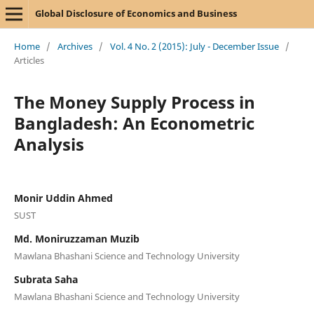
Global Disclosure of Economics and Business
Home
/
Archives
/
Vol. 4 No. 2 (2015): July - December Issue
/
Articles
The Money Supply Process in
Bangladesh: An Econometric
Analysis
Monir Uddin Ahmed
SUST
Md. Moniruzzaman Muzib
Mawlana Bhashani Science and Technology University
Subrata Saha
Mawlana Bhashani Science and Technology University