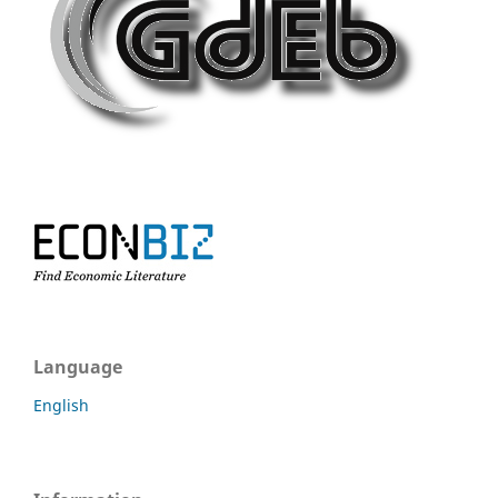
Language
English