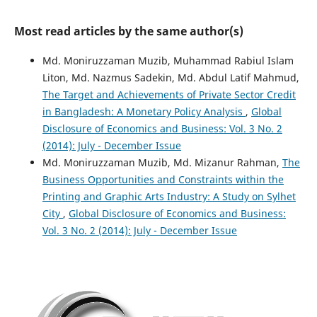
Most read articles by the same author(s)
Md. Moniruzzaman Muzib, Muhammad Rabiul Islam
Liton, Md. Nazmus Sadekin, Md. Abdul Latif Mahmud,
The Target and Achievements of Private Sector Credit
in Bangladesh: A Monetary Policy Analysis
,
Global
Disclosure of Economics and Business: Vol. 3 No. 2
(2014): July - December Issue
Md. Moniruzzaman Muzib, Md. Mizanur Rahman,
The
Business Opportunities and Constraints within the
Printing and Graphic Arts Industry: A Study on Sylhet
City
,
Global Disclosure of Economics and Business:
Vol. 3 No. 2 (2014): July - December Issue