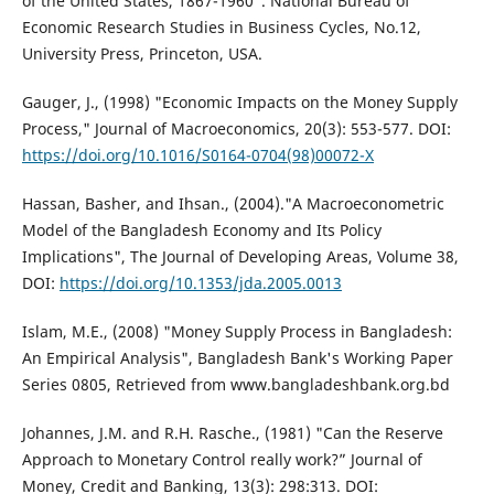
of the United States, 1867-1960”. National Bureau of
Economic Research Studies in Business Cycles, No.12,
University Press, Princeton, USA.
Gauger, J., (1998) "Economic Impacts on the Money Supply
Process," Journal of Macroeconomics, 20(3): 553-577. DOI:
https://doi.org/10.1016/S0164-0704(98)00072-X
Hassan, Basher, and Ihsan., (2004)."A Macroeconometric
Model of the Bangladesh Economy and Its Policy
Implications", The Journal of Developing Areas, Volume 38,
DOI:
https://doi.org/10.1353/jda.2005.0013
Islam, M.E., (2008) "Money Supply Process in Bangladesh:
An Empirical Analysis", Bangladesh Bank's Working Paper
Series 0805, Retrieved from www.bangladeshbank.org.bd
Johannes, J.M. and R.H. Rasche., (1981) "Can the Reserve
Approach to Monetary Control really work?” Journal of
Money, Credit and Banking, 13(3): 298:313. DOI: