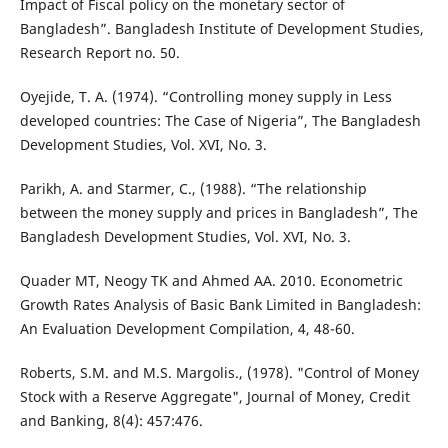
Impact of Fiscal policy on the monetary sector of
Bangladesh”. Bangladesh Institute of Development Studies,
Research Report no. 50.
Oyejide, T. A. (1974). “Controlling money supply in Less
developed countries: The Case of Nigeria”, The Bangladesh
Development Studies, Vol. XVI, No. 3.
Parikh, A. and Starmer, C., (1988). “The relationship
between the money supply and prices in Bangladesh”, The
Bangladesh Development Studies, Vol. XVI, No. 3.
Quader MT, Neogy TK and Ahmed AA. 2010. Econometric
Growth Rates Analysis of Basic Bank Limited in Bangladesh:
An Evaluation Development Compilation, 4, 48-60.
Roberts, S.M. and M.S. Margolis., (1978). "Control of Money
Stock with a Reserve Aggregate", Journal of Money, Credit
and Banking, 8(4): 457:476.