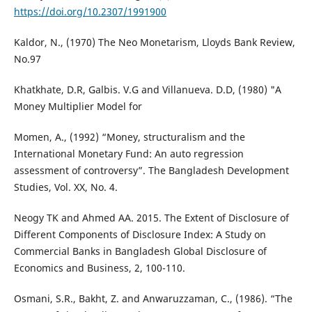
https://doi.org/10.2307/1991900
Kaldor, N., (1970) The Neo Monetarism, Lloyds Bank Review,
No.97
Khatkhate, D.R, Galbis. V.G and Villanueva. D.D, (1980) "A
Money Multiplier Model for
Momen, A., (1992) “Money, structuralism and the
International Monetary Fund: An auto regression
assessment of controversy”. The Bangladesh Development
Studies, Vol. XX, No. 4.
Neogy TK and Ahmed AA. 2015. The Extent of Disclosure of
Different Components of Disclosure Index: A Study on
Commercial Banks in Bangladesh Global Disclosure of
Economics and Business, 2, 100-110.
Osmani, S.R., Bakht, Z. and Anwaruzzaman, C., (1986). “The