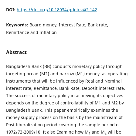
DOI:
https://doi.org/10.18034/gdeb.v4i2.142
Keywords:
Board money, Interest Rate, Bank rate,
Remittance and Inflation
Abstract
Bangladesh Bank (BB) conducts monetary policy through
targeting broad (M2) and narrow (M1) money as operating
instruments that will be influenced by Real and Nominal
interest rate, Remittance, Bank Rate, Deposit interest rate.
The success of monetary policy in achieving its objectives
depends on the degree of controllability of M1 and M2 by
Bangladesh Bank. This paper empirically examines the
money supply process on the basis by the mainstream of
Post-liberalization period covering the sample period of
1972/73-2009/10. It also Examine how M
and M
will be
1
2