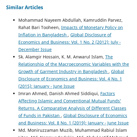
Similar Articles
Muhammad Azam Khan
(2026)
Is the Money Supply Endogenous or Exogenous? A Panel
Mohammad Nayeem Abdullah, Kamruddin Parvez,
Data Investigation of Developing Asian Countries.
Journal
Rahat Bari Tooheen,
Impacts of Monetary Policy on
of Central Banking Theory and Practice, 15(1), 223.
Inflation in Bangladesh
,
Global Disclosure of
10.2478/jcbtp-2026-0010
Economics and Business: Vol. 1 No. 2 (2012): July -
December Issue
Sk. Alamgir Hossain, K. M. Anwarul Islam,
The
Relationship of the Macroeconomic Variables with the
Growth of Garment Industry in Bangladesh
,
Global
Disclosure of Economics and Business: Vol. 4 No. 1
(2015): January - June Issue
Imran Ahmed, Danish Ahmed Siddiqui,
Factors
Affecting Islamic and Conventional Mutual Funds’
Returns. A Comparative Analysis of Different Classes
of Funds in Pakistan
,
Global Disclosure of Economics
and Business: Vol. 8 No. 1 (2019): January - June Issue
Md. Moniruzzaman Muzib, Muhammad Rabiul Islam