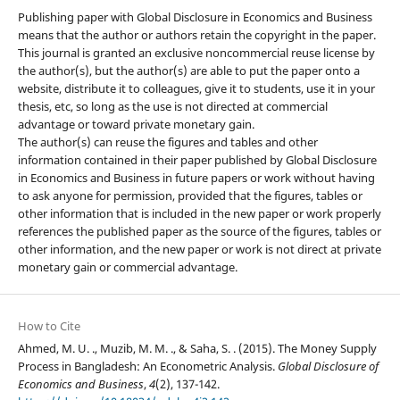
Publishing paper with Global Disclosure in Economics and Business
means that the author or authors retain the copyright in the paper.
This journal is granted an exclusive noncommercial reuse license by
the author(s), but the author(s) are able to put the paper onto a
website, distribute it to colleagues, give it to students, use it in your
thesis, etc, so long as the use is not directed at commercial
advantage or toward private monetary gain.
The author(s) can reuse the figures and tables and other
information contained in their paper published by Global Disclosure
in Economics and Business in future papers or work without having
to ask anyone for permission, provided that the figures, tables or
other information that is included in the new paper or work properly
references the published paper as the source of the figures, tables or
other information, and the new paper or work is not direct at private
monetary gain or commercial advantage.
How to Cite
Ahmed, M. U. ., Muzib, M. M. ., & Saha, S. . (2015). The Money Supply
Process in Bangladesh: An Econometric Analysis.
Global Disclosure of
Economics and Business
,
4
(2), 137-142.