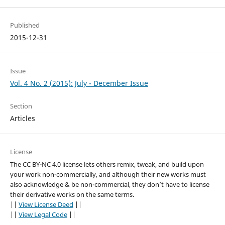
Published
2015-12-31
Issue
Vol. 4 No. 2 (2015): July - December Issue
Section
Articles
License
The CC BY-NC 4.0 license lets others remix, tweak, and build upon
your work non-commercially, and although their new works must
also acknowledge & be non-commercial, they don’t have to license
their derivative works on the same terms.
||
View License Deed
||
||
View Legal Code
||