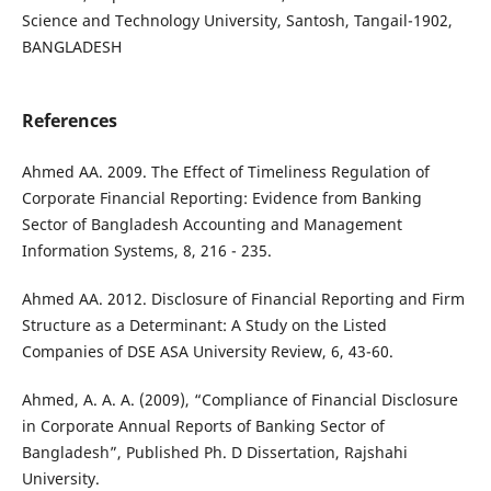
Science and Technology University, Santosh, Tangail-1902,
BANGLADESH
References
Ahmed AA. 2009. The Effect of Timeliness Regulation of
Corporate Financial Reporting: Evidence from Banking
Sector of Bangladesh Accounting and Management
Information Systems, 8, 216 - 235.
Ahmed AA. 2012. Disclosure of Financial Reporting and Firm
Structure as a Determinant: A Study on the Listed
Companies of DSE ASA University Review, 6, 43-60.
Ahmed, A. A. A. (2009), “Compliance of Financial Disclosure
in Corporate Annual Reports of Banking Sector of
Bangladesh”, Published Ph. D Dissertation, Rajshahi
University.