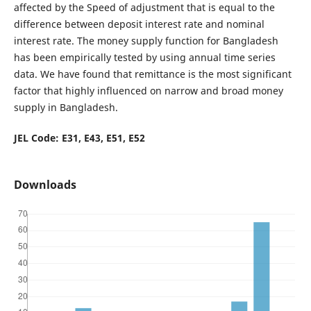
affected by the Speed of adjustment that is equal to the
difference between deposit interest rate and nominal
interest rate. The money supply function for Bangladesh
has been empirically tested by using annual time series
data. We have found that remittance is the most significant
factor that highly influenced on narrow and broad money
supply in Bangladesh.
JEL Code: E31, E43, E51, E52
Downloads