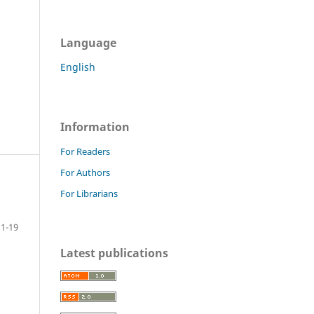
Language
English
Information
For Readers
For Authors
For Librarians
1-19
Latest publications