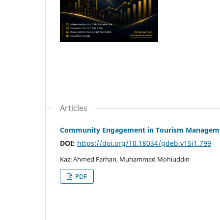
Articles
Community Engagement in Tourism Management
DOI:
https://doi.org/10.18034/gdeb.v15i1.799
Kazi Ahmed Farhan, Muhammad Mohiuddin
PDF