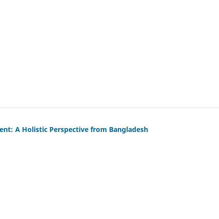
: A Holistic Perspective from Bangladesh