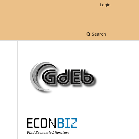
Login
Search