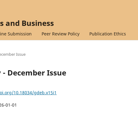
cs and Business
ine Submission
Peer Review Policy
Publication Ethics
 December Issue
ry - December Issue
doi.org/10.18034/gdeb.v15i1
26-01-01