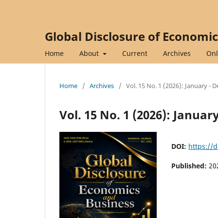
Global Disclosure of Economi
Home
About
Current
Archives
Onl
Home
/
Archives
/
Vol. 15 No. 1 (2026): January -
Vol. 15 No. 1 (2026): Janua
DOI:
https://
Published:
20