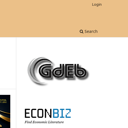
Login
Search