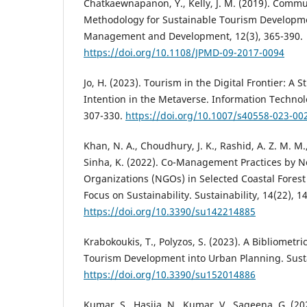
Chatkaewnapanon, Y., Kelly, J. M. (2019). Commun
Methodology for Sustainable Tourism Developmen
Management and Development, 12(3), 365-390.
https://doi.org/10.1108/JPMD-09-2017-0094
Jo, H. (2023). Tourism in the Digital Frontier: A
Intention in the Metaverse. Information Technol
307-330.
https://doi.org/10.1007/s40558-023-00
Khan, N. A., Choudhury, J. K., Rashid, A. Z. M. M.
Sinha, K. (2022). Co-Management Practices by
Organizations (NGOs) in Selected Coastal Fores
Focus on Sustainability. Sustainability, 14(22), 1
https://doi.org/10.3390/su142214885
Krabokoukis, T., Polyzos, S. (2023). A Bibliometri
Tourism Development into Urban Planning. Sustai
https://doi.org/10.3390/su152014886
Kumar, S., Hasija, N., Kumar, V., Sageena, G. (20