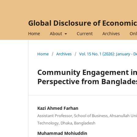
Global Disclosure of Economi
Home
About
Current
Archives
Onl
Home
/
Archives
/
Vol. 15 No. 1 (2026): January -
Community Engagement in 
Perspective from Banglade
Kazi Ahmed Farhan
Assistant Professor, School of Business, Ahsanullah Uni
Technology, Dhaka, Bangladesh
Muhammad Mohiuddin