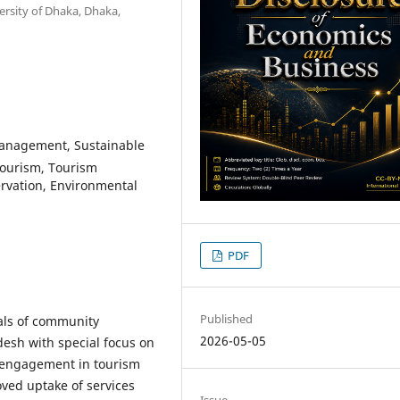
rsity of Dhaka, Dhaka,
nagement, Sustainable
Tourism, Tourism
rvation, Environmental
PDF
Published
ials of community
2026-05-05
sh with special focus on
y engagement in tourism
ed uptake of services