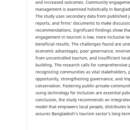
and increased outcomes. Community engagemen
management is examined holistically in Banglad
The study uses secondary data from published jo
reports, and firms’ documents to make discussio
recommendations. Significant findings show th
engagement in tourism is low, more inclusive t
beneficial results. The challenges found are une
economic advantages, poor governance, environ
from uncontrolled tourism, and insufficient loc
building. The research calls for comprehensive 
recognizing communities as vital stakeholders,
opportunity, strengthening governance, and im
conservation. Fostering public-private-communit
using technology for inclusion are essential poli
conclusion, the study recommends an integrat
model that empowers local people, distributes be
assures Bangladesh’s tourism sector’s long-term 