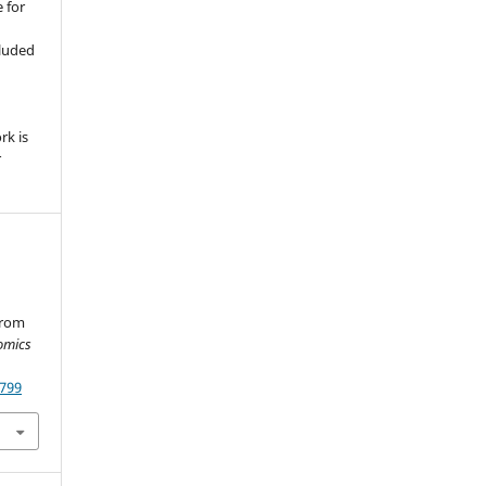
 for
,
cluded
e
rk is
r
from
omics
.799