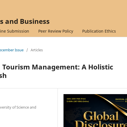
cs and Business
ine Submission
Peer Review Policy
Publication Ethics
 December Issue
/
Articles
Tourism Management: A Holistic
sh
versity of Science and