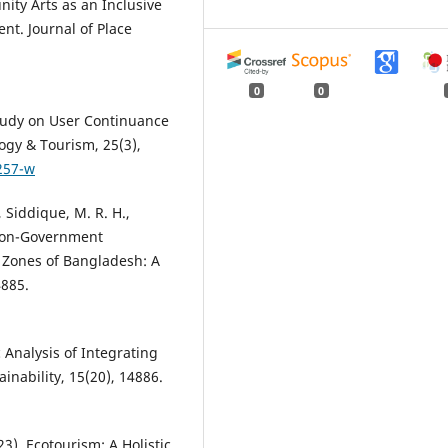
ity Arts as an Inclusive
t. Journal of Place
0
0
 Study on User Continuance
ogy & Tourism, 25(3),
257-w
, Siddique, M. R. H.,
 Non-Government
t Zones of Bangladesh: A
4885.
c Analysis of Integrating
nability, 15(20), 14886.
23). Ecotourism: A Holistic