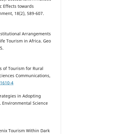
 Effects towards
ment, 18(2), 589-607.
 Institutional Arrangements
ife Tourism in Africa. Geo
5.
its of Tourism for Rural
ciences Communications,
01610-4
Strategies in Adopting
. Environmental Science
hoenix Tourism Within Dark