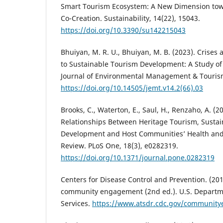
Smart Tourism Ecosystem: A New Dimension tow
Co-Creation. Sustainability, 14(22), 15043.
https://doi.org/10.3390/su142215043
Bhuiyan, M. R. U., Bhuiyan, M. B. (2023). Crises
to Sustainable Tourism Development: A Study of
Journal of Environmental Management & Tourism
https://doi.org/10.14505/jemt.v14.2(66).03
Brooks, C., Waterton, E., Saul, H., Renzaho, A. (2
Relationships Between Heritage Tourism, Sust
Development and Host Communities’ Health and
Review. PLoS One, 18(3), e0282319.
https://doi.org/10.1371/journal.pone.0282319
Centers for Disease Control and Prevention. (2011
community engagement (2nd ed.). U.S. Depart
Services.
https://www.atsdr.cdc.gov/communit