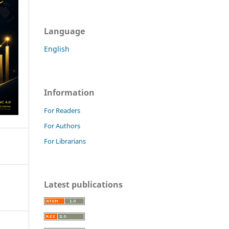
Language
English
Information
For Readers
For Authors
For Librarians
Latest publications