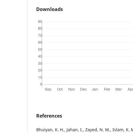
Downloads
References
Bhuiyan, K. H., Jahan, I., Zayed, N. M., Islam, K. M