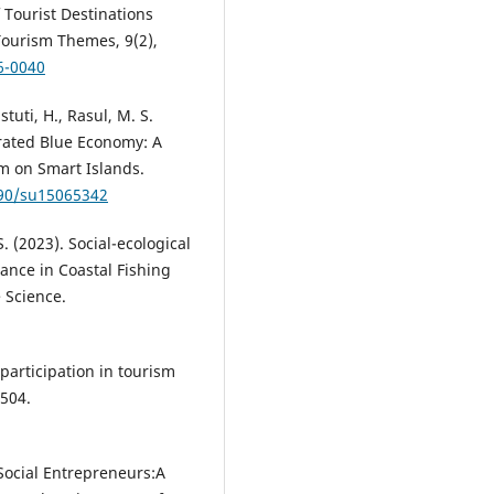
 Tourist Destinations
Tourism Themes, 9(2),
6-0040
tuti, H., Rasul, M. S.
rated Blue Economy: A
m on Smart Islands.
390/su15065342
S. (2023). Social-ecological
ance in Coastal Fishing
 Science.
participation in tourism
504.
 Social Entrepreneurs:A