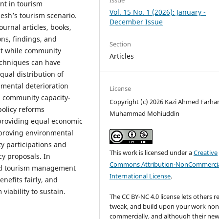
Issue
t in tourism
Vol. 15 No. 1 (2026): January -
esh’s tourism scenario.
December Issue
urnal articles, books,
ns, findings, and
Section
at while community
Articles
echniques can have
qual distribution of
mental deterioration
License
al community capacity-
Copyright (c) 2026 Kazi Ahmed Farha
policy reforms
Muhammad Mohiuddin
 providing equal economic
proving environmental
y participations and
This work is licensed under a
Creative
cy proposals. In
Commons Attribution-NonCommercia
ed tourism management
International License
.
nefits fairly, and
viability to sustain.
The CC BY-NC 4.0 license lets others r
tweak, and build upon your work non
commercially, and although their ne