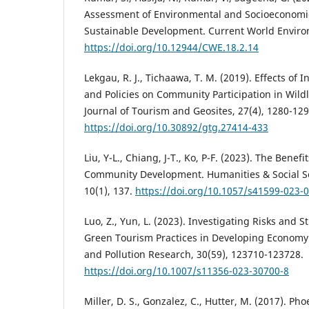
Assessment of Environmental and Socioeconomic
Sustainable Development. Current World Environ
https://doi.org/10.12944/CWE.18.2.14
Lekgau, R. J., Tichaawa, T. M. (2019). Effects of
and Policies on Community Participation in Wildl
Journal of Tourism and Geosites, 27(4), 1280-129
https://doi.org/10.30892/gtg.27414-433
Liu, Y-L., Chiang, J-T., Ko, P-F. (2023). The Benef
Community Development. Humanities & Social S
10(1), 137.
https://doi.org/10.1057/s41599-023-
Luo, Z., Yun, L. (2023). Investigating Risks and 
Green Tourism Practices in Developing Economy
and Pollution Research, 30(59), 123710-123728.
https://doi.org/10.1007/s11356-023-30700-8
Miller, D. S., Gonzalez, C., Hutter, M. (2017). P