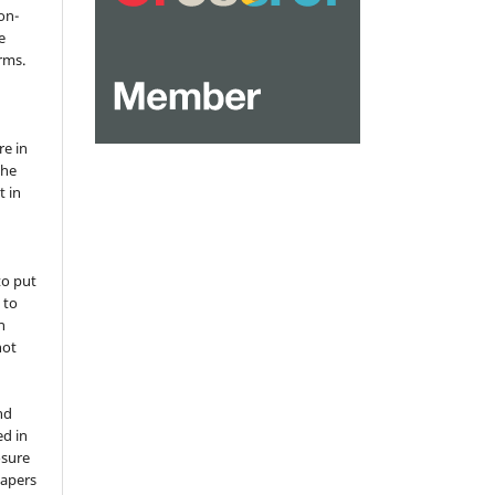
on-
e
rms.
re in
the
t in
to put
 to
n
not
nd
ed in
osure
papers