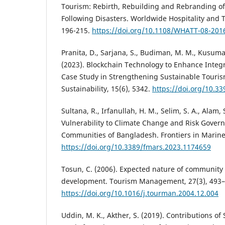
Tourism: Rebirth, Rebuilding and Rebranding of
Following Disasters. Worldwide Hospitality and 
196-215.
https://doi.org/10.1108/WHATT-08-201
Pranita, D., Sarjana, S., Budiman, M. M., Kusumas
(2023). Blockchain Technology to Enhance Integ
Case Study in Strengthening Sustainable Touris
Sustainability, 15(6), 5342.
https://doi.org/10.3
Sultana, R., Irfanullah, H. M., Selim, S. A., Alam, 
Vulnerability to Climate Change and Risk Govern
Communities of Bangladesh. Frontiers in Marine
https://doi.org/10.3389/fmars.2023.1174659
Tosun, C. (2006). Expected nature of community 
development. Tourism Management, 27(3), 493–
https://doi.org/10.1016/j.tourman.2004.12.004
Uddin, M. K., Akther, S. (2019). Contributions of