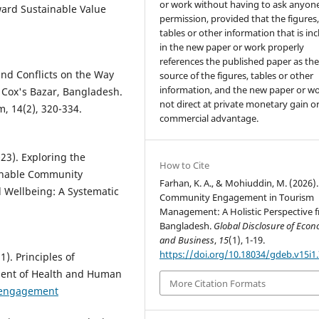
or work without having to ask anyone
ard Sustainable Value
permission, provided that the figures
tables or other information that is in
in the new paper or work properly
references the published paper as th
 and Conflicts on the Way
source of the figures, tables or other
information, and the new paper or wo
 Cox's Bazar, Bangladesh.
not direct at private monetary gain o
, 14(2), 320-334.
commercial advantage.
023). Exploring the
How to Cite
ainable Community
Farhan, K. A., & Mohiuddin, M. (2026).
 Wellbeing: A Systematic
Community Engagement in Tourism
Management: A Holistic Perspective 
Bangladesh.
Global Disclosure of Econ
and Business
,
15
(1), 1-19.
https://doi.org/10.18034/gdeb.v15i1
). Principles of
ment of Health and Human
More Citation Formats
yengagement