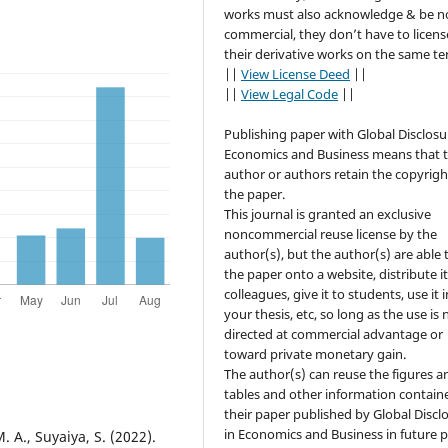
works must also acknowledge & be n
commercial, they don’t have to licens
their derivative works on the same te
||
View License Deed
||
||
View Legal Code
||
Publishing paper with Global Disclosu
Economics and Business means that 
author or authors retain the copyrigh
the paper.
This journal is granted an exclusive
noncommercial reuse license by the
author(s), but the author(s) are able 
the paper onto a website, distribute it
colleagues, give it to students, use it i
your thesis, etc, so long as the use is 
directed at commercial advantage or
toward private monetary gain.
The author(s) can reuse the figures a
tables and other information contain
their paper published by Global Discl
in Economics and Business in future 
. A., Suyaiya, S. (2022).