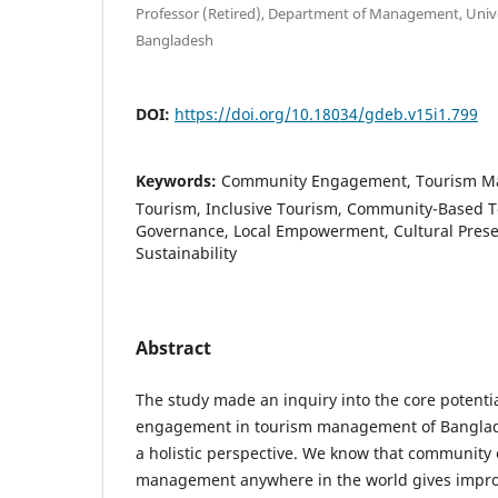
Professor (Retired), Department of Management, Unive
Bangladesh
DOI:
https://doi.org/10.18034/gdeb.v15i1.799
Keywords:
Community Engagement, Tourism Ma
Tourism, Inclusive Tourism, Community-Based 
Governance, Local Empowerment, Cultural Prese
Sustainability
Abstract
The study made an inquiry into the core potent
engagement in tourism management of Banglade
a holistic perspective. We know that communit
management anywhere in the world gives improv