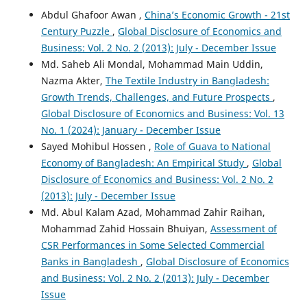
Abdul Ghafoor Awan ,
China’s Economic Growth - 21st
Century Puzzle
,
Global Disclosure of Economics and
Business: Vol. 2 No. 2 (2013): July - December Issue
Md. Saheb Ali Mondal, Mohammad Main Uddin,
Nazma Akter,
The Textile Industry in Bangladesh:
Growth Trends, Challenges, and Future Prospects
,
Global Disclosure of Economics and Business: Vol. 13
No. 1 (2024): January - December Issue
Sayed Mohibul Hossen ,
Role of Guava to National
Economy of Bangladesh: An Empirical Study
,
Global
Disclosure of Economics and Business: Vol. 2 No. 2
(2013): July - December Issue
Md. Abul Kalam Azad, Mohammad Zahir Raihan,
Mohammad Zahid Hossain Bhuiyan,
Assessment of
CSR Performances in Some Selected Commercial
Banks in Bangladesh
,
Global Disclosure of Economics
and Business: Vol. 2 No. 2 (2013): July - December
Issue