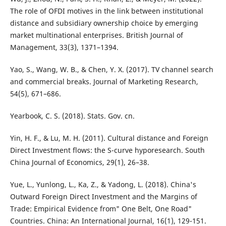
The role of OFDI motives in the link between institutional
distance and subsidiary ownership choice by emerging
market multinational enterprises. British Journal of
Management, 33(3), 1371–1394.
Yao, S., Wang, W. B., & Chen, Y. X. (2017). TV channel search
and commercial breaks. Journal of Marketing Research,
54(5), 671–686.
Yearbook, C. S. (2018). Stats. Gov. cn.
Yin, H. F., & Lu, M. H. (2011). Cultural distance and Foreign
Direct Investment flows: the S-curve hyporesearch. South
China Journal of Economics, 29(1), 26–38.
Yue, L., Yunlong, L., Ka, Z., & Yadong, L. (2018). China's
Outward Foreign Direct Investment and the Margins of
Trade: Empirical Evidence from" One Belt, One Road"
Countries. China: An International Journal, 16(1), 129-151.