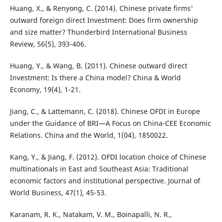
Huang, X., & Renyong, C. (2014). Chinese private firms'
outward foreign direct Investment: Does firm ownership
and size matter? Thunderbird International Business
Review, 56(5), 393-406.
Huang, Y., & Wang, B. (2011). Chinese outward direct
Investment: Is there a China model? China & World
Economy, 19(4), 1-21.
Jiang, C., & Lattemann, C. (2018). Chinese OFDI in Europe
under the Guidance of BRI—A Focus on China-CEE Economic
Relations. China and the World, 1(04), 1850022.
Kang, Y., & Jiang, F. (2012). OFDI location choice of Chinese
multinationals in East and Southeast Asia: Traditional
economic factors and institutional perspective. Journal of
World Business, 47(1), 45-53.
Karanam, R. K., Natakam, V. M., Boinapalli, N. R.,