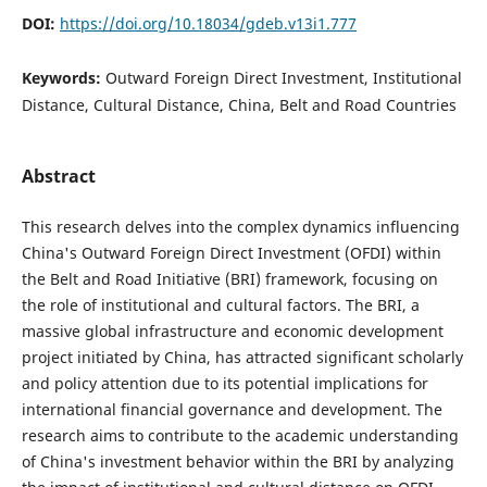
DOI:
https://doi.org/10.18034/gdeb.v13i1.777
Keywords:
Outward Foreign Direct Investment, Institutional
Distance, Cultural Distance, China, Belt and Road Countries
Abstract
This research delves into the complex dynamics influencing
China's Outward Foreign Direct Investment (OFDI) within
the Belt and Road Initiative (BRI) framework, focusing on
the role of institutional and cultural factors. The BRI, a
massive global infrastructure and economic development
project initiated by China, has attracted significant scholarly
and policy attention due to its potential implications for
international financial governance and development. The
research aims to contribute to the academic understanding
of China's investment behavior within the BRI by analyzing