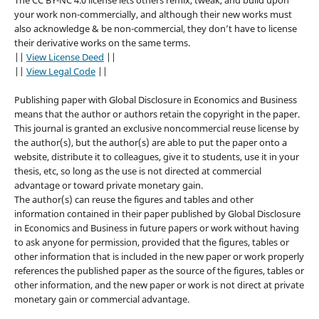
your work non-commercially, and although their new works must
also acknowledge & be non-commercial, they don’t have to license
their derivative works on the same terms.
||
View License Deed
||
||
View Legal Code
||
Publishing paper with Global Disclosure in Economics and Business
means that the author or authors retain the copyright in the paper.
This journal is granted an exclusive noncommercial reuse license by
the author(s), but the author(s) are able to put the paper onto a
website, distribute it to colleagues, give it to students, use it in your
thesis, etc, so long as the use is not directed at commercial
advantage or toward private monetary gain.
The author(s) can reuse the figures and tables and other
information contained in their paper published by Global Disclosure
in Economics and Business in future papers or work without having
to ask anyone for permission, provided that the figures, tables or
other information that is included in the new paper or work properly
references the published paper as the source of the figures, tables or
other information, and the new paper or work is not direct at private
monetary gain or commercial advantage.