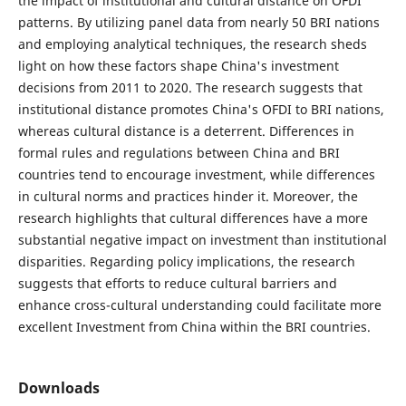
the impact of institutional and cultural distance on OFDI
patterns. By utilizing panel data from nearly 50 BRI nations
and employing analytical techniques, the research sheds
light on how these factors shape China's investment
decisions from 2011 to 2020. The research suggests that
institutional distance promotes China's OFDI to BRI nations,
whereas cultural distance is a deterrent. Differences in
formal rules and regulations between China and BRI
countries tend to encourage investment, while differences
in cultural norms and practices hinder it. Moreover, the
research highlights that cultural differences have a more
substantial negative impact on investment than institutional
disparities. Regarding policy implications, the research
suggests that efforts to reduce cultural barriers and
enhance cross-cultural understanding could facilitate more
excellent Investment from China within the BRI countries.
Downloads