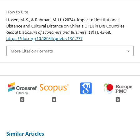
How to Cite
Hosen, M. S., & Rahman, M. H. (2024). Impact of Institutional
Distance and Cultural Distance on China’s OFDI in BRI Countries.
Global Disclosure of Economics and Business
,
13
(1), 43-58.
https://doi.org/10.18034/gdeb.v13i1.777
More Citation Formats
0
0
0
Similar Articles