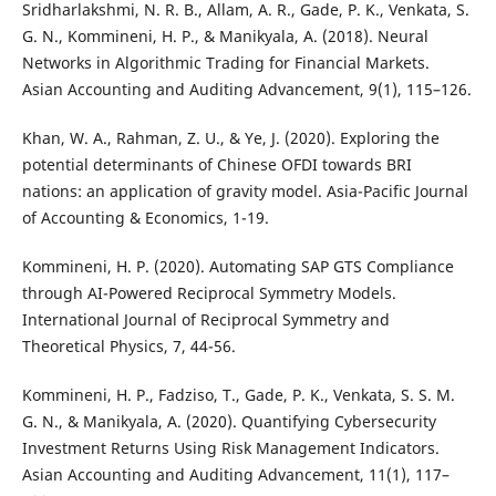
Sridharlakshmi, N. R. B., Allam, A. R., Gade, P. K., Venkata, S.
G. N., Kommineni, H. P., & Manikyala, A. (2018). Neural
Networks in Algorithmic Trading for Financial Markets.
Asian Accounting and Auditing Advancement, 9(1), 115–126.
Khan, W. A., Rahman, Z. U., & Ye, J. (2020). Exploring the
potential determinants of Chinese OFDI towards BRI
nations: an application of gravity model. Asia-Pacific Journal
of Accounting & Economics, 1-19.
Kommineni, H. P. (2020). Automating SAP GTS Compliance
through AI-Powered Reciprocal Symmetry Models.
International Journal of Reciprocal Symmetry and
Theoretical Physics, 7, 44-56.
Kommineni, H. P., Fadziso, T., Gade, P. K., Venkata, S. S. M.
G. N., & Manikyala, A. (2020). Quantifying Cybersecurity
Investment Returns Using Risk Management Indicators.
Asian Accounting and Auditing Advancement, 11(1), 117–