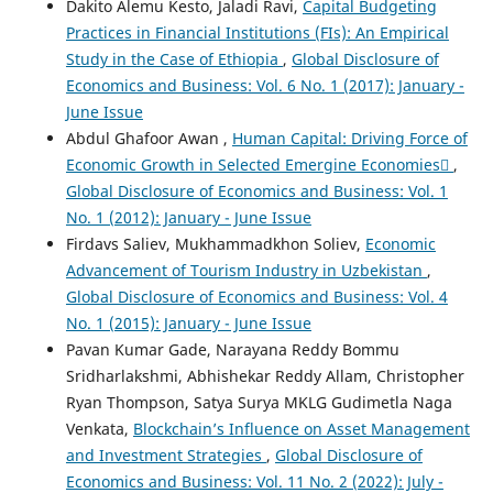
Dakito Alemu Kesto, Jaladi Ravi,
Capital Budgeting
Practices in Financial Institutions (FIs): An Empirical
Study in the Case of Ethiopia
,
Global Disclosure of
Economics and Business: Vol. 6 No. 1 (2017): January -
June Issue
Abdul Ghafoor Awan ,
Human Capital: Driving Force of
Economic Growth in Selected Emergine Economies
,
Global Disclosure of Economics and Business: Vol. 1
No. 1 (2012): January - June Issue
Firdavs Saliev, Mukhammadkhon Soliev,
Economic
Advancement of Tourism Industry in Uzbekistan
,
Global Disclosure of Economics and Business: Vol. 4
No. 1 (2015): January - June Issue
Pavan Kumar Gade, Narayana Reddy Bommu
Sridharlakshmi, Abhishekar Reddy Allam, Christopher
Ryan Thompson, Satya Surya MKLG Gudimetla Naga
Venkata,
Blockchain’s Influence on Asset Management
and Investment Strategies
,
Global Disclosure of
Economics and Business: Vol. 11 No. 2 (2022): July -