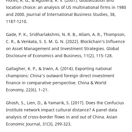
Flores, R. G., & Aguilera, R. V. (2007). Globalization and
location choice: an analysis of US multinational firms in 1980
and 2000. Journal of International Business Studies, 38,
1187-1210.
Gade, P. K., Sridharlakshmi, N. R. B., Allam, A. R., Thompson,
C. R., & Venkata, S. S. M. G. N. (2022). Blockchain’s Influence
on Asset Management and Investment Strategies. Global
Disclosure of Economics and Business, 11(2), 115-128.
Gallagher, K. P., & Irwin, A. (2014). Exporting national
champions: China's outward foreign direct investment
finance in comparative perspective. China & World
Economy, 22(6), 1–21.
Ghosh, S., Lien, D., & Yamarik, S. (2017). Does the Confucius
Institute network impact cultural distance? A panel data
analysis of cross‐border flows in and out of China. Asian
Economic Journal, 31(3), 299-323.