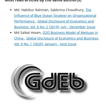
Md. Habibur Rahman, Sabbrina Choudhury,
The
Influence of Blue Ocean Strategy on Organizational
Performance
,
Global Disclosure of Economics and
Business: Vol. 8 No. 2 (2019): July - December Issue
Md Saikat Hosen,
O2O Business Model of Meituan in
China
,
Global Disclosure of Economics and Business:
Vol. 9 No. 1 (2020): January - June Issue