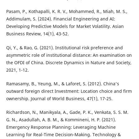
Pasam, P., Kothapalli, K. R. V., Mohammed, R., Miah, M. S.,
Addimulam, S. (2024). Financial Engineering and AI:
Developing Predictive Models for Market Volatility. Asian
Business Review, 14(1), 43-52.
Qi, Y., & Rao, G. (2021). Institutional risk preference and
asymmetric role of institutional distance: An examination on
the OFDI of China. Discrete Dynamics in Nature and Society,
2021, 1-12.
Ramasamy, B., Yeung, M., & Laforet, S. (2012). China's
outward foreign direct Investment: Location choice and firm
ownership. Journal of World Business, 47(1), 17-25.
Richardson, N., Manikyala, A., Gade, P. K., Venkata, S. S. M.
G. N., Asadullah, A. B. M., & Kommineni, H. P. (2021).
Emergency Response Planning: Leveraging Machine
Learning for Real-Time Decision-Making. Technology &