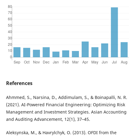
References
Ahmmed, S., Narsina, D., Addimulam, S., & Boinapalli, N. R.
(2021). AI-Powered Financial Engineering: Optimizing Risk
Management and Investment Strategies. Asian Accounting
and Auditing Advancement, 12(1), 37–45.
Aleksynska, M., & Havrylchyk, O. (2013). OFDI from the