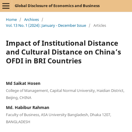
Global Disclosure of Economics and Business
Home
/
Archives
/
Vol. 13 No. 1 (2024): January - December Issue
/
Articles
Impact of Institutional Distance
and Cultural Distance on China’s
OFDI in BRI Countries
Md Saikat Hosen
College of Management, Capital Normal University, Haidian District,
Beijing, CHINA
Md. Habibur Rahman
Faculty of Business, ASA University Bangladesh, Dhaka 1207,
BANGLADESH