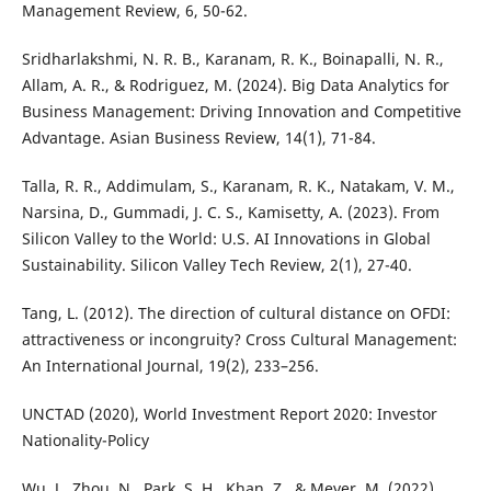
Management Review, 6, 50-62.
Sridharlakshmi, N. R. B., Karanam, R. K., Boinapalli, N. R.,
Allam, A. R., & Rodriguez, M. (2024). Big Data Analytics for
Business Management: Driving Innovation and Competitive
Advantage. Asian Business Review, 14(1), 71-84.
Talla, R. R., Addimulam, S., Karanam, R. K., Natakam, V. M.,
Narsina, D., Gummadi, J. C. S., Kamisetty, A. (2023). From
Silicon Valley to the World: U.S. AI Innovations in Global
Sustainability. Silicon Valley Tech Review, 2(1), 27-40.
Tang, L. (2012). The direction of cultural distance on OFDI:
attractiveness or incongruity? Cross Cultural Management:
An International Journal, 19(2), 233–256.
UNCTAD (2020), World Investment Report 2020: Investor
Nationality-Policy
Wu, J., Zhou, N., Park, S. H., Khan, Z., & Meyer, M. (2022).