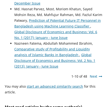
December Issue
Md. Hasnat Parvez, Most. Moriom Khatun, Sayed
Mohsin Reza, Md. Mahfujur Rahman, Md. Fazlul Karim
Patwary,
Prediction of Potential Future IT Personnel in
Bangladesh using Machine Learning Classifier
,
Global Disclosure of Economics and Business: Vol. 6
No. 1 (2017): January - June Issue
Nazneen Fatema, Abdullah Mohammed Ibrahim,
Comparative study of Profitability and Liquidity
analysis of Islamic Banks in Bangladesh
,
Global
Disclosure of Economics and Business: Vol. 2 No. 1
(2013): January - June Issue
1-10 of 48
Next
You may also
start an advanced similarity search
for this
article.
Most read articles by the same author(s)