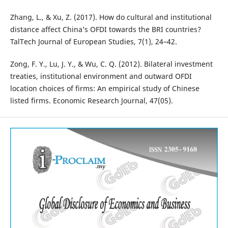
Zhang, L., & Xu, Z. (2017). How do cultural and institutional
distance affect China’s OFDI towards the BRI countries?
TalTech Journal of European Studies, 7(1), 24–42.
Zong, F. Y., Lu, J. Y., & Wu, C. Q. (2012). Bilateral investment
treaties, institutional environment and outward OFDI
location choices of firms: An empirical study of Chinese
listed firms. Economic Research Journal, 47(05).