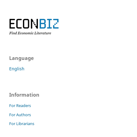
Language
English
Information
For Readers
For Authors
For Librarians