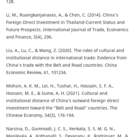
128.
Li, M., Ruangkanjanases, A., & Chen, C. (2014). China's
Foreign Direct Investment in Thailand-Current Status and
Future Prospects. International Journal of Trade, Economics
and Finance, 5(4), 296.
Liu, A., Lu, C., & Wang, Z. (2020). The roles of cultural and
institutional distance in international trade: Evidence from
China's trade with the Belt and Road countries. China
Economic Review, 61, 101234.
Mohsin, A. K. M., Lei, H., Tushar, H., Hossain, S. F. A.,
Hossain, M. E., & Sume, A. H. (2021). Cultural and
institutional distance of China’s outward foreign direct
investment toward the “Belt and Road” countries. The
Chinese Economy, 54(3), 176-194.
Narsina, D., Gummadi, J. C. S., Venkata, S. S. M. G. N.,
Manikyala, A., Kothapalli, S., Devarapu, K., Rodriguez, M., &