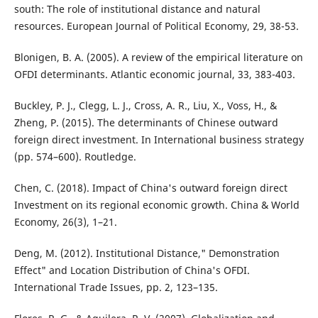
south: The role of institutional distance and natural
resources. European Journal of Political Economy, 29, 38-53.
Blonigen, B. A. (2005). A review of the empirical literature on
OFDI determinants. Atlantic economic journal, 33, 383-403.
Buckley, P. J., Clegg, L. J., Cross, A. R., Liu, X., Voss, H., &
Zheng, P. (2015). The determinants of Chinese outward
foreign direct investment. In International business strategy
(pp. 574–600). Routledge.
Chen, C. (2018). Impact of China's outward foreign direct
Investment on its regional economic growth. China & World
Economy, 26(3), 1–21.
Deng, M. (2012). Institutional Distance," Demonstration
Effect" and Location Distribution of China's OFDI.
International Trade Issues, pp. 2, 123–135.