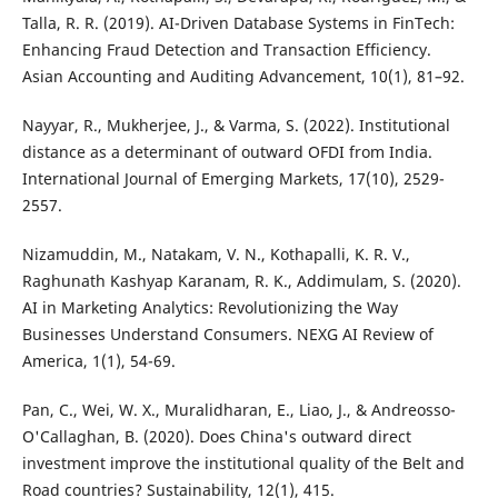
Talla, R. R. (2019). AI-Driven Database Systems in FinTech:
Enhancing Fraud Detection and Transaction Efficiency.
Asian Accounting and Auditing Advancement, 10(1), 81–92.
Nayyar, R., Mukherjee, J., & Varma, S. (2022). Institutional
distance as a determinant of outward OFDI from India.
International Journal of Emerging Markets, 17(10), 2529-
2557.
Nizamuddin, M., Natakam, V. N., Kothapalli, K. R. V.,
Raghunath Kashyap Karanam, R. K., Addimulam, S. (2020).
AI in Marketing Analytics: Revolutionizing the Way
Businesses Understand Consumers. NEXG AI Review of
America, 1(1), 54-69.
Pan, C., Wei, W. X., Muralidharan, E., Liao, J., & Andreosso-
O'Callaghan, B. (2020). Does China's outward direct
investment improve the institutional quality of the Belt and
Road countries? Sustainability, 12(1), 415.