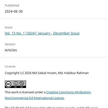
Published
2024-06-30
Issue
Vol. 13 No. 1 (2024): January - December Issue
Section
Articles
License
Copyright (c) 2024 Md Saikat Hosen, Md. Habibur Rahman
This work is licensed under a
Creative Commons Attribution-
NonCommercial 4.0 International License
.
The CC BY-NC 4.0 license lets others remix, tweak, and build upon