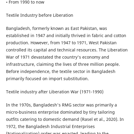
• From 1990 to now
Textile Industry before Liberation
Bangladesh, formerly known as East Pakistan, was
established in 1947 and initially thrived in fabric and cotton
production. However, from 1947 to 1971, West Pakistan
controlled its capital and technical resources. The Liberation
War of 1971 devastated the country's economy and
infrastructure, claiming the lives of three million people.
Before independence, the textile sector in Bangladesh
primarily focused on import substitution.
Textile industry after Liberation War (1971-1990)
In the 1970s, Bangladesh's RMG sector was primarily a
micro-business enterprise dominated by tiny tailoring
outfits catering to domestic demand (Rasel et al., 2020). In
1972, the Bangladesh Industrial Enterprises
(Nationalization) order was enacted, leading to the