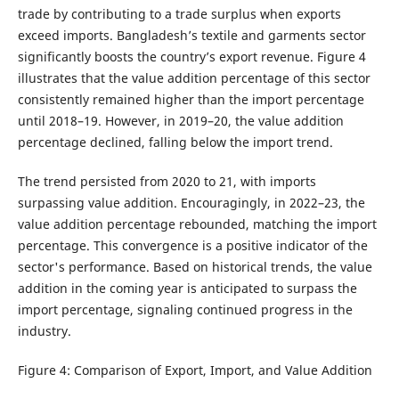
trade by contributing to a trade surplus when exports
exceed imports. Bangladesh’s textile and garments sector
significantly boosts the country’s export revenue. Figure 4
illustrates that the value addition percentage of this sector
consistently remained higher than the import percentage
until 2018–19. However, in 2019–20, the value addition
percentage declined, falling below the import trend.
The trend persisted from 2020 to 21, with imports
surpassing value addition. Encouragingly, in 2022–23, the
value addition percentage rebounded, matching the import
percentage. This convergence is a positive indicator of the
sector's performance. Based on historical trends, the value
addition in the coming year is anticipated to surpass the
import percentage, signaling continued progress in the
industry.
Figure 4: Comparison of Export, Import, and Value Addition