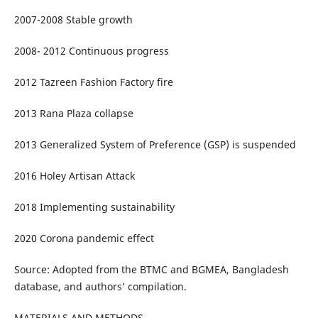
2007-2008 Stable growth
2008- 2012 Continuous progress
2012 Tazreen Fashion Factory fire
2013 Rana Plaza collapse
2013 Generalized System of Preference (GSP) is suspended
2016 Holey Artisan Attack
2018 Implementing sustainability
2020 Corona pandemic effect
Source: Adopted from the BTMC and BGMEA, Bangladesh
database, and authors’ compilation.
MATERIALS AND METHODS