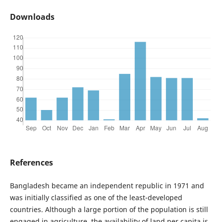
Downloads
References
Bangladesh became an independent republic in 1971 and
was initially classified as one of the least-developed
countries. Although a large portion of the population is still
engaged in agriculture, the availability of land per capita is