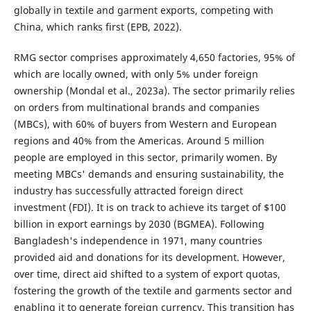
globally in textile and garment exports, competing with
China, which ranks first (EPB, 2022).
RMG sector comprises approximately 4,650 factories, 95% of
which are locally owned, with only 5% under foreign
ownership (Mondal et al., 2023a). The sector primarily relies
on orders from multinational brands and companies
(MBCs), with 60% of buyers from Western and European
regions and 40% from the Americas. Around 5 million
people are employed in this sector, primarily women. By
meeting MBCs' demands and ensuring sustainability, the
industry has successfully attracted foreign direct
investment (FDI). It is on track to achieve its target of $100
billion in export earnings by 2030 (BGMEA). Following
Bangladesh's independence in 1971, many countries
provided aid and donations for its development. However,
over time, direct aid shifted to a system of export quotas,
fostering the growth of the textile and garments sector and
enabling it to generate foreign currency. This transition has