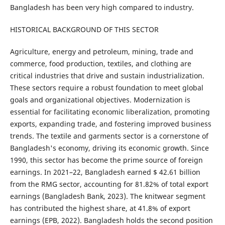
Bangladesh has been very high compared to industry.
HISTORICAL BACKGROUND OF THIS SECTOR
Agriculture, energy and petroleum, mining, trade and
commerce, food production, textiles, and clothing are
critical industries that drive and sustain industrialization.
These sectors require a robust foundation to meet global
goals and organizational objectives. Modernization is
essential for facilitating economic liberalization, promoting
exports, expanding trade, and fostering improved business
trends. The textile and garments sector is a cornerstone of
Bangladesh's economy, driving its economic growth. Since
1990, this sector has become the prime source of foreign
earnings. In 2021–22, Bangladesh earned $ 42.61 billion
from the RMG sector, accounting for 81.82% of total export
earnings (Bangladesh Bank, 2023). The knitwear segment
has contributed the highest share, at 41.8% of export
earnings (EPB, 2022). Bangladesh holds the second position