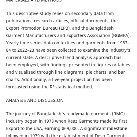
This descriptive study relies on secondary data from
publications, research articles, official documents, the
Export Promotion Bureau (EPB), and the Bangladesh
Garment Manufacturers and Exporters Association (BGMEA).
Yearly time series data on textiles and garments from 1983–
84 to 2022–23 have been collected to examine the industry's
current state. A descriptive trend analysis approach has
been employed, with findings presented in figures or tables
and visualized through line diagrams, pie charts, and bar
charts. Additionally, a five-year projection has been
forecasted using the R² statistical method.
ANALYSIS AND DISCUSSION
The journey of Bangladesh's readymade garments (RMG)
industry began in 1978 when Reaz Garments made its first
Export to the USA, earning $69,000. A significant milestone
followed in 1979 with the establishment of Desh Garments