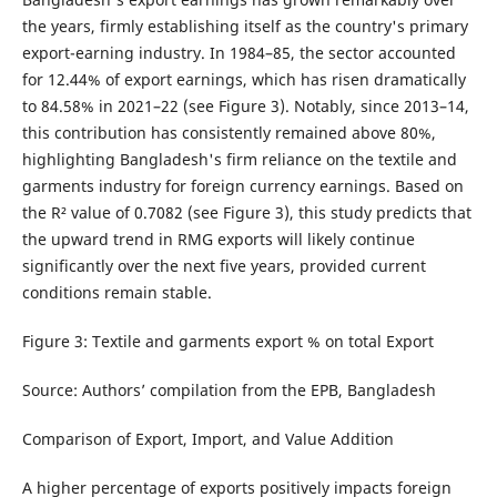
the years, firmly establishing itself as the country's primary
export-earning industry. In 1984–85, the sector accounted
for 12.44% of export earnings, which has risen dramatically
to 84.58% in 2021–22 (see Figure 3). Notably, since 2013–14,
this contribution has consistently remained above 80%,
highlighting Bangladesh's firm reliance on the textile and
garments industry for foreign currency earnings. Based on
the R² value of 0.7082 (see Figure 3), this study predicts that
the upward trend in RMG exports will likely continue
significantly over the next five years, provided current
conditions remain stable.
Figure 3: Textile and garments export % on total Export
Source: Authors’ compilation from the EPB, Bangladesh
Comparison of Export, Import, and Value Addition
A higher percentage of exports positively impacts foreign