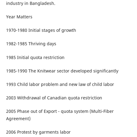
industry in Bangladesh.
Year Matters
1970-1980 Initial stages of growth
1982-1985 Thriving days
1985 Initial quota restriction
1985-1990 The Knitwear sector developed significantly
1993 Child labor problem and new law of child labor
2003 Withdrawal of Canadian quota restriction
2005 Phase out of Export - quota system (Multi-Fiber
Agreement)
2006 Protest by garments labor