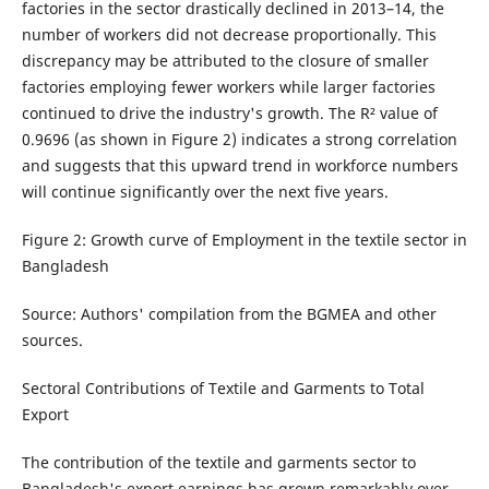
factories in the sector drastically declined in 2013–14, the
number of workers did not decrease proportionally. This
discrepancy may be attributed to the closure of smaller
factories employing fewer workers while larger factories
continued to drive the industry's growth. The R² value of
0.9696 (as shown in Figure 2) indicates a strong correlation
and suggests that this upward trend in workforce numbers
will continue significantly over the next five years.
Figure 2: Growth curve of Employment in the textile sector in
Bangladesh
Source: Authors' compilation from the BGMEA and other
sources.
Sectoral Contributions of Textile and Garments to Total
Export
The contribution of the textile and garments sector to
Bangladesh's export earnings has grown remarkably over