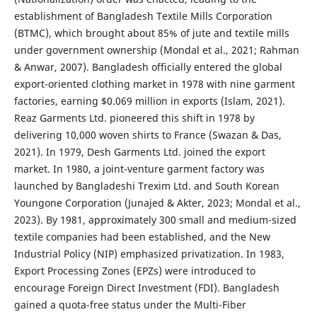
establishment of Bangladesh Textile Mills Corporation
(BTMC), which brought about 85% of jute and textile mills
under government ownership (Mondal et al., 2021; Rahman
& Anwar, 2007). Bangladesh officially entered the global
export-oriented clothing market in 1978 with nine garment
factories, earning $0.069 million in exports (Islam, 2021).
Reaz Garments Ltd. pioneered this shift in 1978 by
delivering 10,000 woven shirts to France (Swazan & Das,
2021). In 1979, Desh Garments Ltd. joined the export
market. In 1980, a joint-venture garment factory was
launched by Bangladeshi Trexim Ltd. and South Korean
Youngone Corporation (Junajed & Akter, 2023; Mondal et al.,
2023). By 1981, approximately 300 small and medium-sized
textile companies had been established, and the New
Industrial Policy (NIP) emphasized privatization. In 1983,
Export Processing Zones (EPZs) were introduced to
encourage Foreign Direct Investment (FDI). Bangladesh
gained a quota-free status under the Multi-Fiber