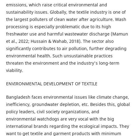
emissions, which raise critical environmental and
sustainability issues. Globally, the textile industry is one of
the largest polluters of clean water after agriculture. Wash
processing is especially problematic due to its high
freshwater use and harmful wastewater discharge (Mamun
et al., 2022; Hussain & Wahab, 2018). The sector also
significantly contributes to air pollution, further degrading
environmental health. Such unsustainable practices
threaten the environment and the industry's long-term
viability.
ENVIRONMENTAL DEVELOPMENT OF TEXTILE
Bangladesh faces environmental issues like climate change,
inefficiency, groundwater depletion, etc. Besides this, global
policy leaders, civil society organizations, and
environmental watchdogs are very vocal with the big
international brands regarding the ecological impacts. They
want to get textile and garment products with minimum