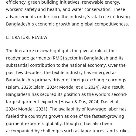
efficiency, green building initiatives, renewable energy,
workers’ safety and health, and water conservation. These
advancements underscore the industry's vital role in driving
Bangladesh's economic growth and global competitiveness.
LITERATURE REVIEW
The literature review highlights the pivotal role of the
readymade garments (RMG) sector in Bangladesh and its
substantial contribution to the national economy. Over the
past few decades, the textile industry has emerged as
Bangladesh's primary driver of foreign exchange earnings
(Islam, 2023; Islam, 2024; Mondal et al., 2024). As a result,
Bangladesh has secured its position as the world's second-
largest garment exporter (Hasan & Das, 2024; Das et al.,
2024; Mondal, 2021). The availability of low-wage labor has
fueled the country's growth as one of the fastest-growing
garment exporters globally, though it has also been
accompanied by challenges such as labor unrest and strikes