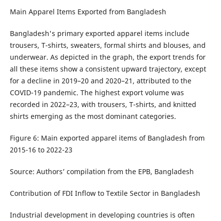
Main Apparel Items Exported from Bangladesh
Bangladesh's primary exported apparel items include
trousers, T-shirts, sweaters, formal shirts and blouses, and
underwear. As depicted in the graph, the export trends for
all these items show a consistent upward trajectory, except
for a decline in 2019–20 and 2020–21, attributed to the
COVID-19 pandemic. The highest export volume was
recorded in 2022–23, with trousers, T-shirts, and knitted
shirts emerging as the most dominant categories.
Figure 6: Main exported apparel items of Bangladesh from
2015-16 to 2022-23
Source: Authors’ compilation from the EPB, Bangladesh
Contribution of FDI Inflow to Textile Sector in Bangladesh
Industrial development in developing countries is often