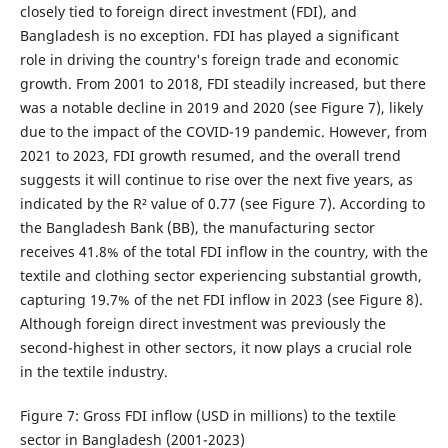
closely tied to foreign direct investment (FDI), and
Bangladesh is no exception. FDI has played a significant
role in driving the country's foreign trade and economic
growth. From 2001 to 2018, FDI steadily increased, but there
was a notable decline in 2019 and 2020 (see Figure 7), likely
due to the impact of the COVID-19 pandemic. However, from
2021 to 2023, FDI growth resumed, and the overall trend
suggests it will continue to rise over the next five years, as
indicated by the R² value of 0.77 (see Figure 7). According to
the Bangladesh Bank (BB), the manufacturing sector
receives 41.8% of the total FDI inflow in the country, with the
textile and clothing sector experiencing substantial growth,
capturing 19.7% of the net FDI inflow in 2023 (see Figure 8).
Although foreign direct investment was previously the
second-highest in other sectors, it now plays a crucial role
in the textile industry.
Figure 7: Gross FDI inflow (USD in millions) to the textile
sector in Bangladesh (2001-2023)