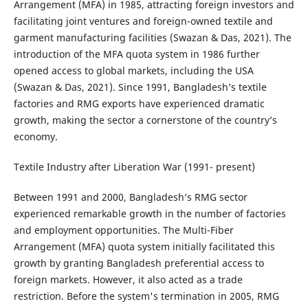
Arrangement (MFA) in 1985, attracting foreign investors and
facilitating joint ventures and foreign-owned textile and
garment manufacturing facilities (Swazan & Das, 2021). The
introduction of the MFA quota system in 1986 further
opened access to global markets, including the USA
(Swazan & Das, 2021). Since 1991, Bangladesh’s textile
factories and RMG exports have experienced dramatic
growth, making the sector a cornerstone of the country’s
economy.
Textile Industry after Liberation War (1991- present)
Between 1991 and 2000, Bangladesh’s RMG sector
experienced remarkable growth in the number of factories
and employment opportunities. The Multi-Fiber
Arrangement (MFA) quota system initially facilitated this
growth by granting Bangladesh preferential access to
foreign markets. However, it also acted as a trade
restriction. Before the system's termination in 2005, RMG