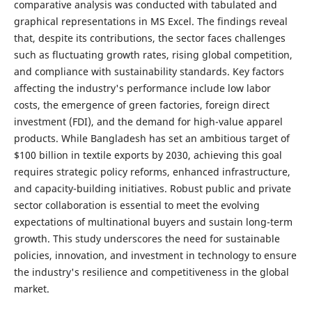
comparative analysis was conducted with tabulated and
graphical representations in MS Excel. The findings reveal
that, despite its contributions, the sector faces challenges
such as fluctuating growth rates, rising global competition,
and compliance with sustainability standards. Key factors
affecting the industry's performance include low labor
costs, the emergence of green factories, foreign direct
investment (FDI), and the demand for high-value apparel
products. While Bangladesh has set an ambitious target of
$100 billion in textile exports by 2030, achieving this goal
requires strategic policy reforms, enhanced infrastructure,
and capacity-building initiatives. Robust public and private
sector collaboration is essential to meet the evolving
expectations of multinational buyers and sustain long-term
growth. This study underscores the need for sustainable
policies, innovation, and investment in technology to ensure
the industry's resilience and competitiveness in the global
market.