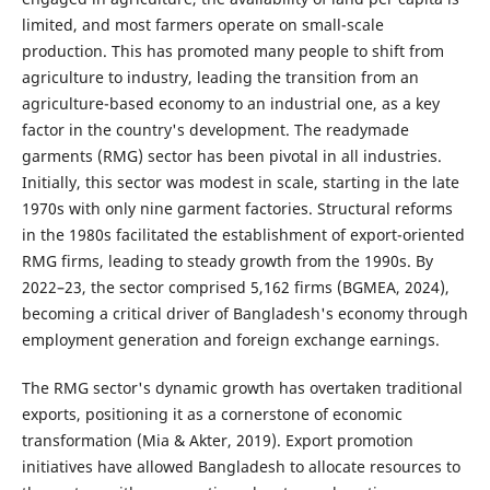
limited, and most farmers operate on small-scale
production. This has promoted many people to shift from
agriculture to industry, leading the transition from an
agriculture-based economy to an industrial one, as a key
factor in the country's development. The readymade
garments (RMG) sector has been pivotal in all industries.
Initially, this sector was modest in scale, starting in the late
1970s with only nine garment factories. Structural reforms
in the 1980s facilitated the establishment of export-oriented
RMG firms, leading to steady growth from the 1990s. By
2022–23, the sector comprised 5,162 firms (BGMEA, 2024),
becoming a critical driver of Bangladesh's economy through
employment generation and foreign exchange earnings.
The RMG sector's dynamic growth has overtaken traditional
exports, positioning it as a cornerstone of economic
transformation (Mia & Akter, 2019). Export promotion
initiatives have allowed Bangladesh to allocate resources to