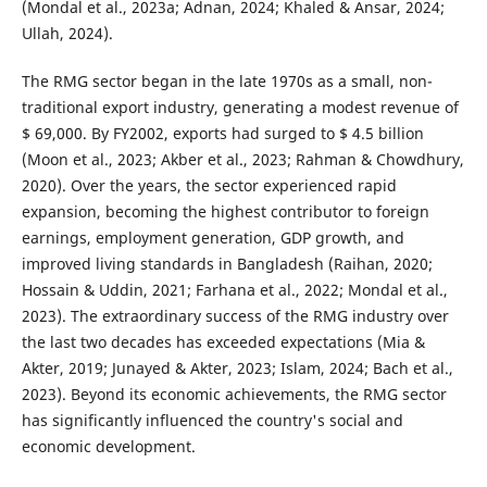
(Mondal et al., 2023a; Adnan, 2024; Khaled & Ansar, 2024;
Ullah, 2024).
The RMG sector began in the late 1970s as a small, non-
traditional export industry, generating a modest revenue of
$ 69,000. By FY2002, exports had surged to $ 4.5 billion
(Moon et al., 2023; Akber et al., 2023; Rahman & Chowdhury,
2020). Over the years, the sector experienced rapid
expansion, becoming the highest contributor to foreign
earnings, employment generation, GDP growth, and
improved living standards in Bangladesh (Raihan, 2020;
Hossain & Uddin, 2021; Farhana et al., 2022; Mondal et al.,
2023). The extraordinary success of the RMG industry over
the last two decades has exceeded expectations (Mia &
Akter, 2019; Junayed & Akter, 2023; Islam, 2024; Bach et al.,
2023). Beyond its economic achievements, the RMG sector
has significantly influenced the country's social and
economic development.