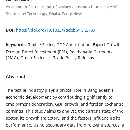
Assistant Professor, School of Business, Ahsanullah University of
Science and Technology, Dhaka, Bangladesh
DOI:
https://doi.org/10.18034/gdeb.v13i2.789
Keywords:
Textile Sector, GDP Contribution, Export Growth,
Foreign Direct Investment (FDI), Readymade Garments
(RMG), Green Factories, Trade Policy Reforms
Abstract
The textile industry plays a pivotal role in Bangladesh’s
economic development by contributing significantly to
employment generation, GDP growth, and foreign exchange
earnings. This study aims to analyze the current state of the
sector, its growth trajectory, and the factors influencing its
performance. Using secondary data from relevant sources, a