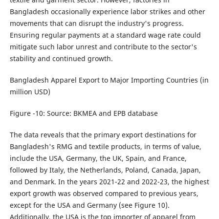
Bangladesh occasionally experience labor strikes and other
movements that can disrupt the industry's progress.
Ensuring regular payments at a standard wage rate could
mitigate such labor unrest and contribute to the sector's
stability and continued growth.
Bangladesh Apparel Export to Major Importing Countries (in
million USD)
Figure -10: Source: BKMEA and EPB database
The data reveals that the primary export destinations for
Bangladesh's RMG and textile products, in terms of value,
include the USA, Germany, the UK, Spain, and France,
followed by Italy, the Netherlands, Poland, Canada, Japan,
and Denmark. In the years 2021-22 and 2022-23, the highest
export growth was observed compared to previous years,
except for the USA and Germany (see Figure 10).
Additionally, the USA is the top importer of apparel from