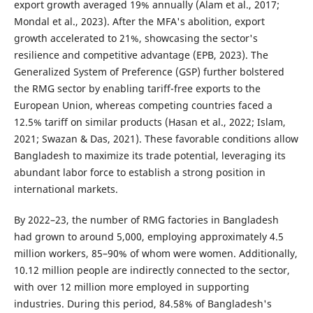
export growth averaged 19% annually (Alam et al., 2017;
Mondal et al., 2023). After the MFA's abolition, export
growth accelerated to 21%, showcasing the sector's
resilience and competitive advantage (EPB, 2023). The
Generalized System of Preference (GSP) further bolstered
the RMG sector by enabling tariff-free exports to the
European Union, whereas competing countries faced a
12.5% tariff on similar products (Hasan et al., 2022; Islam,
2021; Swazan & Das, 2021). These favorable conditions allow
Bangladesh to maximize its trade potential, leveraging its
abundant labor force to establish a strong position in
international markets.
By 2022–23, the number of RMG factories in Bangladesh
had grown to around 5,000, employing approximately 4.5
million workers, 85–90% of whom were women. Additionally,
10.12 million people are indirectly connected to the sector,
with over 12 million more employed in supporting
industries. During this period, 84.58% of Bangladesh's