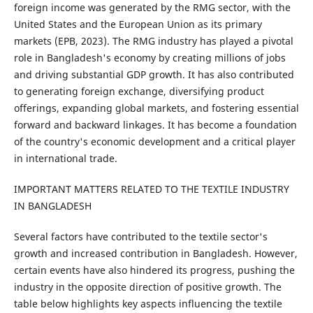
foreign income was generated by the RMG sector, with the
United States and the European Union as its primary
markets (EPB, 2023). The RMG industry has played a pivotal
role in Bangladesh's economy by creating millions of jobs
and driving substantial GDP growth. It has also contributed
to generating foreign exchange, diversifying product
offerings, expanding global markets, and fostering essential
forward and backward linkages. It has become a foundation
of the country's economic development and a critical player
in international trade.
IMPORTANT MATTERS RELATED TO THE TEXTILE INDUSTRY
IN BANGLADESH
Several factors have contributed to the textile sector's
growth and increased contribution in Bangladesh. However,
certain events have also hindered its progress, pushing the
industry in the opposite direction of positive growth. The
table below highlights key aspects influencing the textile