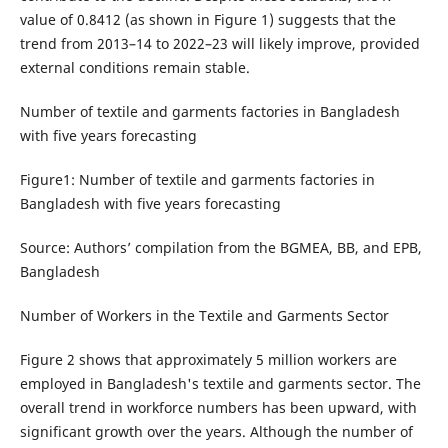
value of 0.8412 (as shown in Figure 1) suggests that the
trend from 2013–14 to 2022–23 will likely improve, provided
external conditions remain stable.
Number of textile and garments factories in Bangladesh
with five years forecasting
Figure1: Number of textile and garments factories in
Bangladesh with five years forecasting
Source: Authors’ compilation from the BGMEA, BB, and EPB,
Bangladesh
Number of Workers in the Textile and Garments Sector
Figure 2 shows that approximately 5 million workers are
employed in Bangladesh's textile and garments sector. The
overall trend in workforce numbers has been upward, with
significant growth over the years. Although the number of