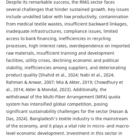
Despite its remarkable success, the RMG sector faces
several challenges that hinder sustained growth. Key issues
include unskilled labor with low productivity, contamination
from medical textile wastes, insufficient backward linkages,
inadequate infrastructures, compliance issues, limited
access to bank financing, inefficiencies in recycling
processes, high interest rates, overdependence on imported
raw materials, insufficient training and development
facilities, utility crises, declining economic and political
stability, inefficiencies among suppliers, and deteriorating
product quality (Shahid et al., 2024; Nabi et al., 2024;
Rahman & Anwar, 2007; Mia & Akter, 2019; Chowdhury et
al., 2014; Akter & Mondal, 2023). Additionally, the
withdrawal of the Multi-Fiber Arrangement (MFA) quota
system has intensified global competition, posing
significant sustainability challenges for the sector (Hasan &
Das, 2024). Bangladesh's textile industry is the mainstream
of the economy, and it plays a vital role in micro- and macro-
level economic development. Investment in this sector in