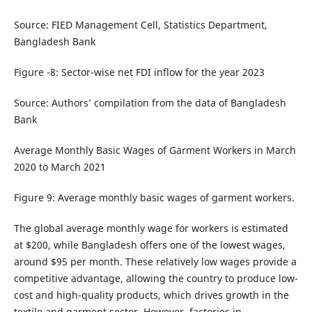
Source: FIED Management Cell, Statistics Department,
Bangladesh Bank
Figure -8: Sector-wise net FDI inflow for the year 2023
Source: Authors’ compilation from the data of Bangladesh
Bank
Average Monthly Basic Wages of Garment Workers in March
2020 to March 2021
Figure 9: Average monthly basic wages of garment workers.
The global average monthly wage for workers is estimated
at $200, while Bangladesh offers one of the lowest wages,
around $95 per month. These relatively low wages provide a
competitive advantage, allowing the country to produce low-
cost and high-quality products, which drives growth in the
textile and garment sector. However, factories in