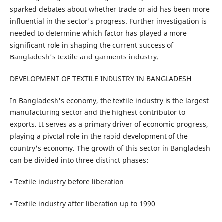
sparked debates about whether trade or aid has been more
influential in the sector's progress. Further investigation is
needed to determine which factor has played a more
significant role in shaping the current success of
Bangladesh's textile and garments industry.
DEVELOPMENT OF TEXTILE INDUSTRY IN BANGLADESH
In Bangladesh's economy, the textile industry is the largest
manufacturing sector and the highest contributor to
exports. It serves as a primary driver of economic progress,
playing a pivotal role in the rapid development of the
country's economy. The growth of this sector in Bangladesh
can be divided into three distinct phases:
• Textile industry before liberation
• Textile industry after liberation up to 1990