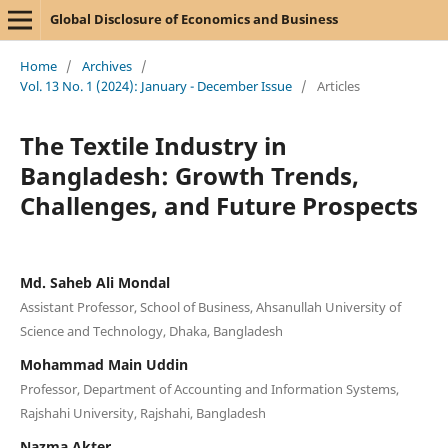
Global Disclosure of Economics and Business
Home
/
Archives
/
Vol. 13 No. 1 (2024): January - December Issue
/
Articles
The Textile Industry in
Bangladesh: Growth Trends,
Challenges, and Future Prospects
Md. Saheb Ali Mondal
Assistant Professor, School of Business, Ahsanullah University of
Science and Technology, Dhaka, Bangladesh
Mohammad Main Uddin
Professor, Department of Accounting and Information Systems,
Rajshahi University, Rajshahi, Bangladesh
Nazma Akter