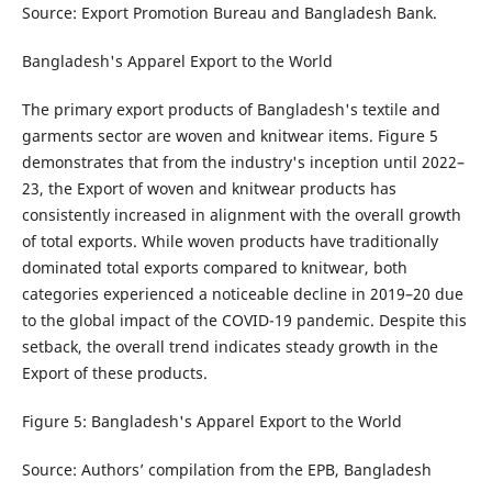
Source: Export Promotion Bureau and Bangladesh Bank.
Bangladesh's Apparel Export to the World
The primary export products of Bangladesh's textile and
garments sector are woven and knitwear items. Figure 5
demonstrates that from the industry's inception until 2022–
23, the Export of woven and knitwear products has
consistently increased in alignment with the overall growth
of total exports. While woven products have traditionally
dominated total exports compared to knitwear, both
categories experienced a noticeable decline in 2019–20 due
to the global impact of the COVID-19 pandemic. Despite this
setback, the overall trend indicates steady growth in the
Export of these products.
Figure 5: Bangladesh's Apparel Export to the World
Source: Authors’ compilation from the EPB, Bangladesh