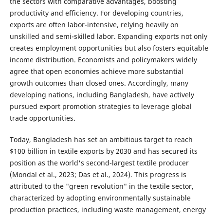
the sectors with comparative advantages, boosting
productivity and efficiency. For developing countries,
exports are often labor-intensive, relying heavily on
unskilled and semi-skilled labor. Expanding exports not only
creates employment opportunities but also fosters equitable
income distribution. Economists and policymakers widely
agree that open economies achieve more substantial
growth outcomes than closed ones. Accordingly, many
developing nations, including Bangladesh, have actively
pursued export promotion strategies to leverage global
trade opportunities.
Today, Bangladesh has set an ambitious target to reach
$100 billion in textile exports by 2030 and has secured its
position as the world's second-largest textile producer
(Mondal et al., 2023; Das et al., 2024). This progress is
attributed to the "green revolution" in the textile sector,
characterized by adopting environmentally sustainable
production practices, including waste management, energy