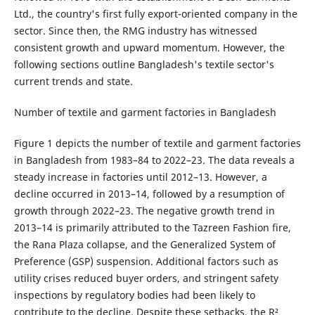
Ltd., the country's first fully export-oriented company in the
sector. Since then, the RMG industry has witnessed
consistent growth and upward momentum. However, the
following sections outline Bangladesh's textile sector's
current trends and state.
Number of textile and garment factories in Bangladesh
Figure 1 depicts the number of textile and garment factories
in Bangladesh from 1983–84 to 2022–23. The data reveals a
steady increase in factories until 2012–13. However, a
decline occurred in 2013–14, followed by a resumption of
growth through 2022–23. The negative growth trend in
2013–14 is primarily attributed to the Tazreen Fashion fire,
the Rana Plaza collapse, and the Generalized System of
Preference (GSP) suspension. Additional factors such as
utility crises reduced buyer orders, and stringent safety
inspections by regulatory bodies had been likely to
contribute to the decline. Despite these setbacks, the R²