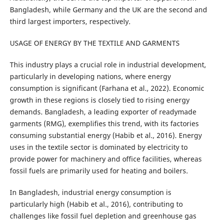
Bangladesh, while Germany and the UK are the second and
third largest importers, respectively.
USAGE OF ENERGY BY THE TEXTILE AND GARMENTS
This industry plays a crucial role in industrial development,
particularly in developing nations, where energy
consumption is significant (Farhana et al., 2022). Economic
growth in these regions is closely tied to rising energy
demands. Bangladesh, a leading exporter of readymade
garments (RMG), exemplifies this trend, with its factories
consuming substantial energy (Habib et al., 2016). Energy
uses in the textile sector is dominated by electricity to
provide power for machinery and office facilities, whereas
fossil fuels are primarily used for heating and boilers.
In Bangladesh, industrial energy consumption is
particularly high (Habib et al., 2016), contributing to
challenges like fossil fuel depletion and greenhouse gas