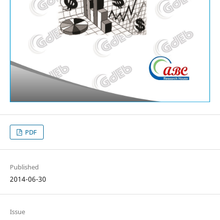
PDF
Published
2014-06-30
Issue