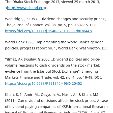
The Dhaka Stock Exchange 2013, viewed 25 march 2013,
<
http://www.dsebd.org
>.
Woolridge, JR 1983, „Dividend changes and security prices‟,
The Journal of Finance, vol. 38, no. 5, pp. 1607-15. DOI:
https://doi.org/10.1111/j.1540-6261.1983.tb03844.x
World Bank 1996, Implementing the World Bank’s gender
policies, progress report no. 1, World Bank, Washington, DC.
Yilmaz, AK &Gulay, G 2006, „Dividend policies and price-
volume reactions to cash dividends on the stock market:
evidence from the Istanbul Stock Exchange‟, Emerging
Markets Finance and Trade, vol. 42, no. 4, pp. 19-49. DOI:
https://doi.org/10.2753/REE1540-496X420402
Khan, K. I., Amir, M., Qayyum, A., Nasir, A., & Khan, M.I.
(2011). Can dividend decisions affect the stock prices: A case
of dividend paying companies of KSE.International Research
Journal of Finance and Economics, Volume 76(2011), pp. 67-