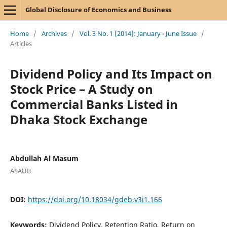
Global Disclosure of Economics and Business
Home
/
Archives
/
Vol. 3 No. 1 (2014): January - June Issue
/
Articles
Dividend Policy and Its Impact on
Stock Price – A Study on
Commercial Banks Listed in
Dhaka Stock Exchange
Abdullah Al Masum
ASAUB
DOI:
https://doi.org/10.18034/gdeb.v3i1.166
Keywords:
Dividend Policy, Retention Ratio, Return on