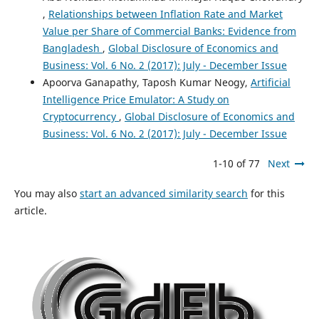
Factors Affecting the Share Price: Evidence from
,
Relationships between Inflation Rate and Market
Nepalese Commercial Banks.
SSRN Electronic Journal.
Value per Share of Commercial Banks: Evidence from
10.2139/ssrn.2793469
Bangladesh
,
Global Disclosure of Economics and
Business: Vol. 6 No. 2 (2017): July - December Issue
Apoorva Ganapathy, Taposh Kumar Neogy,
Artificial
K.J Anuriya, P.R Sreejith, A. Ananth
(2021)
Intelligence Price Emulator: A Study on
Impact of dividend policy determinants of listed
Cryptocurrency
,
Global Disclosure of Economics and
companies on indian capital market.
ACADEMICIA: An
Business: Vol. 6 No. 2 (2017): July - December Issue
International Multidisciplinary Research Journal, 11(4),
454.
1-10 of 77
Next
10.5958/2249-7137.2021.01089.2
You may also
start an advanced similarity search
for this
article.
Antonio Jaramillo Dayag, Fernando L. Trinidad
(2019)
What Drives Stock Market Performance of Banks /
Universal Banks? A Critical Examination of Literature.
International Journal of Finance & Banking Studies (2147-
4486), 8(3), 51.
10.20525/ijfbs.v8i3.492