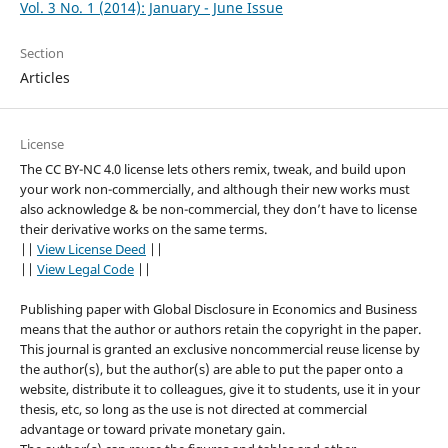
Vol. 3 No. 1 (2014): January - June Issue
Section
Articles
License
The CC BY-NC 4.0 license lets others remix, tweak, and build upon
your work non-commercially, and although their new works must
also acknowledge & be non-commercial, they don’t have to license
their derivative works on the same terms.
||
View License Deed
||
||
View Legal Code
||
Publishing paper with Global Disclosure in Economics and Business
means that the author or authors retain the copyright in the paper.
This journal is granted an exclusive noncommercial reuse license by
the author(s), but the author(s) are able to put the paper onto a
website, distribute it to colleagues, give it to students, use it in your
thesis, etc, so long as the use is not directed at commercial
advantage or toward private monetary gain.