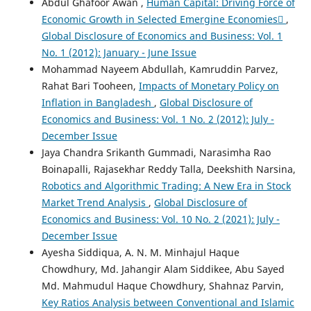
Abdul Ghafoor Awan ,
Human Capital: Driving Force of
Economic Growth in Selected Emergine Economies
,
Khalid Khider
(2026)
Global Disclosure of Economics and Business: Vol. 1
Determinants Affecting Dividend Policy: A Study on A
No. 1 (2012): January - June Issue
Sample of Companies Listed on the Iraq Stock Exchange.
Mohammad Nayeem Abdullah, Kamruddin Parvez,
Journal of Macroeconomics and Social Development, 3(3),
Rahat Bari Tooheen,
Impacts of Monetary Policy on
22.
Inflation in Bangladesh
,
Global Disclosure of
10.47134/jmsd.v3i3.1105
Economics and Business: Vol. 1 No. 2 (2012): July -
December Issue
Jaya Chandra Srikanth Gummadi, Narasimha Rao
Diyan Lestari
(2021)
Boinapalli, Rajasekhar Reddy Talla, Deekshith Narsina,
Enhancing Halal Sustainability.
, 167.
10.1007/978-981-33-4854-7_15
Robotics and Algorithmic Trading: A New Era in Stock
Market Trend Analysis
,
Global Disclosure of
Economics and Business: Vol. 10 No. 2 (2021): July -
December Issue
Taiyi Zang, Imran Hanif, Muhammad Shahid Hassan, Aiedh
Mrisi Alharthi, Olayan Albalawi
(2025)
Ayesha Siddiqua, A. N. M. Minhajul Haque
Exploring Economic Factors to Enhance the Performance
Chowdhury, Md. Jahangir Alam Siddikee, Abu Sayed
of Real Estate Investment Trusts in the Eastern European
Md. Mahmudul Haque Chowdhury, Shahnaz Parvin,
Region.
Eastern European Economics, 63(5), 784.
Key Ratios Analysis between Conventional and Islamic
10.1080/00128775.2024.2375239