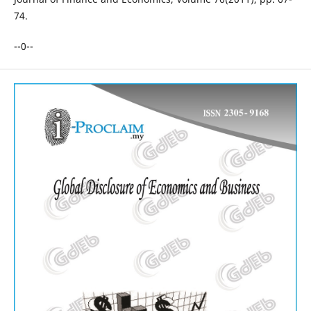
74.
--0--