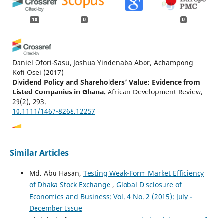
18
0
0
Daniel Ofori‐Sasu, Joshua Yindenaba Abor, Achampong
Kofi Osei
(2017)
Dividend Policy and Shareholders’ Value: Evidence from
Listed Companies in Ghana.
African Development Review,
29(2), 293.
10.1111/1467-8268.12257
Kadiri Kayode I., Olorunmade Gbenga, Raji Lukmon
Similar Articles
Ayobami
(2022)
Effect of Dividend Policy on Share Price Movement:
Md.‬ Abu Hasan‬‬‬‬‬‬‬‬,
Testing Weak-Form Market Efficiency
Focusing on Companies Listed on the Nigerian Stock
of Dhaka Stock Exchange
,
Global Disclosure of
Exchange Market.
Financial Markets, Institutions and
Economics and Business: Vol. 4 No. 2 (2015): July -
Risks, 6(4), 101.
10.21272/fmir.6(4).101-118.2022
December Issue