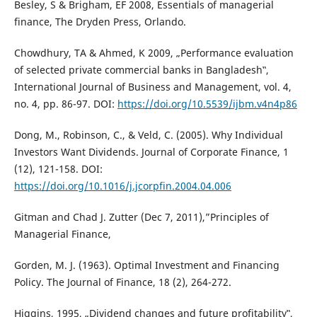
Besley, S & Brigham, EF 2008, Essentials of managerial
finance, The Dryden Press, Orlando.
Chowdhury, TA & Ahmed, K 2009, „Performance evaluation
of selected private commercial banks in Bangladesh‟,
International Journal of Business and Management, vol. 4,
no. 4, pp. 86-97. DOI:
https://doi.org/10.5539/ijbm.v4n4p86
Dong, M., Robinson, C., & Veld, C. (2005). Why Individual
Investors Want Dividends. Journal of Corporate Finance, 1
(12), 121-158. DOI:
https://doi.org/10.1016/j.jcorpfin.2004.04.006
Gitman and Chad J. Zutter (Dec 7, 2011),”Principles of
Managerial Finance,
Gorden, M. J. (1963). Optimal Investment and Financing
Policy. The Journal of Finance, 18 (2), 264-272.
Higgins, 1995, „Dividend changes and future profitability‟,