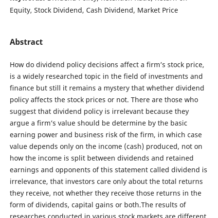
Equity, Stock Dividend, Cash Dividend, Market Price
Abstract
How do dividend policy decisions affect a firm’s stock price,
is a widely researched topic in the field of investments and
finance but still it remains a mystery that whether dividend
policy affects the stock prices or not. There are those who
suggest that dividend policy is irrelevant because they
argue a firm’s value should be determine by the basic
earning power and business risk of the firm, in which case
value depends only on the income (cash) produced, not on
how the income is split between dividends and retained
earnings and opponents of this statement called dividend is
irrelevance, that investors care only about the total returns
they receive, not whether they receive those returns in the
form of dividends, capital gains or both.The results of
researches conducted in various stock markets are different.