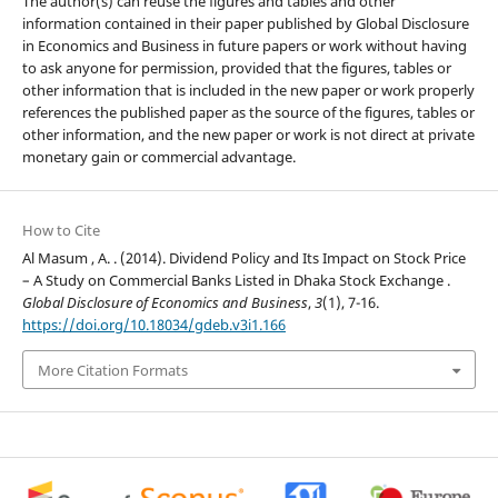
The author(s) can reuse the figures and tables and other
information contained in their paper published by Global Disclosure
in Economics and Business in future papers or work without having
to ask anyone for permission, provided that the figures, tables or
other information that is included in the new paper or work properly
references the published paper as the source of the figures, tables or
other information, and the new paper or work is not direct at private
monetary gain or commercial advantage.
How to Cite
Al Masum , A. . (2014). Dividend Policy and Its Impact on Stock Price
– A Study on Commercial Banks Listed in Dhaka Stock Exchange .
Global Disclosure of Economics and Business
,
3
(1), 7-16.
https://doi.org/10.18034/gdeb.v3i1.166
More Citation Formats