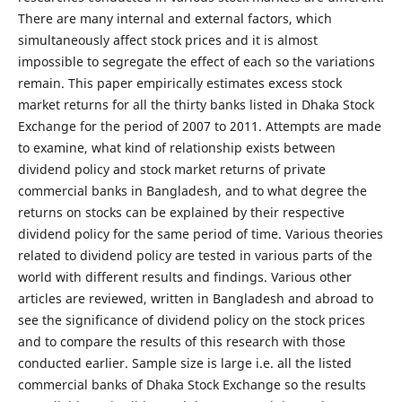
There are many internal and external factors, which
simultaneously affect stock prices and it is almost
impossible to segregate the effect of each so the variations
remain. This paper empirically estimates excess stock
market returns for all the thirty banks listed in Dhaka Stock
Exchange for the period of 2007 to 2011. Attempts are made
to examine, what kind of relationship exists between
dividend policy and stock market returns of private
commercial banks in Bangladesh, and to what degree the
returns on stocks can be explained by their respective
dividend policy for the same period of time. Various theories
related to dividend policy are tested in various parts of the
world with different results and findings. Various other
articles are reviewed, written in Bangladesh and abroad to
see the significance of dividend policy on the stock prices
and to compare the results of this research with those
conducted earlier. Sample size is large i.e. all the listed
commercial banks of Dhaka Stock Exchange so the results