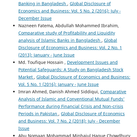
Banking in Bangladesh
,
Global Disclosure of
Economics and Business: Vol. 5 No. 2 (2016): July -
December Issue
Cristhian R. Uzeta-Obregon, Tanya S. Garcia-Gastelum,
Nazneen Fatema, Abdullah Mohammed Ibrahim,
Pavel A. Alvarez, Cristhian Mellado-Cid, Fabio Blanco-Mesa,
Comparative study of Profitability and Liquidity
Ernesto Leon-Castro
(2024)
Capital Asset Pricing Model and Ordered Weighted
analysis of Islamic Banks in Bangladesh
,
Global
Average Operator for Selecting Investment Portfolios.
Disclosure of Economics and Business: Vol. 2 No. 1
Axioms, 13(10), 660.
(2013): January - June Issue
10.3390/axioms13100660
Md. Toufique Hossain ,
Development Issues and
Potential Safeguards: A Study on Bangladesh Stock
Market
,
Global Disclosure of Economics and Business:
Sean Walker
(2025)
Vol. 5 No. 1 (2016): January - June Issue
Imran Ahmed, Danish Ahmed Siddiqui,
Comparative
R.E.S.P.E.C.T.: A New Model for Managing Discrimination
Analysis of Islamic and Conventional Mutual Funds’
in the Workplace
Performance during Financial Crisis and Non-crisis
.
SSRN Electronic Journal.
Periods in Pakistan
,
Global Disclosure of Economics
10.2139/ssrn.5029062
and Business: Vol. 7 No. 2 (2018): July - December
Issue
Abu Nomaan Mohammad Minhajul Haque Chowdhury
Radhe Shyam Pradhan, Subash Dahal
(2016)