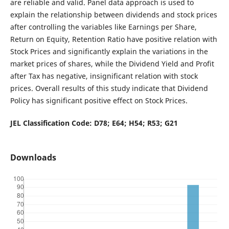
are reliable and valid. Panel data approach is used to
explain the relationship between dividends and stock prices
after controlling the variables like Earnings per Share,
Return on Equity, Retention Ratio have positive relation with
Stock Prices and significantly explain the variations in the
market prices of shares, while the Dividend Yield and Profit
after Tax has negative, insignificant relation with stock
prices. Overall results of this study indicate that Dividend
Policy has significant positive effect on Stock Prices.
JEL Classification Code: D78; E64; H54; R53; G21
Downloads