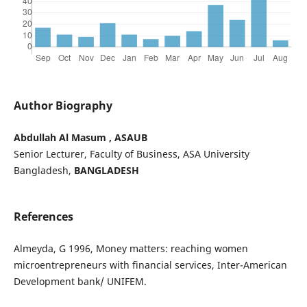
Author Biography
Abdullah Al Masum , ASAUB
Senior Lecturer, Faculty of Business, ASA University
Bangladesh,
BANGLADESH
References
Almeyda, G 1996, Money matters: reaching women
microentrepreneurs with financial services, Inter-American
Development bank/ UNIFEM.