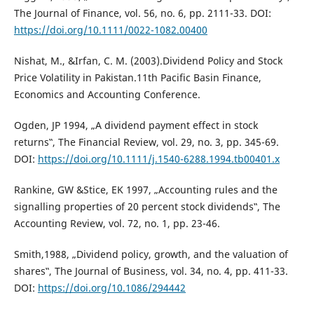
The Journal of Finance, vol. 56, no. 6, pp. 2111-33. DOI:
https://doi.org/10.1111/0022-1082.00400
Nishat, M., &Irfan, C. M. (2003).Dividend Policy and Stock
Price Volatility in Pakistan.11th Pacific Basin Finance,
Economics and Accounting Conference.
Ogden, JP 1994, „A dividend payment effect in stock
returns‟, The Financial Review, vol. 29, no. 3, pp. 345-69.
DOI:
https://doi.org/10.1111/j.1540-6288.1994.tb00401.x
Rankine, GW &Stice, EK 1997, „Accounting rules and the
signalling properties of 20 percent stock dividends‟, The
Accounting Review, vol. 72, no. 1, pp. 23-46.
Smith,1988, „Dividend policy, growth, and the valuation of
shares‟, The Journal of Business, vol. 34, no. 4, pp. 411-33.
DOI:
https://doi.org/10.1086/294442