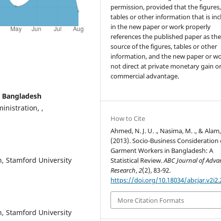
permission, provided that the figures
tables or other information that is in
in the new paper or work properly
references the published paper as th
source of the figures, tables or other
information, and the new paper or wo
not direct at private monetary gain o
commercial advantage.
y Bangladesh
nistration, ,
How to Cite
Ahmed, N. J. U. ., Nasima, M. ., & Alam,
(2013). Socio-Business Consideration 
Garment Workers in Bangladesh: A
, Stamford University
Statistical Review.
ABC Journal of Adv
Research
,
2
(2), 83-92.
https://doi.org/10.18034/abcjar.v2i2.
More Citation Formats
, Stamford University