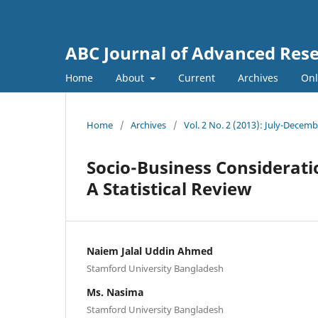
ABC Journal of Advanced Res
Home
About
Current
Archives
Onl
Home
/
Archives
/
Vol. 2 No. 2 (2013): July-Decem
Socio-Business Considerat
A Statistical Review
Naiem Jalal Uddin Ahmed
Stamford University Bangladesh
Ms. Nasima
Stamford University Bangladesh