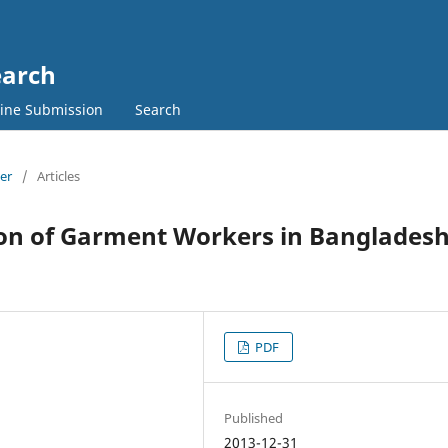
earch
ine Submission
Search
ber
/
Articles
ion of Garment Workers in Bangladesh
PDF
Published
2013-12-31