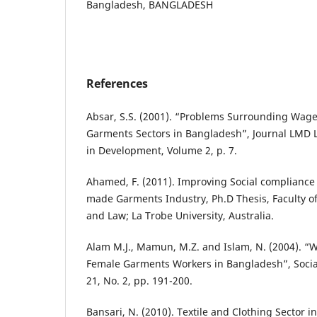
Bangladesh, BANGLADESH
References
Absar, S.S. (2001). “Problems Surrounding Wa
Garments Sectors in Bangladesh”, Journal LM
in Development, Volume 2, p. 7.
Ahamed, F. (2011). Improving Social compliance
made Garments Industry, Ph.D Thesis, Faculty o
and Law; La Trobe University, Australia.
Alam M.J., Mamun, M.Z. and Islam, N. (2004). “W
Female Garments Workers in Bangladesh”, Socia
21, No. 2, pp. 191-200.
Bansari, N. (2010). Textile and Clothing Sector 