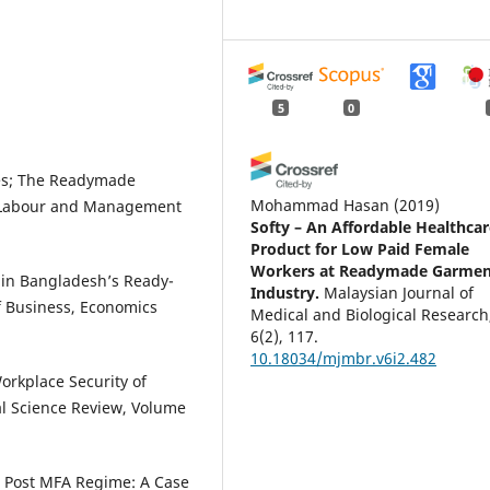
5
0
ges; The Readymade
Mohammad Hasan
(2019)
D Labour and Management
Softy – An Affordable Healthcar
Product for Low Paid Female
Workers at Readymade Garmen
 in Bangladesh’s Ready-
Industry.
Malaysian Journal of
f Business, Economics
Medical and Biological Research
6(2), 117.
10.18034/mjmbr.v6i2.482
orkplace Security of
l Science Review, Volume
Md. Mosaddeak Khan Chowdhur
(2016)
in Post MFA Regime: A Case
A Theoretical Evaluation of the