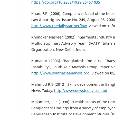
https://doi.org/10.2202/1938-2545.1035
Khan, F.R. (2006). Compliance: Need of the hour 
Law & our rights, Issue No. 249, August 05, 2006
http://www.thedailystar.net/law
, viewed on 15/
Khondker Nasreen (2002). “Garments Industry i
Multidisciplinary Advisory Team (SAAT)”, Intern
Organization, New Delhi, India.
Kumar, A. (2006). “Bangladesh: Industrial Chaos
Instability”, South Asia Analysis Group, Paper N
http://www.southasiaanalysis.org
, viewed on 05
Mahmud R.B (2012 ) Skills development in Bang
News Today,
http://www.newstoday.com.bd
Majumder, P.P. (1998). “Health status of the Ga
Bangladesh; Findings from a survey of employe
Bangladesh Institute of Development Studies (B