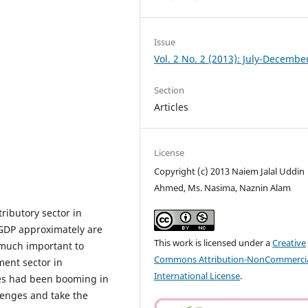
Issue
Vol. 2 No. 2 (2013): July-Decembe
Section
Articles
License
Copyright (c) 2013 Naiem Jalal Uddin
Ahmed, Ms. Nasima, Naznin Alam
ributory sector in
 GDP approximately are
This work is licensed under a
Creative
y much important to
Commons Attribution-NonCommercia
ment sector in
International License
.
ies had been booming in
lenges and take the