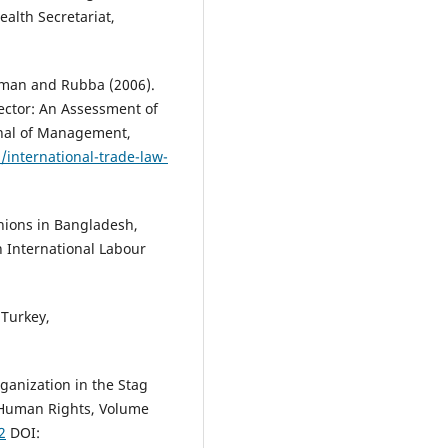
Socio Economic Influence on th
lth Secretariat,
Employees of Bangladesh.
Glob
Disclosure of Economics and
Business, 5(2), 85.
man and Rubba (2006).
10.18034/gdeb.v5i2.132
ctor: An Assessment of
rnal of Management,
/international-trade-law-
Fatema Tania, Nasrin Sultana
(2
Health Hazards of Garments Se
in Bangladesh: The Case Studies
nions in Bangladesh,
Rana Plaza .
Malaysian Journal o
n International Labour
Medical and Biological Research
2(1), 23.
10.18034/mjmbr.v2i1.384
 Turkey,
Mohammad Ashraful Hasan
(20
ganization in the Stag
Minimum Wage in Readymade
Garments Industry in Banglade
f Human Rights, Volume
American Journal of Trade and
2
DOI:
Policy, 6(2), 57.