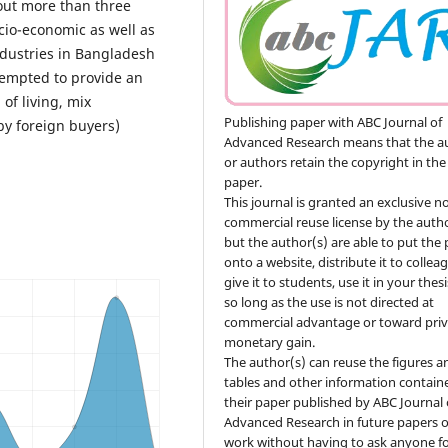
out more than three
cio-economic as well as
ndustries in Bangladesh
tempted to provide an
of living, mix
Publishing paper with ABC Journal of
y foreign buyers)
Advanced Research means that the a
or authors retain the copyright in the
paper.
This journal is granted an exclusive n
commercial reuse license by the autho
but the author(s) are able to put the
onto a website, distribute it to collea
give it to students, use it in your thesi
so long as the use is not directed at
commercial advantage or toward priv
monetary gain.
The author(s) can reuse the figures a
tables and other information contain
their paper published by ABC Journal 
Advanced Research in future papers o
work without having to ask anyone f