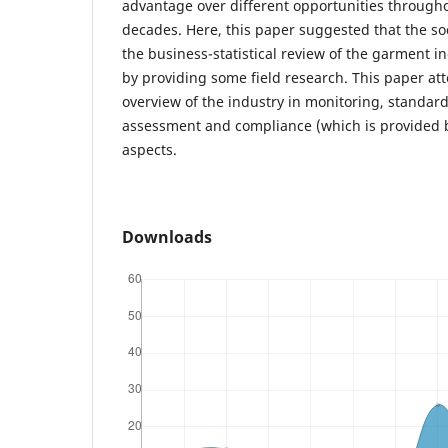
advantage over different opportunities through
decades. Here, this paper suggested that the so
the business-statistical review of the garment i
by providing some field research. This paper at
overview of the industry in monitoring, standard 
assessment and compliance (which is provided b
aspects.
Downloads