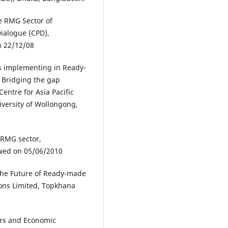
e RMG Sector of
Dialogue (CPD),
n 22/12/08
s implementing in Ready-
 Bridging the gap
entre for Asia Pacific
iversity of Wollongong,
t RMG sector,
ewed on 05/06/2010
the Future of Ready-made
ions Limited, Topkhana
urs and Economic