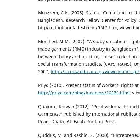
Moazzem, G.K. (2005). State of Compliance of th
Bangladesh, Research Fellow, Center for Policy 
http/cottonbangladesh.con/RMG.htm, viewed o
Morshed, M.M. (2007). “A study on Labour right
made garments (RMG) industry in Bangladesh”,
between theory and practice, Theses collection, C
Social Transformation Studies, (CAPSTRANS), Un
2007,
http://ro.uow.edu.au/cgi/viewcontent.cgi?
Priyo (2010). Present status of workers’ rights a
http://priyo.com/blog/business/26070.html
, vi
Quaium , Ridwan (2012). “Positive Impacts and 
Garments.” Published by International Publicat
Road, Dhaka, Al- Falah Printing Press.
Quddus, M. and Rashid, S. (2000). “Entreprene