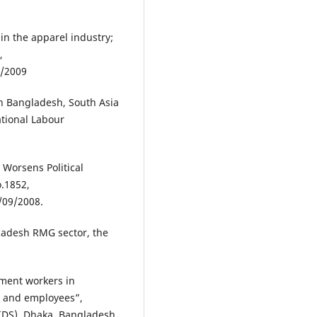
10.18034/ajtp.v6i2.348
in the apparel industry;
,
Afroza Ahammed Shimu, Md.
8/2009
Shahidul Islam
(2016)
The Prospect of the Readymad
n Bangladesh, South Asia
Garments Sector in Bangladesh
ational Labour
Result from Trend Analysis.
American Journal of Trade and
Policy, 3(3), 99.
10.18034/ajtp.v3i3.408
 Worsens Political
o.1852,
/09/2008.
ladesh RMG sector, the
rment workers in
r and employees”,
IDS), Dhaka, Bangladesh.