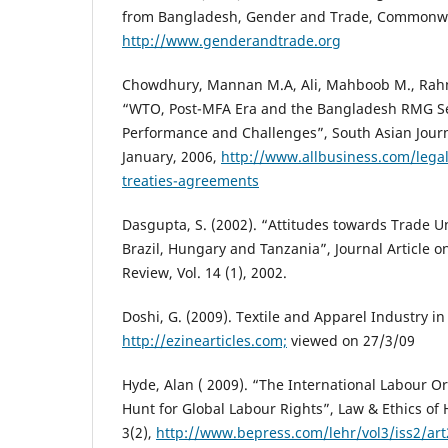
from Bangladesh, Gender and Trade, Commonwea
http://www.genderandtrade.org
Chowdhury, Mannan M.A, Ali, Mahboob M., Rah
“WTO, Post-MFA Era and the Bangladesh RMG Se
Performance and Challenges”, South Asian Jou
January, 2006,
http://www.allbusiness.com/legal
treaties-agreements
Dasgupta, S. (2002). “Attitudes towards Trade U
Brazil, Hungary and Tanzania”, Journal Article o
Review, Vol. 14 (1), 2002.
Doshi, G. (2009). Textile and Apparel Industry in
http://ezinearticles.com;
viewed on 27/3/09
Hyde, Alan ( 2009). “The International Labour Or
Hunt for Global Labour Rights”, Law & Ethics o
3(2),
http://www.bepress.com/lehr/vol3/iss2/art