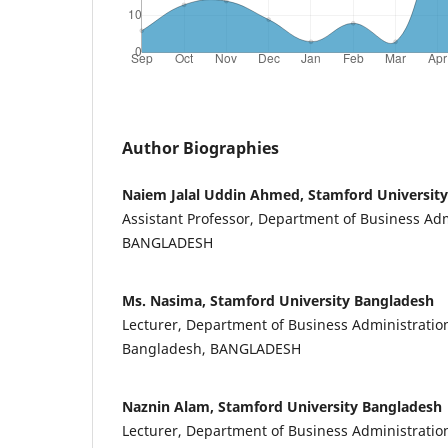
Author Biographies
Naiem Jalal Uddin Ahmed, Stamford Universit
Assistant Professor, Department of Business Admi
BANGLADESH
Ms. Nasima, Stamford University Bangladesh
Lecturer, Department of Business Administration
Bangladesh, BANGLADESH
Naznin Alam, Stamford University Bangladesh
Lecturer, Department of Business Administration