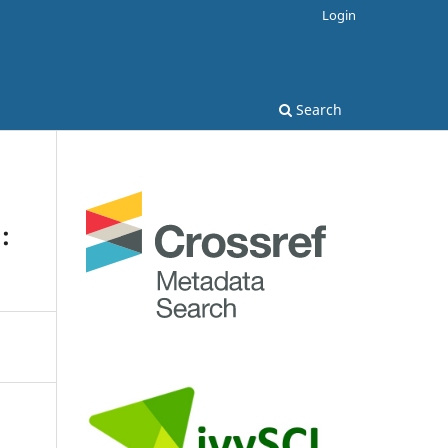
Login
Search
: