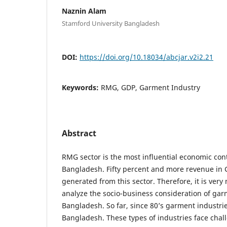
Naznin Alam
Stamford University Bangladesh
DOI:
https://doi.org/10.18034/abcjar.v2i2.21
Keywords:
RMG, GDP, Garment Industry
Abstract
RMG sector is the most influential economic cont
Bangladesh. Fifty percent and more revenue in
generated from this sector. Therefore, it is ver
analyze the socio-business consideration of gar
Bangladesh. So far, since 80’s garment industr
Bangladesh. These types of industries face chal