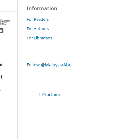
Information
For Readers
For Authors
0
For Librarians
e
Follow @MalaysiaAbc
t
,
I-Proclaim
y