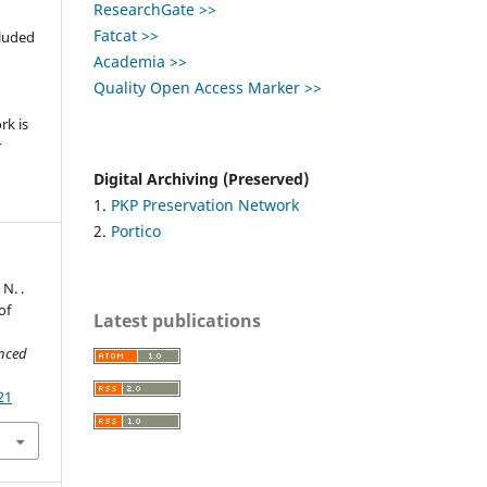
ResearchGate >>
,
Fatcat >>
cluded
Academia >>
e
Quality Open Access Marker >>
rk is
r
Digital Archiving (Preserved)
1.
PKP Preservation Network
2.
Portico
 N. .
of
Latest publications
anced
21