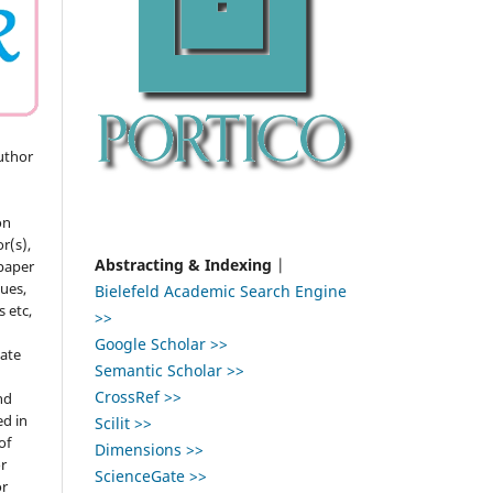
uthor
on
r(s),
Abstracting & Indexing
|
 paper
gues,
Bielefeld Academic Search Engine
s etc,
>>
Google Scholar >>
ate
Semantic Scholar >>
CrossRef >>
nd
ed in
Scilit >>
of
Dimensions >>
r
ScienceGate >>
or