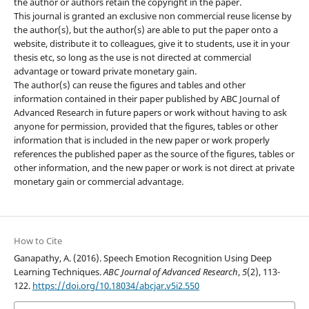
the author or authors retain the copyright in the paper.
This journal is granted an exclusive non commercial reuse license by
the author(s), but the author(s) are able to put the paper onto a
website, distribute it to colleagues, give it to students, use it in your
thesis etc, so long as the use is not directed at commercial
advantage or toward private monetary gain.
The author(s) can reuse the figures and tables and other
information contained in their paper published by ABC Journal of
Advanced Research in future papers or work without having to ask
anyone for permission, provided that the figures, tables or other
information that is included in the new paper or work properly
references the published paper as the source of the figures, tables or
other information, and the new paper or work is not direct at private
monetary gain or commercial advantage.
How to Cite
Ganapathy, A. (2016). Speech Emotion Recognition Using Deep
Learning Techniques.
ABC Journal of Advanced Research
,
5
(2), 113-
122.
https://doi.org/10.18034/abcjar.v5i2.550