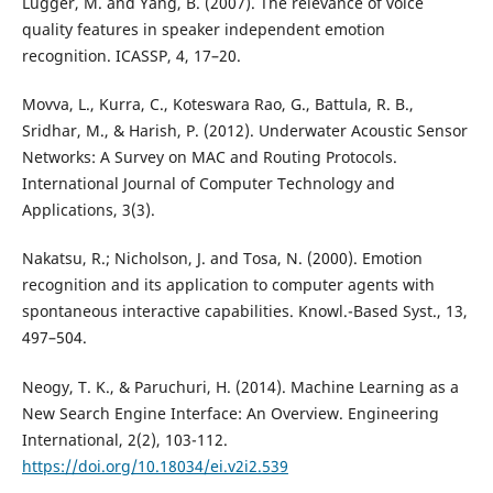
Lugger, M. and Yang, B. (2007). The relevance of voice
quality features in speaker independent emotion
recognition. ICASSP, 4, 17–20.
Movva, L., Kurra, C., Koteswara Rao, G., Battula, R. B.,
Sridhar, M., & Harish, P. (2012). Underwater Acoustic Sensor
Networks: A Survey on MAC and Routing Protocols.
International Journal of Computer Technology and
Applications, 3(3).
Nakatsu, R.; Nicholson, J. and Tosa, N. (2000). Emotion
recognition and its application to computer agents with
spontaneous interactive capabilities. Knowl.-Based Syst., 13,
497–504.
Neogy, T. K., & Paruchuri, H. (2014). Machine Learning as a
New Search Engine Interface: An Overview. Engineering
International, 2(2), 103-112.
https://doi.org/10.18034/ei.v2i2.539