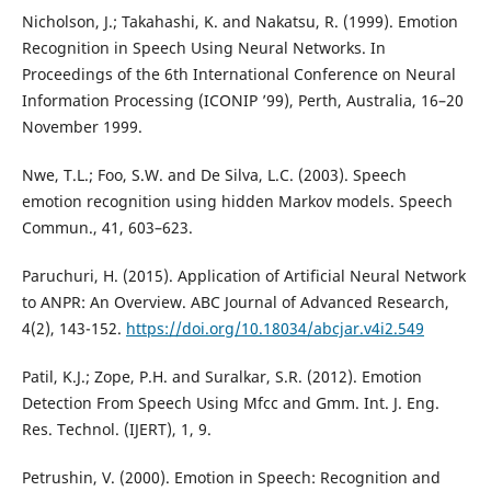
Nicholson, J.; Takahashi, K. and Nakatsu, R. (1999). Emotion
Recognition in Speech Using Neural Networks. In
Proceedings of the 6th International Conference on Neural
Information Processing (ICONIP ’99), Perth, Australia, 16–20
November 1999.
Nwe, T.L.; Foo, S.W. and De Silva, L.C. (2003). Speech
emotion recognition using hidden Markov models. Speech
Commun., 41, 603–623.
Paruchuri, H. (2015). Application of Artificial Neural Network
to ANPR: An Overview. ABC Journal of Advanced Research,
4(2), 143-152.
https://doi.org/10.18034/abcjar.v4i2.549
Patil, K.J.; Zope, P.H. and Suralkar, S.R. (2012). Emotion
Detection From Speech Using Mfcc and Gmm. Int. J. Eng.
Res. Technol. (IJERT), 1, 9.
Petrushin, V. (2000). Emotion in Speech: Recognition and