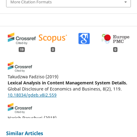
More Citation Formats
19
0
0
Takudzwa Fadziso
(2019)
Lexical Analysis in Content Management System Details.
Global Disclosure of Economics and Business, 8(2), 119.
10.18034/gdeb.v8i2.559
Harish Paruchuri
(2018)
AI Health Check Monitoring and Managing Content Up
and Data in CMS World.
Malaysian Journal of Medical and
Similar Articles
Biological Research, 5(2), 141.