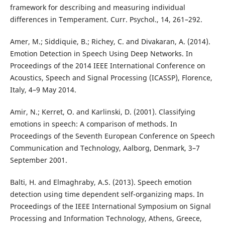
framework for describing and measuring individual
differences in Temperament. Curr. Psychol., 14, 261–292.
Amer, M.; Siddiquie, B.; Richey, C. and Divakaran, A. (2014).
Emotion Detection in Speech Using Deep Networks. In
Proceedings of the 2014 IEEE International Conference on
Acoustics, Speech and Signal Processing (ICASSP), Florence,
Italy, 4–9 May 2014.
Amir, N.; Kerret, O. and Karlinski, D. (2001). Classifying
emotions in speech: A comparison of methods. In
Proceedings of the Seventh European Conference on Speech
Communication and Technology, Aalborg, Denmark, 3–7
September 2001.
Balti, H. and Elmaghraby, A.S. (2013). Speech emotion
detection using time dependent self-organizing maps. In
Proceedings of the IEEE International Symposium on Signal
Processing and Information Technology, Athens, Greece,