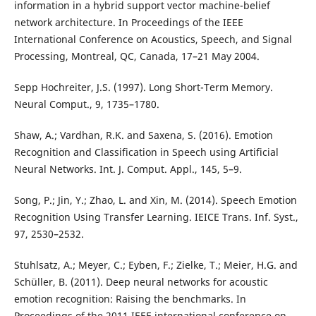
information in a hybrid support vector machine-belief
network architecture. In Proceedings of the IEEE
International Conference on Acoustics, Speech, and Signal
Processing, Montreal, QC, Canada, 17–21 May 2004.
Sepp Hochreiter, J.S. (1997). Long Short-Term Memory.
Neural Comput., 9, 1735–1780.
Shaw, A.; Vardhan, R.K. and Saxena, S. (2016). Emotion
Recognition and Classification in Speech using Artificial
Neural Networks. Int. J. Comput. Appl., 145, 5–9.
Song, P.; Jin, Y.; Zhao, L. and Xin, M. (2014). Speech Emotion
Recognition Using Transfer Learning. IEICE Trans. Inf. Syst.,
97, 2530–2532.
Stuhlsatz, A.; Meyer, C.; Eyben, F.; Zielke, T.; Meier, H.G. and
Schüller, B. (2011). Deep neural networks for acoustic
emotion recognition: Raising the benchmarks. In
Proceedings of the 2011 IEEE international conference on