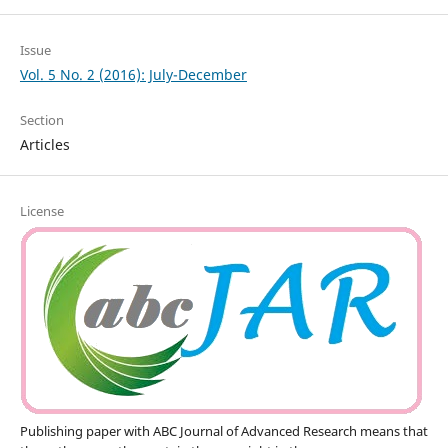
Issue
Vol. 5 No. 2 (2016): July-December
Section
Articles
License
Publishing paper with ABC Journal of Advanced Research means that