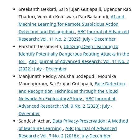
10.18034/mjmbr.v5i2.554
Sreekanth Dekkati, Sai Srujan Gutlapalli, Upendar Rao
Thaduri, Venkata Koteswara Rao Ballamudi,
AI and
Machine Learning for Remote Suspicious Action
Takudzwa Fadziso
(2019)
Detection and Recognition
,
ABC Journal of Advanced
An Approach to Enhance Text Categorization through
Research: Vol. 11 No. 2 (2022): July - December
Shrinkage in a Hierarchy of Modules.
ABC Journal of
Harshith Desamsetti,
Utilizing Deep Learning to
Advanced Research, 8(2), 123.
10.18034/abcjar.v8i2.562
Identify Potentially Dangerous Routing Attacks in the
IoT
,
ABC Journal of Advanced Research: Vol. 11 No. 2
(2022): July - December
Manjunath Reddy, Anusha Bodepudi, Mounika
Biswajit Karan, Arvind Kumar
(2024)
Hilbert Domain Analysis of Wavelet Packets for
Mandapuram, Sai Srujan Gutlapalli,
Face Detection
Emotional Speech Classification.
Circuits, Systems, and
and Recognition Techniques through the Cloud
Signal Processing, 43(4), 2224.
Network: An Exploratory Study
,
ABC Journal of
10.1007/s00034-023-02544-7
Advanced Research: Vol. 9 No. 2 (2020): July -
December
Sandesh Achar,
Data Privacy-Preservation: A Method
Suryakant Tyagi, Sándor Szénási
(2023)
of Machine Learning
,
ABC Journal of Advanced
Semantic speech analysis using machine learning and
Research: Vol. 7 No. 2 (2018): July-December
deep learning techniques: a comprehensive review.