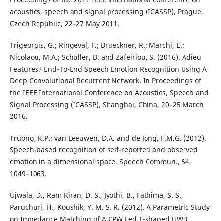
acoustics, speech and signal processing (ICASSP), Prague,
Czech Republic, 22–27 May 2011.
Trigeorgis, G.; Ringeval, F.; Brueckner, R.; Marchi, E.;
Nicolaou, M.A.; Schüller, B. and Zafeiriou, S. (2016). Adieu
Features? End-To-End Speech Emotion Recognition Using A
Deep Convolutional Recurrent Network. In Proceedings of
the IEEE International Conference on Acoustics, Speech and
Signal Processing (ICASSP), Shanghai, China, 20–25 March
2016.
Truong, K.P.; van Leeuwen, D.A. and de Jong, F.M.G. (2012).
Speech-based recognition of self-reported and observed
emotion in a dimensional space. Speech Commun., 54,
1049–1063.
Ujwala, D., Ram Kiran, D. S., Jyothi, B., Fathima, S. S.,
Paruchuri, H., Koushik, Y. M. S. R. (2012). A Parametric Study
on Impedance Matching of A CPW Fed T-shaped UWB