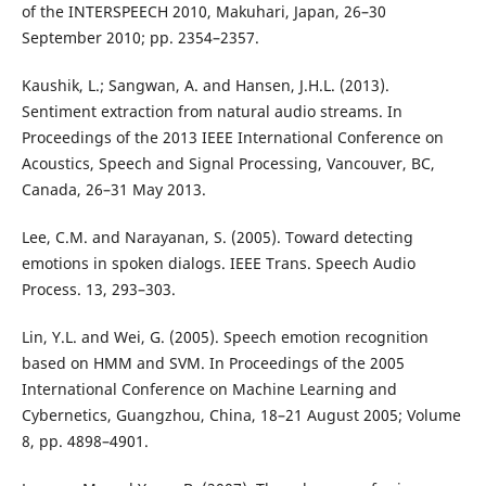
of the INTERSPEECH 2010, Makuhari, Japan, 26–30
September 2010; pp. 2354–2357.
Kaushik, L.; Sangwan, A. and Hansen, J.H.L. (2013).
Sentiment extraction from natural audio streams. In
Proceedings of the 2013 IEEE International Conference on
Acoustics, Speech and Signal Processing, Vancouver, BC,
Canada, 26–31 May 2013.
Lee, C.M. and Narayanan, S. (2005). Toward detecting
emotions in spoken dialogs. IEEE Trans. Speech Audio
Process. 13, 293–303.
Lin, Y.L. and Wei, G. (2005). Speech emotion recognition
based on HMM and SVM. In Proceedings of the 2005
International Conference on Machine Learning and
Cybernetics, Guangzhou, China, 18–21 August 2005; Volume
8, pp. 4898–4901.