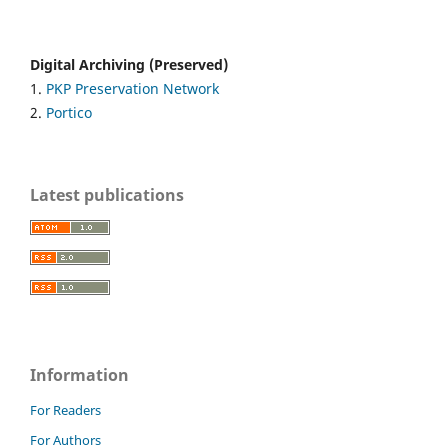
Digital Archiving (Preserved)
1.
PKP Preservation Network
2.
Portico
Latest publications
Information
For Readers
For Authors