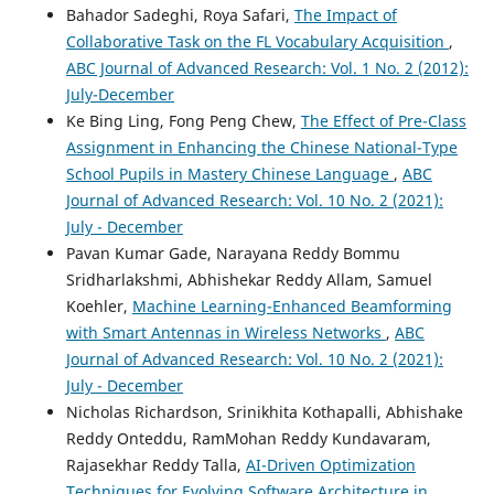
Bahador Sadeghi, Roya Safari,
The Impact of
Multimedia Tools and Applications, 83(29), 73427.
10.1007/s11042-023-17769-6
Collaborative Task on the FL Vocabulary Acquisition
,
ABC Journal of Advanced Research: Vol. 1 No. 2 (2012):
July-December
Ke Bing Ling, Fong Peng Chew,
The Effect of Pre-Class
Apoorva Ganapathy, Taposh Kumar Neogy
(2017)
Artificial Intelligence Price Emulator: A Study on
Assignment in Enhancing the Chinese National-Type
Cryptocurrency.
Global Disclosure of Economics and
School Pupils in Mastery Chinese Language
,
ABC
Business, 6(2), 115.
Journal of Advanced Research: Vol. 10 No. 2 (2021):
10.18034/gdeb.v6i2.558
July - December
Pavan Kumar Gade, Narayana Reddy Bommu
Sridharlakshmi, Abhishekar Reddy Allam, Samuel
Taposh Kumar Neogy
(2018)
Koehler,
Machine Learning-Enhanced Beamforming
Multimodal Learning Analysis via Machine Learning and
with Smart Antennas in Wireless Networks
,
ABC
Deep Learning Methodologies.
Asian Journal of Applied
Journal of Advanced Research: Vol. 10 No. 2 (2021):
Science and Engineering, 7(1), 65.
10.18034/ajase.v7i1.47
July - December
Nicholas Richardson, Srinikhita Kothapalli, Abhishake
Reddy Onteddu, RamMohan Reddy Kundavaram,
Emrah DİKBIYIK, Önder DEMİR, Buket DOĞAN
(2022)
Rajasekhar Reddy Talla,
AI-Driven Optimization
Derin Öğrenme Yöntemleri İle Konuşmadan Duygu
Techniques for Evolving Software Architecture in