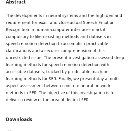
Abstract
The developments in neural systems and the high demand
requirement for exact and close actual Speech Emotion
Recognition in human-computer interfaces mark it
compulsory to liken existing methods and datasets in
speech emotion detection to accomplish practicable
clarifications and a securer comprehension of this
unrestricted issue. The present investigation assessed deep
learning methods for speech emotion detection with
accessible datasets, tracked by predictable machine
learning methods for SER. Finally, we present-day a multi-
aspect assessment between concrete neural network
methods in SER. The objective of this investigation is to
deliver a review of the area of distinct SER.
Downloads