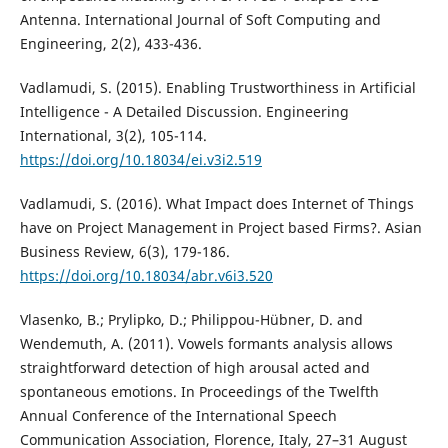
Antenna. International Journal of Soft Computing and
Engineering, 2(2), 433-436.
Vadlamudi, S. (2015). Enabling Trustworthiness in Artificial
Intelligence - A Detailed Discussion. Engineering
International, 3(2), 105-114.
https://doi.org/10.18034/ei.v3i2.519
Vadlamudi, S. (2016). What Impact does Internet of Things
have on Project Management in Project based Firms?. Asian
Business Review, 6(3), 179-186.
https://doi.org/10.18034/abr.v6i3.520
Vlasenko, B.; Prylipko, D.; Philippou-Hübner, D. and
Wendemuth, A. (2011). Vowels formants analysis allows
straightforward detection of high arousal acted and
spontaneous emotions. In Proceedings of the Twelfth
Annual Conference of the International Speech
Communication Association, Florence, Italy, 27–31 August