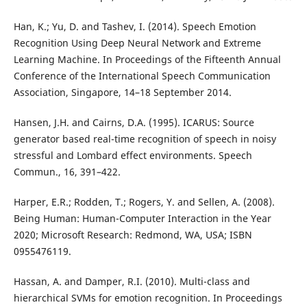
Han, K.; Yu, D. and Tashev, I. (2014). Speech Emotion
Recognition Using Deep Neural Network and Extreme
Learning Machine. In Proceedings of the Fifteenth Annual
Conference of the International Speech Communication
Association, Singapore, 14–18 September 2014.
Hansen, J.H. and Cairns, D.A. (1995). ICARUS: Source
generator based real-time recognition of speech in noisy
stressful and Lombard effect environments. Speech
Commun., 16, 391–422.
Harper, E.R.; Rodden, T.; Rogers, Y. and Sellen, A. (2008).
Being Human: Human-Computer Interaction in the Year
2020; Microsoft Research: Redmond, WA, USA; ISBN
0955476119.
Hassan, A. and Damper, R.I. (2010). Multi-class and
hierarchical SVMs for emotion recognition. In Proceedings