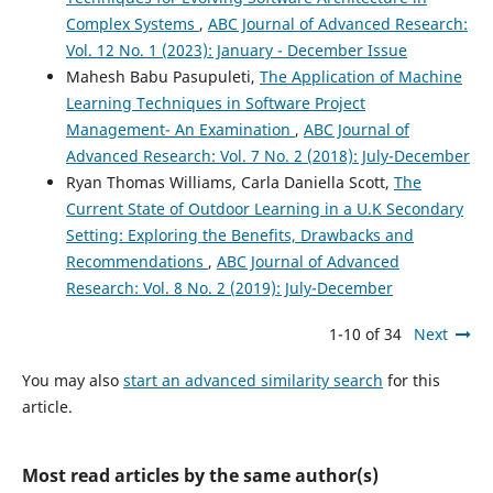
Tanıma Üzerine Bir Literatür Araştırması.
Gazi
Complex Systems
,
ABC Journal of Advanced Research:
Üniversitesi Fen Bilimleri Dergisi Part C: Tasarım ve
Vol. 12 No. 1 (2023): January - December Issue
Teknoloji, 10(4), 765.
Mahesh Babu Pasupuleti,
The Application of Machine
10.29109/gujsc.1111884
Learning Techniques in Software Project
Management- An Examination
,
ABC Journal of
Advanced Research: Vol. 7 No. 2 (2018): July-December
Naresh Babu Bynagari, Ruhul Amin
(2019)
Ryan Thomas Williams, Carla Daniella Scott,
The
Information Acquisition Driven by Reinforcement in Non-
Deterministic Environments.
American Journal of Trade
Current State of Outdoor Learning in a U.K Secondary
and Policy, 6(3), 107.
Setting: Exploring the Benefits, Drawbacks and
10.18034/ajtp.v6i3.569
Recommendations
,
ABC Journal of Advanced
Research: Vol. 8 No. 2 (2019): July-December
1-10 of 34
Next
Yuri Matveev, Anton Matveev, Olga Frolova, Elena Lyakso,
Nersisson Ruban
(2022)
Automatic Speech Emotion Recognition of Younger
You may also
start an advanced similarity search
for this
School Age Children.
Mathematics, 10(14), 2373.
article.
10.3390/math10142373
Most read articles by the same author(s)