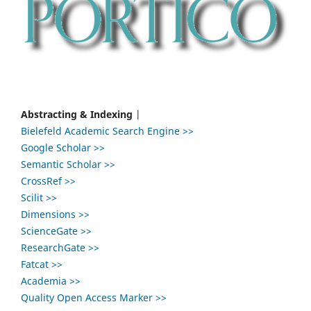
Abstracting & Indexing
|
Bielefeld Academic Search Engine >>
Google Scholar >>
Semantic Scholar >>
CrossRef >>
Scilit >>
Dimensions >>
ScienceGate >>
ResearchGate >>
Fatcat >>
Academia >>
Quality Open Access Marker >>