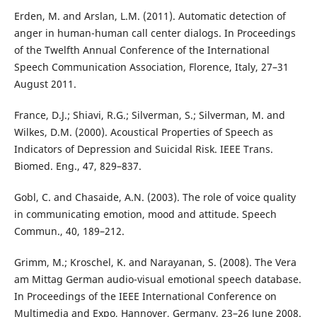
Erden, M. and Arslan, L.M. (2011). Automatic detection of
anger in human-human call center dialogs. In Proceedings
of the Twelfth Annual Conference of the International
Speech Communication Association, Florence, Italy, 27–31
August 2011.
France, D.J.; Shiavi, R.G.; Silverman, S.; Silverman, M. and
Wilkes, D.M. (2000). Acoustical Properties of Speech as
Indicators of Depression and Suicidal Risk. IEEE Trans.
Biomed. Eng., 47, 829–837.
Gobl, C. and Chasaide, A.N. (2003). The role of voice quality
in communicating emotion, mood and attitude. Speech
Commun., 40, 189–212.
Grimm, M.; Kroschel, K. and Narayanan, S. (2008). The Vera
am Mittag German audio-visual emotional speech database.
In Proceedings of the IEEE International Conference on
Multimedia and Expo, Hannover, Germany, 23–26 June 2008.