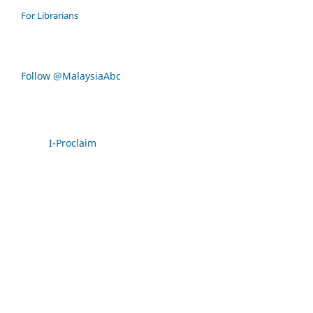
For Librarians
Follow @MalaysiaAbc
I-Proclaim