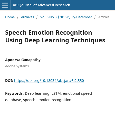
ABC Journal of Advanced Research
Home
/
Archives
/
Vol. 5 No. 2 (2016): July-December
/
Articles
Speech Emotion Recognition
Using Deep Learning Techniques
Apoorva Ganapathy
Adobe Systems
DOI:
https://doi.org/10.18034/abcjar.v5i2.550
Keywords:
Deep learning, LSTM, emotional speech
database, speech emotion recognition