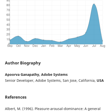
Author Biography
Apoorva Ganapathy, Adobe Systems
Senior Developer, Adobe Systems, San Jose, California,
USA
References
Albert, M. (1996). Pleasure-arousal-dominance: A general