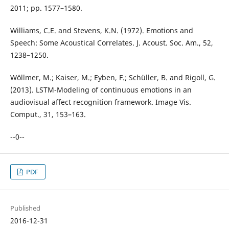
2011; pp. 1577–1580.
Williams, C.E. and Stevens, K.N. (1972). Emotions and
Speech: Some Acoustical Correlates. J. Acoust. Soc. Am., 52,
1238–1250.
Wöllmer, M.; Kaiser, M.; Eyben, F.; Schüller, B. and Rigoll, G.
(2013). LSTM-Modeling of continuous emotions in an
audiovisual affect recognition framework. Image Vis.
Comput., 31, 153–163.
--0--
PDF
Published
2016-12-31