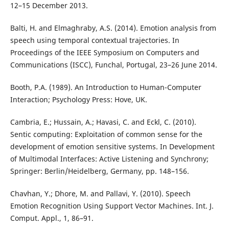
12–15 December 2013.
Balti, H. and Elmaghraby, A.S. (2014). Emotion analysis from
speech using temporal contextual trajectories. In
Proceedings of the IEEE Symposium on Computers and
Communications (ISCC), Funchal, Portugal, 23–26 June 2014.
Booth, P.A. (1989). An Introduction to Human-Computer
Interaction; Psychology Press: Hove, UK.
Cambria, E.; Hussain, A.; Havasi, C. and Eckl, C. (2010).
Sentic computing: Exploitation of common sense for the
development of emotion sensitive systems. In Development
of Multimodal Interfaces: Active Listening and Synchrony;
Springer: Berlin/Heidelberg, Germany, pp. 148–156.
Chavhan, Y.; Dhore, M. and Pallavi, Y. (2010). Speech
Emotion Recognition Using Support Vector Machines. Int. J.
Comput. Appl., 1, 86–91.