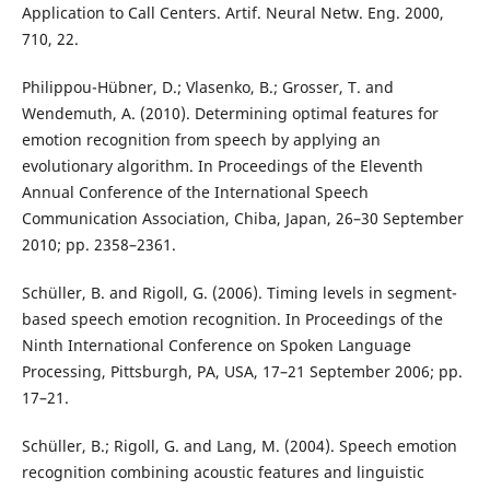
Application to Call Centers. Artif. Neural Netw. Eng. 2000,
710, 22.
Philippou-Hübner, D.; Vlasenko, B.; Grosser, T. and
Wendemuth, A. (2010). Determining optimal features for
emotion recognition from speech by applying an
evolutionary algorithm. In Proceedings of the Eleventh
Annual Conference of the International Speech
Communication Association, Chiba, Japan, 26–30 September
2010; pp. 2358–2361.
Schüller, B. and Rigoll, G. (2006). Timing levels in segment-
based speech emotion recognition. In Proceedings of the
Ninth International Conference on Spoken Language
Processing, Pittsburgh, PA, USA, 17–21 September 2006; pp.
17–21.
Schüller, B.; Rigoll, G. and Lang, M. (2004). Speech emotion
recognition combining acoustic features and linguistic