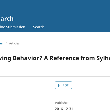
earch
ine Submission
Search
ber
/
Articles
ving Behavior? A Reference from Sylh
PDF
Published
2016-12-31