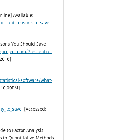
nline] Available:
ortant-reasons-to-save-
easons You Should Save
eproject.com/7-essential-
 2016]
tatistical-software/what-
: 10.00PM]
:
ty_to_save
. [Accessed:
de to Factor Analysis:
ls in Quantitative Methods