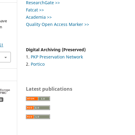
ResearchGate >>
Fatcat >>
Academia >>
have
Quality Open Access Marker >>
om
61
Digital Archiving (Preserved)
1.
PKP Preservation Network
2.
Portico
Latest publications
0