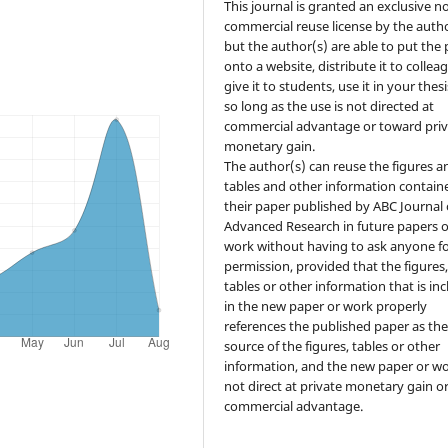
This journal is granted an exclusive n
commercial reuse license by the autho
but the author(s) are able to put the
onto a website, distribute it to collea
give it to students, use it in your thesi
so long as the use is not directed at
commercial advantage or toward priv
monetary gain.
The author(s) can reuse the figures a
tables and other information contain
their paper published by ABC Journal 
Advanced Research in future papers o
work without having to ask anyone f
permission, provided that the figures
tables or other information that is in
in the new paper or work properly
references the published paper as th
source of the figures, tables or other
information, and the new paper or wo
not direct at private monetary gain o
commercial advantage.