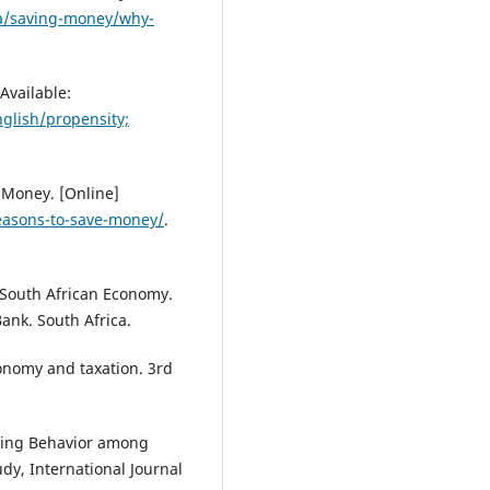
a/saving-money/why-
Available:
nglish/propensity;
 Money. [Online]
reasons-to-save-money/
.
e South African Economy.
ank. South Africa.
conomy and taxation. 3rd
Saving Behavior among
dy, International Journal