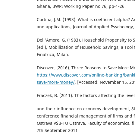
Ghana, BWPI Working Paper no 76, pp-1-26.
Cortina, J.M. (1993). What is coefficient alpha? 
and applications, Journal of Applied Psychology,
Dell'Amore, G. (1983). Household Propensity to 
(ed.), Mobilization of Household Savings, a Tool
Finafrica, Milan.
Discover. (2016). Three Reasons to Save More Mo
https://www.discover.com/online-banking/banki
save-more-money/
, [Accessed: November 15, 20
Fraczek, B. (2011). The factors affecting the lev
and their influence on economy development, 8th
conference financial management of firms and fi
Ostrava VŠB-TU Ostrava, Faculty of economics, 
7th September 2011