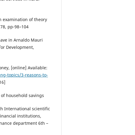
An examination of theory
 78, pp-98–104
Save in Arnaldo Mauri
 for Development,
ney, [online] Available:
ng-topics/3-reasons-to-
16]
el of household savings
 International scientific
nancial institutions,
finance department 6th –