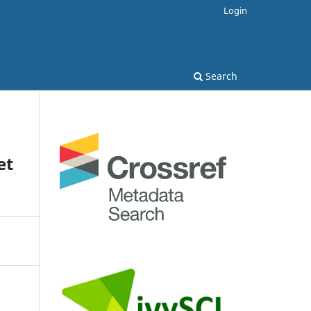
Login
Search
et