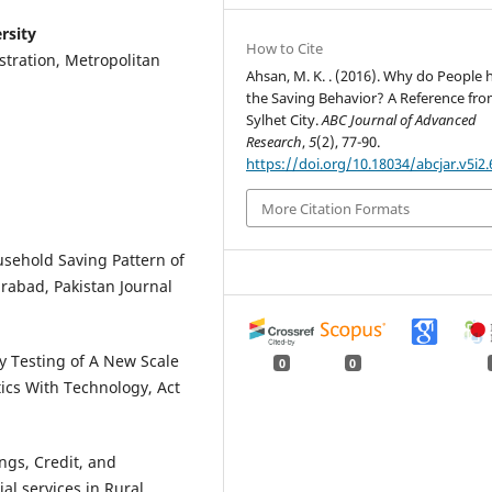
rsity
How to Cite
stration, Metropolitan
Ahsan, M. K. . (2016). Why do People 
the Saving Behavior? A Reference fr
Sylhet City.
ABC Journal of Advanced
Research
,
5
(2), 77-90.
https://doi.org/10.18034/abcjar.v5i2.
More Citation Formats
ousehold Saving Pattern of
rabad, Pakistan Journal
ty Testing of A New Scale
0
0
ics With Technology, Act
ings, Credit, and
l services in Rural