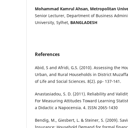
Mohammad Kamrul Ahsan, Metropolitan Unive
Senior Lecturer, Department of Business Admini
University, Sylhet,
BANGLADESH
References
Abid, S and Afridi, G.S. (2010). Assessing the H
Urban, and Rural Households in District Muzaffa
of Life and Social Sciences. 8(2). pp- 137-141.
Anastasiadou, S. D. (2011). Reliability and Validi
For Measuring Attitudes Toward Learning Statist
a Didactic a Napocensia. 4. ISSN 2065-1430
Bendig, M., Giesbert, L. & Steiner, S. (2009). Sav
Insurance: Household Demand for formal financia