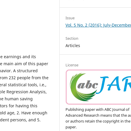
Issue
Vol. 5 No. 2 (2016): July-Decembe
Section
Articles
le earnings and its
e main aim of this paper
License
havior. A structured
from 232 people from the
l statistical tools, i.e.,
iple Regression Analysis,
the human saving
tors for having this
Publishing paper with ABC Journal of
n old age, 2. Have enough
Advanced Research means that the a
ndent persons, and 5.
or authors retain the copyright in the
paper.