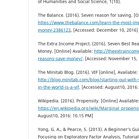
of Humanities and Social Science, 1(10).
The Balance. (2016). Seven reason for saving. [O
https://www.thebalance.com/learn-the-most-imp
money-2386123
, [Accessed: December 10, 2016]
The Extra Income Project. (2016). Seven Best R
Money. [Online] Available:
http://theextraincom
reasons-save-money/
. [Accessed: November 15,
The Minitab Blog. (2016). VIF [online], Available:
http://blog.minitab.com/blog/starting-out-with-s
in-the-world-is-a-vif
. [Accessed: August10, 2016
Wikipedia. (2016). Propensity. [Online] Available
https://en.wikipedia.org/wiki/Marginal_propensi
August10, 2016: 10.15 PM]
Yong, G. A., & Pearce, S. (2013). A Beginner’s Gui
Focusing on Exploratory Factor Analysis, Tutoria