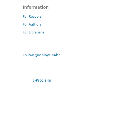
Information
For Readers
For Authors
For Librarians
Follow @MalaysiaAbc
I-Proclaim