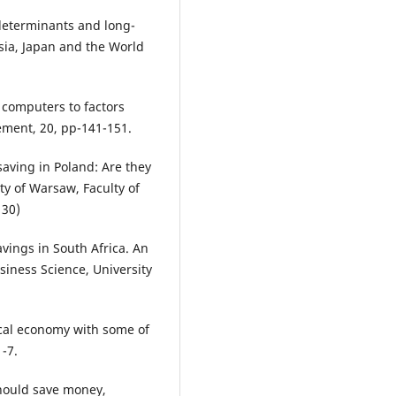
 determinants and long-
sia, Japan and the World
c computers to factors
ement, 20, pp-141-151.
saving in Poland: Are they
ty of Warsaw, Faculty of
130)
avings in South Africa. An
siness Science, University
itical economy with some of
1-7.
hould save money,