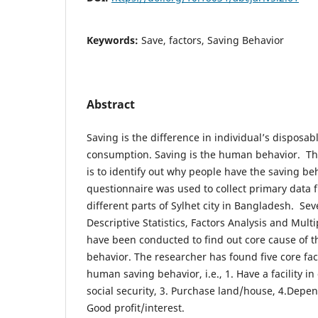
Keywords:
Save, factors, Saving Behavior
Abstract
Saving is the difference in individual’s disposab
consumption. Saving is the human behavior. Th
is to identify out why people have the saving be
questionnaire was used to collect primary data 
different parts of Sylhet city in Bangladesh. Severa
Descriptive Statistics, Factors Analysis and Mult
have been conducted to find out core cause of 
behavior. The researcher has found five core fac
human saving behavior, i.e., 1. Have a facility i
social security, 3. Purchase land/house, 4.Depe
Good profit/interest.