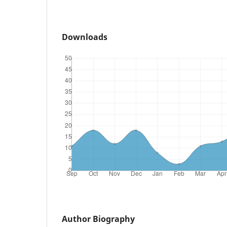
Downloads
Author Biography