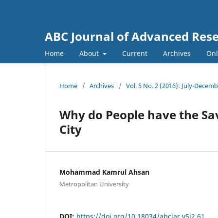
ABC Journal of Advanced Res
Home
About
Current
Archives
Onl
Home
/
Archives
/
Vol. 5 No. 2 (2016): July-Decem
Why do People have the Sa
City
Mohammad Kamrul Ahsan
Metropolitan University
DOI:
https://doi.org/10.18034/abcjar.v5i2.61