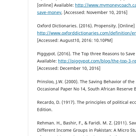
[online] Available:
http://www.mymoneycoach.c
save-money
, [Accessed: November 10, 2016]
Oxford Dictionaries. (2016). Propensity. [Online] 
http://www.oxforddictionaries.com/definition/e
[Accessed: August10, 2016: 10.10PM]
Piggypot. (2016). The Top three Reasons to Save
Available:
http://piggypot.com/blog/the-top-3-
[Accessed: December 10, 2016]
Prinsloo, J.W. (2000). The Saving Behavior of th
Occasional Paper No 14, South African Reserve B
Recardo, D. (1917). The principles of political e
Edition.
Rehman. H., Bashir, F., & Faridi. M. Z. (2011). 
Different Income Groups in Pakistan: A Micro Stu