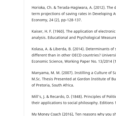
Horioka, Ch. & Terada-Hagiwara, A. (2012). The
term projections of saving rates in Developing A
Economy, 24 (2), pp-128-137.
Kaiser, Η. F. (1960). The application of electroni
analysis. Educational and Psychological Measur
Kolasa, A. & Liberda, B. (2014). Determinants of 
different than in other OECD countries? Universi
Economic Science, Working Paper No. 13/2014 (
Manyama, M. M. (2007). Instilling a Culture of S
M.Sc. Thesis Presented at Gordon Institute of Bu
of Pretoria, South Africa.
Mill's, J. & Recardo, D. (1848). Principles of Pol
their applications to social philosophy. Editions 
My Money Coach (2016), Ten reasons why you s