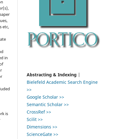
on
r(s),
 paper
gues,
s etc,
ate
nd
ed in
of
r
Abstracting & Indexing
|
or
Bielefeld Academic Search Engine
,
cluded
>>
Google Scholar >>
e
Semantic Scholar >>
CrossRef >>
rk is
Scilit >>
r
Dimensions >>
ScienceGate >>