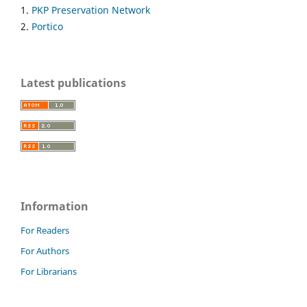
1.
PKP Preservation Network
2.
Portico
Latest publications
Information
For Readers
For Authors
For Librarians