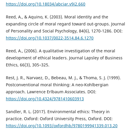
https://doi.org/10.18034/abcjar.v9i2.660
Reed, A., & Aquino, K. (2003). Moral identity and the
expanding circle of moral regard toward out-groups. Journal
of Personality and Social Psychology, 84(6), 1270-1286. DOI:
https://doi.org/10.1037/0022-3514.84.6.1270
Reed, A., (2006). A qualitative investigation of the moral
development of ethical leaders. Journal Lapsley of Business
Ethics, 66(3), 305–325.
Rest, J. R., Narvaez, D., Bebeau, M. J., & Thoma, S. J. (1999).
Postconventional moral thinking: A neo-Kohlbergian
approach. Lawrence Erlbaum Associates. DOI:
https://doi.org/10.4324/9781410603913
Sandler, R. L. (2017). Environmental ethics: Theory in
practice. Oxford: Oxford University Press, Oxford. DOI:
https://doi.org/10.1093/oxfordhb/9780199941339.013.20