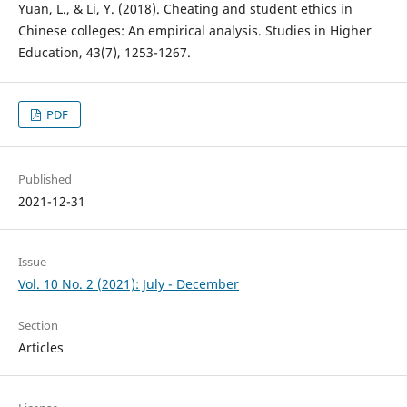
Yuan, L., & Li, Y. (2018). Cheating and student ethics in
Chinese colleges: An empirical analysis. Studies in Higher
Education, 43(7), 1253-1267.
PDF
Published
2021-12-31
Issue
Vol. 10 No. 2 (2021): July - December
Section
Articles