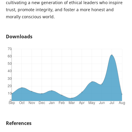
cultivating a new generation of ethical leaders who inspire
trust, promote integrity, and foster a more honest and
morally conscious world.
Downloads
References