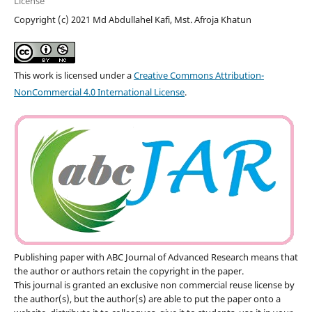
License
Copyright (c) 2021 Md Abdullahel Kafi, Mst. Afroja Khatun
This work is licensed under a
Creative Commons Attribution-
NonCommercial 4.0 International License
.
Publishing paper with ABC Journal of Advanced Research means that
the author or authors retain the copyright in the paper.
This journal is granted an exclusive non commercial reuse license by
the author(s), but the author(s) are able to put the paper onto a