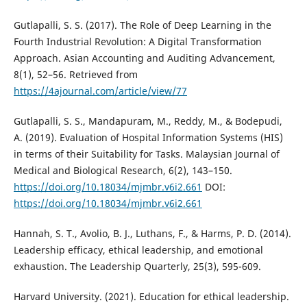
Gutlapalli, S. S. (2017). The Role of Deep Learning in the
Fourth Industrial Revolution: A Digital Transformation
Approach. Asian Accounting and Auditing Advancement,
8(1), 52–56. Retrieved from
https://4ajournal.com/article/view/77
Gutlapalli, S. S., Mandapuram, M., Reddy, M., & Bodepudi,
A. (2019). Evaluation of Hospital Information Systems (HIS)
in terms of their Suitability for Tasks. Malaysian Journal of
Medical and Biological Research, 6(2), 143–150.
https://doi.org/10.18034/mjmbr.v6i2.661
DOI:
https://doi.org/10.18034/mjmbr.v6i2.661
Hannah, S. T., Avolio, B. J., Luthans, F., & Harms, P. D. (2014).
Leadership efficacy, ethical leadership, and emotional
exhaustion. The Leadership Quarterly, 25(3), 595-609.
Harvard University. (2021). Education for ethical leadership.