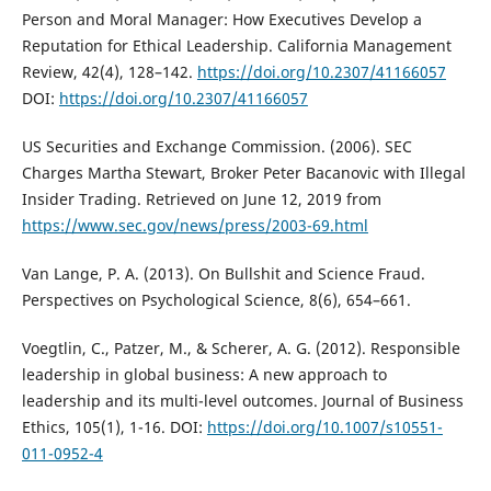
Person and Moral Manager: How Executives Develop a
Reputation for Ethical Leadership. California Management
Review, 42(4), 128–142.
https://doi.org/10.2307/41166057
DOI:
https://doi.org/10.2307/41166057
US Securities and Exchange Commission. (2006). SEC
Charges Martha Stewart, Broker Peter Bacanovic with Illegal
Insider Trading. Retrieved on June 12, 2019 from
https://www.sec.gov/news/press/2003-69.html
Van Lange, P. A. (2013). On Bullshit and Science Fraud.
Perspectives on Psychological Science, 8(6), 654–661.
Voegtlin, C., Patzer, M., & Scherer, A. G. (2012). Responsible
leadership in global business: A new approach to
leadership and its multi-level outcomes. Journal of Business
Ethics, 105(1), 1-16. DOI:
https://doi.org/10.1007/s10551-
011-0952-4