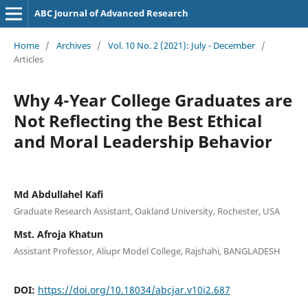
ABC Journal of Advanced Research
Home
/
Archives
/
Vol. 10 No. 2 (2021): July - December
/
Articles
Why 4-Year College Graduates are
Not Reflecting the Best Ethical
and Moral Leadership Behavior
Md Abdullahel Kafi
Graduate Research Assistant, Oakland University, Rochester, USA
Mst. Afroja Khatun
Assistant Professor, Aliupr Model College, Rajshahi, BANGLADESH
DOI:
https://doi.org/10.18034/abcjar.v10i2.687