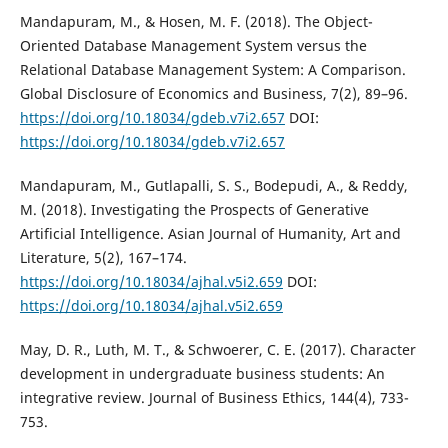
Mandapuram, M., & Hosen, M. F. (2018). The Object-
Oriented Database Management System versus the
Relational Database Management System: A Comparison.
Global Disclosure of Economics and Business, 7(2), 89–96.
https://doi.org/10.18034/gdeb.v7i2.657
DOI:
https://doi.org/10.18034/gdeb.v7i2.657
Mandapuram, M., Gutlapalli, S. S., Bodepudi, A., & Reddy,
M. (2018). Investigating the Prospects of Generative
Artificial Intelligence. Asian Journal of Humanity, Art and
Literature, 5(2), 167–174.
https://doi.org/10.18034/ajhal.v5i2.659
DOI:
https://doi.org/10.18034/ajhal.v5i2.659
May, D. R., Luth, M. T., & Schwoerer, C. E. (2017). Character
development in undergraduate business students: An
integrative review. Journal of Business Ethics, 144(4), 733-
753.