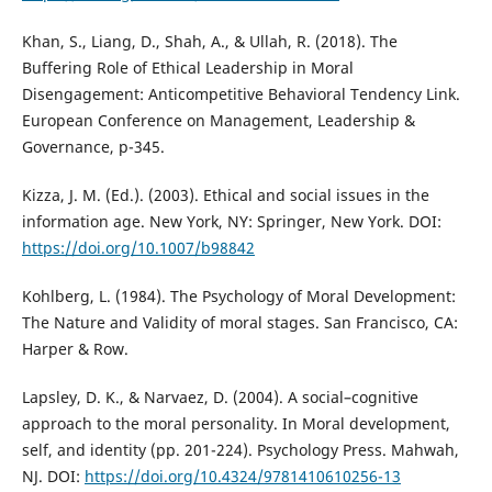
Khan, S., Liang, D., Shah, A., & Ullah, R. (2018). The
Buffering Role of Ethical Leadership in Moral
Disengagement: Anticompetitive Behavioral Tendency Link.
European Conference on Management, Leadership &
Governance, p-345.
Kizza, J. M. (Ed.). (2003). Ethical and social issues in the
information age. New York, NY: Springer, New York. DOI:
https://doi.org/10.1007/b98842
Kohlberg, L. (1984). The Psychology of Moral Development:
The Nature and Validity of moral stages. San Francisco, CA:
Harper & Row.
Lapsley, D. K., & Narvaez, D. (2004). A social–cognitive
approach to the moral personality. In Moral development,
self, and identity (pp. 201-224). Psychology Press. Mahwah,
NJ. DOI:
https://doi.org/10.4324/9781410610256-13