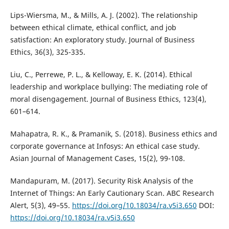
Lips-Wiersma, M., & Mills, A. J. (2002). The relationship
between ethical climate, ethical conflict, and job
satisfaction: An exploratory study. Journal of Business
Ethics, 36(3), 325-335.
Liu, C., Perrewe, P. L., & Kelloway, E. K. (2014). Ethical
leadership and workplace bullying: The mediating role of
moral disengagement. Journal of Business Ethics, 123(4),
601–614.
Mahapatra, R. K., & Pramanik, S. (2018). Business ethics and
corporate governance at Infosys: An ethical case study.
Asian Journal of Management Cases, 15(2), 99-108.
Mandapuram, M. (2017). Security Risk Analysis of the
Internet of Things: An Early Cautionary Scan. ABC Research
Alert, 5(3), 49–55.
https://doi.org/10.18034/ra.v5i3.650
DOI:
https://doi.org/10.18034/ra.v5i3.650