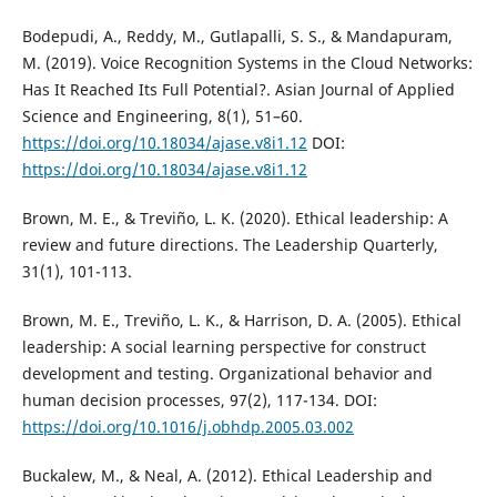
Bodepudi, A., Reddy, M., Gutlapalli, S. S., & Mandapuram,
M. (2019). Voice Recognition Systems in the Cloud Networks:
Has It Reached Its Full Potential?. Asian Journal of Applied
Science and Engineering, 8(1), 51–60.
https://doi.org/10.18034/ajase.v8i1.12
DOI:
https://doi.org/10.18034/ajase.v8i1.12
Brown, M. E., & Treviño, L. K. (2020). Ethical leadership: A
review and future directions. The Leadership Quarterly,
31(1), 101-113.
Brown, M. E., Treviño, L. K., & Harrison, D. A. (2005). Ethical
leadership: A social learning perspective for construct
development and testing. Organizational behavior and
human decision processes, 97(2), 117-134. DOI:
https://doi.org/10.1016/j.obhdp.2005.03.002
Buckalew, M., & Neal, A. (2012). Ethical Leadership and