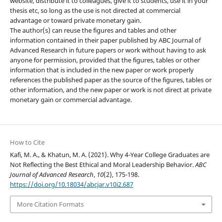
website, distribute it to colleagues, give it to students, use it in your
thesis etc, so long as the use is not directed at commercial
advantage or toward private monetary gain.
The author(s) can reuse the figures and tables and other
information contained in their paper published by ABC Journal of
Advanced Research in future papers or work without having to ask
anyone for permission, provided that the figures, tables or other
information that is included in the new paper or work properly
references the published paper as the source of the figures, tables or
other information, and the new paper or work is not direct at private
monetary gain or commercial advantage.
How to Cite
Kafi, M. A., & Khatun, M. A. (2021). Why 4-Year College Graduates are
Not Reflecting the Best Ethical and Moral Leadership Behavior.
ABC
Journal of Advanced Research
,
10
(2), 175-198.
https://doi.org/10.18034/abcjar.v10i2.687
More Citation Formats