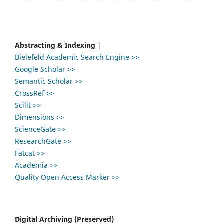
Abstracting & Indexing
|
Bielefeld Academic Search Engine >>
Google Scholar >>
Semantic Scholar >>
CrossRef >>
Scilit >>
Dimensions >>
ScienceGate >>
ResearchGate >>
Fatcat >>
Academia >>
Quality Open Access Marker >>
Digital Archiving (Preserved)