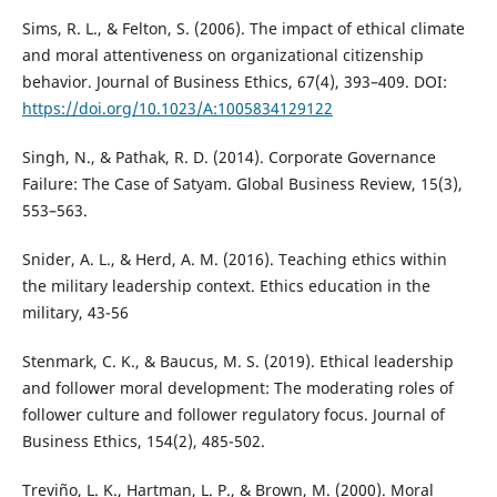
Sims, R. L., & Felton, S. (2006). The impact of ethical climate
and moral attentiveness on organizational citizenship
behavior. Journal of Business Ethics, 67(4), 393–409. DOI:
https://doi.org/10.1023/A:1005834129122
Singh, N., & Pathak, R. D. (2014). Corporate Governance
Failure: The Case of Satyam. Global Business Review, 15(3),
553–563.
Snider, A. L., & Herd, A. M. (2016). Teaching ethics within
the military leadership context. Ethics education in the
military, 43-56
Stenmark, C. K., & Baucus, M. S. (2019). Ethical leadership
and follower moral development: The moderating roles of
follower culture and follower regulatory focus. Journal of
Business Ethics, 154(2), 485-502.
Treviño, L. K., Hartman, L. P., & Brown, M. (2000). Moral