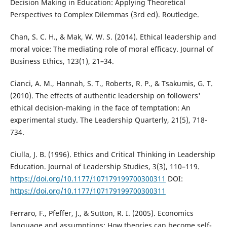
Decision Making in Education: Applying Theoretical
Perspectives to Complex Dilemmas (3rd ed). Routledge.
Chan, S. C. H., & Mak, W. W. S. (2014). Ethical leadership and
moral voice: The mediating role of moral efficacy. Journal of
Business Ethics, 123(1), 21–34.
Cianci, A. M., Hannah, S. T., Roberts, R. P., & Tsakumis, G. T.
(2010). The effects of authentic leadership on followers'
ethical decision-making in the face of temptation: An
experimental study. The Leadership Quarterly, 21(5), 718-
734.
Ciulla, J. B. (1996). Ethics and Critical Thinking in Leadership
Education. Journal of Leadership Studies, 3(3), 110–119.
https://doi.org/10.1177/107179199700300311
DOI:
https://doi.org/10.1177/107179199700300311
Ferraro, F., Pfeffer, J., & Sutton, R. I. (2005). Economics
language and assumptions: How theories can become self-