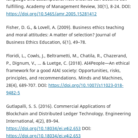
fulfilling. Academy of Management Review, 30(1), 8-24. DOI:
https://doi.org/10.5465/amr.2005.15281412
Fisher, D. G., & Lovell, A. (2009). Business ethics teaching
and moral attitudes: A matter of selection? Journal of
Business Ethics Education, 6(1), 49–78.
Floridi, L., Cowls, J., Beltrametti, M., Chatila, R., Chazerand,
P., Dignum, V., ... & Luetge, C. (2018). AI4People—An ethical
framework for a good AIAI society: Opportunities, risks,
principles, and recommendations. Minds and Machines,
28(4), 689-707. DOI:
https://doi.org/10.1007/s11023-018-
9482-5
Gutlapalli, S. S. (2016). Commercial Applications of
Blockchain and Distributed Ledger Technology. Engineering
International, 4(2), 89–94.
https://doi.org/10.18034/ei.v4i2.653
DOI:
https://doi.org/10.18034/ei.v4i2.653