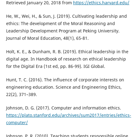
Retrieved January 20, 2018 from
https://ethics.harvard.edu/
He, W., Wei, H., & Sun, J. (2019). Cultivating leadership and
ethics: The development of the Moral Reasoning and
Leadership Development Program at Peking University.
Journal of Moral Education, 48(1), 65-81.
Holt, K. E., & Dunham, R. B. (2019). Ethical leadership in the
digital age. In Handbook of research on ethical leadership
for the Digital Era (1st ed, pp. 86-99). IGI Global.
Hunt, T. C. (2016). The influence of corporate interests on
engineering education. Science and Engineering Ethics,
22(2), 371–389.
Johnson, D. G. (2017). Computer and information ethics.
https://plato.stanford.edu/archives/sum2017/entries/ethics-
computer/
Johnson, P. R. (2010). Teaching students responsible online