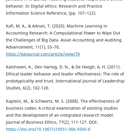
behavior. In Digital ethics: Research and Practice
Information Science Reference, (pp. 107–122).
Kafi, M. A., & Adnan, T. (2020). Machine Learning in
Accounting Research: A Computational Power to Wipe Out
the Challenges of Big Data. Asian Accounting and Auditing
Advancement, 11(1), 55–70.
https://4ajournal.com/article/view/79
Kalshoven, K., Den Hartog, D. N., & De Hoogh, A. H. (2011).
Ethical leader behavior and leader effectiveness: The role of
prototypicality and trust. International Journal of Leadership
Studies, 6(2), 102-120.
Kaptein, M., & Schwartz, M. S. (2008). The effectiveness of
business codes: A critical examination of existing studies
and the development of an integrated research model.
Journal of Business Ethics, 77(2), 111-127. DOI:
https://doi.org/10.1007/s10551-006-9305-0