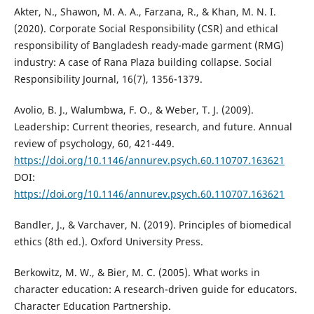
Akter, N., Shawon, M. A. A., Farzana, R., & Khan, M. N. I.
(2020). Corporate Social Responsibility (CSR) and ethical
responsibility of Bangladesh ready-made garment (RMG)
industry: A case of Rana Plaza building collapse. Social
Responsibility Journal, 16(7), 1356-1379.
Avolio, B. J., Walumbwa, F. O., & Weber, T. J. (2009).
Leadership: Current theories, research, and future. Annual
review of psychology, 60, 421-449.
https://doi.org/10.1146/annurev.psych.60.110707.163621
DOI:
https://doi.org/10.1146/annurev.psych.60.110707.163621
Bandler, J., & Varchaver, N. (2019). Principles of biomedical
ethics (8th ed.). Oxford University Press.
Berkowitz, M. W., & Bier, M. C. (2005). What works in
character education: A research-driven guide for educators.
Character Education Partnership.