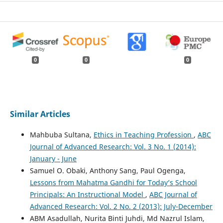
0
0
0
Similar Articles
Mahbuba Sultana,
Ethics in Teaching Profession
,
ABC
Journal of Advanced Research: Vol. 3 No. 1 (2014):
January - June
Samuel O. Obaki, Anthony Sang, Paul Ogenga,
Lessons from Mahatma Gandhi for Today’s School
Principals: An Instructional Model
,
ABC Journal of
Advanced Research: Vol. 2 No. 2 (2013): July-December
ABM Asadullah, Nurita Binti Juhdi, Md Nazrul Islam,