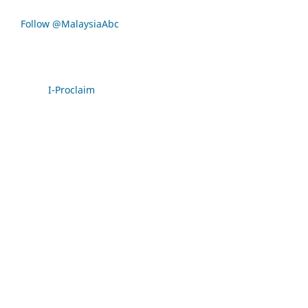
Follow @MalaysiaAbc
I-Proclaim