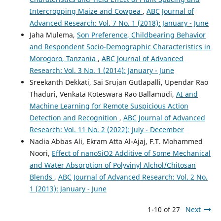
Intercropping Maize and Cowpea
,
ABC Journal of
Advanced Research: Vol. 7 No. 1 (2018): January - June
Jaha Mulema,
Son Preference, Childbearing Behavior
and Respondent Socio-Demographic Characteristics in
Morogoro, Tanzania
,
ABC Journal of Advanced
Research: Vol. 3 No. 1 (2014): January - June
Sreekanth Dekkati, Sai Srujan Gutlapalli, Upendar Rao
Thaduri, Venkata Koteswara Rao Ballamudi,
AI and
Machine Learning for Remote Suspicious Action
Detection and Recognition
,
ABC Journal of Advanced
Research: Vol. 11 No. 2 (2022): July - December
Nadia Abbas Ali, Ekram Atta Al-Ajaj, F.T. Mohammed
Noori,
Effect of nanoSiO2 Additive of Some Mechanical
and Water Absorption of Polyvinyl Alchol/Chitosan
Blends
,
ABC Journal of Advanced Research: Vol. 2 No.
1 (2013): January - June
1-10 of 27
Next