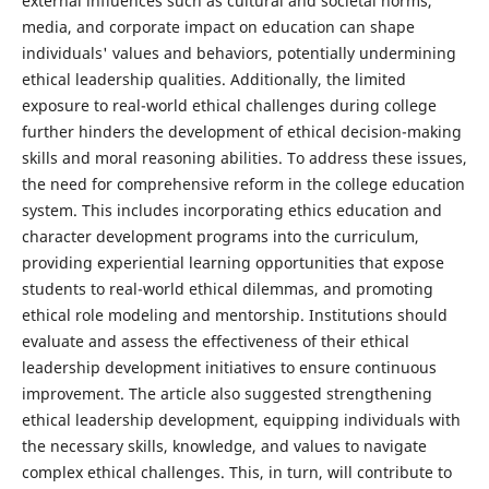
external influences such as cultural and societal norms,
media, and corporate impact on education can shape
individuals' values and behaviors, potentially undermining
ethical leadership qualities. Additionally, the limited
exposure to real-world ethical challenges during college
further hinders the development of ethical decision-making
skills and moral reasoning abilities. To address these issues,
the need for comprehensive reform in the college education
system. This includes incorporating ethics education and
character development programs into the curriculum,
providing experiential learning opportunities that expose
students to real-world ethical dilemmas, and promoting
ethical role modeling and mentorship. Institutions should
evaluate and assess the effectiveness of their ethical
leadership development initiatives to ensure continuous
improvement. The article also suggested strengthening
ethical leadership development, equipping individuals with
the necessary skills, knowledge, and values to navigate
complex ethical challenges. This, in turn, will contribute to