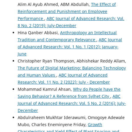
Alim Al Ayub Ahmed, ABM Abdullah,
The Effect of
Reinforcement and Punishment on Employee
Performance
,
ABC Journal of Advanced Research: Vol.
8 No. 2 (2019): July-December
Hina Qanber Abbasi,
Anthropology an Intellectual
Tradition and Contemporary Relevance
,
ABC Journal
of Advanced Research: Vol. 1 No. 1 (2012): January-
June
Christopher Ryan Thompson, Abhishekar Reddy Allam,
The Future of Digital Marketing: Balancing Technology
and Human Values
,
ABC Journal of Advanced
Research: Vol. 11 No. 2 (2022): July - December
Mohammad Kamrul Ahsan,
Why do People have the
Saving Behavior? A Reference from Sylhet City
,
ABC
Journal of Advanced Research: Vol. 5 No. 2 (2016): July-
December
Abdulraheem Mukhtar Iderawumi, Omogoye Adewale
Mubo, Charles Eneminyene Friday,
Growth
Charateristics and Yield Effect of Plant Spacing and