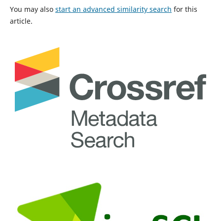
You may also
start an advanced similarity search
for this
article.