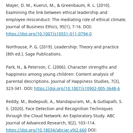
Mayer, D. M., Kuenzi, M., & Greenbaum, R. L. (2010).
Examining the link between ethical leadership and
employee misconduct: The mediating role of ethical climate.
Journal of Business Ethics, 95(1), 7-16. DOI:
https://doi.org/10.1007/s10551-011-0794-0
Northouse, P. G. (2019). Leadership: Theory and practice
(8th ed.). Sage Publications.
Park, N., & Peterson, C. (2006). Character strengths and
happiness among young children: Content analysis of
parental descriptions. Journal of Happiness Studies, 7(3),
323-341. DOI:
https://doi.org/10.1007/s10902-005-3648-6
Reddy, M., Bodepudi, A., Mandapuram, M., & Gutlapalli, S.
S. (2020). Face Detection and Recognition Techniques
through the Cloud Network: An Exploratory Study. ABC
Journal of Advanced Research, 9(2), 103–114.
https://doi.org/10.18034/abcjar.v9i2.660
DOI: