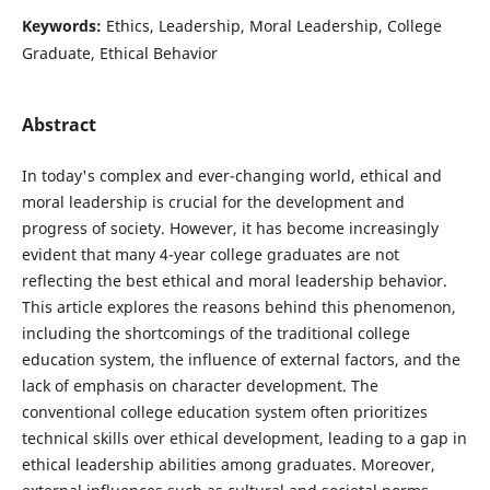
Keywords:
Ethics, Leadership, Moral Leadership, College
Graduate, Ethical Behavior
Abstract
In today's complex and ever-changing world, ethical and
moral leadership is crucial for the development and
progress of society. However, it has become increasingly
evident that many 4-year college graduates are not
reflecting the best ethical and moral leadership behavior.
This article explores the reasons behind this phenomenon,
including the shortcomings of the traditional college
education system, the influence of external factors, and the
lack of emphasis on character development. The
conventional college education system often prioritizes
technical skills over ethical development, leading to a gap in
ethical leadership abilities among graduates. Moreover,