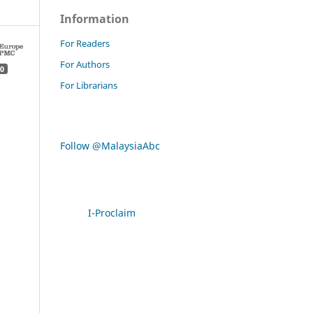
Information
For Readers
For Authors
0
For Librarians
Follow @MalaysiaAbc
I-Proclaim