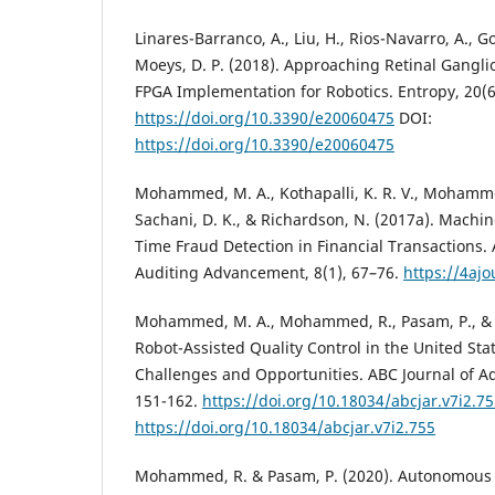
Linares-Barranco, A., Liu, H., Rios-Navarro, A., 
Moeys, D. P. (2018). Approaching Retinal Gangl
FPGA Implementation for Robotics. Entropy, 20(6
https://doi.org/10.3390/e20060475
DOI:
https://doi.org/10.3390/e20060475
Mohammed, M. A., Kothapalli, K. R. V., Mohamme
Sachani, D. K., & Richardson, N. (2017a). Machi
Time Fraud Detection in Financial Transactions.
Auditing Advancement, 8(1), 67–76.
https://4ajo
Mohammed, M. A., Mohammed, R., Pasam, P., & 
Robot-Assisted Quality Control in the United Sta
Challenges and Opportunities. ABC Journal of A
151-162.
https://doi.org/10.18034/abcjar.v7i2.7
https://doi.org/10.18034/abcjar.v7i2.755
Mohammed, R. & Pasam, P. (2020). Autonomous