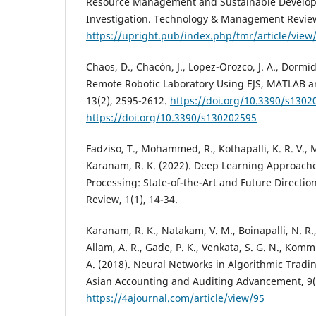
Resource Management and Sustainable Develo
Investigation. Technology & Management Review
https://upright.pub/index.php/tmr/article/view
Chaos, D., Chacón, J., Lopez-Orozco, J. A., Dormid
Remote Robotic Laboratory Using EJS, MATLAB a
13(2), 2595-2612.
https://doi.org/10.3390/s1302
https://doi.org/10.3390/s130202595
Fadziso, T., Mohammed, R., Kothapalli, K. R. V.
Karanam, R. K. (2022). Deep Learning Approach
Processing: State-of-the-Art and Future Direction
Review, 1(1), 14-34.
Karanam, R. K., Natakam, V. M., Boinapalli, N. R.,
Allam, A. R., Gade, P. K., Venkata, S. G. N., Komm
A. (2018). Neural Networks in Algorithmic Tradin
Asian Accounting and Auditing Advancement, 9(
https://4ajournal.com/article/view/95