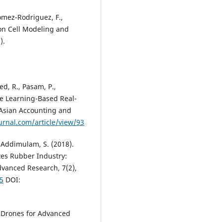
Gomez-Rodriguez, F.,
ion Cell Modeling and
).
d, R., Pasam, P.,
ne Learning-Based Real-
 Asian Accounting and
urnal.com/article/view/93
Addimulam, S. (2018).
tes Rubber Industry:
dvanced Research, 7(2),
55
DOI:
 Drones for Advanced