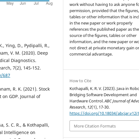
work without having to ask anyone f
permission, provided that the figures
tables or other information that is in
in the new paper or work properly
references the published paper as th
source of the figures, tables or other
information, and the new paper or wo
Ying, D., Pydipalli, R.,
not direct at private monetary gain o
akam, V. M. (2020). Deep
commercial advantage.
ical Diagnostics.
arch, 7(2), 145-152.
w/687
How to Cite
Kothapalli, K. R. V. (2023). Java in Robo
nam, R. K. (2021). Stock
Bridging Software Development and
 on GDP. Journal of
Hardware Control.
ABC Journal of Adv
Research
,
12
(1), 17-30.
https://doi.org/10.18034/abcjar.v12i
, S. C. R., & Kothapalli,
More Citation Formats
ial Intelligence on