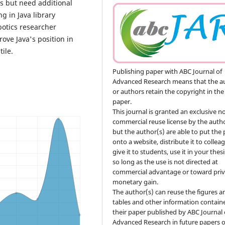
ns but need additional
g in Java library
otics researcher
ove Java's position in
ile.
Publishing paper with ABC Journal of
Advanced Research means that the a
or authors retain the copyright in the
paper.
This journal is granted an exclusive n
commercial reuse license by the autho
but the author(s) are able to put the
onto a website, distribute it to collea
give it to students, use it in your thesi
so long as the use is not directed at
commercial advantage or toward priv
monetary gain.
The author(s) can reuse the figures a
tables and other information contain
their paper published by ABC Journal 
Advanced Research in future papers o