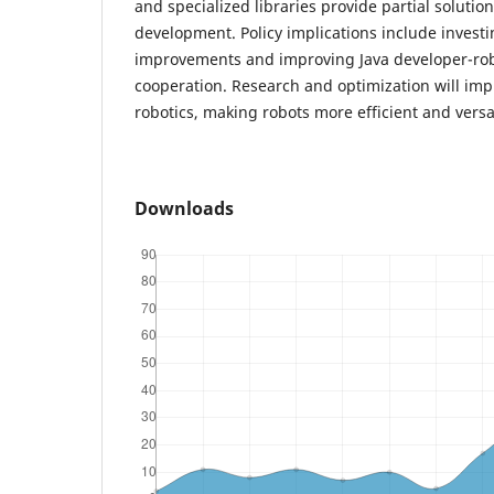
and specialized libraries provide partial solutio
development. Policy implications include investin
improvements and improving Java developer-rob
cooperation. Research and optimization will impr
robotics, making robots more efficient and versat
Downloads