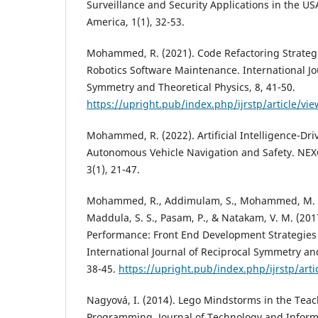
Surveillance and Security Applications in the U
America, 1(1), 32-53.
Mohammed, R. (2021). Code Refactoring Strateg
Robotics Software Maintenance. International Jo
Symmetry and Theoretical Physics, 8, 41-50.
https://upright.pub/index.php/ijrstp/article/vi
Mohammed, R. (2022). Artificial Intelligence-Dri
Autonomous Vehicle Navigation and Safety. NEX
3(1), 21-47.
Mohammed, R., Addimulam, S., Mohammed, M. A.
Maddula, S. S., Pasam, P., & Natakam, V. M. (20
Performance: Front End Development Strategies f
International Journal of Reciprocal Symmetry and
38-45.
https://upright.pub/index.php/ijrstp/arti
Nagyová, I. (2014). Lego Mindstorms in the Teac
Programming. Journal of Technology and Informa