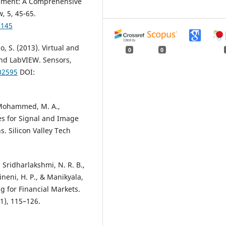
pment: A Comprehensive
, 5, 45-65.
/145
o, S. (2013). Virtual and
0
0
nd LabVIEW. Sensors,
02595
DOI:
, Mohammed, M. A.,
es for Signal and Image
s. Silicon Valley Tech
 Sridharlakshmi, N. R. B.,
ineni, H. P., & Manikyala,
g for Financial Markets.
1), 115–126.