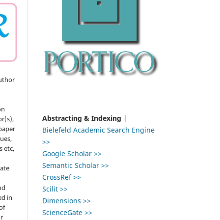
uthor
on
Abstracting & Indexing
|
r(s),
 paper
Bielefeld Academic Search Engine
gues,
>>
s etc,
Google Scholar >>
Semantic Scholar >>
ate
CrossRef >>
nd
Scilit >>
ed in
Dimensions >>
of
ScienceGate >>
r