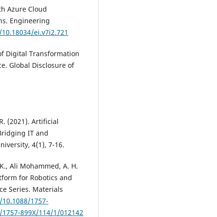
ith Azure Cloud
ns. Engineering
/10.18034/ei.v7i2.721
 of Digital Transformation
. Global Disclosure of
R. (2021). Artificial
Bridging IT and
iversity, 4(1), 7-16.
S. K., Ali Mohammed, A. H.
tform for Robotics and
ce Series. Materials
g/10.1088/1757-
8/1757-899X/114/1/012142