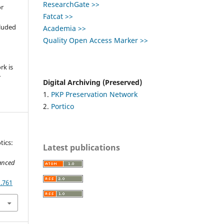
ResearchGate >>
or
Fatcat >>
,
cluded
Academia >>
Quality Open Access Marker >>
e
rk is
r
Digital Archiving (Preserved)
1.
PKP Preservation Network
2.
Portico
tics:
Latest publications
anced
1.761