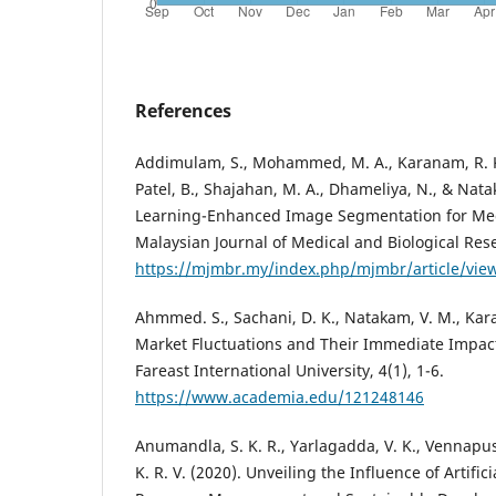
References
Addimulam, S., Mohammed, M. A., Karanam, R. K., 
Patel, B., Shajahan, M. A., Dhameliya, N., & Nat
Learning-Enhanced Image Segmentation for Med
Malaysian Journal of Medical and Biological Rese
https://mjmbr.my/index.php/mjmbr/article/vie
Ahmmed. S., Sachani, D. K., Natakam, V. M., Kara
Market Fluctuations and Their Immediate Impact
Fareast International University, 4(1), 1-6.
https://www.academia.edu/121248146
Anumandla, S. K. R., Yarlagadda, V. K., Vennapusa
K. R. V. (2020). Unveiling the Influence of Artific