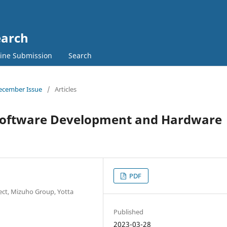
earch
ine Submission
Search
 December Issue
/
Articles
g Software Development and Hardware
PDF
ect, Mizuho Group, Yotta
Published
2023-03-28