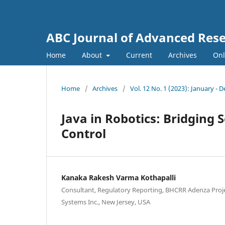
ABC Journal of Advanced Res
Home
About
Current
Archives
Onl
Home
/
Archives
/
Vol. 12 No. 1 (2023): January -
Java in Robotics: Bridgin
Control
Kanaka Rakesh Varma Kothapalli
Consultant, Regulatory Reporting, BHCRR Adenza Proj
Systems Inc., New Jersey, USA