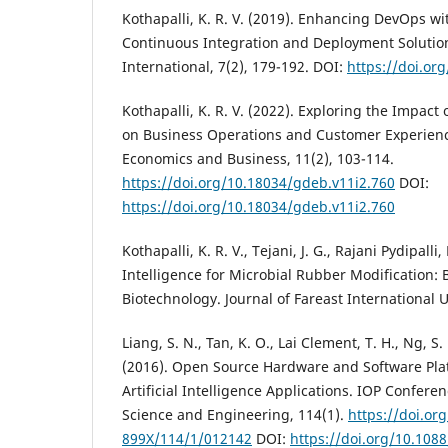
Kothapalli, K. R. V. (2019). Enhancing DevOps w
Continuous Integration and Deployment Solutio
International, 7(2), 179-192. DOI:
https://doi.org
Kothapalli, K. R. V. (2022). Exploring the Impact
on Business Operations and Customer Experience
Economics and Business, 11(2), 103-114.
https://doi.org/10.18034/gdeb.v11i2.760
DOI:
https://doi.org/10.18034/gdeb.v11i2.760
Kothapalli, K. R. V., Tejani, J. G., Rajani Pydipalli, 
Intelligence for Microbial Rubber Modification: 
Biotechnology. Journal of Fareast International Un
Liang, S. N., Tan, K. O., Lai Clement, T. H., Ng, 
(2016). Open Source Hardware and Software Pla
Artificial Intelligence Applications. IOP Conferen
Science and Engineering, 114(1).
https://doi.or
899X/114/1/012142
DOI:
https://doi.org/10.108