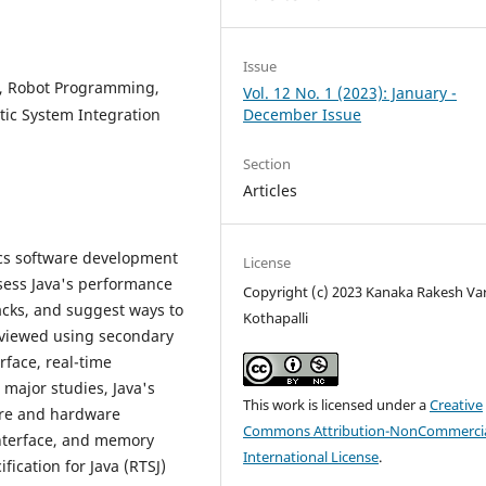
Issue
t, Robot Programming,
Vol. 12 No. 1 (2023): January -
tic System Integration
December Issue
Section
Articles
ics software development
License
sess Java's performance
Copyright (c) 2023 Kanaka Rakesh V
backs, and suggest ways to
Kothapalli
reviewed using secondary
rface, real-time
major studies, Java's
This work is licensed under a
Creative
are and hardware
Commons Attribution-NonCommercia
interface, and memory
International License
.
ication for Java (RTSJ)