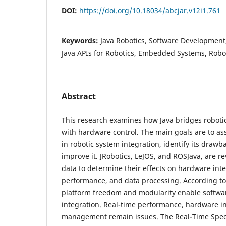
DOI:
https://doi.org/10.18034/abcjar.v12i1.761
Keywords:
Java Robotics, Software Developmen
Java APIs for Robotics, Embedded Systems, Robo
Abstract
This research examines how Java bridges robot
with hardware control. The main goals are to as
in robotic system integration, identify its draw
improve it. JRobotics, LeJOS, and ROSJava, are 
data to determine their effects on hardware inte
performance, and data processing. According to 
platform freedom and modularity enable softw
integration. Real-time performance, hardware 
management remain issues. The Real-Time Specif