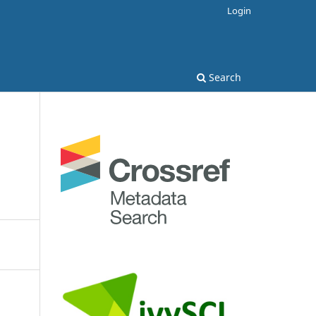
Login
Search