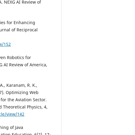
SA. NEXG AI Review of
ies for Enhancing
urnal of Reciprocal
ew/152
ven Robotics for
G AI Review of America,
, Karanam, R. K.,
17). Optimizing Web
or the Aviation Sector.
 Theoretical Physics, 4,
cle/view/142
hing of Java
tion Education, 6(2), 17-