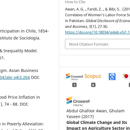
How to Cite
Awan, A. G. ., Faridi, Z. ., & Bibi, S. . (20
Correlates of Women’s Labor Force S
in Pakistan.
Global Disclosure of Econ
and Business
,
5
(1), 27-36.
ticipation in Chile, 1854-
https://doi.org/10.18034/gdeb.v5i1.
stituto de Sociología.
More Citation Formats
 & Inequality Model.
61.
digm. Asian Business
034/abr.v4i3.264
DOI:
1
0
ood Price Inflation in
, 74 - 88. DOI:
Abdul Ghafoor Awan, Ghulam
Yaseen
(2017)
Global Climate Change and Its
 in Poverty Alleviation:
Impact on Agriculture Sector in