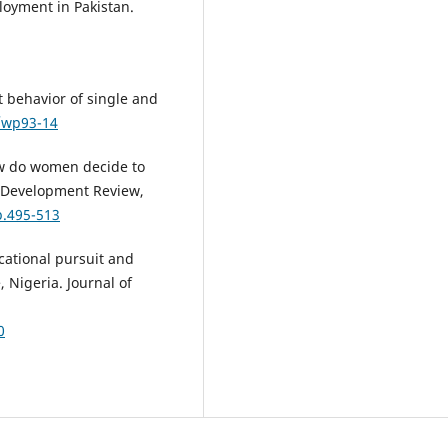
ployment in Pakistan.
 behavior of single and
8/wp93-14
How do women decide to
n Development Review,
p.495-513
ational pursuit and
, Nigeria. Journal of
0