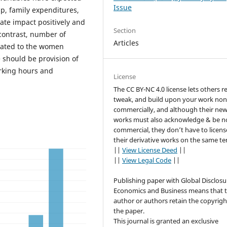
Issue
up, family expenditures,
te impact positively and
Section
 contrast, number of
Articles
elated to the women
 should be provision of
rking hours and
License
The CC BY-NC 4.0 license lets others r
tweak, and build upon your work non
commercially, and although their ne
works must also acknowledge & be n
commercial, they don’t have to licens
their derivative works on the same te
||
View License Deed
||
||
View Legal Code
||
Publishing paper with Global Disclosu
Economics and Business means that 
author or authors retain the copyrigh
the paper.
This journal is granted an exclusive