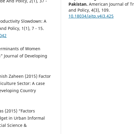
e And Policy, 2(1), 37 -
Pakistan.
American Journal of T
and Policy, 4(3), 109.
10.18034/ajtp.v4i3.425
roductivity Slowdown: A
d Policy, 1(1), 7 - 15.
4042
terminants of Women
” Journal of Developing
ish Zaheen (2015) Factor
culture Sector: A case
Developing Country
s (2015) “Factors
get in Urban Informal
cial Science &