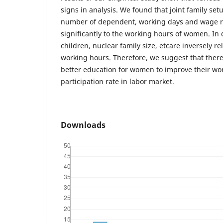
signs in analysis. We found that joint family set
number of dependent, working days and wage ra
significantly to the working hours of women. In
children, nuclear family size, etcare inversely r
working hours. Therefore, we suggest that there
better education for women to improve their wo
participation rate in labor market.
Downloads