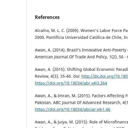
References
Alcaíno, M. L. C. (2009). Women's Labor Force Par
2000. Pontificia Universidad Católica de Chile, In
Awan, A. (2014). Brazil’s Innovative Anti-Poverty
American Journal Of Trade And Policy, 1(2), 56 - 
Awan, A. (2015). Shifting Global Economic Para
Review, 4(3), 35-40. doi:
http://dx.doi.org/10.18
https://doi.org/10.18034/abr.v4i3.264
Awan, A., & Imran, M. (2015). Factors Affecting F
Pakistan. ABC Journal Of Advanced Research, 4(1)
https://doi.org/10.18034/abcjar.v4i1.46
Awan, A., & Juiya, M. (2015). Role of Microfinance