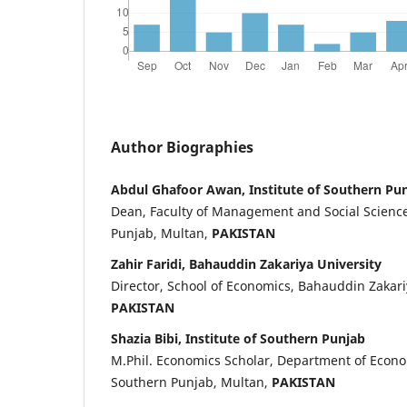
Author Biographies
Abdul Ghafoor Awan, Institute of Southern Pu
Dean, Faculty of Management and Social Sciences
Punjab, Multan,
PAKISTAN
Zahir Faridi, Bahauddin Zakariya University
Director, School of Economics, Bahauddin Zakari
PAKISTAN
Shazia Bibi, Institute of Southern Punjab
M.Phil. Economics Scholar, Department of Econom
Southern Punjab, Multan,
PAKISTAN