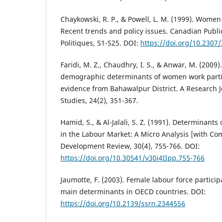
Chaykowski, R. P., & Powell, L. M. (1999). Wome
Recent trends and policy issues. Canadian Publi
Politiques, S1-S25. DOI:
https://doi.org/10.2307
Faridi, M. Z., Chaudhry, I. S., & Anwar, M. (2009
demographic determinants of women work partic
evidence from Bahawalpur District. A Research J
Studies, 24(2), 351-367.
Hamid, S., & Al-Jalali, S. Z. (1991). Determinant
in the Labour Market: A Micro Analysis [with Co
Development Review, 30(4), 755-766. DOI:
https://doi.org/10.30541/v30i4IIpp.755-766
Jaumotte, F. (2003). Female labour force particip
main determinants in OECD countries. DOI:
https://doi.org/10.2139/ssrn.2344556