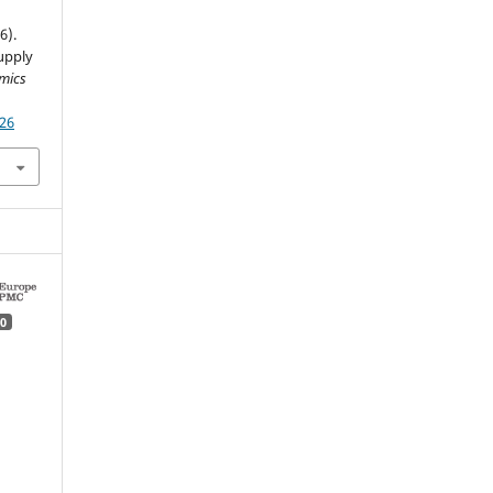
16).
upply
omics
126
0