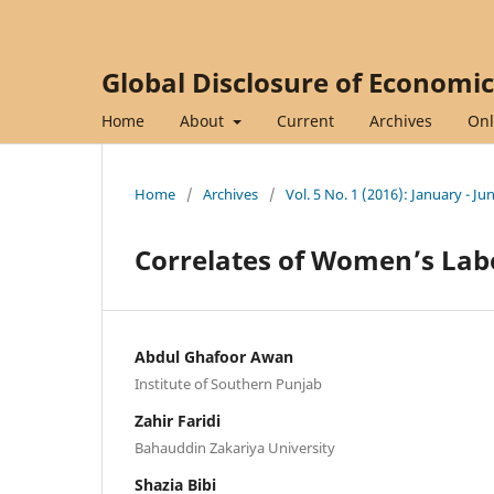
Global Disclosure of Economi
Home
About
Current
Archives
Onl
Home
/
Archives
/
Vol. 5 No. 1 (2016): January - Ju
Correlates of Women’s Labo
Abdul Ghafoor Awan
Institute of Southern Punjab
Zahir Faridi
Bahauddin Zakariya University
Shazia Bibi