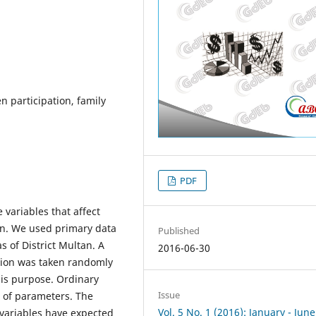
 participation, family
PDF
variables that affect
an. We used primary data
Published
s of District Multan. A
2016-06-30
tion was taken randomly
his purpose. Ordinary
Issue
 of parameters. The
Vol. 5 No. 1 (2016): January - June
 variables have expected