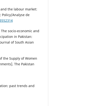
n and the labour market:
c Policy/Analyse de
/3552314
). The socio-economic and
ipation in Pakistan:
ournal of South Asian
s of the Supply of Women
mments]. The Pakistan
ation: past trends and