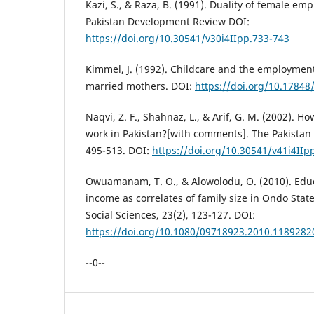
Kazi, S., & Raza, B. (1991). Duality of female em
Pakistan Development Review DOI:
https://doi.org/10.30541/v30i4IIpp.733-743
Kimmel, J. (1992). Childcare and the employment
married mothers. DOI:
https://doi.org/10.1784
Naqvi, Z. F., Shahnaz, L., & Arif, G. M. (2002). 
work in Pakistan?[with comments]. The Pakista
495-513. DOI:
https://doi.org/10.30541/v41i4IIp
Owuamanam, T. O., & Alowolodu, O. (2010). Educ
income as correlates of family size in Ondo State
Social Sciences, 23(2), 123-127. DOI:
https://doi.org/10.1080/09718923.2010.1189282
--0--