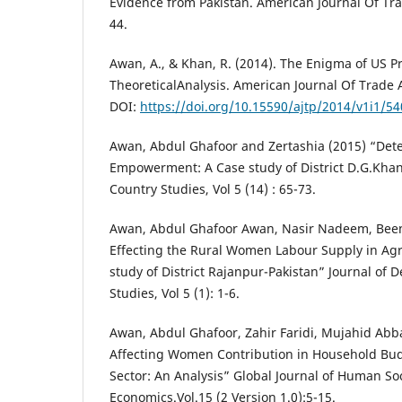
Evidence from Pakistan. American Journal Of Trad
44.
Awan, A., & Khan, R. (2014). The Enigma of US P
TheoreticalAnalysis. American Journal Of Trade An
DOI:
https://doi.org/10.15590/ajtp/2014/v1i1/5
Awan, Abdul Ghafoor and Zertashia (2015) “De
Empowerment: A Case study of District D.G.Khan
Country Studies, Vol 5 (14) : 65-73.
Awan, Abdul Ghafoor Awan, Nasir Nadeem, Been
Effecting the Rural Women Labour Supply in Agri
study of District Rajanpur-Pakistan” Journal of 
Studies, Vol 5 (1): 1-6.
Awan, Abdul Ghafoor, Zahir Faridi, Mujahid Abba
Affecting Women Contribution in Household Bud
Sector: An Analysis” Global Journal of Human So
Economics.Vol.15 (2 Version 1.0):5-15.