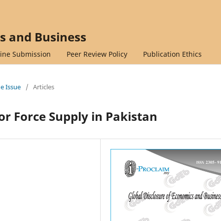
cs and Business
ine Submission
Peer Review Policy
Publication Ethics
ne Issue
/
Articles
r Force Supply in Pakistan