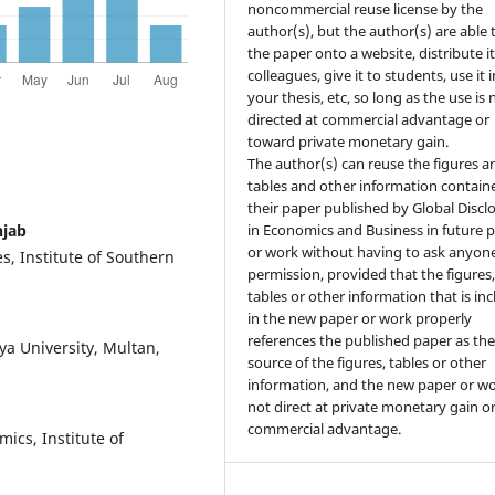
noncommercial reuse license by the
author(s), but the author(s) are able 
the paper onto a website, distribute it
colleagues, give it to students, use it i
your thesis, etc, so long as the use is 
directed at commercial advantage or
toward private monetary gain.
The author(s) can reuse the figures a
tables and other information contain
their paper published by Global Discl
njab
in Economics and Business in future 
or work without having to ask anyone
, Institute of Southern
permission, provided that the figures
tables or other information that is in
in the new paper or work properly
references the published paper as th
ya University, Multan,
source of the figures, tables or other
information, and the new paper or wo
not direct at private monetary gain o
commercial advantage.
ics, Institute of