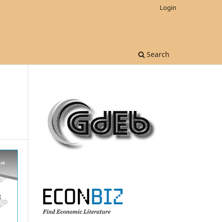
Login
Search