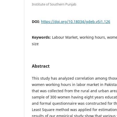
Institute of Southern Punjab
DOI:
https://doi.org/10.18034/gdeb.v5i1.126
Keywords:
Labour Market, working hours, women
size
Abstract
This study has analyzed correlation among those 
women working hours in labor market in Pakist
that was collected from the rural and urban area
sample of 300 women having eight years educa
and formal questionnaire was constructed for t
Least Square method was applied for estimation
results of our empirical study show that various