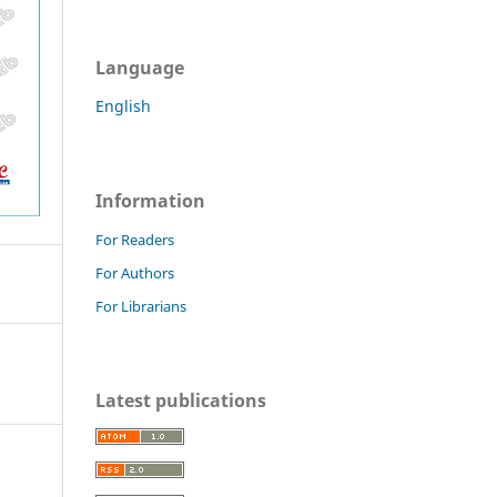
Language
English
Information
For Readers
For Authors
For Librarians
Latest publications