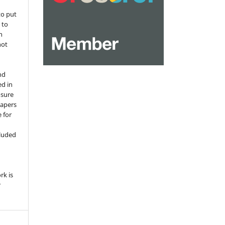
to put
 to
n
not
nd
ed in
osure
papers
 for
,
cluded
e
rk is
r