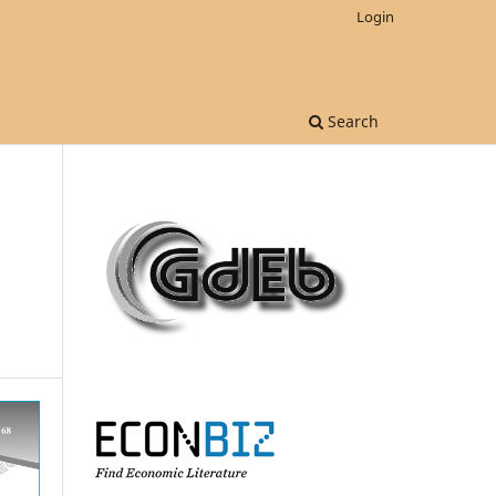
Login
Search