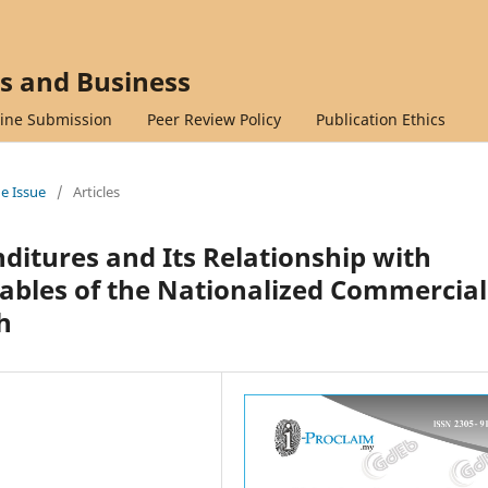
cs and Business
ine Submission
Peer Review Policy
Publication Ethics
ne Issue
/
Articles
ditures and Its Relationship with
ables of the Nationalized Commercial
h