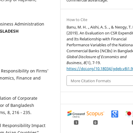
commercial advantage.
How to Cite
Business Administration
Banu, M. H. ., Aishi, A. S. ., & Neogy, T. K
GLADESH
(2019). An Evaluation on CSR Expendi
and Its Relationship with Financial
Performance Variables of the Nationa
Commercial Banks (NCBs) in Banglad
Global Disclosure of Economics and
Business
,
8
(1), 7-19.
https://doi.org/10.18034/gdeb.v8i1.9
Responsibility on Firms’
conomics, Finance and
More Citation Formats
lation of Corporate
tor of Bangladesh
, 8, 216 - 235.
1
0
l Responsibility Impact
om Asian Countries”,