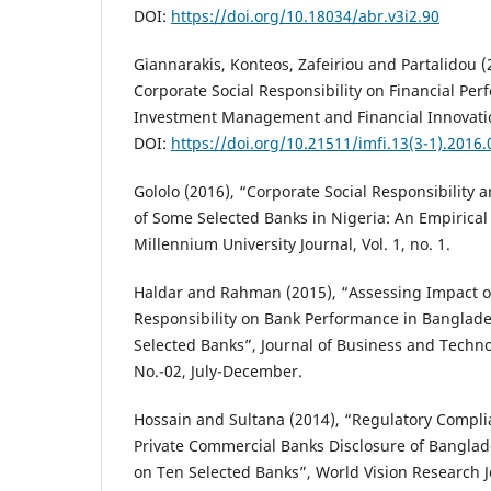
DOI:
https://doi.org/10.18034/abr.v3i2.90
Giannarakis, Konteos, Zafeiriou and Partalidou (
Corporate Social Responsibility on Financial Per
Investment Management and Financial Innovatio
DOI:
https://doi.org/10.21511/imfi.13(3-1).2016.
Gololo (2016), “Corporate Social Responsibility 
of Some Selected Banks in Nigeria: An Empirical
Millennium University Journal, Vol. 1, no. 1.
Haldar and Rahman (2015), “Assessing Impact of
Responsibility on Bank Performance in Banglad
Selected Banks”, Journal of Business and Techn
No.-02, July-December.
Hossain and Sultana (2014), “Regulatory Complia
Private Commercial Banks Disclosure of Banglad
on Ten Selected Banks”, World Vision Research Jou