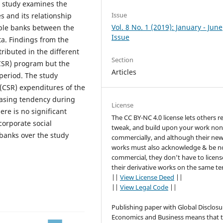
e study examines the
Issue
s and its relationship
Vol. 8 No. 1 (2019): January - June
mple banks between the
Issue
ta. Findings from the
ributed in the different
Section
 (CSR) program but the
Articles
 period. The study
 (CSR) expenditures of the
asing tendency during
License
ere is no significant
The CC BY-NC 4.0 license lets others r
corporate social
tweak, and build upon your work non
 banks over the study
commercially, and although their ne
works must also acknowledge & be n
commercial, they don’t have to licens
their derivative works on the same te
||
View License Deed
||
||
View Legal Code
||
Publishing paper with Global Disclosu
Economics and Business means that 