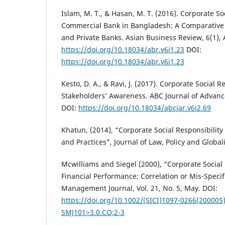
Islam, M. T., & Hasan, M. T. (2016). Corporate Soc
Commercial Bank in Bangladesh: A Comparative 
and Private Banks. Asian Business Review, 6(1), A
https://doi.org/10.18034/abr.v6i1.23
DOI:
https://doi.org/10.18034/abr.v6i1.23
Kesto, D. A., & Ravi, J. (2017). Corporate Social R
Stakeholders’ Awareness. ABC Journal of Advance
DOI:
https://doi.org/10.18034/abcjar.v6i2.69
Khatun, (2014), “Corporate Social Responsibilit
and Practices”, Journal of Law, Policy and Globali
Mcwilliams and Siegel (2000), “Corporate Social
Financial Performance: Correlation or Mis-Specifi
Management Journal, Vol. 21, No. 5, May. DOI:
https://doi.org/10.1002/(SICI)1097-0266(200005
SMJ101>3.0.CO;2-3