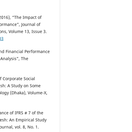
2016), “The Impact of
formance”, Journal of
ns, Volume 13, Issue 3.
03
and Financial Performance
 Analysis”, The
 Corporate Social
esh: A Study on Some
ology (Dhaka), Volume-X,
nce of IFRS # 7 of the
esh: An Empirical Study
rnal, vol. 8, No. 1.