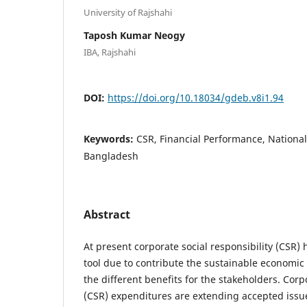
University of Rajshahi
Taposh Kumar Neogy
IBA, Rajshahi
DOI:
https://doi.org/10.18034/gdeb.v8i1.94
Keywords:
CSR, Financial Performance, Nationa
Bangladesh
Abstract
At present corporate social responsibility (CSR
tool due to contribute the sustainable economi
the different benefits for the stakeholders. Corpo
(CSR) expenditures are extending accepted issu