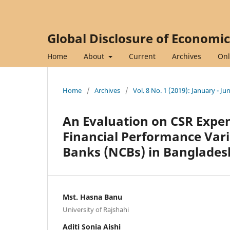
Global Disclosure of Economi
Home
About
Current
Archives
Onl
Home
/
Archives
/
Vol. 8 No. 1 (2019): January - Ju
An Evaluation on CSR Expen
Financial Performance Vari
Banks (NCBs) in Banglades
Mst. Hasna Banu
University of Rajshahi
Aditi Sonia Aishi