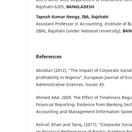
Rajshahi-6205,
BANGLADESH
Taposh Kumar Neogy, IBA, Rajshahi
Assistant Professor in Accounting, Institute of 
(IBA), Rajshahi (under National University),
BAN
References
Abiodun (2012), “The Impact of Corporate Social 
profitability in Nigeria”, European Journal of E
Administrative Sciences, Issues 45.
Ahmed AAA. 2009. The Effect of Timeliness Regu
Financial Reporting: Evidence from Banking Sec
Accounting and Management Information Systems
Ashraf, Khan and Tariq, (2017), “Corporate Socia
on Financial Performance of Bank’s: Evidence fr