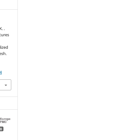
. .
tures
lized
esh.
4
0