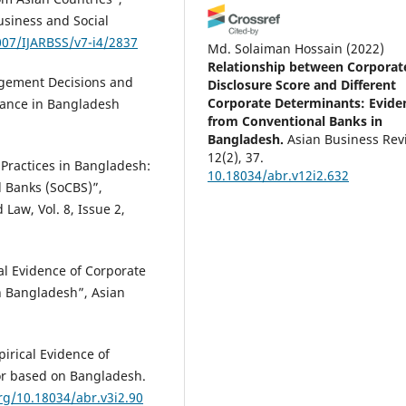
usiness and Social
007/IJARBSS/v7-i4/2837
Md. Solaiman Hossain
(2022)
Relationship between Corporat
gement Decisions and
Disclosure Score and Different
Corporate Determinants: Evide
rnance in Bangladesh
from Conventional Banks in
Bangladesh.
Asian Business Rev
12(2), 37.
 Practices in Bangladesh:
10.18034/abr.v12i2.632
 Banks (SoCBS)”,
Law, Vol. 8, Issue 2,
l Evidence of Corporate
n Bangladesh”, Asian
irical Evidence of
tor based on Bangladesh.
org/10.18034/abr.v3i2.90