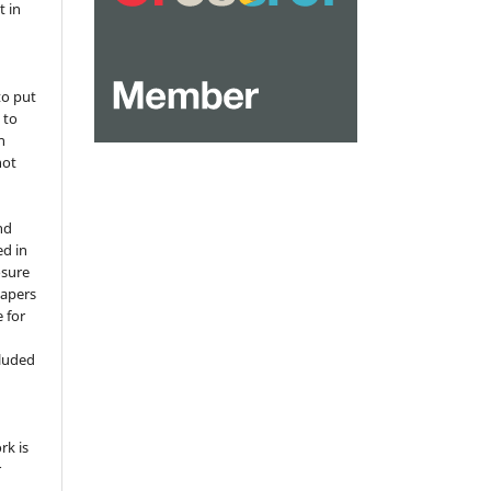
t in
to put
 to
n
not
nd
ed in
osure
papers
 for
,
cluded
e
rk is
r