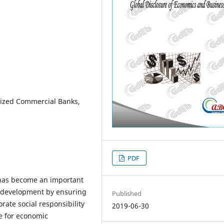
lized Commercial Banks,
PDF
) has become an important
c development by ensuring
Published
rate social responsibility
2019-06-30
e for economic