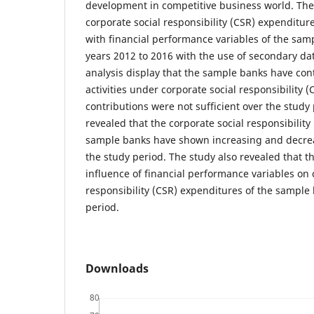
development in competitive business world. Th
corporate social responsibility (CSR) expenditure
with financial performance variables of the sa
years 2012 to 2016 with the use of secondary da
analysis display that the sample banks have cont
activities under corporate social responsibility
contributions were not sufficient over the study
revealed that the corporate social responsibility
sample banks have shown increasing and decre
the study period. The study also revealed that th
influence of financial performance variables on 
responsibility (CSR) expenditures of the sample
period.
Downloads