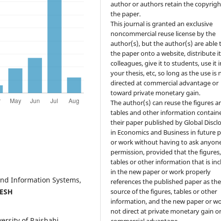
author or authors retain the copyrigh
the paper.
This journal is granted an exclusive
noncommercial reuse license by the
author(s), but the author(s) are able 
the paper onto a website, distribute it
colleagues, give it to students, use it i
your thesis, etc, so long as the use is 
directed at commercial advantage or
toward private monetary gain.
The author(s) can reuse the figures a
tables and other information contain
their paper published by Global Discl
in Economics and Business in future 
or work without having to ask anyone
permission, provided that the figures
tables or other information that is in
in the new paper or work properly
and Information Systems,
references the published paper as th
ESH
source of the figures, tables or other
information, and the new paper or wo
not direct at private monetary gain o
rsity of Rajshahi,