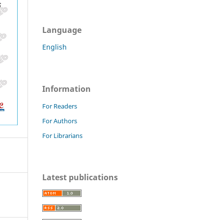
Language
English
Information
For Readers
For Authors
For Librarians
Latest publications