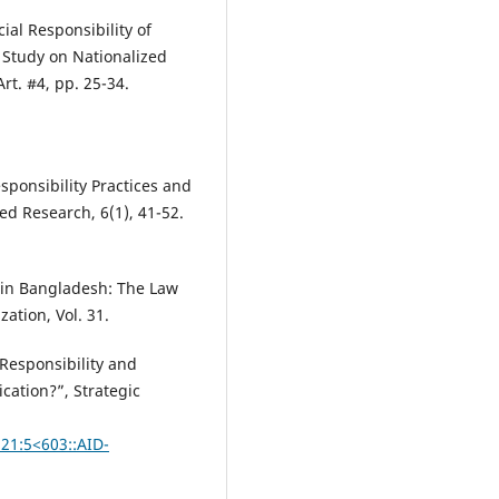
ial Responsibility of
Study on Nationalized
rt. #4, pp. 25-34.
esponsibility Practices and
d Research, 6(1), 41-52.
y in Bangladesh: The Law
zation, Vol. 31.
 Responsibility and
cation?”, Strategic
)21:5<603::AID-