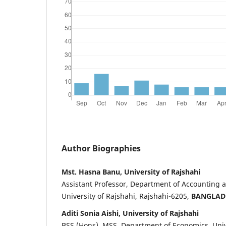
Author Biographies
Mst. Hasna Banu, University of Rajshahi
Assistant Professor, Department of Accounting 
University of Rajshahi, Rajshahi-6205,
BANGLAD
Aditi Sonia Aishi, University of Rajshahi
BSS (Hons), MSS, Department of Economics, Unive