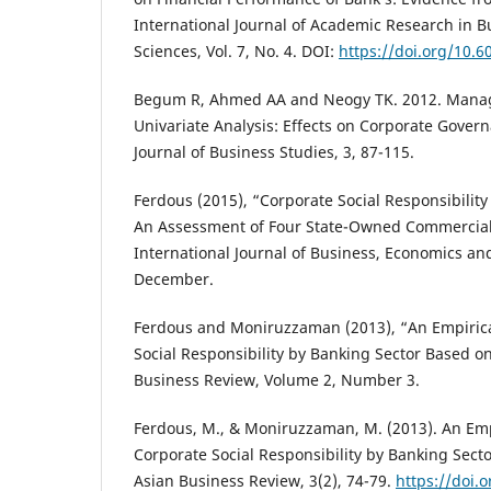
International Journal of Academic Research in B
Sciences, Vol. 7, No. 4. DOI:
https://doi.org/10.6
Begum R, Ahmed AA and Neogy TK. 2012. Mana
Univariate Analysis: Effects on Corporate Gove
Journal of Business Studies, 3, 87-115.
Ferdous (2015), “Corporate Social Responsibility
An Assessment of Four State-Owned Commercial
International Journal of Business, Economics and 
December.
Ferdous and Moniruzzaman (2013), “An Empirica
Social Responsibility by Banking Sector Based o
Business Review, Volume 2, Number 3.
Ferdous, M., & Moniruzzaman, M. (2013). An Emp
Corporate Social Responsibility by Banking Sec
Asian Business Review, 3(2), 74-79.
https://doi.