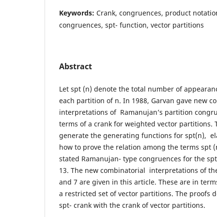
Keywords:
Crank, congruences, product notati
congruences, spt- function, vector partitions
Abstract
Let spt (n) denote the total number of appearanc
each partition of n. In 1988, Garvan gave new c
interpretations of Ramanujan’s partition congr
terms of a crank for weighted vector partitions.
generate the generating functions for spt(n), e
how to prove the relation among the terms spt (
stated Ramanujan- type congruences for the spt
13. The new combinatorial interpretations of t
and 7 are given in this article. These are in term
a restricted set of vector partitions. The proofs
spt- crank with the crank of vector partitions.