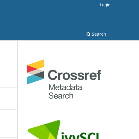
Login
Search