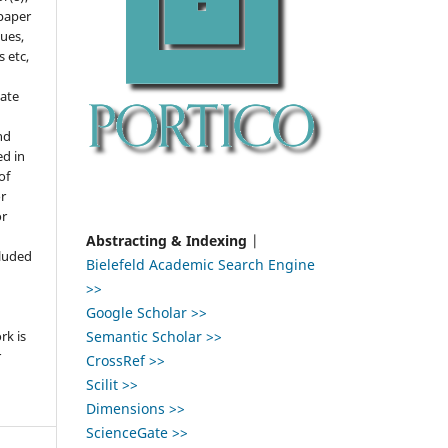
 paper
gues,
s etc,
ate
nd
ed in
of
r
or
,
Abstracting & Indexing
|
cluded
Bielefeld Academic Search Engine
>>
e
Google Scholar >>
Semantic Scholar >>
rk is
r
CrossRef >>
Scilit >>
Dimensions >>
ScienceGate >>