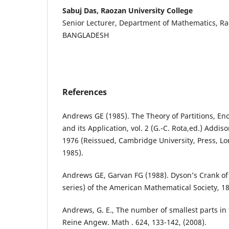
Sabuj Das, Raozan University College
Senior Lecturer, Department of Mathematics, Ra
BANGLADESH
References
Andrews GE (1985). The Theory of Partitions, En
and its Application, vol. 2 (G.-C. Rota,ed.) Addi
1976 (Reissued, Cambridge University, Press, 
1985).
Andrews GE, Garvan FG (1988). Dyson’s Crank of 
series) of the American Mathematical Society, 18
Andrews, G. E., The number of smallest parts in th
Reine Angew. Math . 624, 133-142, (2008).