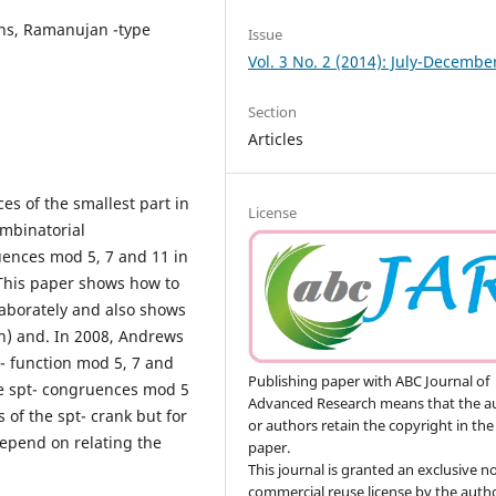
ons, Ramanujan -type
Issue
Vol. 3 No. 2 (2014): July-Decembe
Section
Articles
es of the smallest part in
License
ombinatorial
uences mod 5, 7 and 11 in
 This paper shows how to
laborately and also shows
n) and. In 2008, Andrews
- function mod 5, 7 and
Publishing paper with ABC Journal of
he spt- congruences mod 5
Advanced Research means that the a
s of the spt- crank but for
or authors retain the copyright in the
 depend on relating the
paper.
This journal is granted an exclusive n
commercial reuse license by the autho