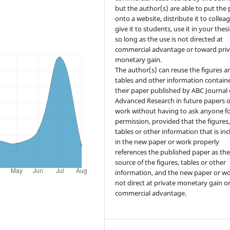
but the author(s) are able to put the
onto a website, distribute it to collea
give it to students, use it in your thesi
so long as the use is not directed at
commercial advantage or toward priv
monetary gain.
The author(s) can reuse the figures a
tables and other information contain
their paper published by ABC Journal 
Advanced Research in future papers o
work without having to ask anyone f
permission, provided that the figures
tables or other information that is in
in the new paper or work properly
references the published paper as th
source of the figures, tables or other
information, and the new paper or wo
not direct at private monetary gain o
commercial advantage.