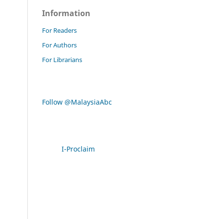
Information
For Readers
For Authors
For Librarians
Follow @MalaysiaAbc
I-Proclaim