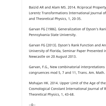
Baizid AR and Alam MS. 2014. Rciprocal Property 
Lorentz Transformations International Journal o
and Theoretical Physics, 1, 20-35.
Garvan FG (1986). Generalization of Dyson’s Rank
Pennsylvania State University.
Garvan FG (2013). Dyson’s Rank Function and An
University of Florida, Seminar Paper Presented in
Newcastle on 20 August 2013.
Garvan, F.G., New combinatorial interpretations
congruences mod 5, 7 and 11, Trans. Am. Math. S
Mohajan HK. 2014. Upper Limit of the Age of the
Cosmological Constant International Journal of
Theoretical Physics, 1, 43-68.
--0--