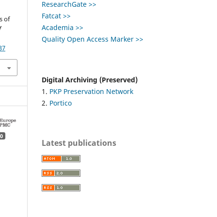
ResearchGate >>
Fatcat >>
s of
Academia >>
f
Quality Open Access Marker >>
37
Digital Archiving (Preserved)
1.
PKP Preservation Network
2.
Portico
0
Latest publications