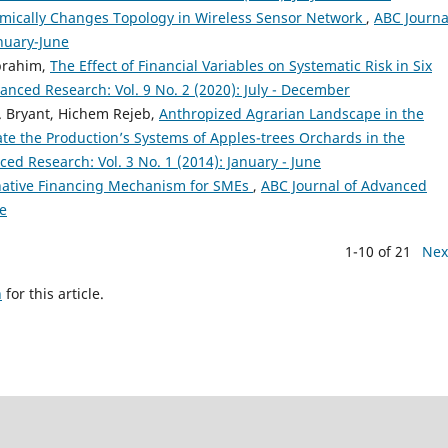
mically Changes Topology in Wireless Sensor Network
,
ABC Journa
anuary-June
brahim,
The Effect of Financial Variables on Systematic Risk in Six
anced Research: Vol. 9 No. 2 (2020): July - December
R. Bryant, Hichem Rejeb,
Anthropized Agrarian Landscape in the
ate the Production’s Systems of Apples-trees Orchards in the
ed Research: Vol. 3 No. 1 (2014): January - June
rnative Financing Mechanism for SMEs
,
ABC Journal of Advanced
ne
1-10 of 21
Nex
h
for this article.