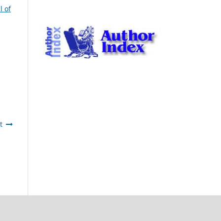
l of
t