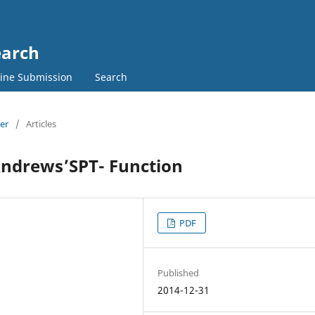
earch
ine Submission
Search
ber
/
Articles
Andrews’SPT- Function
PDF
Published
2014-12-31