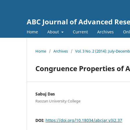
ABC Journal of Advanced Res
Home
About
Current
Archives
Onl
Home
/
Archives
/
Vol. 3 No. 2 (2014): July-Decem
Congruence Properties of 
Sabuj Das
Raozan University College
DOI:
https://doi.org/10.18034/abcjar.v3i2.37