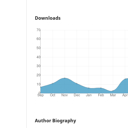
Downloads
Author Biography