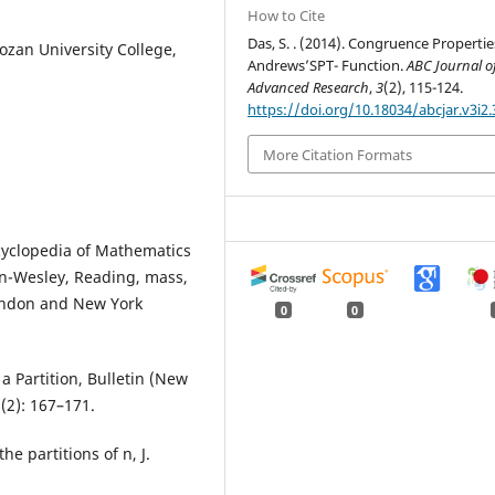
How to Cite
Das, S. . (2014). Congruence Propertie
ozan University College,
Andrews’SPT- Function.
ABC Journal o
Advanced Research
,
3
(2), 115-124.
https://doi.org/10.18034/abcjar.v3i2.
More Citation Formats
cyclopedia of Mathematics
son-Wesley, Reading, mass,
London and New York
0
0
a Partition, Bulletin (New
(2): 167–171.
e partitions of n, J.