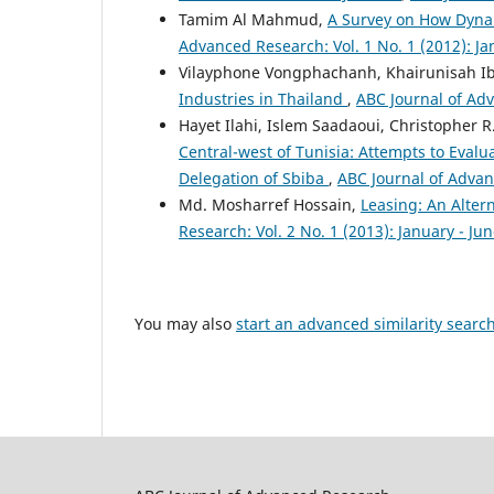
Tamim Al Mahmud,
A Survey on How Dyna
Advanced Research: Vol. 1 No. 1 (2012): J
Vilayphone Vongphachanh, Khairunisah I
Industries in Thailand
,
ABC Journal of Adv
Hayet Ilahi, Islem Saadaoui, Christopher 
Central-west of Tunisia: Attempts to Evalu
Delegation of Sbiba
,
ABC Journal of Advanc
Md. Mosharref Hossain,
Leasing: An Alte
Research: Vol. 2 No. 1 (2013): January - Ju
You may also
start an advanced similarity searc