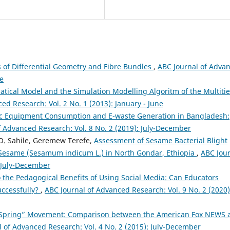
 of Differential Geometry and Fibre Bundles
,
ABC Journal of Adva
ne
tical Model and the Simulation Modelling Algoritm of the Multiti
ed Research: Vol. 2 No. 1 (2013): January - June
onic Equipment Consumption and E-waste Generation in Bangladesh:
f Advanced Research: Vol. 8 No. 2 (2019): July-December
. Sahile, Geremew Terefe,
Assessment of Sesame Bacterial Blight
Sesame (Sesamum indicum L.) in North Gondar, Ethiopia
,
ABC Jou
: July-December
o the Pedagogical Benefits of Using Social Media: Can Educators
uccessfully?
,
ABC Journal of Advanced Research: Vol. 9 No. 2 (2020)
Spring” Movement: Comparison between the American Fox NEWS 
 of Advanced Research: Vol. 4 No. 2 (2015): July-December