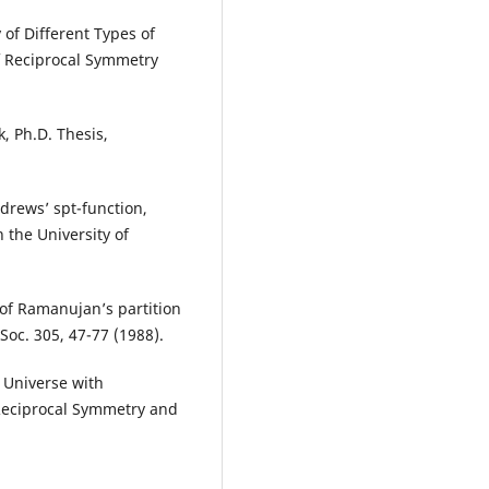
of Different Types of
f Reciprocal Symmetry
, Ph.D. Thesis,
drews’ spt-function,
 the University of
 of Ramanujan’s partition
oc. 305, 47-77 (1988).
 Universe with
 Reciprocal Symmetry and