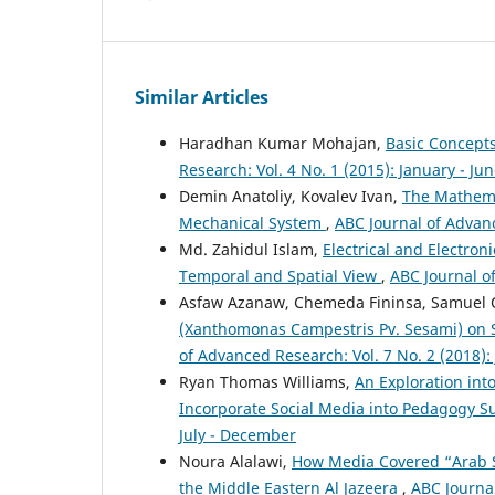
Similar Articles
Haradhan Kumar Mohajan,
Basic Concepts
Research: Vol. 4 No. 1 (2015): January - Ju
Demin Anatoliy, Kovalev Ivan,
The Mathema
Mechanical System
,
ABC Journal of Advanc
Md. Zahidul Islam,
Electrical and Electr
Temporal and Spatial View
,
ABC Journal o
Asfaw Azanaw, Chemeda Fininsa, Samuel O
(Xanthomonas Campestris Pv. Sesami) on 
of Advanced Research: Vol. 7 No. 2 (2018)
Ryan Thomas Williams,
An Exploration int
Incorporate Social Media into Pedagogy S
July - December
Noura Alalawi,
How Media Covered “Arab 
the Middle Eastern Al Jazeera
,
ABC Journal