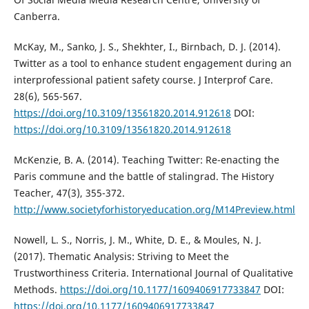
Canberra.
McKay, M., Sanko, J. S., Shekhter, I., Birnbach, D. J. (2014).
Twitter as a tool to enhance student engagement during an
interprofessional patient safety course. J Interprof Care.
28(6), 565-567.
https://doi.org/10.3109/13561820.2014.912618
DOI:
https://doi.org/10.3109/13561820.2014.912618
McKenzie, B. A. (2014). Teaching Twitter: Re-enacting the
Paris commune and the battle of stalingrad. The History
Teacher, 47(3), 355-372.
http://www.societyforhistoryeducation.org/M14Preview.html
Nowell, L. S., Norris, J. M., White, D. E., & Moules, N. J.
(2017). Thematic Analysis: Striving to Meet the
Trustworthiness Criteria. International Journal of Qualitative
Methods.
https://doi.org/10.1177/1609406917733847
DOI:
https://doi.org/10.1177/1609406917733847