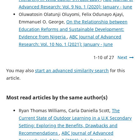
Advanced Research: Vol. 9 No. 1 (2020): January - June
Oluwatosin Olatunji Oluyomi, Felix Odunayo Ajayi,
Emmanuel O. George,
On the Relationship between
Education Reforms and Sustainable Development:
Evidence from Nigeria
,
ABC Journal of Advanced
Research: Vol. 10 No. 1 (2021): January - June
1-10 of 27
Next
You may also
start an advanced similarity search
for this
article.
Most read articles by the same author(s)
Ryan Thomas Williams, Carla Daniella Scott,
The
Current State of Outdoor Learning in a U.K Secondary
Setting: Exploring the Benefits, Drawbacks and
Recommendations
,
ABC Journal of Advanced