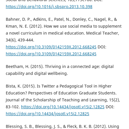
https://doi.org/10.1016/j.sbspro.2013.10.398
Bahner, D. P., Adkins, E., Patel, N., Donley, C., Nagel, R., &
Kman, N. E. (2012). How we use social media to supplement
a novel curriculum in medical education. Medical Teacher,
34(6), 439-444.
https://doi.org/10.3109/0142159X.2012.668245
DOI:
https://doi.org/10.3109/0142159X.2012.668245
Beetham, H. (2015). Thriving in a connected age: digital
capability and digital wellbeing.
Bista, K. (2015). Is Twitter a Pedagogical Tool in Higher
Education? Perspectives of Education Graduate Students.
Journal of the Scholarship of Teaching and Learning, 15(2),
83-102.
https://doi.org/10.14434/josotl.v15i2.12825
DOI:
https://doi.org/10.14434/josotl.v15i2.12825
Blessing, S. B., Blessing, J. S., & Fleck, B. K. B. (2012). Using