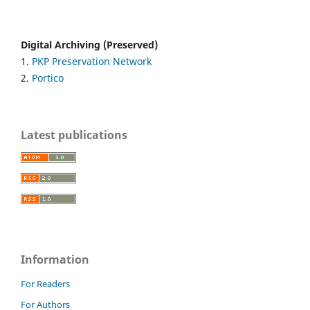
Digital Archiving (Preserved)
1.
PKP Preservation Network
2.
Portico
Latest publications
Information
For Readers
For Authors