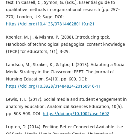
text. In Cassell, C., Symon, G. (Eds.), Essential guide to
qualitative methods in organizational research (pp. 257–
270). London, UK: Sage. DOI:
https://doi.org/10.4135/9781446280119.n21
Koehler, M. J., & Mishra, P. (2008). Introducing tpck.
Handbook of technological pedagogical content knowledge
(TPCK) for educators, 1(1), 3-29.
Landson, M., Straker, K., & Igbo, I. (2015). Adapting a Social
Media Strategy in the Classroom: PEET. The Journal of
Nursing Education, 54(10), pp. 600. DOI:
https://doi.org/10.3928/01484834-20150916-11
Lewis, T. L. (2017). Social media and student engagement in
anatomy education. Anatomical Sciences Education, 10(5),
pp. 508–508. DOI:
https://doi.org/10.1002/ase.1692
Lupton, D. (2014). Feeliing Better Connected Available Use
Of Social Media Media Research Centre, University of