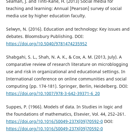
Seaman, J. and Tinti-Kane, H. (2013) Social media for
teaching and learning: Annual [Pearson] survey of social
media use by higher education faculty.
Selwyn, N. (2016). Education and technology: Key issues and
debates. Bloomsbury Publishing. DOI:
https://doi.org/10.5040/9781474235952
Shabgahi, S. L., Shah, N. A. K., & Cox, A. M. (2013, July). A
comparative review of research literature on microblogging
use and risk in organizational and educational settings. In
International conference on online communities and social
computing (pp. 174-181). Springer, Berlin, Heidelberg. DOI:
https://doi.org/10.1007/978-3-642-39371-6_20
Suppes, P. (1966). Models of data. In Studies in logic and
the foundations of mathematics, Elsevier, Vol. 44, 252–261.
https://doi.org/10.1016/S0049-237X(09)70592-0
DOI:
https://doi.org/10.1016/S0049-237X(09)70592-0