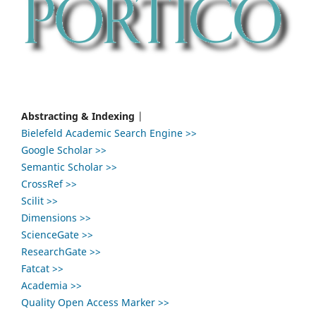
Abstracting & Indexing
|
Bielefeld Academic Search Engine >>
Google Scholar >>
Semantic Scholar >>
CrossRef >>
Scilit >>
Dimensions >>
ScienceGate >>
ResearchGate >>
Fatcat >>
Academia >>
Quality Open Access Marker >>