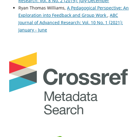
Research: Vol. 8 No. 2 (2019): July-December
Ryan Thomas Williams,
A Pedagogical Perspective: An
Exploration into Feedback and Group Work
,
ABC
Journal of Advanced Research: Vol. 10 No. 1 (2021):
January - June