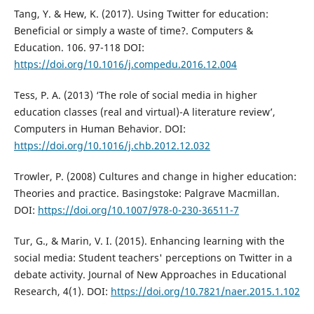
Tang, Y. & Hew, K. (2017). Using Twitter for education:
Beneficial or simply a waste of time?. Computers &
Education. 106. 97-118 DOI:
https://doi.org/10.1016/j.compedu.2016.12.004
Tess, P. A. (2013) ‘The role of social media in higher
education classes (real and virtual)-A literature review’,
Computers in Human Behavior. DOI:
https://doi.org/10.1016/j.chb.2012.12.032
Trowler, P. (2008) Cultures and change in higher education:
Theories and practice. Basingstoke: Palgrave Macmillan.
DOI:
https://doi.org/10.1007/978-0-230-36511-7
Tur, G., & Marin, V. I. (2015). Enhancing learning with the
social media: Student teachers' perceptions on Twitter in a
debate activity. Journal of New Approaches in Educational
Research, 4(1). DOI:
https://doi.org/10.7821/naer.2015.1.102