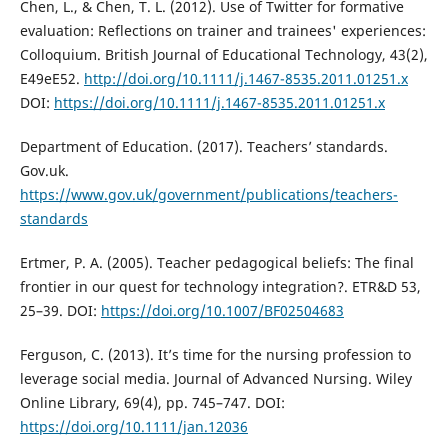
Chen, L., & Chen, T. L. (2012). Use of Twitter for formative
evaluation: Reflections on trainer and trainees' experiences:
Colloquium. British Journal of Educational Technology, 43(2),
E49eE52.
http://doi.org/10.1111/j.1467-8535.2011.01251.x
DOI:
https://doi.org/10.1111/j.1467-8535.2011.01251.x
Department of Education. (2017). Teachers’ standards.
Gov.uk.
https://www.gov.uk/government/publications/teachers-
standards
Ertmer, P. A. (2005). Teacher pedagogical beliefs: The final
frontier in our quest for technology integration?. ETR&D 53,
25–39. DOI:
https://doi.org/10.1007/BF02504683
Ferguson, C. (2013). It’s time for the nursing profession to
leverage social media. Journal of Advanced Nursing. Wiley
Online Library, 69(4), pp. 745–747. DOI:
https://doi.org/10.1111/jan.12036