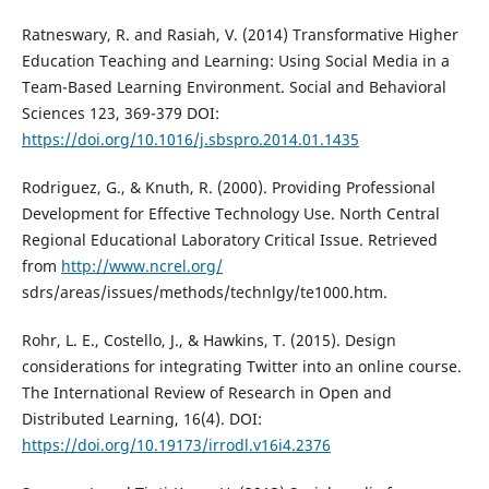
Ratneswary, R. and Rasiah, V. (2014) Transformative Higher
Education Teaching and Learning: Using Social Media in a
Team-Based Learning Environment. Social and Behavioral
Sciences 123, 369-379 DOI:
https://doi.org/10.1016/j.sbspro.2014.01.1435
Rodriguez, G., & Knuth, R. (2000). Providing Professional
Development for Effective Technology Use. North Central
Regional Educational Laboratory Critical Issue. Retrieved
from
http://www.ncrel.org/
sdrs/areas/issues/methods/technlgy/te1000.htm.
Rohr, L. E., Costello, J., & Hawkins, T. (2015). Design
considerations for integrating Twitter into an online course.
The International Review of Research in Open and
Distributed Learning, 16(4). DOI:
https://doi.org/10.19173/irrodl.v16i4.2376