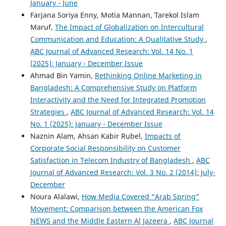
January - June
Farjana Soriya Enny, Motia Mannan, Tarekol Islam
Maruf,
The Impact of Globalization on Intercultural
Emily Oxley, Sarah McGeown
(2023)
Reading for pleasure practices in school: children’s
Communication and Education: A Qualitative Study
,
perspectives and experiences.
Educational Research,
ABC Journal of Advanced Research: Vol. 14 No. 1
65(3), 375.
(2025): January - December Issue
10.1080/00131881.2023.2236123
Ahmad Bin Yamin,
Rethinking Online Marketing in
Bangladesh: A Comprehensive Study on Platform
Interactivity and the Need for Integrated Promotion
Cristine Gaye Largo, Cornelio Rollo
(2025)
Strategies
,
ABC Journal of Advanced Research: Vol. 14
Shaping the Future of Education: An Exploration of
No. 1 (2025): January - December Issue
Millennial Educators’ Experiences as Social Media
Naznin Alam, Ahsan Kabir Rubel,
Impacts of
Content Creators.
Psychology and Education: A
Multidisciplinary Journal, 41(9), 985.
Corporate Social Responsibility on Customer
10.70838/pemj.410902
Satisfaction in Telecom Industry of Bangladesh
,
ABC
Journal of Advanced Research: Vol. 3 No. 2 (2014): July-
December
Noura Alalawi,
How Media Covered “Arab Spring”
Movement: Comparison between the American Fox
NEWS and the Middle Eastern Al Jazeera
,
ABC Journal