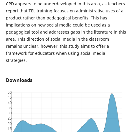
CPD appears to be underdeveloped in this area, as teachers
report that TEL training focuses on administrative uses of a
product rather than pedagogical benefits. This has
implications on how social media could be used as a
pedagogical tool and addresses gaps in the literature in this
area. This direction of social media in the classroom
remains unclear, however, this study aims to offer a
framework for educators when using social media
strategies.
Downloads