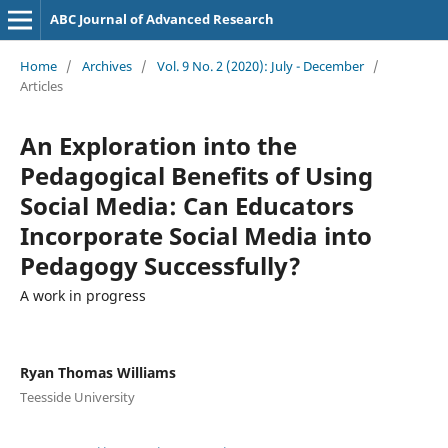
ABC Journal of Advanced Research
Home
/
Archives
/
Vol. 9 No. 2 (2020): July - December
/
Articles
An Exploration into the
Pedagogical Benefits of Using
Social Media: Can Educators
Incorporate Social Media into
Pedagogy Successfully?
A work in progress
Ryan Thomas Williams
Teesside University