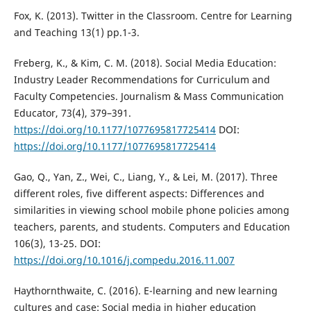
Fox, K. (2013). Twitter in the Classroom. Centre for Learning
and Teaching 13(1) pp.1-3.
Freberg, K., & Kim, C. M. (2018). Social Media Education:
Industry Leader Recommendations for Curriculum and
Faculty Competencies. Journalism & Mass Communication
Educator, 73(4), 379–391.
https://doi.org/10.1177/1077695817725414
DOI:
https://doi.org/10.1177/1077695817725414
Gao, Q., Yan, Z., Wei, C., Liang, Y., & Lei, M. (2017). Three
different roles, five different aspects: Differences and
similarities in viewing school mobile phone policies among
teachers, parents, and students. Computers and Education
106(3), 13-25. DOI:
https://doi.org/10.1016/j.compedu.2016.11.007
Haythornthwaite, C. (2016). E-learning and new learning
cultures and case: Social media in higher education