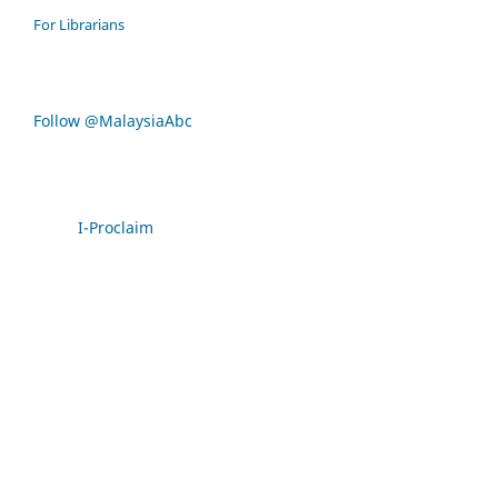
For Librarians
Follow @MalaysiaAbc
I-Proclaim