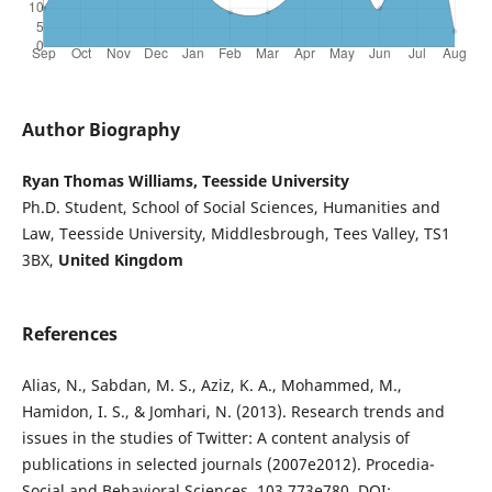
Author Biography
Ryan Thomas Williams, Teesside University
Ph.D. Student, School of Social Sciences, Humanities and
Law, Teesside University, Middlesbrough, Tees Valley, TS1
3BX,
United Kingdom
References
Alias, N., Sabdan, M. S., Aziz, K. A., Mohammed, M.,
Hamidon, I. S., & Jomhari, N. (2013). Research trends and
issues in the studies of Twitter: A content analysis of
publications in selected journals (2007e2012). Procedia-
Social and Behavioral Sciences, 103,773e780. DOI: