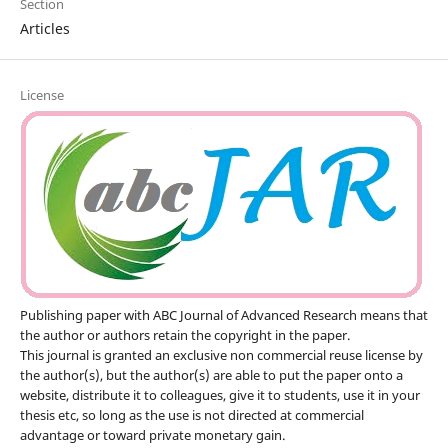
Section
Articles
License
Publishing paper with ABC Journal of Advanced Research means that
the author or authors retain the copyright in the paper.
This journal is granted an exclusive non commercial reuse license by
the author(s), but the author(s) are able to put the paper onto a
website, distribute it to colleagues, give it to students, use it in your
thesis etc, so long as the use is not directed at commercial
advantage or toward private monetary gain.