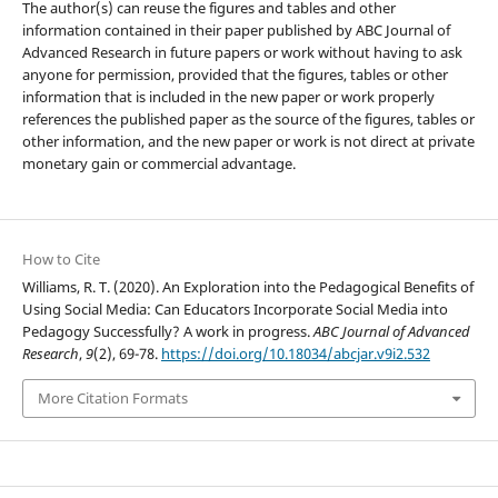
The author(s) can reuse the figures and tables and other
information contained in their paper published by ABC Journal of
Advanced Research in future papers or work without having to ask
anyone for permission, provided that the figures, tables or other
information that is included in the new paper or work properly
references the published paper as the source of the figures, tables or
other information, and the new paper or work is not direct at private
monetary gain or commercial advantage.
How to Cite
Williams, R. T. (2020). An Exploration into the Pedagogical Benefits of
Using Social Media: Can Educators Incorporate Social Media into
Pedagogy Successfully? A work in progress.
ABC Journal of Advanced
Research
,
9
(2), 69-78.
https://doi.org/10.18034/abcjar.v9i2.532
More Citation Formats