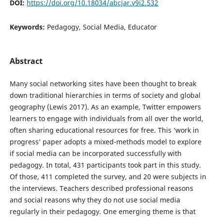
DOI:
https://doi.org/10.18034/abcjar.v9i2.532
Keywords:
Pedagogy, Social Media, Educator
Abstract
Many social networking sites have been thought to break
down traditional hierarchies in terms of society and global
geography (Lewis 2017). As an example, Twitter empowers
learners to engage with individuals from all over the world,
often sharing educational resources for free. This ‘work in
progress’ paper adopts a mixed-methods model to explore
if social media can be incorporated successfully with
pedagogy. In total, 431 participants took part in this study.
Of those, 411 completed the survey, and 20 were subjects in
the interviews. Teachers described professional reasons
and social reasons why they do not use social media
regularly in their pedagogy. One emerging theme is that