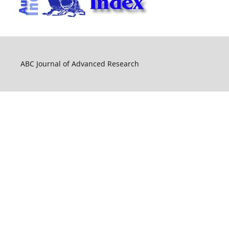
ABC Journal of Advanced Research