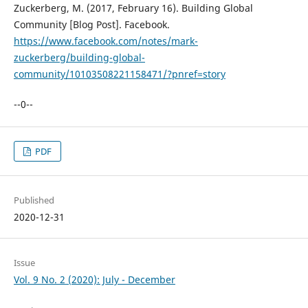
Zuckerberg, M. (2017, February 16). Building Global
Community [Blog Post]. Facebook.
https://www.facebook.com/notes/mark-
zuckerberg/building-global-
community/10103508221158471/?pnref=story
--0--
PDF
Published
2020-12-31
Issue
Vol. 9 No. 2 (2020): July - December