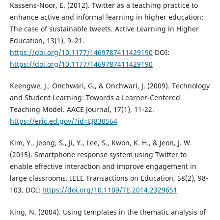
Kassens-Noor, E. (2012). Twitter as a teaching practice to
enhance active and informal learning in higher education:
The case of sustainable tweets. Active Learning in Higher
Education, 13(1), 9–21.
https://doi.org/10.1177/1469787411429190
DOI:
https://doi.org/10.1177/1469787411429190
Keengwe, J., Onchwari, G., & Onchwari, J. (2009). Technology
and Student Learning: Towards a Learner-Centered
Teaching Model. AACE Journal, 17(1), 11-22.
https://eric.ed.gov/?id=EJ830564
Kim, Y., Jeong, S., Ji, Y., Lee, S., Kwon, K. H., & Jeon, J. W.
(2015). Smartphone response system using Twitter to
enable effective interaction and improve engagement in
large classrooms. IEEE Transactions on Education, 58(2), 98-
103. DOI:
https://doi.org/10.1109/TE.2014.2329651
King, N. (2004). Using templates in the thematic analysis of