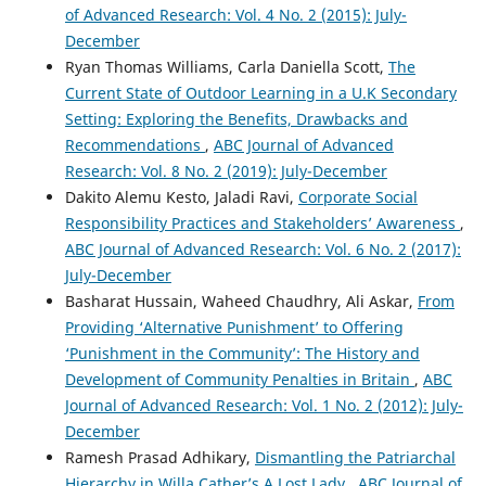
of Advanced Research: Vol. 4 No. 2 (2015): July-
December
Ryan Thomas Williams, Carla Daniella Scott,
The
Current State of Outdoor Learning in a U.K Secondary
Setting: Exploring the Benefits, Drawbacks and
Recommendations
,
ABC Journal of Advanced
Research: Vol. 8 No. 2 (2019): July-December
Dakito Alemu Kesto, Jaladi Ravi,
Corporate Social
Responsibility Practices and Stakeholders’ Awareness
,
ABC Journal of Advanced Research: Vol. 6 No. 2 (2017):
July-December
Basharat Hussain, Waheed Chaudhry, Ali Askar,
From
Providing ‘Alternative Punishment’ to Offering
‘Punishment in the Community’: The History and
Development of Community Penalties in Britain
,
ABC
Journal of Advanced Research: Vol. 1 No. 2 (2012): July-
December
Ramesh Prasad Adhikary,
Dismantling the Patriarchal
Hierarchy in Willa Cather’s A Lost Lady
,
ABC Journal of