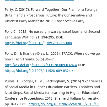
Party, C. (2017). Forward Together: Our Plan for a Stronger
Britain and a Prosperous Future: the Conservative and
Unionist Party Manifesto 2017. Conservative Party.
Polio C. (2012) No paradigm wars please! Journal of Second
Language Writing. 21: 294-295. DOI:
https://doi.org/10.1016/j.jslw.2012.05.008
Polly, D., & Brantley-Dias, L. (2009). TPACK: Where do we go
now? Tech Trends, 53(5) 36-47.
http://dx.doi.org/10.1007/s11528-009-0324-4
DOI:
https://doi.org/10.1007/s11528-009-0324-4
Purvis, A., Rodger, H. M., Beckingham, S. (2016) ‘Experiences
of Social Media in Higher Education: Barriers, Enablers and
Next Steps. Social Media for Learning in Higher Education’,
Conference Proceedings 2015, Sheffield Hallam University,
pp. 0–17. DOI:
https://doi.org/10.7190/SocMedHE/2015/10