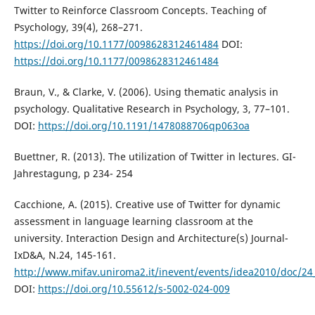
Twitter to Reinforce Classroom Concepts. Teaching of
Psychology, 39(4), 268–271.
https://doi.org/10.1177/0098628312461484
DOI:
https://doi.org/10.1177/0098628312461484
Braun, V., & Clarke, V. (2006). Using thematic analysis in
psychology. Qualitative Research in Psychology, 3, 77–101.
DOI:
https://doi.org/10.1191/1478088706qp063oa
Buettner, R. (2013). The utilization of Twitter in lectures. GI-
Jahrestagung, p 234- 254
Cacchione, A. (2015). Creative use of Twitter for dynamic
assessment in language learning classroom at the
university. Interaction Design and Architecture(s) Journal-
IxD&A, N.24, 145-161.
http://www.mifav.uniroma2.it/inevent/events/idea2010/doc/24
DOI:
https://doi.org/10.55612/s-5002-024-009