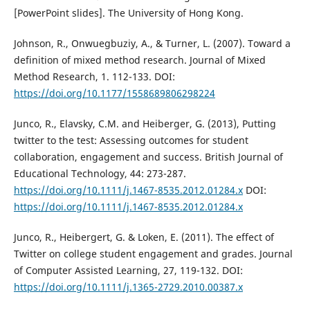
[PowerPoint slides]. The University of Hong Kong.
Johnson, R., Onwuegbuziy, A., & Turner, L. (2007). Toward a
definition of mixed method research. Journal of Mixed
Method Research, 1. 112-133. DOI:
https://doi.org/10.1177/1558689806298224
Junco, R., Elavsky, C.M. and Heiberger, G. (2013), Putting
twitter to the test: Assessing outcomes for student
collaboration, engagement and success. British Journal of
Educational Technology, 44: 273-287.
https://doi.org/10.1111/j.1467-8535.2012.01284.x
DOI:
https://doi.org/10.1111/j.1467-8535.2012.01284.x
Junco, R., Heibergert, G. & Loken, E. (2011). The effect of
Twitter on college student engagement and grades. Journal
of Computer Assisted Learning, 27, 119-132. DOI:
https://doi.org/10.1111/j.1365-2729.2010.00387.x