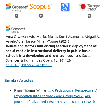
4
0
0
Ama Otwiwah Adu-Marfo, Moses Kumi Asamoah, Abigail A.
Aryeh-Adjei, Janice Miller -Young
(2024)
Beliefs and factors influencing teachers’ deployment of
social media in instructional delivery in public basic
schools in a developing and low-tech country.
Social
Sciences & Humanities Open, 10, 101126.
10.1016/j.ssaho.2024.101126
Similar Articles
Albert Llausàs
(2023)
Use of Twitter to share news in higher education: The
Ryan Thomas Williams,
A Pedagogical Perspective: An
risk of magnification of engagement and learning.
Exploration into Feedback and Group Work
,
ABC
Education and Information Technologies.
Journal of Advanced Research: Vol. 10 No. 1 (2021):
10.1007/s10639-023-11630-x