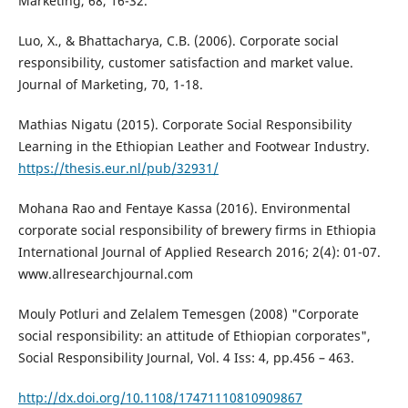
Marketing, 68, 16-32.
Luo, X., & Bhattacharya, C.B. (2006). Corporate social
responsibility, customer satisfaction and market value.
Journal of Marketing, 70, 1-18.
Mathias Nigatu (2015). Corporate Social Responsibility
Learning in the Ethiopian Leather and Footwear Industry.
https://thesis.eur.nl/pub/32931/
Mohana Rao and Fentaye Kassa (2016). Environmental
corporate social responsibility of brewery firms in Ethiopia
International Journal of Applied Research 2016; 2(4): 01-07.
www.allresearchjournal.com
Mouly Potluri and Zelalem Temesgen (2008) "Corporate
social responsibility: an attitude of Ethiopian corporates",
Social Responsibility Journal, Vol. 4 Iss: 4, pp.456 – 463.
http://dx.doi.org/10.1108/17471110810909867