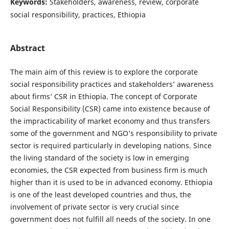
Keywords:
Stakeholders, awareness, review, corporate
social responsibility, practices, Ethiopia
Abstract
The main aim of this review is to explore the corporate
social responsibility practices and stakeholders’ awareness
about firms’ CSR in Ethiopia. The concept of Corporate
Social Responsibility (CSR) came into existence because of
the impracticability of market economy and thus transfers
some of the government and NGO’s responsibility to private
sector is required particularly in developing nations. Since
the living standard of the society is low in emerging
economies, the CSR expected from business firm is much
higher than it is used to be in advanced economy. Ethiopia
is one of the least developed countries and thus, the
involvement of private sector is very crucial since
government does not fulfill all needs of the society. In one