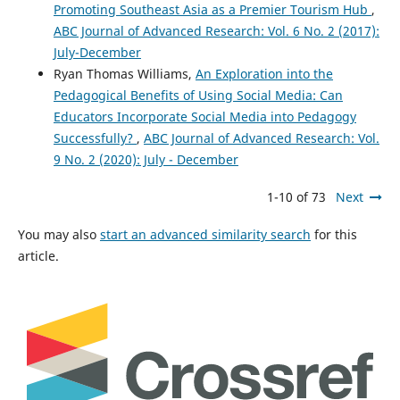
Promoting Southeast Asia as a Premier Tourism Hub
,
ABC Journal of Advanced Research: Vol. 6 No. 2 (2017):
July-December
Ryan Thomas Williams,
An Exploration into the
Pedagogical Benefits of Using Social Media: Can
Educators Incorporate Social Media into Pedagogy
Successfully?
,
ABC Journal of Advanced Research: Vol.
9 No. 2 (2020): July - December
1-10 of 73
Next
You may also
start an advanced similarity search
for this
article.