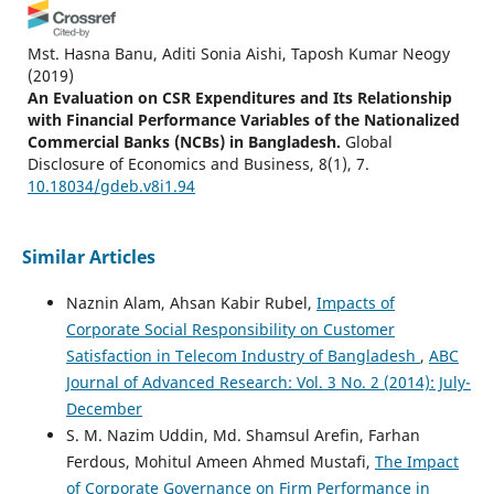
Mst. Hasna Banu, Aditi Sonia Aishi, Taposh Kumar Neogy
(2019)
An Evaluation on CSR Expenditures and Its Relationship
with Financial Performance Variables of the Nationalized
Commercial Banks (NCBs) in Bangladesh.
Global
Disclosure of Economics and Business, 8(1), 7.
10.18034/gdeb.v8i1.94
Similar Articles
Naznin Alam, Ahsan Kabir Rubel,
Impacts of
Corporate Social Responsibility on Customer
Satisfaction in Telecom Industry of Bangladesh
,
ABC
Journal of Advanced Research: Vol. 3 No. 2 (2014): July-
December
S. M. Nazim Uddin, Md. Shamsul Arefin, Farhan
Ferdous, Mohitul Ameen Ahmed Mustafi,
The Impact
of Corporate Governance on Firm Performance in