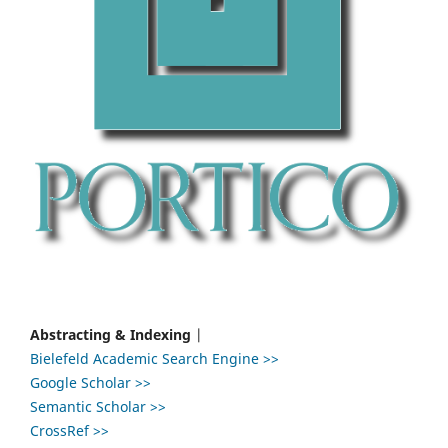
Abstracting & Indexing
|
Bielefeld Academic Search Engine >>
Google Scholar >>
Semantic Scholar >>
CrossRef >>