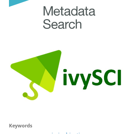
Keywords