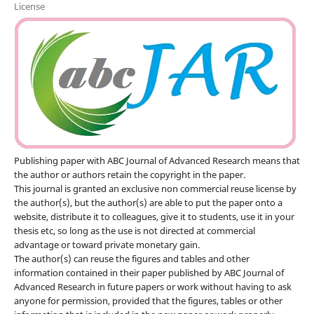
License
Publishing paper with ABC Journal of Advanced Research means that
the author or authors retain the copyright in the paper.
This journal is granted an exclusive non commercial reuse license by
the author(s), but the author(s) are able to put the paper onto a
website, distribute it to colleagues, give it to students, use it in your
thesis etc, so long as the use is not directed at commercial
advantage or toward private monetary gain.
The author(s) can reuse the figures and tables and other
information contained in their paper published by ABC Journal of
Advanced Research in future papers or work without having to ask
anyone for permission, provided that the figures, tables or other