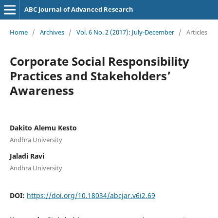
ABC Journal of Advanced Research
Home
/
Archives
/
Vol. 6 No. 2 (2017): July-December
/
Articles
Corporate Social Responsibility
Practices and Stakeholders’
Awareness
Dakito Alemu Kesto
Andhra University
Jaladi Ravi
Andhra University
DOI:
https://doi.org/10.18034/abcjar.v6i2.69