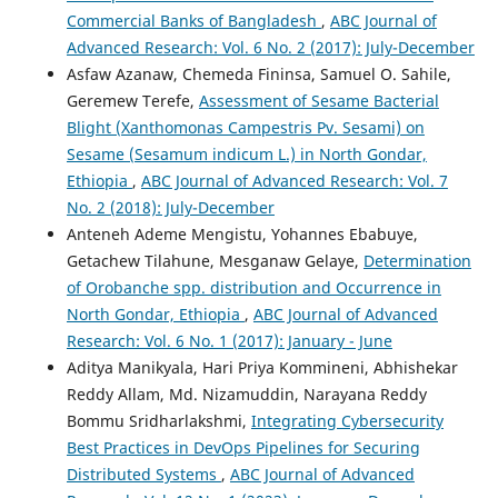
Commercial Banks of Bangladesh
,
ABC Journal of
Advanced Research: Vol. 6 No. 2 (2017): July-December
Asfaw Azanaw, Chemeda Fininsa, Samuel O. Sahile,
Geremew Terefe,
Assessment of Sesame Bacterial
Blight (Xanthomonas Campestris Pv. Sesami) on
Sesame (Sesamum indicum L.) in North Gondar,
Ethiopia
,
ABC Journal of Advanced Research: Vol. 7
No. 2 (2018): July-December
Anteneh Ademe Mengistu, Yohannes Ebabuye,
Getachew Tilahune, Mesganaw Gelaye,
Determination
of Orobanche spp. distribution and Occurrence in
North Gondar, Ethiopia
,
ABC Journal of Advanced
Research: Vol. 6 No. 1 (2017): January - June
Aditya Manikyala, Hari Priya Kommineni, Abhishekar
Reddy Allam, Md. Nizamuddin, Narayana Reddy
Bommu Sridharlakshmi,
Integrating Cybersecurity
Best Practices in DevOps Pipelines for Securing
Distributed Systems
,
ABC Journal of Advanced