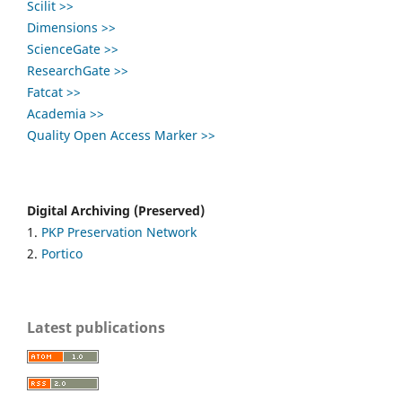
Scilit >>
Dimensions >>
ScienceGate >>
ResearchGate >>
Fatcat >>
Academia >>
Quality Open Access Marker >>
Digital Archiving (Preserved)
1.
PKP Preservation Network
2.
Portico
Latest publications