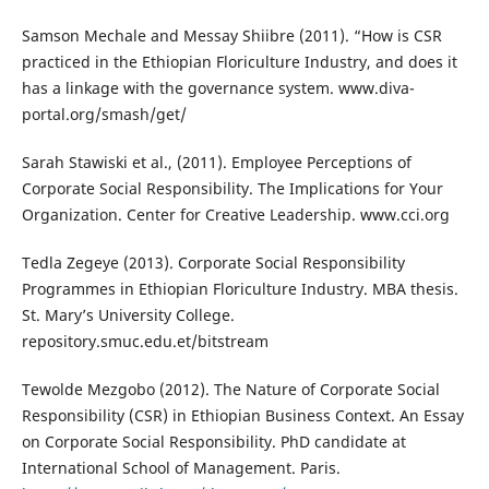
Samson Mechale and Messay Shiibre (2011). “How is CSR
practiced in the Ethiopian Floriculture Industry, and does it
has a linkage with the governance system. www.diva-
portal.org/smash/get/
Sarah Stawiski et al., (2011). Employee Perceptions of
Corporate Social Responsibility. The Implications for Your
Organization. Center for Creative Leadership. www.cci.org
Tedla Zegeye (2013). Corporate Social Responsibility
Programmes in Ethiopian Floriculture Industry. MBA thesis.
St. Mary’s University College.
repository.smuc.edu.et/bitstream
Tewolde Mezgobo (2012). The Nature of Corporate Social
Responsibility (CSR) in Ethiopian Business Context. An Essay
on Corporate Social Responsibility. PhD candidate at
International School of Management. Paris.