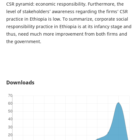
CSR pyramid: economic responsibility. Furthermore, the
level of stakeholders’ awareness regarding the firms’ CSR
practice in Ethiopia is low. To summarize, corporate social
responsibility practice in Ethiopia is at its infancy stage and
thus, need much more improvement from both firms and
the government.
Downloads