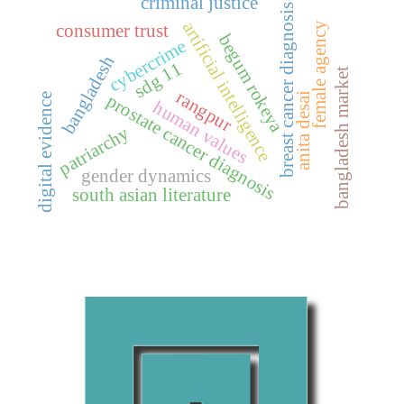
criminal justice
breast cancer diagnosis
artificial intelligence
female agency
consumer trust
begum rokeya
cybercrime
bangladesh
sdg 11
bangladesh market
rangpur
anita desai
digital evidence
prostate cancer diagnosis
human values
patriarchy
gender dynamics
south asian literature