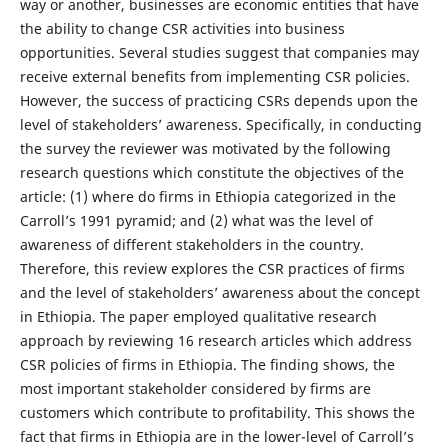
way or another, businesses are economic entities that have
the ability to change CSR activities into business
opportunities. Several studies suggest that companies may
receive external benefits from implementing CSR policies.
However, the success of practicing CSRs depends upon the
level of stakeholders’ awareness. Specifically, in conducting
the survey the reviewer was motivated by the following
research questions which constitute the objectives of the
article: (1) where do firms in Ethiopia categorized in the
Carroll’s 1991 pyramid; and (2) what was the level of
awareness of different stakeholders in the country.
Therefore, this review explores the CSR practices of firms
and the level of stakeholders’ awareness about the concept
in Ethiopia. The paper employed qualitative research
approach by reviewing 16 research articles which address
CSR policies of firms in Ethiopia. The finding shows, the
most important stakeholder considered by firms are
customers which contribute to profitability. This shows the
fact that firms in Ethiopia are in the lower-level of Carroll’s