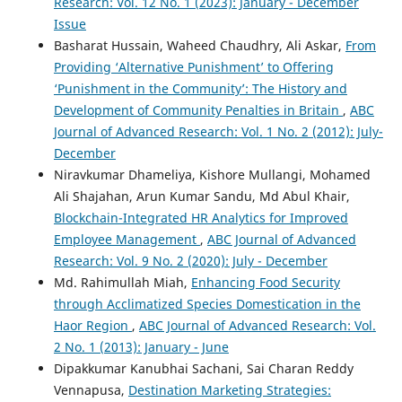
Research: Vol. 12 No. 1 (2023): January - December
Issue
Basharat Hussain, Waheed Chaudhry, Ali Askar,
From
Providing ‘Alternative Punishment’ to Offering
‘Punishment in the Community’: The History and
Development of Community Penalties in Britain
,
ABC
Journal of Advanced Research: Vol. 1 No. 2 (2012): July-
December
Niravkumar Dhameliya, Kishore Mullangi, Mohamed
Ali Shajahan, Arun Kumar Sandu, Md Abul Khair,
Blockchain-Integrated HR Analytics for Improved
Employee Management
,
ABC Journal of Advanced
Research: Vol. 9 No. 2 (2020): July - December
Md. Rahimullah Miah,
Enhancing Food Security
through Acclimatized Species Domestication in the
Haor Region
,
ABC Journal of Advanced Research: Vol.
2 No. 1 (2013): January - June
Dipakkumar Kanubhai Sachani, Sai Charan Reddy
Vennapusa,
Destination Marketing Strategies: