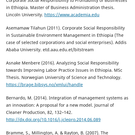
Corporate Social Responsibility to Profitability of Businesses
in Ethiopia. Master of Business Administration thesis.
Lincoln University.
https://www.academia.edu
Asemamaw Tilahun (2011). Corporate Social Responsibility
in Sustainable Environment Management in Ethiopia (The
case of selected corporations and social enterprises). Addis
Ababa University. etd.aau.edu.et/bitstream
Asnake Menbere (2016). Analyzing Social Responsibility
towards Improving Labor Practice Issues in Ethiopia. MSc
Thesis. Norwegian University of Science and Technology.
https://brage.bibsys.no/xmlui/handle
Bernardo, M. (2014). Integration of management systems as
an innovation: A proposal for a new model. Journal of
Cleaner Production, 82, 132–142.
http://dx.doi.org/10.1016/j.jclepro.2014.06.089
Bramme, S., Millington, A. & Rayton, B. (2007). The