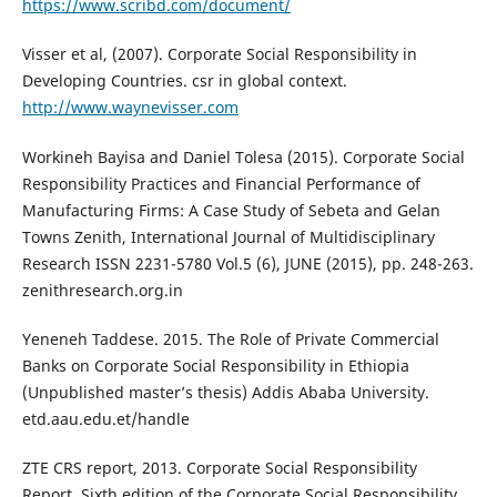
https://www.scribd.com/document/
Visser et al, (2007). Corporate Social Responsibility in
Developing Countries. csr in global context.
http://www.waynevisser.com
Workineh Bayisa and Daniel Tolesa (2015). Corporate Social
Responsibility Practices and Financial Performance of
Manufacturing Firms: A Case Study of Sebeta and Gelan
Towns Zenith, International Journal of Multidisciplinary
Research ISSN 2231-5780 Vol.5 (6), JUNE (2015), pp. 248-263.
zenithresearch.org.in
Yeneneh Taddese. 2015. The Role of Private Commercial
Banks on Corporate Social Responsibility in Ethiopia
(Unpublished master’s thesis) Addis Ababa University.
etd.aau.edu.et/handle
ZTE CRS report, 2013. Corporate Social Responsibility
Report. Sixth edition of the Corporate Social Responsibility