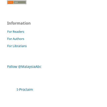
Information
For Readers
For Authors
For Librarians
Follow @MalaysiaAbc
I-Proclaim