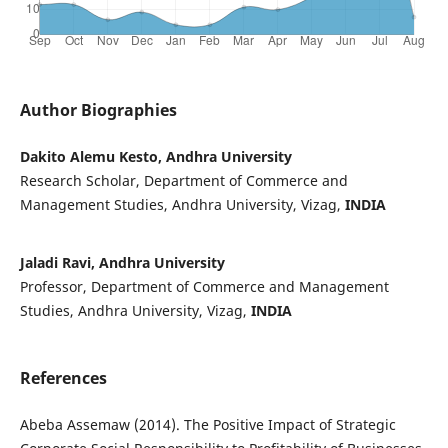
Author Biographies
Dakito Alemu Kesto, Andhra University
Research Scholar, Department of Commerce and
Management Studies, Andhra University, Vizag,
INDIA
Jaladi Ravi, Andhra University
Professor, Department of Commerce and Management
Studies, Andhra University, Vizag,
INDIA
References
Abeba Assemaw (2014). The Positive Impact of Strategic