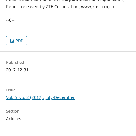
Report released by ZTE Corporation. www.zte.com.cn
--0--
PDF
Published
2017-12-31
Issue
Vol. 6 No. 2 (2017): July-December
Section
Articles