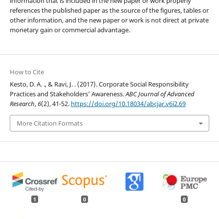
information that is included in the new paper or work properly
references the published paper as the source of the figures, tables or
other information, and the new paper or work is not direct at private
monetary gain or commercial advantage.
How to Cite
Kesto, D. A. ., & Ravi, J. . (2017). Corporate Social Responsibility
Practices and Stakeholders’ Awareness.
ABC Journal of Advanced
Research
,
6
(2), 41-52.
https://doi.org/10.18034/abcjar.v6i2.69
More Citation Formats
1
0
0