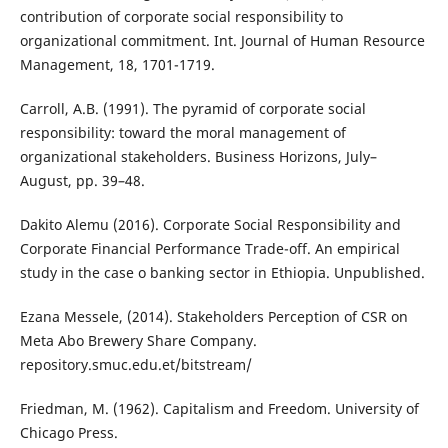
contribution of corporate social responsibility to
organizational commitment. Int. Journal of Human Resource
Management, 18, 1701-1719.
Carroll, A.B. (1991). The pyramid of corporate social
responsibility: toward the moral management of
organizational stakeholders. Business Horizons, July–
August, pp. 39–48.
Dakito Alemu (2016). Corporate Social Responsibility and
Corporate Financial Performance Trade-off. An empirical
study in the case o banking sector in Ethiopia. Unpublished.
Ezana Messele, (2014). Stakeholders Perception of CSR on
Meta Abo Brewery Share Company.
repository.smuc.edu.et/bitstream/
Friedman, M. (1962). Capitalism and Freedom. University of
Chicago Press.