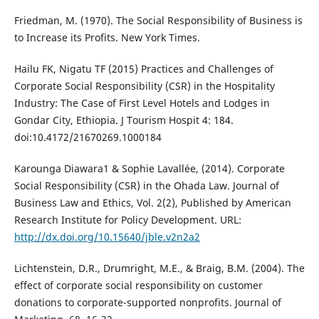
Friedman, M. (1970). The Social Responsibility of Business is
to Increase its Profits. New York Times.
Hailu FK, Nigatu TF (2015) Practices and Challenges of
Corporate Social Responsibility (CSR) in the Hospitality
Industry: The Case of First Level Hotels and Lodges in
Gondar City, Ethiopia. J Tourism Hospit 4: 184.
doi:10.4172/21670269.1000184
Karounga Diawara1 & Sophie Lavallée, (2014). Corporate
Social Responsibility (CSR) in the Ohada Law. Journal of
Business Law and Ethics, Vol. 2(2), Published by American
Research Institute for Policy Development. URL:
http://dx.doi.org/10.15640/jble.v2n2a2
Lichtenstein, D.R., Drumright, M.E., & Braig, B.M. (2004). The
effect of corporate social responsibility on customer
donations to corporate-supported nonprofits. Journal of