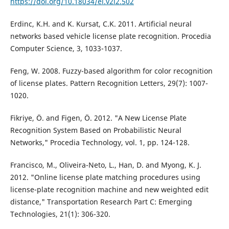
https://doi.org/10.18034/ei.v2i2.502
Erdinc, K.H. and K. Kursat, C.K. 2011. Artificial neural
networks based vehicle license plate recognition. Procedia
Computer Science, 3, 1033-1037.
Feng, W. 2008. Fuzzy-based algorithm for color recognition
of license plates. Pattern Recognition Letters, 29(7): 1007-
1020.
Fikriye, Ö. and Figen, Ö. 2012. "A New License Plate
Recognition System Based on Probabilistic Neural
Networks," Procedia Technology, vol. 1, pp. 124-128.
Francisco, M., Oliveira-Neto, L., Han, D. and Myong, K. J.
2012. "Online license plate matching procedures using
license-plate recognition machine and new weighted edit
distance," Transportation Research Part C: Emerging
Technologies, 21(1): 306-320.