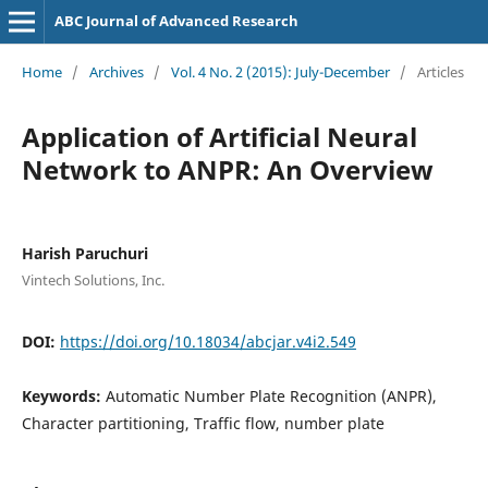
ABC Journal of Advanced Research
Home
/
Archives
/
Vol. 4 No. 2 (2015): July-December
/
Articles
Application of Artificial Neural
Network to ANPR: An Overview
Harish Paruchuri
Vintech Solutions, Inc.
DOI:
https://doi.org/10.18034/abcjar.v4i2.549
Keywords:
Automatic Number Plate Recognition (ANPR),
Character partitioning, Traffic flow, number plate