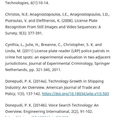
Technologies, 6(1):10-14.
Christos, N.E. Anagnostopoulos, I.E., Anagnostopoulos, I.D.,
Psoroulas, V. and Eleftherios, K. (2008). License Plate
Recognition From Still Images and Video Sequences: A
Survey, 9(3): 377-391.
Cynthia, L., Julie, H., Breanne, C., Christopher, S. K. and
Linda, M. (2011) License plate reader (LRP) police patrols in
crime hot spots: an experimental evaluation in two adjacent
jurisdictions. Journal of Experimental Criminology, Springer
Netherlands, pp. 321-345, 2011.
Donepudi, P. K. (2014a). Technology Growth in Shipping
Industry: An Overview. American Journal of Trade and
Policy, 1(3), 137-142.
https://doi.org/10.18034/ajtp.v1i3.503
Donepudi, P. K. (2014b). Voice Search Technology: An
Overview. Engineering International, 2(2), 91-102.