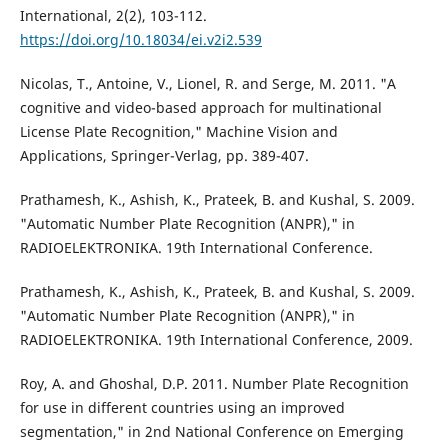
International, 2(2), 103-112.
https://doi.org/10.18034/ei.v2i2.539
Nicolas, T., Antoine, V., Lionel, R. and Serge, M. 2011. "A
cognitive and video-based approach for multinational
License Plate Recognition," Machine Vision and
Applications, Springer-Verlag, pp. 389-407.
Prathamesh, K., Ashish, K., Prateek, B. and Kushal, S. 2009.
"Automatic Number Plate Recognition (ANPR)," in
RADIOELEKTRONIKA. 19th International Conference.
Prathamesh, K., Ashish, K., Prateek, B. and Kushal, S. 2009.
"Automatic Number Plate Recognition (ANPR)," in
RADIOELEKTRONIKA. 19th International Conference, 2009.
Roy, A. and Ghoshal, D.P. 2011. Number Plate Recognition
for use in different countries using an improved
segmentation," in 2nd National Conference on Emerging