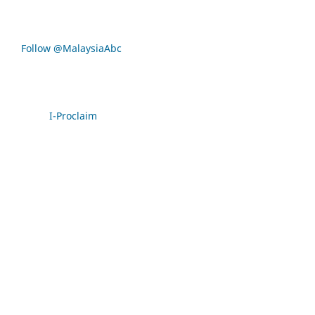
Follow @MalaysiaAbc
I-Proclaim