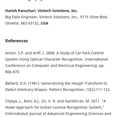
Harish Paruchuri, Vintech Solutions, Inc.
Big Data Engineer, Vintech Solutions, Inc., 9715 Olive Blvd,
Olivette, MO 63132,
USA
References
Anton, S.P. and Ariff, I. 2008. A Study of Car Park Control
System Using Optical Character Recognition. International
Conference on Computer and Electrical Engineering. pp.
866-870.
Ballard, D.H. (1981). Generalizing the Hough Transform to
Detect Arbitrary Shapes. Pattern Recognition, 13(2):111-122.
ChJaya, L., Rani, A.J., Sri, K. R. and KantiKiran, M. 2011. "A
Novel Approach for Indian License Recognition System,"
International Journal of Advanced Engineering Sciences and