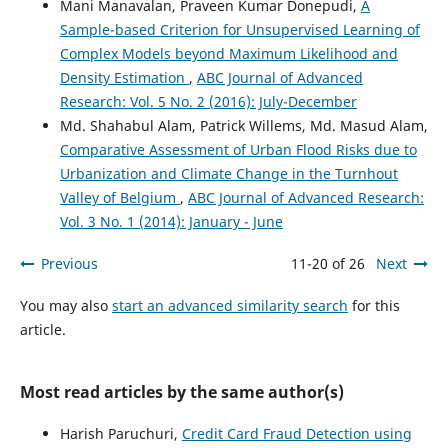
Mani Manavalan, Praveen Kumar Donepudi,
A
Journal of Energy and Environment, 3(2), 75.
Sample-based Criterion for Unsupervised Learning of
10.18034/apjee.v3i2.576
Complex Models beyond Maximum Likelihood and
Density Estimation
,
ABC Journal of Advanced
Research: Vol. 5 No. 2 (2016): July-December
Zhaokai Li, Muhammad Arslan Ghaffar
(2026)
A detailed review on license plate detection and
Md. Shahabul Alam, Patrick Willems, Md. Masud Alam,
recognition methods.
Journal of Traffic and
Comparative Assessment of Urban Flood Risks due to
Transportation Engineering (English Edition), 13(3), 974.
Urbanization and Climate Change in the Turnhout
10.1016/j.jtte.2024.10.007
Valley of Belgium
,
ABC Journal of Advanced Research:
Vol. 3 No. 1 (2014): January - June
Apoorva Ganapathy, Md. Redwanuzzaman, Md. Mahbubur
Previous
11-20 of 26
Next
Rahaman, Wahiduzzaman Khan
(2020)
Artificial Intelligence Driven Crypto Currencies.
Global
You may also
start an advanced similarity search
for this
Disclosure of Economics and Business, 9(2), 107.
article.
10.18034/gdeb.v9i2.557
Most read articles by the same author(s)
Aryan Vinod Shankar, Megha Ramamurthy, Golda Dilip
Harish Paruchuri,
Credit Card Fraud Detection using
(2025)