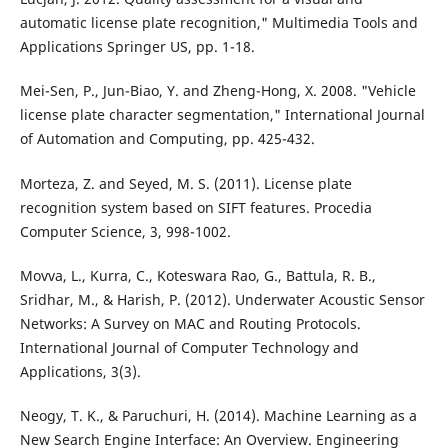
automatic license plate recognition," Multimedia Tools and
Applications Springer US, pp. 1-18.
Mei-Sen, P., Jun-Biao, Y. and Zheng-Hong, X. 2008. "Vehicle
license plate character segmentation," International Journal
of Automation and Computing, pp. 425-432.
Morteza, Z. and Seyed, M. S. (2011). License plate
recognition system based on SIFT features. Procedia
Computer Science, 3, 998-1002.
Movva, L., Kurra, C., Koteswara Rao, G., Battula, R. B.,
Sridhar, M., & Harish, P. (2012). Underwater Acoustic Sensor
Networks: A Survey on MAC and Routing Protocols.
International Journal of Computer Technology and
Applications, 3(3).
Neogy, T. K., & Paruchuri, H. (2014). Machine Learning as a
New Search Engine Interface: An Overview. Engineering