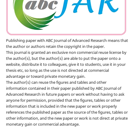
Publishing paper with ABC Journal of Advanced Research means that
the author or authors retain the copyright in the paper.
This journal is granted an exclusive non commercial reuse license by
the author(s), but the author(s) are able to put the paper onto a
website, distribute it to colleagues, give it to students, use it in your
thesis etc, so long as the use is not directed at commercial
advantage or toward private monetary gain.
The author(s) can reuse the figures and tables and other
information contained in their paper published by ABC Journal of
Advanced Research in future papers or work without having to ask
anyone for permission, provided that the figures, tables or other
information that is included in the new paper or work properly
references the published paper as the source of the figures, tables or
other information, and the new paper or work is not direct at private
monetary gain or commercial advantage.