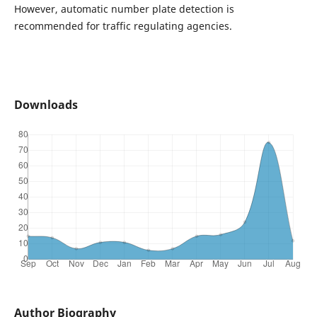
However, automatic number plate detection is
recommended for traffic regulating agencies.
Downloads
Author Biography