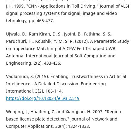
J.H. 1999. "CNN- Applications in Toll Driving," Journal of VLSI
signal processing systems for signal, image and video
tehnology, pp. 465-477.
Ujwala, D., Ram Kiran, D. S., Jyothi, B., Fathima, S. S.,
Paruchuri, H., Koushik, Y. M. S. R. (2012). A Parametric Study
on Impedance Matching of A CPW Fed T-shaped UWB
Antenna. International Journal of Soft Computing and
Engineering, 2(2), 433-436.
Vadlamudi, S. (2015). Enabling Trustworthiness in Artificial
Intelligence - A Detailed Discussion. Engineering
International, 3(2), 105-114.
https://doi.org/10.18034/ei.v3i2.519
Wenjing, J., Huaifeng, Z. and Xiangjian, H. 2007. "Region-
based license plate detection," Journal of Network and
Computer Applications, 30(4): 1324-1333.