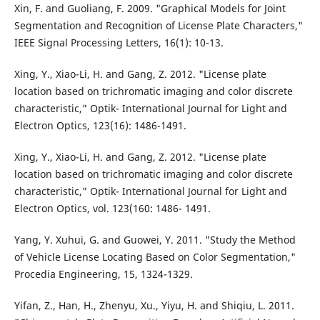
Xin, F. and Guoliang, F. 2009. "Graphical Models for Joint
Segmentation and Recognition of License Plate Characters,"
IEEE Signal Processing Letters, 16(1): 10-13.
Xing, Y., Xiao-Li, H. and Gang, Z. 2012. "License plate
location based on trichromatic imaging and color discrete
characteristic," Optik- International Journal for Light and
Electron Optics, 123(16): 1486-1491.
Xing, Y., Xiao-Li, H. and Gang, Z. 2012. "License plate
location based on trichromatic imaging and color discrete
characteristic," Optik- International Journal for Light and
Electron Optics, vol. 123(160: 1486- 1491.
Yang, Y. Xuhui, G. and Guowei, Y. 2011. "Study the Method
of Vehicle License Locating Based on Color Segmentation,"
Procedia Engineering, 15, 1324-1329.
Yifan, Z., Han, H., Zhenyu, Xu., Yiyu, H. and Shiqiu, L. 2011.