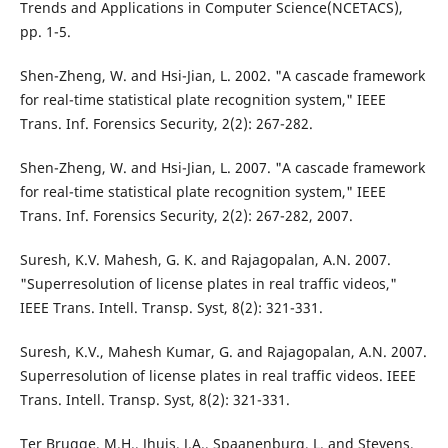
Trends and Applications in Computer Science(NCETACS),
pp. 1-5.
Shen-Zheng, W. and Hsi-Jian, L. 2002. "A cascade framework
for real-time statistical plate recognition system," IEEE
Trans. Inf. Forensics Security, 2(2): 267-282.
Shen-Zheng, W. and Hsi-Jian, L. 2007. "A cascade framework
for real-time statistical plate recognition system," IEEE
Trans. Inf. Forensics Security, 2(2): 267-282, 2007.
Suresh, K.V. Mahesh, G. K. and Rajagopalan, A.N. 2007.
"Superresolution of license plates in real traffic videos,"
IEEE Trans. Intell. Transp. Syst, 8(2): 321-331.
Suresh, K.V., Mahesh Kumar, G. and Rajagopalan, A.N. 2007.
Superresolution of license plates in real traffic videos. IEEE
Trans. Intell. Transp. Syst, 8(2): 321-331.
Ter Brugge, M.H., Jhuis, J.A., Spaanenburg, L. and Stevens,