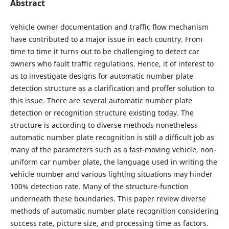
Abstract
Vehicle owner documentation and traffic flow mechanism
have contributed to a major issue in each country. From
time to time it turns out to be challenging to detect car
owners who fault traffic regulations. Hence, it of interest to
us to investigate designs for automatic number plate
detection structure as a clarification and proffer solution to
this issue. There are several automatic number plate
detection or recognition structure existing today. The
structure is according to diverse methods nonetheless
automatic number plate recognition is still a difficult job as
many of the parameters such as a fast-moving vehicle, non-
uniform car number plate, the language used in writing the
vehicle number and various lighting situations may hinder
100% detection rate. Many of the structure-function
underneath these boundaries. This paper review diverse
methods of automatic number plate recognition considering
success rate, picture size, and processing time as factors.