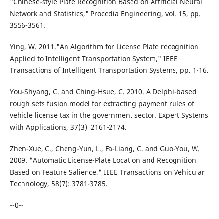
"Chinese-style Plate Recognition Based on Artificial Neural
Network and Statistics," Procedia Engineering, vol. 15, pp.
3556-3561.
Ying, W. 2011."An Algorithm for License Plate recognition
Applied to Intelligent Transportation System," IEEE
Transactions of Intelligent Transportation Systems, pp. 1-16.
You-Shyang, C. and Ching-Hsue, C. 2010. A Delphi-based
rough sets fusion model for extracting payment rules of
vehicle license tax in the government sector. Expert Systems
with Applications, 37(3): 2161-2174.
Zhen-Xue, C., Cheng-Yun, L., Fa-Liang, C. and Guo-You, W.
2009. "Automatic License-Plate Location and Recognition
Based on Feature Salience," IEEE Transactions on Vehicular
Technology, 58(7): 3781-3785.
--0--