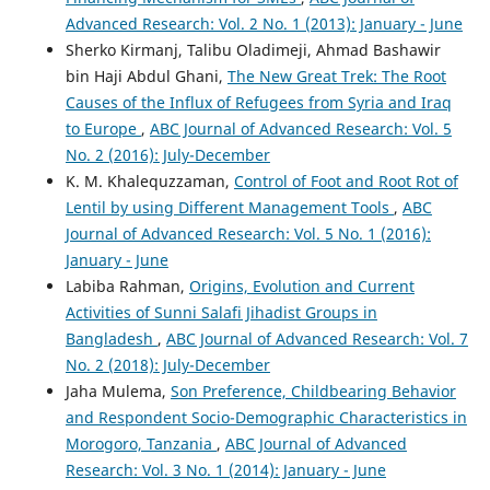
Compounds by a Collaborative Competition.
Asian
Advanced Research: Vol. 2 No. 1 (2013): January - June
Journal of Humanity, Art and Literature, 4(2), 147.
Sherko Kirmanj, Talibu Oladimeji, Ahmad Bashawir
10.18034/ajhal.v4i2.577
bin Haji Abdul Ghani,
The New Great Trek: The Root
Causes of the Influx of Refugees from Syria and Iraq
to Europe
,
ABC Journal of Advanced Research: Vol. 5
Harish Paruchuri, ABM Asadullah
(2018)
No. 2 (2016): July-December
The Effect of Emotional Intelligence on the Diversity
K. M. Khalequzzaman,
Control of Foot and Root Rot of
Climate and Innovation Capabilities.
Asia Pacific Journal
of Energy and Environment, 5(2), 91.
Lentil by using Different Management Tools
,
ABC
10.18034/apjee.v5i2.561
Journal of Advanced Research: Vol. 5 No. 1 (2016):
January - June
Labiba Rahman,
Origins, Evolution and Current
Takudzwa Fadziso
(2019)
Activities of Sunni Salafi Jihadist Groups in
Lexical Analysis in Content Management System Details.
Bangladesh
,
ABC Journal of Advanced Research: Vol. 7
Global Disclosure of Economics and Business, 8(2), 119.
No. 2 (2018): July-December
10.18034/gdeb.v8i2.559
Jaha Mulema,
Son Preference, Childbearing Behavior
and Respondent Socio-Demographic Characteristics in
Morogoro, Tanzania
,
ABC Journal of Advanced
Naresh Babu Bynagari
(2016)
Research: Vol. 3 No. 1 (2014): January - June
Industrial Application of Internet of Things.
Asia Pacific