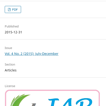
PDF
Published
2015-12-31
Issue
Vol. 4 No. 2 (2015): July-December
Section
Articles
License