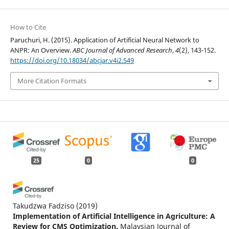
How to Cite
Paruchuri, H. (2015). Application of Artificial Neural Network to
ANPR: An Overview.
ABC Journal of Advanced Research
,
4
(2), 143-152.
https://doi.org/10.18034/abcjar.v4i2.549
More Citation Formats
25
0
0
Takudzwa Fadziso
(2019)
Implementation of Artificial Intelligence in Agriculture: A
Review for CMS Optimization.
Malaysian Journal of