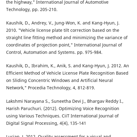
the highway," International Journal of Automotive
Technology, pp. 205-210.
Kaushik, D., Andrey, V., Jung-Won, K. and Kang-Hyun, J.
2010. "Vehicle license plate tilt correction based on the
straight line fitting method and minimizing the variance of
coordinates of projection point," International Journal of
Control, Automation and Systems. pp. 975-984.
Kaushik, D., Ibrahim, K., Anik, S. and Kang-Hyun, J. 2012. An
Efficient Method of Vehicle License Plate Recognition Based
on Sliding Concentric Windows and Artificial Neural
Network," Procedia Technology, 4, 812-819.
Lakshmi Narayana S., Suneetha Devi J., Bhargav Reddy I.,
Harish Paruchuri. (2012). Optimizing Voice Recognition
using Various Techniques. CiiT International Journal of
Digital Signal Processing, 4(4), 135-141
Lucjan, J. 2012. Quality assessment for a visual and