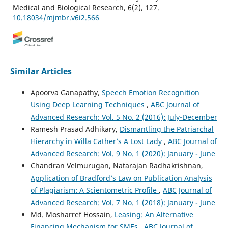
Medical and Biological Research, 6(2), 127.
10.18034/mjmbr.v6i2.566
Ruhul Amin
(2020)
Reducing Significances of Mesh Sensors Technologies
Similar Articles
through Dimensionality Reduction Algorithm.
Engineering International, 8(2), 111.
Apoorva Ganapathy,
Speech Emotion Recognition
10.18034/ei.v8i2.556
Using Deep Learning Techniques
,
ABC Journal of
Advanced Research: Vol. 5 No. 2 (2016): July-December
Ramesh Prasad Adhikary,
Dismantling the Patriarchal
Apoorva Ganapathy
(2020)
Hierarchy in Willa Cather’s A Lost Lady
,
ABC Journal of
Virtual Dispersive Network in the Prevention of Third
Advanced Research: Vol. 9 No. 1 (2020): January - June
Party Interception: A Way of Dealing with Cyber Threat.
ABC Journal of Advanced Research, 9(2), 79.
Chandran Velmurugan, Natarajan Radhakrishnan,
10.18034/abcjar.v9i2.568
Application of Bradford’s Law on Publication Analysis
of Plagiarism: A Scientometric Profile
,
ABC Journal of
Advanced Research: Vol. 7 No. 1 (2018): January - June
Naresh Babu Bynagari
(2017)
Md. Mosharref Hossain,
Leasing: An Alternative
Prediction of Human Population Responses to Toxic
Financing Mechanism for SMEs
,
ABC Journal of