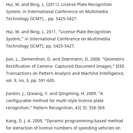
Hui, W. and Bing, L. (2011). License Plate Recognition
System, in International Conference on Multimedia
Technology (ICMT), , pp. 5425-5427.
Hui, W. and Bing, L. 2011. "License Plate Recognition
System," in International Conference on Multimedia
Technology (ICMT), pp. 5425-5427.
Jian, L., Dementhon, D. and Doermann, D. 2008. "Geometric
Rectification of Camera- Captured Document Images," IEEE
Transactions on Pattern Analysis and Machine Intelligence,
vol. 9, no. 3, pp. 591-605.
Jianbin, J., Qixiang, Y. and Qingming, H. 2009. "A
configurable method for multi-style license plate
recognition," Pattern Recognition, 42( 3): 358-369.
Kang, D. J. A. 2009. "Dynamic programming-based method
for extraction of license numbers of speeding vehicles on