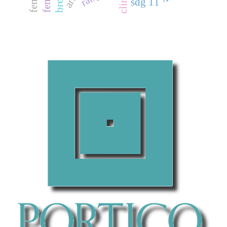
sdg 11
Apoorva Ganapathy, Taposh Kumar Neogy
(2017)
Artificial Intelligence Price Emulator: A Study on
Cryptocurrency.
Global Disclosure of Economics and
Business, 6(2), 115.
10.18034/gdeb.v6i2.558
Naresh Babu Bynagari, Ruhul Amin
(2019)
Information Acquisition Driven by Reinforcement in Non-
Deterministic Environments.
American Journal of Trade
and Policy, 6(3), 107.
10.18034/ajtp.v6i3.569
Raj Purohith Arjun, R. Akshitha, Navneet Ranjan, K.
Karthikayani
(2025)
Computing Technologies for Sustainable Development.
Communications in Computer and Information Science,
2361, 66.
10.1007/978-3-031-82383-1_6