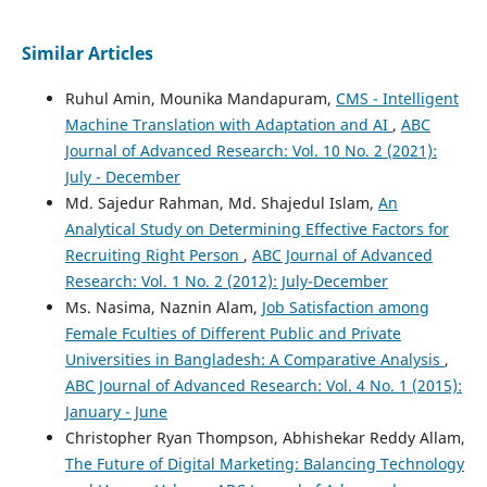
Dhanonjoy Kumar
(2016)
Similar Articles
Impact of Compensation Factors on Teachers’ Job
Satisfaction: An Econometric Focus.
Global Disclosure of
Ruhul Amin, Mounika Mandapuram,
CMS - Intelligent
Economics and Business, 5(2), 67.
Machine Translation with Adaptation and AI
,
ABC
10.18034/gdeb.v5i2.130
Journal of Advanced Research: Vol. 10 No. 2 (2021):
July - December
Md. Sajedur Rahman, Md. Shajedul Islam,
An
Analytical Study on Determining Effective Factors for
Recruiting Right Person
,
ABC Journal of Advanced
Research: Vol. 1 No. 2 (2012): July-December
Ms. Nasima, Naznin Alam,
Job Satisfaction among
Female Fculties of Different Public and Private
Universities in Bangladesh: A Comparative Analysis
,
ABC Journal of Advanced Research: Vol. 4 No. 1 (2015):
January - June
Christopher Ryan Thompson, Abhishekar Reddy Allam,
The Future of Digital Marketing: Balancing Technology