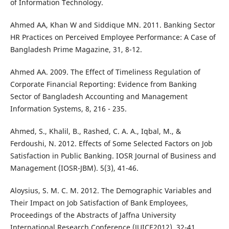
of Information Technology.
Ahmed AA, Khan W and Siddique MN. 2011. Banking Sector
HR Practices on Perceived Employee Performance: A Case of
Bangladesh Prime Magazine, 31, 8-12.
Ahmed AA. 2009. The Effect of Timeliness Regulation of
Corporate Financial Reporting: Evidence from Banking
Sector of Bangladesh Accounting and Management
Information Systems, 8, 216 - 235.
Ahmed, S., Khalil, B., Rashed, C. A. A., Iqbal, M., &
Ferdoushi, N. 2012. Effects of Some Selected Factors on Job
Satisfaction in Public Banking. IOSR Journal of Business and
Management (IOSR-JBM). 5(3), 41-46.
Aloysius, S. M. C. M. 2012. The Demographic Variables and
Their Impact on Job Satisfaction of Bank Employees,
Proceedings of the Abstracts of Jaffna University
International Research Conference (JUICE2012), 32-41.