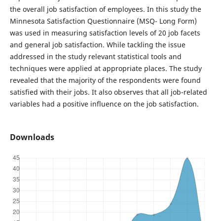
the overall job satisfaction of employees. In this study the
Minnesota Satisfaction Questionnaire (MSQ- Long Form)
was used in measuring satisfaction levels of 20 job facets
and general job satisfaction. While tackling the issue
addressed in the study relevant statistical tools and
techniques were applied at appropriate places. The study
revealed that the majority of the respondents were found
satisfied with their jobs. It also observes that all job-related
variables had a positive influence on the job satisfaction.
Downloads