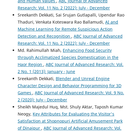
and Human Values
,
ABC Journal of Advanced
Research: Vol. 11 No. 2 (2022): July - December
Sreekanth Dekkati, Sai Srujan Gutlapalli, Upendar Rao
Thaduri, Venkata Koteswara Rao Ballamudi,
AI and
Machine Learning for Remote Suspicious Action
Detection and Recognition
,
ABC Journal of Advanced
Research: Vol. 11 No. 2 (2022): July - December
Md. Rahimullah Miah,
Enhancing Food Security
through Acclimatized Species Domestication in the
Haor Region
,
ABC Journal of Advanced Research: Vol.
2 No. 1 (2013): January - June
Sreekanth Dekkati,
Blender and Unreal Engine
Character Design and Behavior Programming for 3D
Games
,
ABC Journal of Advanced Research: Vol. 9 No.
2 (2020): July - December
Sheikh Majedul Huq, Mst. Shuly Aktar, Taposh Kumar
Neogy,
Key Attributes for Evaluating the Visitor's
Satisfaction at Shopnopuri Artificial Amusement Park
of Dinajpur
,
ABC Journal of Advanced Research: Vol.