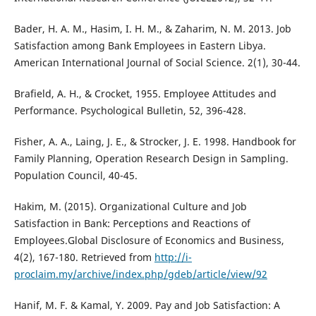
Bader, H. A. M., Hasim, I. H. M., & Zaharim, N. M. 2013. Job
Satisfaction among Bank Employees in Eastern Libya.
American International Journal of Social Science. 2(1), 30-44.
Brafield, A. H., & Crocket, 1955. Employee Attitudes and
Performance. Psychological Bulletin, 52, 396-428.
Fisher, A. A., Laing, J. E., & Strocker, J. E. 1998. Handbook for
Family Planning, Operation Research Design in Sampling.
Population Council, 40-45.
Hakim, M. (2015). Organizational Culture and Job
Satisfaction in Bank: Perceptions and Reactions of
Employees.Global Disclosure of Economics and Business,
4(2), 167-180. Retrieved from
http://i-
proclaim.my/archive/index.php/gdeb/article/view/92
Hanif, M. F. & Kamal, Y. 2009. Pay and Job Satisfaction: A