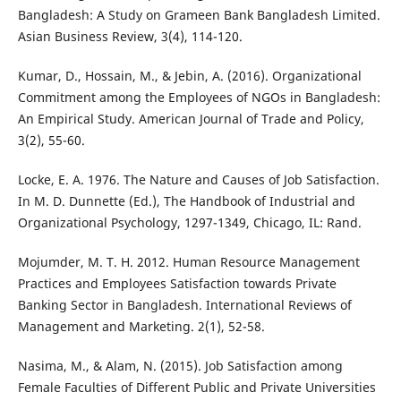
Bangladesh: A Study on Grameen Bank Bangladesh Limited.
Asian Business Review, 3(4), 114-120.
Kumar, D., Hossain, M., & Jebin, A. (2016). Organizational
Commitment among the Employees of NGOs in Bangladesh:
An Empirical Study. American Journal of Trade and Policy,
3(2), 55-60.
Locke, E. A. 1976. The Nature and Causes of Job Satisfaction.
In M. D. Dunnette (Ed.), The Handbook of Industrial and
Organizational Psychology, 1297-1349, Chicago, IL: Rand.
Mojumder, M. T. H. 2012. Human Resource Management
Practices and Employees Satisfaction towards Private
Banking Sector in Bangladesh. International Reviews of
Management and Marketing. 2(1), 52-58.
Nasima, M., & Alam, N. (2015). Job Satisfaction among
Female Faculties of Different Public and Private Universities