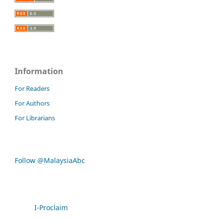
Information
For Readers
For Authors
For Librarians
Follow @MalaysiaAbc
I-Proclaim