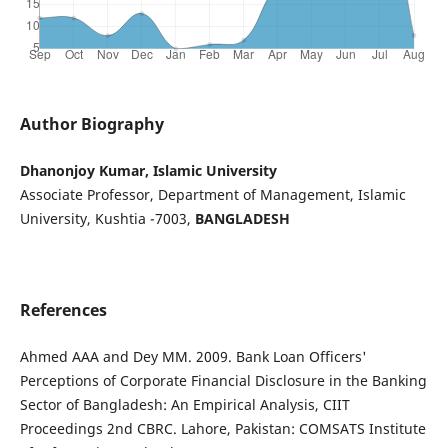
Author Biography
Dhanonjoy Kumar, Islamic University
Associate Professor, Department of Management, Islamic
University, Kushtia -7003,
BANGLADESH
References
Ahmed AAA and Dey MM. 2009. Bank Loan Officers'
Perceptions of Corporate Financial Disclosure in the Banking
Sector of Bangladesh: An Empirical Analysis, CIIT
Proceedings 2nd CBRC. Lahore, Pakistan: COMSATS Institute