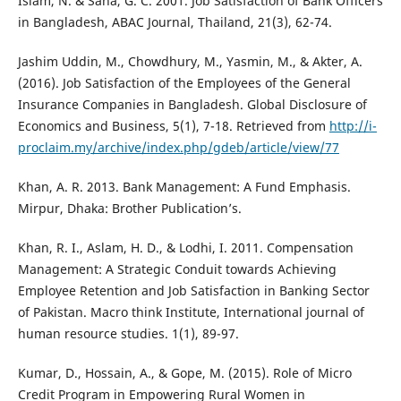
Islam, N. & Saha, G. C. 2001. Job Satisfaction of Bank Officers
in Bangladesh, ABAC Journal, Thailand, 21(3), 62-74.
Jashim Uddin, M., Chowdhury, M., Yasmin, M., & Akter, A.
(2016). Job Satisfaction of the Employees of the General
Insurance Companies in Bangladesh. Global Disclosure of
Economics and Business, 5(1), 7-18. Retrieved from
http://i-
proclaim.my/archive/index.php/gdeb/article/view/77
Khan, A. R. 2013. Bank Management: A Fund Emphasis.
Mirpur, Dhaka: Brother Publication’s.
Khan, R. I., Aslam, H. D., & Lodhi, I. 2011. Compensation
Management: A Strategic Conduit towards Achieving
Employee Retention and Job Satisfaction in Banking Sector
of Pakistan. Macro think Institute, International journal of
human resource studies. 1(1), 89-97.
Kumar, D., Hossain, A., & Gope, M. (2015). Role of Micro
Credit Program in Empowering Rural Women in