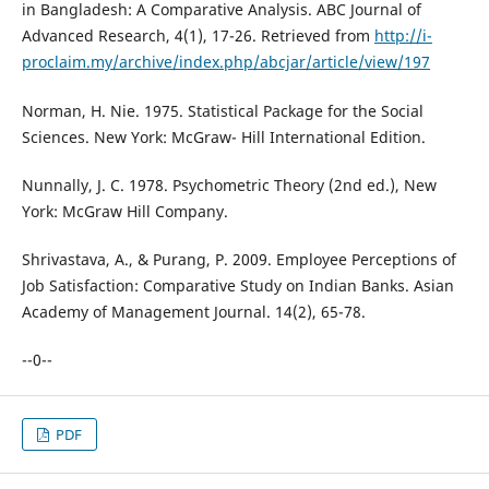
in Bangladesh: A Comparative Analysis. ABC Journal of
Advanced Research, 4(1), 17-26. Retrieved from
http://i-
proclaim.my/archive/index.php/abcjar/article/view/197
Norman, H. Nie. 1975. Statistical Package for the Social
Sciences. New York: McGraw- Hill International Edition.
Nunnally, J. C. 1978. Psychometric Theory (2nd ed.), New
York: McGraw Hill Company.
Shrivastava, A., & Purang, P. 2009. Employee Perceptions of
Job Satisfaction: Comparative Study on Indian Banks. Asian
Academy of Management Journal. 14(2), 65-78.
--0--
PDF