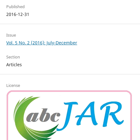
Published
2016-12-31
Issue
Vol. 5 No. 2 (2016): July-December
Section
Articles
License