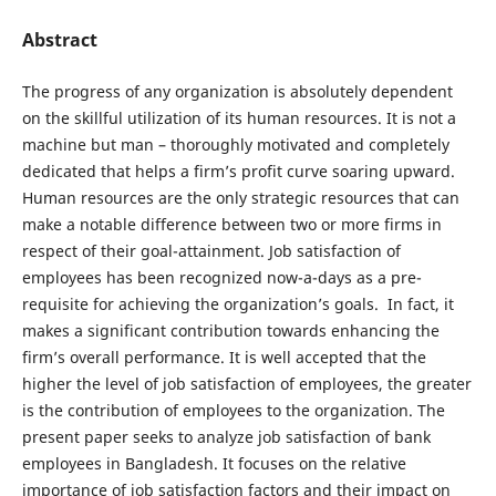
Abstract
The progress of any organization is absolutely dependent
on the skillful utilization of its human resources. It is not a
machine but man – thoroughly motivated and completely
dedicated that helps a firm’s profit curve soaring upward.
Human resources are the only strategic resources that can
make a notable difference between two or more firms in
respect of their goal-attainment. Job satisfaction of
employees has been recognized now-a-days as a pre-
requisite for achieving the organization’s goals. In fact, it
makes a significant contribution towards enhancing the
firm’s overall performance. It is well accepted that the
higher the level of job satisfaction of employees, the greater
is the contribution of employees to the organization. The
present paper seeks to analyze job satisfaction of bank
employees in Bangladesh. It focuses on the relative
importance of job satisfaction factors and their impact on