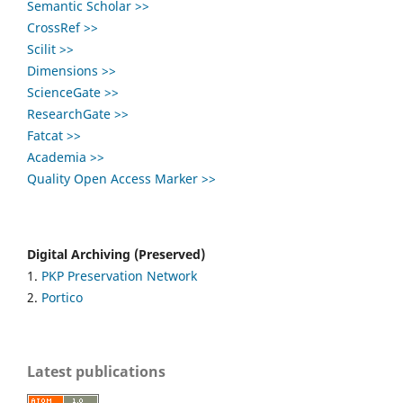
Semantic Scholar >>
CrossRef >>
Scilit >>
Dimensions >>
ScienceGate >>
ResearchGate >>
Fatcat >>
Academia >>
Quality Open Access Marker >>
Digital Archiving (Preserved)
1.
PKP Preservation Network
2.
Portico
Latest publications