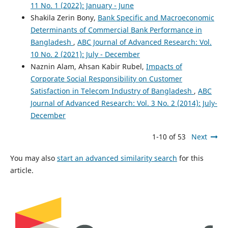
11 No. 1 (2022): January - June
Shakila Zerin Bony,
Bank Specific and Macroeconomic
Determinants of Commercial Bank Performance in
Bangladesh
,
ABC Journal of Advanced Research: Vol.
10 No. 2 (2021): July - December
Naznin Alam, Ahsan Kabir Rubel,
Impacts of
Corporate Social Responsibility on Customer
Satisfaction in Telecom Industry of Bangladesh
,
ABC
Journal of Advanced Research: Vol. 3 No. 2 (2014): July-
December
1-10 of 53
Next
You may also
start an advanced similarity search
for this
article.