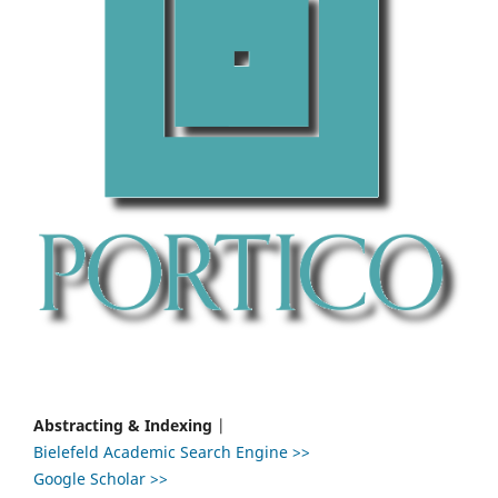
Abstracting & Indexing
|
Bielefeld Academic Search Engine >>
Google Scholar >>