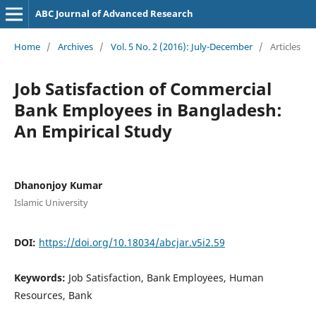
ABC Journal of Advanced Research
Home
/
Archives
/
Vol. 5 No. 2 (2016): July-December
/
Articles
Job Satisfaction of Commercial
Bank Employees in Bangladesh:
An Empirical Study
Dhanonjoy Kumar
Islamic University
DOI:
https://doi.org/10.18034/abcjar.v5i2.59
Keywords:
Job Satisfaction, Bank Employees, Human
Resources, Bank