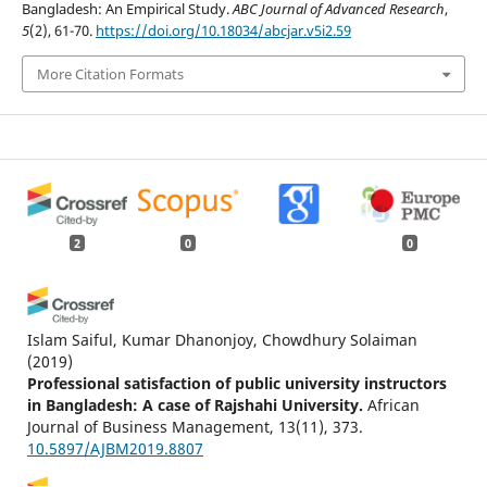
Bangladesh: An Empirical Study.
ABC Journal of Advanced Research
,
5
(2), 61-70.
https://doi.org/10.18034/abcjar.v5i2.59
More Citation Formats
2
0
0
Islam Saiful, Kumar Dhanonjoy, Chowdhury Solaiman
(2019)
Professional satisfaction of public university instructors
in Bangladesh: A case of Rajshahi University.
African
Journal of Business Management, 13(11), 373.
10.5897/AJBM2019.8807