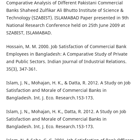
Comparative Analysis of Different Pakistani Commercial
Banks Shaheed Zulfikar Ali Bhutto Institute of Science &
Technology (SZABIST). ISLAMABAD Paper presented in 9th
National Research Conference held on 25th June 2009 at
SZABIST, ISLAMABAD.
Hossain, M. M. 2000. Job Satisfaction of Commercial Bank
Employees in Bangladesh: A Comparative Study of Private
and Public Sectors. Indian Journal of Industrial Relations.
35(3), 347-361.
Islam, J. N., Mohajan, H. K., & Datta, R. 2012. A Study on Job
Satisfaction and Morale of Commercial Banks in
Bangladesh. Int. J. Eco. Research.153-173.
Islam, J. N., Mohajan, H. K., Datta, R. 2012. A Study on Job
Satisfaction and Morale of Commercial Banks in
Bangladesh. Int. J. Eco. Research.153-173.