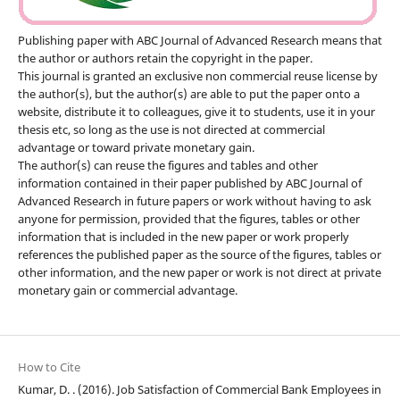
Publishing paper with ABC Journal of Advanced Research means that
the author or authors retain the copyright in the paper.
This journal is granted an exclusive non commercial reuse license by
the author(s), but the author(s) are able to put the paper onto a
website, distribute it to colleagues, give it to students, use it in your
thesis etc, so long as the use is not directed at commercial
advantage or toward private monetary gain.
The author(s) can reuse the figures and tables and other
information contained in their paper published by ABC Journal of
Advanced Research in future papers or work without having to ask
anyone for permission, provided that the figures, tables or other
information that is included in the new paper or work properly
references the published paper as the source of the figures, tables or
other information, and the new paper or work is not direct at private
monetary gain or commercial advantage.
How to Cite
Kumar, D. . (2016). Job Satisfaction of Commercial Bank Employees in