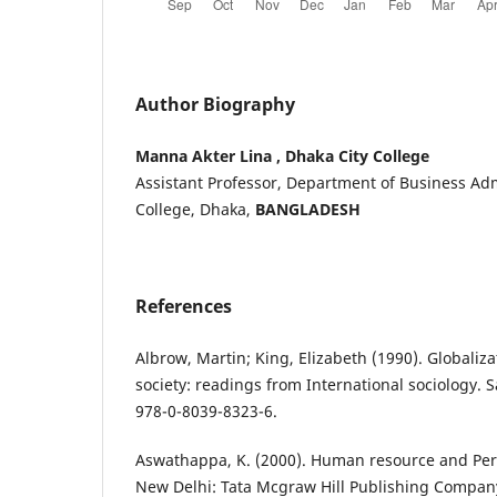
Author Biography
Manna Akter Lina , Dhaka City College
Assistant Professor, Department of Business Adm
College, Dhaka,
BANGLADESH
References
Albrow, Martin; King, Elizabeth (1990). Globaliz
society: readings from International sociology. 
978-0-8039-8323-6.
Aswathappa, K. (2000). Human resource and P
New Delhi: Tata Mcgraw Hill Publishing Company