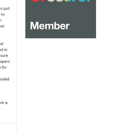
to put
 to
n
not
nd
ed in
osure
papers
 for
,
cluded
e
rk is
r