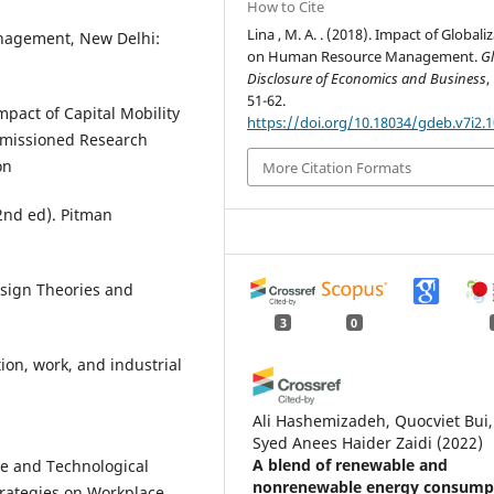
How to Cite
Lina , M. A. . (2018). Impact of Globali
nagement, New Delhi:
on Human Resource Management.
G
Disclosure of Economics and Business
,
51-62.
pact of Capital Mobility
https://doi.org/10.18034/gdeb.v7i2.
mmissioned Research
on
More Citation Formats
(2nd ed). Pitman
esign Theories and
3
0
tion, work, and industrial
Ali Hashemizadeh, Quocviet Bui,
Syed Anees Haider Zaidi
(2022)
A blend of renewable and
ce and Technological
nonrenewable energy consump
trategies on Workplace