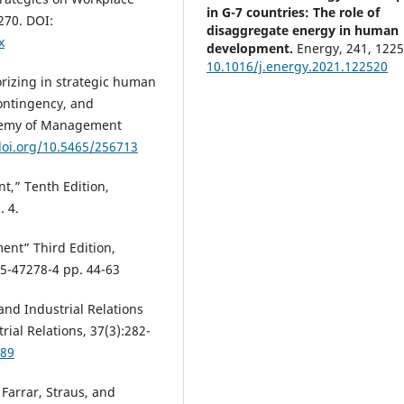
in G-7 countries: The role of
270. DOI:
disaggregate energy in human
x
development.
Energy, 241, 1225
10.1016/j.energy.2021.122520
eorizing in strategic human
ontingency, and
ademy of Management
Christine L. Nittrouer, David Are
doi.org/10.5465/256713
Elisabeth R. Silver, Derek R. Aver
Mikki R. Hebl
(2025)
,” Tenth Edition,
Despite the haters: The immen
promise and progress of diversi
. 4.
equity, and inclusion initiatives
Journal of Organizational Behavi
nt” Third Edition,
46(1), 188.
5-47278-4 pp. 44-63
10.1002/job.2835
 and Industrial Relations
rial Relations, 37(3):282-
Magdalene Bartrop-Sackey,
089
Augustine O. Boakye, Patricia M
Nana Y. Oppong
(2022)
 Farrar, Straus, and
Exploring the talent retention