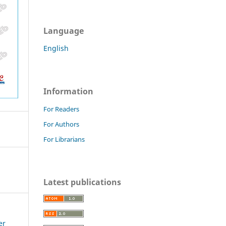
Language
English
Information
For Readers
For Authors
For Librarians
Latest publications
er