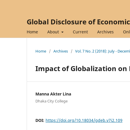
Global Disclosure of Economi
Home
About
Current
Archives
Onl
Home
/
Archives
/
Vol. 7 No. 2 (2018): July - Dece
Impact of Globalization 
Manna Akter Lina
Dhaka City College
DOI:
https://doi.org/10.18034/gdeb.v7i2.109