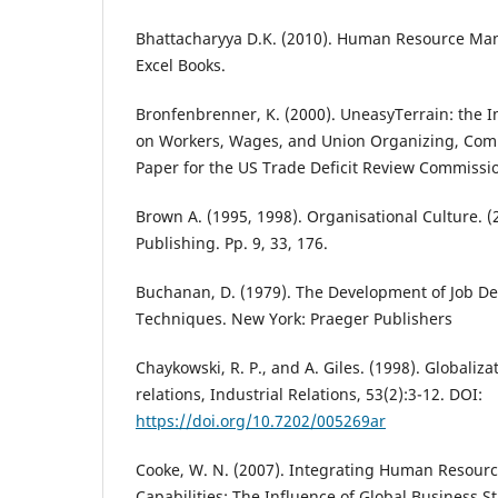
Bhattacharyya D.K. (2010). Human Resource Ma
Excel Books.
Bronfenbrenner, K. (2000). UneasyTerrain: the Im
on Workers, Wages, and Union Organizing, Co
Paper for the US Trade Deficit Review Commissi
Brown A. (1995, 1998). Organisational Culture. 
Publishing. Pp. 9, 33, 176.
Buchanan, D. (1979). The Development of Job D
Techniques. New York: Praeger Publishers
Chaykowski, R. P., and A. Giles. (1998). Globaliza
relations, Industrial Relations, 53(2):3-12. DOI:
https://doi.org/10.7202/005269ar
Cooke, W. N. (2007). Integrating Human Resour
Capabilities: The Influence of Global Business S