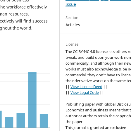
Issue
he workforce effectively
uman resources.
Section
tively will find success
Articles
ghout the world.
License
The CC BY-NC 4.0 license lets others r
tweak, and build upon your work non
commercially, and although their ne
works must also acknowledge & be n
commercial, they don’t have to licens
their derivative works on the same te
||
View License Deed
||
||
View Legal Code
||
Publishing paper with Global Disclosu
Economics and Business means that 
author or authors retain the copyrigh
the paper.
This journal is granted an exclusive