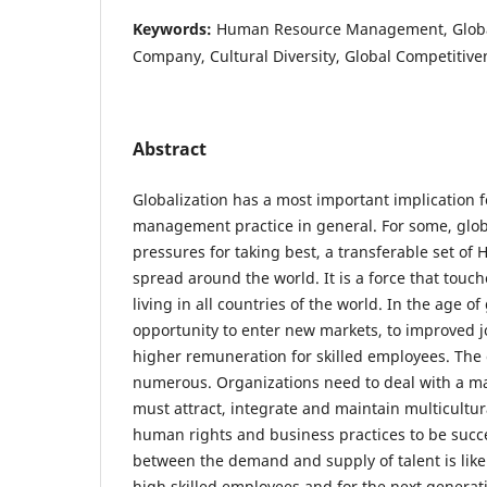
Keywords:
Human Resource Management, Global
Company, Cultural Diversity, Global Competitive
Abstract
Globalization has a most important implication
management practice in general. For some, glob
pressures for taking best, a transferable set of
spread around the world. It is a force that touch
living in all countries of the world. In the age of
opportunity to enter new markets, to improved 
higher remuneration for skilled employees. The 
numerous. Organizations need to deal with a ma
must attract, integrate and maintain multicultu
human rights and business practices to be succ
between the demand and supply of talent is likel
high skilled employees and for the next generat