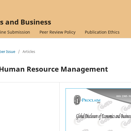
cs and Business
ine Submission
Peer Review Policy
Publication Ethics
mber Issue
/
Articles
on Human Resource Management