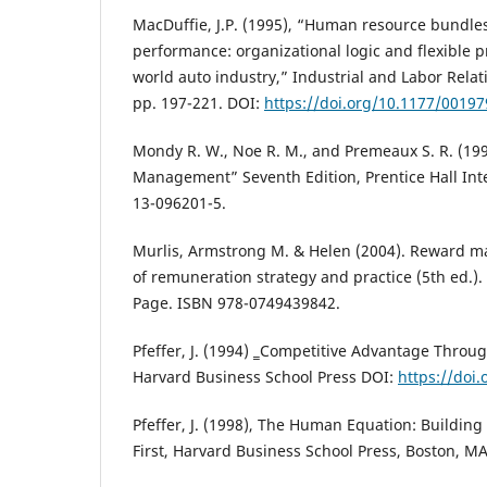
MacDuffie, J.P. (1995), “Human resource bundl
performance: organizational logic and flexible 
world auto industry,” Industrial and Labor Relati
pp. 197-221. DOI:
https://doi.org/10.1177/0019
Mondy R. W., Noe R. M., and Premeaux S. R. (1
Management” Seventh Edition, Prentice Hall Inter
13-096201-5.
Murlis, Armstrong M. & Helen (2004). Reward 
of remuneration strategy and practice (5th ed.).
Page. ISBN 978-0749439842.
Pfeffer, J. (1994) ‗Competitive Advantage Throu
Harvard Business School Press DOI:
https://doi
Pfeffer, J. (1998), The Human Equation: Building 
First, Harvard Business School Press, Boston, MA