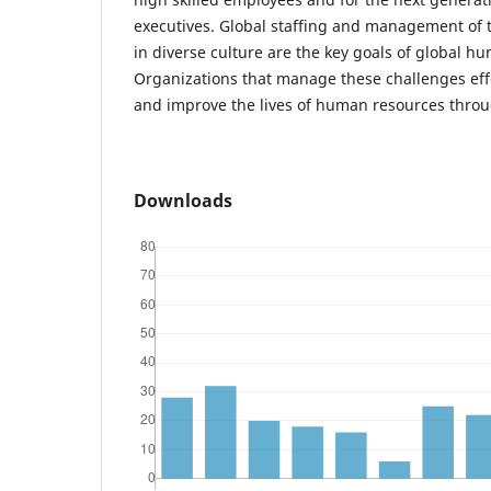
executives. Global staffing and management of t
in diverse culture are the key goals of global h
Organizations that manage these challenges effec
and improve the lives of human resources throu
Downloads