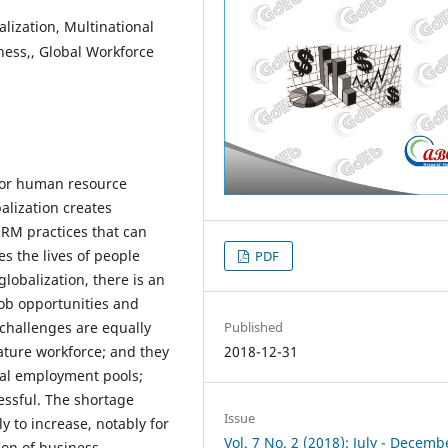
ization, Multinational
ness,, Global Workforce
 for human resource
alization creates
 HRM practices that can
es the lives of people
PDF
 globalization, there is an
job opportunities and
challenges are equally
Published
ture workforce; and they
2018-12-31
ral employment pools;
essful. The shortage
Issue
y to increase, notably for
Vol. 7 No. 2 (2018): July - Decemb
ion of business