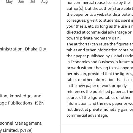
noncommercial reuse license by the
author(s), but the author(s) are able 
the paper onto a website, distribute it
colleagues, give it to students, use it i
your thesis, etc, so long as the use is 
directed at commercial advantage or
toward private monetary gain.
The author(s) can reuse the figures a
inistration, Dhaka City
tables and other information contain
their paper published by Global Discl
in Economics and Business in future 
or work without having to ask anyone
permission, provided that the figures
tables or other information that is in
in the new paper or work properly
references the published paper as th
ation, knowledge, and
source of the figures, tables or other
Sage Publications. ISBN
information, and the new paper or wo
not direct at private monetary gain o
commercial advantage.
ersonnel Management,
 Limited, p.189)