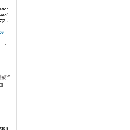
zation
lobal
7
(2),
109
0
tion