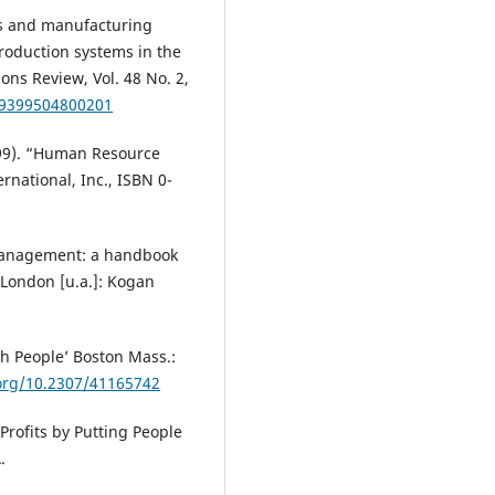
es and manufacturing
production systems in the
ons Review, Vol. 48 No. 2,
79399504800201
999). “Human Resource
national, Inc., ISBN 0-
management: a handbook
 London [u.a.]: Kogan
gh People’ Boston Mass.:
.org/10.2307/41165742
Profits by Putting People
.