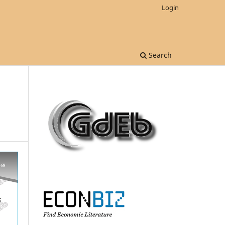
Login
Search