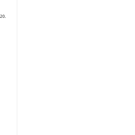
20.
na,
y,
se
ty,
.
or,
uah,