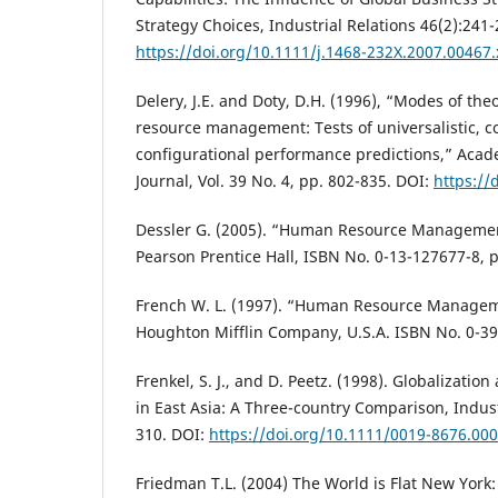
Strategy Choices, Industrial Relations 46(2):241-
https://doi.org/10.1111/j.1468-232X.2007.00467.
Delery, J.E. and Doty, D.H. (1996), “Modes of th
resource management: Tests of universalistic, c
configurational performance predictions,” Ac
Journal, Vol. 39 No. 4, pp. 802-835. DOI:
https://
Dessler G. (2005). “Human Resource Management
Pearson Prentice Hall, ISBN No. 0-13-127677-8, p
French W. L. (1997). “Human Resource Manageme
Houghton Mifflin Company, U.S.A. ISBN No. 0-39
Frenkel, S. J., and D. Peetz. (1998). Globalization
in East Asia: A Three-country Comparison, Indust
310. DOI:
https://doi.org/10.1111/0019-8676.00
Friedman T.L. (2004) The World is Flat New York: