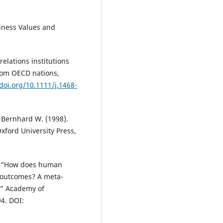
strategies of Cape Coast Techni
University in Ghana.
SA Journal 
siness Values and
Human Resource Management, 
10.4102/sajhrm.v20i0.1865
relations institutions
from OECD nations,
/doi.org/10.1111/j.1468-
d Bernhard W. (1998).
xford University Press,
12), “How does human
 outcomes? A meta-
,” Academy of
4. DOI: