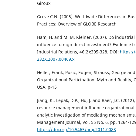
Giroux
Grove C.N. (2005). Worldwide Differences in Bu
Practices: Overview of GLOBE Research
Ham, H. and M. M. Kleiner. (2007). Do industrial 
influence foreign direct investment? Evidence 
Industrial Relations, 46(2):305-328. DOI:
https:/
232X.2007.00469.x
Heller, Frank, Pusic, Eugen, Strauss, George an
Organizational Participation: Myth and Reality, O
USA. p-15
Jiang, K., Lepak, D.P., Hu, J. and Baer, J.C. (20
resource management influence organizational
analytic investigation of mediating mechanisms
Management Journal, Vol. 55 No. 6, pp. 1264-129
https://doi.org/10.5465/amj.2011.0088