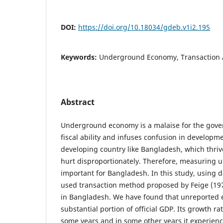
DOI:
https://doi.org/10.18034/gdeb.v1i2.195
Keywords:
Underground Economy, Transaction
Abstract
Underground economy is a malaise for the govern
fiscal ability and infuses confusion in developm
developing country like Bangladesh, which thriv
hurt disproportionately. Therefore, measuring
important for Bangladesh. In this study, using 
used transaction method proposed by Feige (1979
in Bangladesh. We have found that unreported
substantial portion of official GDP. Its growth ra
some years and in some other years it experienc