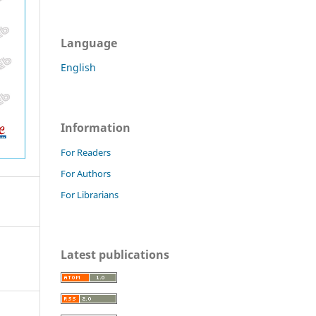
Language
English
Information
For Readers
For Authors
For Librarians
Latest publications