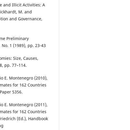
and Illicit Activities: A
ickhardt, M. and
ption and Governance,
me Preliminary
 No. 1 (1989), pp. 23-43
omies: Size, Causes,
8, pp. 77–114.
io E. Montenegro (2010),
mates for 162 Countries
 Paper 5356.
io E. Montenegro (2011),
mates for 162 Countries
Friedrich (Ed.), Handbook
ng