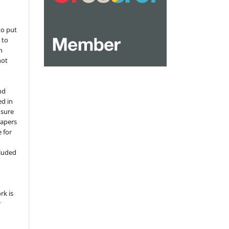
to put
 to
n
not
nd
ed in
osure
papers
 for
,
cluded
e
rk is
r