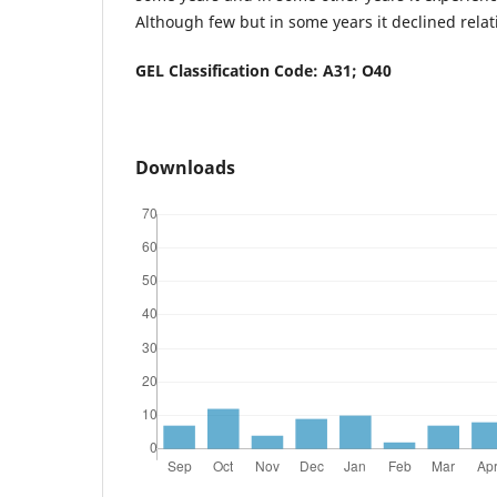
Although few but in some years it declined relat
GEL Classification Code: A31; O40
Downloads