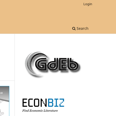
Login
Search