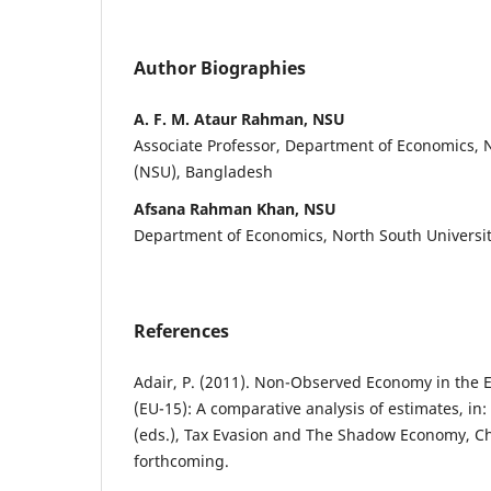
Author Biographies
A. F. M. Ataur Rahman, NSU
Associate Professor, Department of Economics, 
(NSU), Bangladesh
Afsana Rahman Khan, NSU
Department of Economics, North South Universi
References
Adair, P. (2011). Non-Observed Economy in the 
(EU-15): A comparative analysis of estimates, in:
(eds.), Tax Evasion and The Shadow Economy, C
forthcoming.