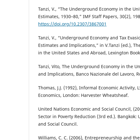
Tanzi, V., “The Underground Economy in the Uni
Estimates, 1930–80,” IMF Staff Papers, 30(2), 19
https://doi.org/10.2307/3867001
Tanzi, V., “Underground Economy and Tax Evasion
Estimates and Implications,” in V.Tanzi (ed.),
in the United States and Abroad, Lexington Book
Tanzi, Vito, The Underground Economy in the Uni
and Implications, Banco Nazionale del Lavoro,
Thomas, J.J. (1992), Informal Economic Activity,
Economics, London: Harvester Wheatsheaf.
United Nations Economic and Social Council, (20
Sector in Poverty Reduction (3rd ed.). Bangkok:
and Social Council.
Williams, C. C. (2006), Entrepreneurship and t