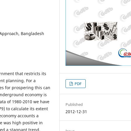
 Approach, Bangladesh
ment that restricts its
ent planning. For a
PDF
es for prospering this can
 underground economy is
data of 1980-2010 we have
Published
) to calculate its extent
2012-12-31
 economy accounts a
te was high positive in
ed a stagnant trend.