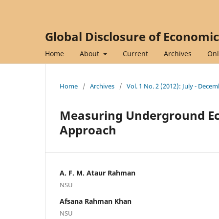
Global Disclosure of Economi
Home
About
Current
Archives
Onl
Home
/
Archives
/
Vol. 1 No. 2 (2012): July - Dece
Measuring Underground Ec
Approach
A. F. M. Ataur Rahman
NSU
Afsana Rahman Khan
NSU