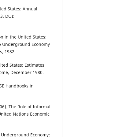
ted States: Annual
83. DOI:
 in the United States:
 The Underground Economy
s, 1982.
ted States: Estimates
 Rome, December 1980.
 LSE Handbooks in
06). The Role of Informal
 United Nations Economic
he Underground Economy: