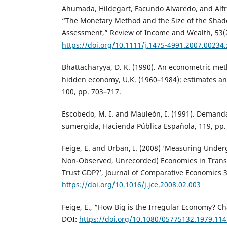
Ahumada, Hildegart, Facundo Alvaredo, and Alfr
“The Monetary Method and the Size of the Shad
Assessment,” Review of Income and Wealth, 53(2
https://doi.org/10.1111/j.1475-4991.2007.00234.
Bhattacharyya, D. K. (1990). An econometric met
hidden economy, U.K. (1960–1984): estimates and
100, pp. 703–717.
Escobedo, M. I. and Mauleón, I. (1991). Demand
sumergida, Hacienda Pública Española, 119, pp.
Feige, E. and Urban, I. (2008) ‘Measuring Unde
Non-Observed, Unrecorded) Economies in Transi
Trust GDP?’, Journal of Comparative Economics 3
https://doi.org/10.1016/j.jce.2008.02.003
Feige, E., “How Big is the Irregular Economy? Ch
DOI:
https://doi.org/10.1080/05775132.1979.11