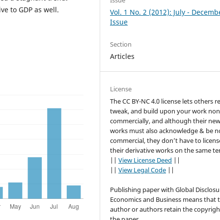
Issue
ive to GDP as well.
Vol. 1 No. 2 (2012): July - Decemb
Issue
Section
Articles
License
The CC BY-NC 4.0 license lets others r
tweak, and build upon your work non
commercially, and although their ne
works must also acknowledge & be n
commercial, they don’t have to licens
their derivative works on the same te
||
View License Deed
||
||
View Legal Code
||
Publishing paper with Global Disclosu
Economics and Business means that 
author or authors retain the copyrigh
the paper.