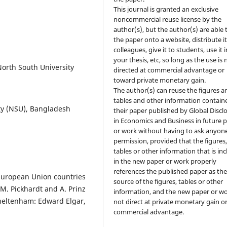
This journal is granted an exclusive
noncommercial reuse license by the
author(s), but the author(s) are able 
the paper onto a website, distribute it
colleagues, give it to students, use it i
your thesis, etc, so long as the use is 
North South University
directed at commercial advantage or
toward private monetary gain.
The author(s) can reuse the figures a
tables and other information contain
ty (NSU), Bangladesh
their paper published by Global Discl
in Economics and Business in future 
or work without having to ask anyone
permission, provided that the figures
tables or other information that is in
in the new paper or work properly
references the published paper as th
European Union countries
source of the figures, tables or other
 M. Pickhardt and A. Prinz
information, and the new paper or wo
heltenham: Edward Elgar,
not direct at private monetary gain o
commercial advantage.