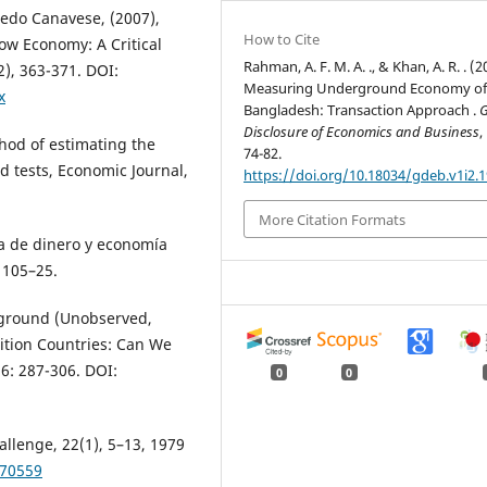
edo Canavese, (2007),
How to Cite
ow Economy: A Critical
Rahman, A. F. M. A. ., & Khan, A. R. . (2
), 363-371. DOI:
Measuring Underground Economy o
x
Bangladesh: Transaction Approach .
G
Disclosure of Economics and Business
,
hod of estimating the
74-82.
 tests, Economic Journal,
https://doi.org/10.18034/gdeb.v1i2.
More Citation Formats
a de dinero y economía
 105–25.
rground (Unobserved,
tion Countries: Can We
6: 287-306. DOI:
0
0
allenge, 22(1), 5–13, 1979
470559