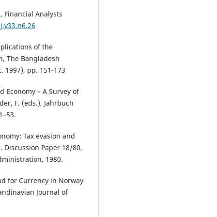
 Financial Analysts
j.v33.n6.26
plications of the
h, The Bangladesh
c. 1997), pp. 151-173
d Economy – A Survey of
er, F. (eds.), Jahrbuch
1–53.
economy: Tax evasion and
 Discussion Paper 18/80,
ministration, 1980.
and for Currency in Norway
andinavian Journal of