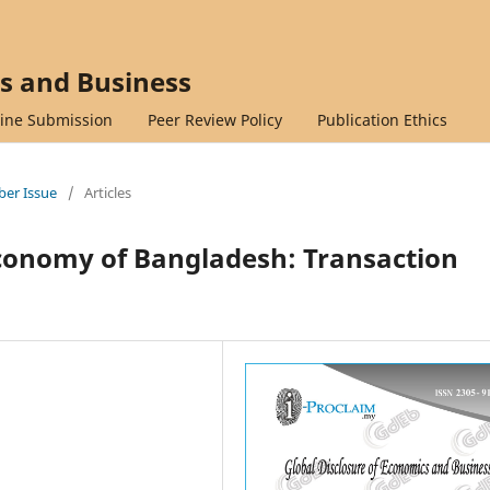
cs and Business
ine Submission
Peer Review Policy
Publication Ethics
mber Issue
/
Articles
onomy of Bangladesh: Transaction