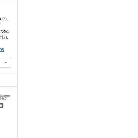
012).
f
lobal
1
(2),
195
0