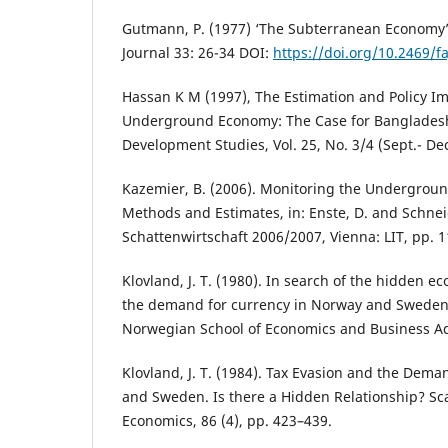
Gutmann, P. (1977) ‘The Subterranean Economy’,
Journal 33: 26-34 DOI:
https://doi.org/10.2469/fa
Hassan K M (1997), The Estimation and Policy Im
Underground Economy: The Case for Banglades
Development Studies, Vol. 25, No. 3/4 (Sept.- De
Kazemier, B. (2006). Monitoring the Undergroun
Methods and Estimates, in: Enste, D. and Schneid
Schattenwirtschaft 2006/2007, Vienna: LIT, pp. 1
Klovland, J. T. (1980). In search of the hidden 
the demand for currency in Norway and Sweden.
Norwegian School of Economics and Business Ad
Klovland, J. T. (1984). Tax Evasion and the Dem
and Sweden. Is there a Hidden Relationship? Sc
Economics, 86 (4), pp. 423–439.