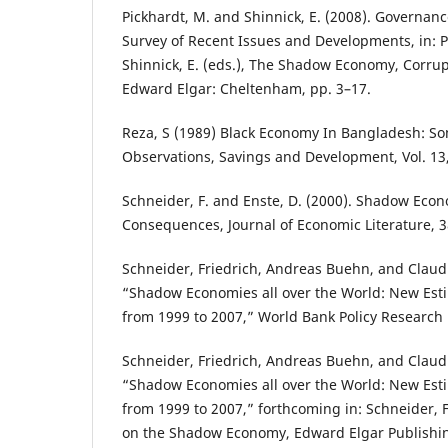
Pickhardt, M. and Shinnick, E. (2008). Governance 
Survey of Recent Issues and Developments, in: P
Shinnick, E. (eds.), The Shadow Economy, Corru
Edward Elgar: Cheltenham, pp. 3–17.
Reza, S (1989) Black Economy In Bangladesh: So
Observations, Savings and Development, Vol. 13,
Schneider, F. and Enste, D. (2000). Shadow Econ
Consequences, Journal of Economic Literature, 3
Schneider, Friedrich, Andreas Buehn, and Claud
“Shadow Economies all over the World: New Esti
from 1999 to 2007,” World Bank Policy Research
Schneider, Friedrich, Andreas Buehn, and Claud
“Shadow Economies all over the World: New Esti
from 1999 to 2007,” forthcoming in: Schneider, 
on the Shadow Economy, Edward Elgar Publishi