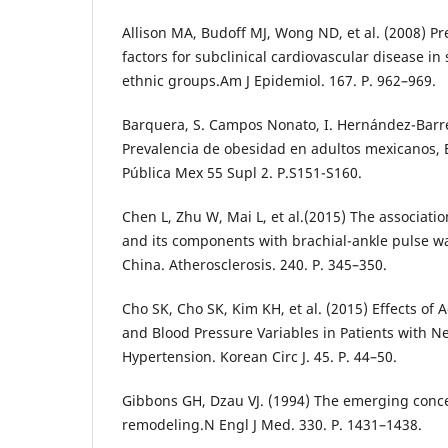
Allison MA, Budoff MJ, Wong ND, et al. (2008) Pr
factors for subclinical cardiovascular disease in
ethnic groups.Am J Epidemiol. 167. P. 962–969.
Barquera, S. Campos Nonato, I. Hernández-Barrer
Prevalencia de obesidad en adultos mexicanos,
Pública Mex 55 Supl 2. P.S151-S160.
Chen L, Zhu W, Mai L, et al.(2015) The associat
and its components with brachial-ankle pulse wa
China. Atherosclerosis. 240. P. 345–350.
Cho SK, Cho SK, Kim KH, et al. (2015) Effects of A
and Blood Pressure Variables in Patients with 
Hypertension. Korean Circ J. 45. P. 44–50.
Gibbons GH, Dzau VJ. (1994) The emerging conce
remodeling.N Engl J Med. 330. P. 1431–1438.