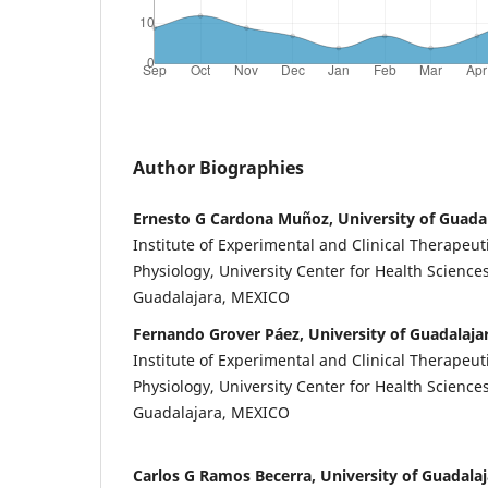
Author Biographies
Ernesto G Cardona Muñoz, University of Guada
Institute of Experimental and Clinical Therapeut
Physiology, University Center for Health Sciences
Guadalajara, MEXICO
Fernando Grover Páez, University of Guadalaja
Institute of Experimental and Clinical Therapeut
Physiology, University Center for Health Sciences
Guadalajara, MEXICO
Carlos G Ramos Becerra, University of Guadalaj