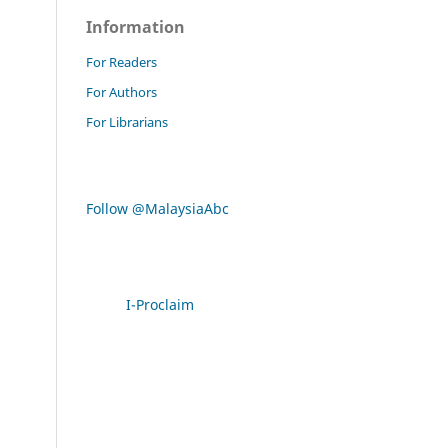
Information
For Readers
For Authors
For Librarians
Follow @MalaysiaAbc
I-Proclaim