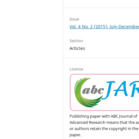
Issue
Vol. 4 No. 2 (2015): July-Decembe
Section
Articles
License
Publishing paper with ABC Journal of
Advanced Research means that the a
or authors retain the copyright in the
paper.