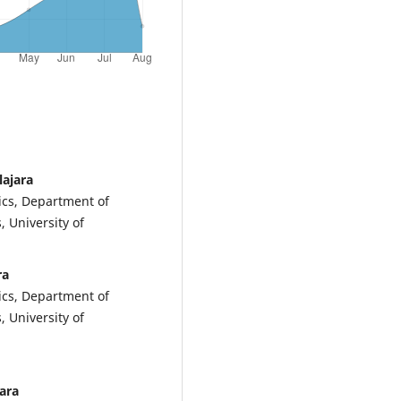
lajara
ics, Department of
, University of
ra
ics, Department of
, University of
ara