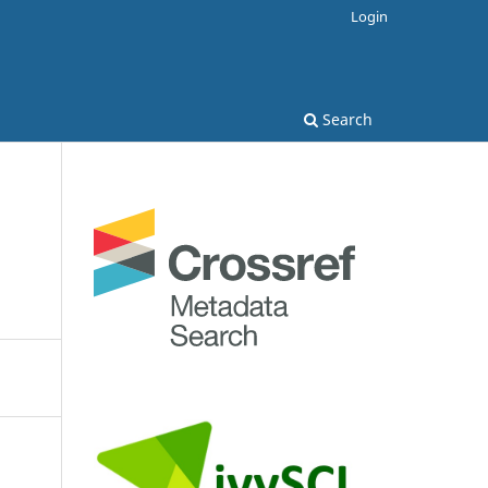
Login
Search