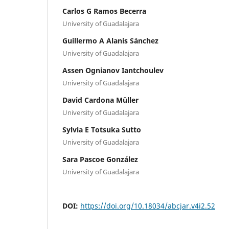
Carlos G Ramos Becerra
University of Guadalajara
Guillermo A Alanis Sánchez
University of Guadalajara
Assen Ognianov Iantchoulev
University of Guadalajara
David Cardona Müller
University of Guadalajara
Sylvia E Totsuka Sutto
University of Guadalajara
Sara Pascoe González
University of Guadalajara
DOI:
https://doi.org/10.18034/abcjar.v4i2.52