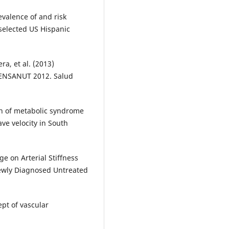
evalence of and risk
 selected US Hispanic
a, et al. (2013)
 ENSANUT 2012. Salud
ion of metabolic syndrome
ve velocity in South
ge on Arterial Stiffness
Newly Diagnosed Untreated
pt of vascular