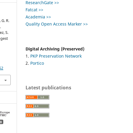
ResearchGate >>
Fatcat >>
Academia >>
. G. R.
Quality Open Access Marker >>
,
ez, S.
ngest
Digital Archiving (Preserved)
1.
PKP Preservation Network
2.
Portico
52
Latest publications
0