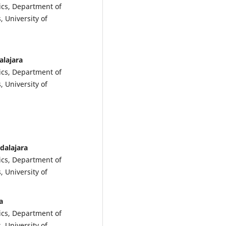
ics, Department of
, University of
alajara
ics, Department of
, University of
dalajara
ics, Department of
, University of
a
ics, Department of
, University of