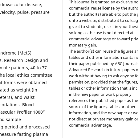
This journal is granted an exclusive n
rdiovascular disease,
commercial reuse license by the autho
elocity, pulse, pressure
but the author(s) are able to put the
onto a website, distribute it to collea
give it to students, use it in your thesi
so long as the use is not directed at
commercial advantage or toward priv
monetary gain.
The author(s) can reuse the figures a
syndrome (MetS)
tables and other information contain
ss. Research Design and
their paper published by ABC Journal 
ale patients, 40 to 77
Advanced Research in future papers o
The local ethics committee
work without having to ask anyone f
permission, provided that the figures
t forms were obtained
tables or other information that is in
ated as weight (in
in the new paper or work properly
eters), and waist
references the published paper as th
ndations. Blood
source of the figures, tables or other
scular Profiler 1000”
information, and the new paper or wo
not direct at private monetary gain o
ood sample
commercial advantage.
ing period and processed
 measure fasting plasma