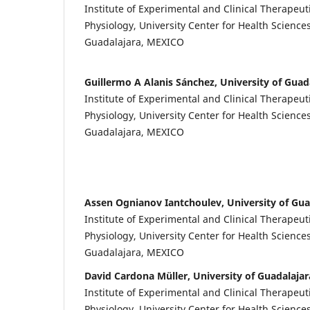
Institute of Experimental and Clinical Therapeut
Physiology, University Center for Health Sciences
Guadalajara, MEXICO
Guillermo A Alanis Sánchez, University of Guad
Institute of Experimental and Clinical Therapeut
Physiology, University Center for Health Sciences
Guadalajara, MEXICO
Assen Ognianov Iantchoulev, University of Gua
Institute of Experimental and Clinical Therapeut
Physiology, University Center for Health Sciences
Guadalajara, MEXICO
David Cardona Müller, University of Guadalajar
Institute of Experimental and Clinical Therapeut
Physiology, University Center for Health Sciences