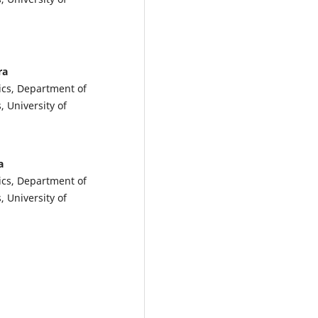
ra
ics, Department of
, University of
a
ics, Department of
, University of