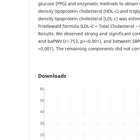
glucose (FPG) and enzymatic methods to obtain t
density lipoprotein cholesterol (HDL-c) and trigl
density lipoprotein cholesterol (LDL-c) was esti
Friedewald formula (LDL-C = Total Cholesterol − 
Results: We observed strong and significant co
and baPWV (r=.753, p=<0.001), and between SBP 
<0.001). The remaining components did not corr
Downloads