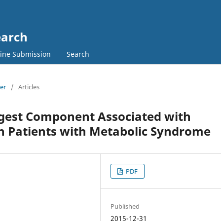
earch
ine Submission
Search
ber
/
Articles
ngest Component Associated with
can Patients with Metabolic Syndrome
PDF
Published
2015-12-31