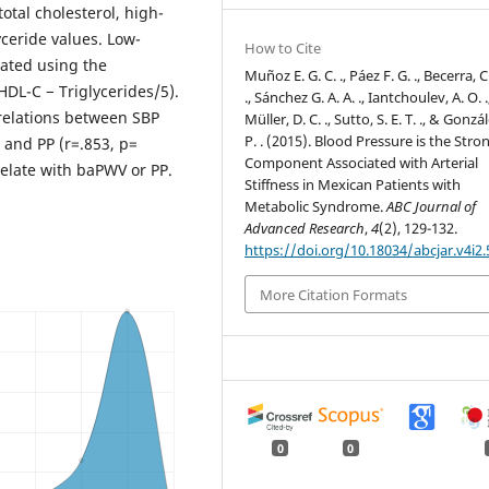
otal cholesterol, high-
yceride values. Low-
How to Cite
mated using the
Muñoz E. G. C. ., Páez F. G. ., Becerra, C
HDL-C − Triglycerides/5).
., Sánchez G. A. A. ., Iantchoulev, A. O. .
rrelations between SBP
Müller, D. C. ., Sutto, S. E. T. ., & Gonzál
P. . (2015). Blood Pressure is the Stro
and PP (r=.853, p=
Component Associated with Arterial
elate with baPWV or PP.
Stiffness in Mexican Patients with
Metabolic Syndrome.
ABC Journal of
Advanced Research
,
4
(2), 129-132.
https://doi.org/10.18034/abcjar.v4i2.
More Citation Formats
0
0