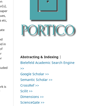
on
r(s),
 paper
gues,
s etc,
ate
nd
ed in
of
r
Abstracting & Indexing
|
or
Bielefeld Academic Search Engine
,
cluded
>>
Google Scholar >>
e
Semantic Scholar >>
CrossRef >>
rk is
Scilit >>
r
Dimensions >>
ScienceGate >>