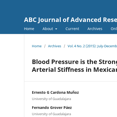
ABC Journal of Advanced Res
Home
About
Current
Archives
Onl
Home
/
Archives
/
Vol. 4 No. 2 (2015): July-Decem
Blood Pressure is the Stro
Arterial Stiffness in Mexi
Ernesto G Cardona Muñoz
University of Guadalajara
Fernando Grover Páez
University of Guadalajara