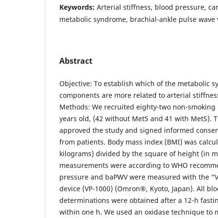
Keywords:
Arterial stiffness, blood pressure, ca
metabolic syndrome, brachial-ankle pulse wave v
Abstract
Objective: To establish which of the metabolic 
components are more related to arterial stiffne
Methods: We recruited eighty-two non-smoking m
years old, (42 without MetS and 41 with MetS). 
approved the study and signed informed consen
from patients. Body mass index (BMI) was calcul
kilograms) divided by the square of height (in m
measurements were according to WHO recomme
pressure and baPWV were measured with the “Va
device (VP-1000) (Omron®, Kyoto, Japan). All bl
determinations were obtained after a 12-h fast
within one h. We used an oxidase technique to