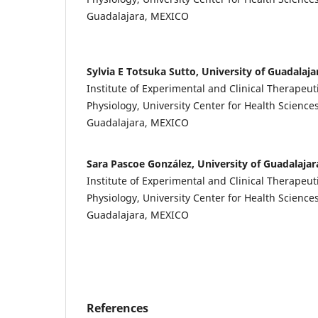
Guadalajara, MEXICO
Sylvia E Totsuka Sutto, University of Guadalaja
Institute of Experimental and Clinical Therapeut
Physiology, University Center for Health Sciences
Guadalajara, MEXICO
Sara Pascoe González, University of Guadalajar
Institute of Experimental and Clinical Therapeut
Physiology, University Center for Health Sciences
Guadalajara, MEXICO
References